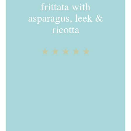
frittata with
asparagus, leek &
ricotta
1
2
3
4
5
Star
Stars
Stars
Stars
Stars