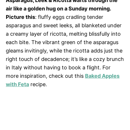
Asparagus, Leek & Ricotta wafts through the
air like a golden hug on a Sunday morning.
Picture this
: fluffy eggs cradling tender
asparagus and sweet leeks, all blanketed under
a creamy layer of ricotta, melting blissfully into
each bite. The vibrant green of the asparagus
gleams invitingly, while the ricotta adds just the
right touch of decadence; it’s like a cozy brunch
in Italy without having to book a flight. For
more inspiration, check out this
Baked Apples
with Feta
recipe.