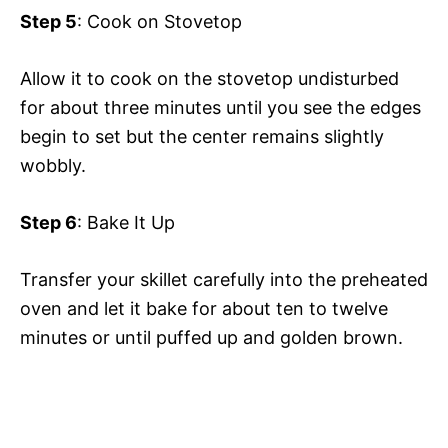
Step 5
: Cook on Stovetop
Allow it to cook on the stovetop undisturbed
for about three minutes until you see the edges
begin to set but the center remains slightly
wobbly.
Step 6
: Bake It Up
Transfer your skillet carefully into the preheated
oven and let it bake for about ten to twelve
minutes or until puffed up and golden brown.