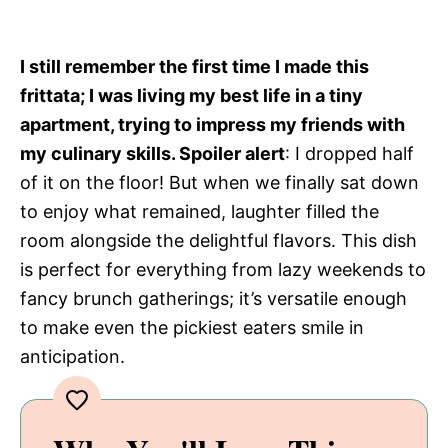
I still remember the first time I made this
frittata; I was living my best life in a tiny
apartment, trying to impress my friends with
my culinary skills. Spoiler alert
: I dropped half
of it on the floor! But when we finally sat down
to enjoy what remained, laughter filled the
room alongside the delightful flavors. This dish
is perfect for everything from lazy weekends to
fancy brunch gatherings; it’s versatile enough
to make even the pickiest eaters smile in
anticipation.