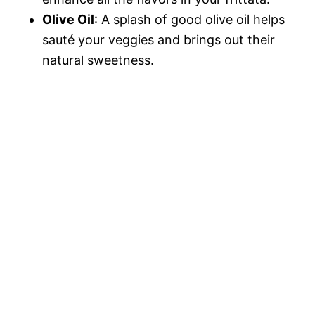
Olive Oil
: A splash of good olive oil helps
sauté your veggies and brings out their
natural sweetness.