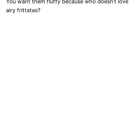
You want them fluffy because who doesn’t love
airy frittatas?