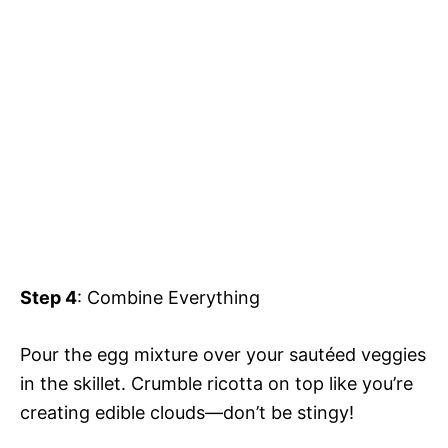
Step 4
: Combine Everything
Pour the egg mixture over your sautéed veggies
in the skillet. Crumble ricotta on top like you’re
creating edible clouds—don’t be stingy!