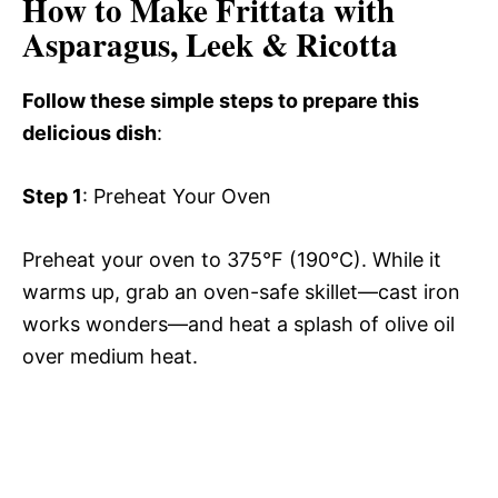
How to Make Frittata with
Asparagus, Leek & Ricotta
Follow these simple steps to prepare this
delicious dish
:
Step 1
: Preheat Your Oven
Preheat your oven to 375°F (190°C). While it
warms up, grab an oven-safe skillet—cast iron
works wonders—and heat a splash of olive oil
over medium heat.