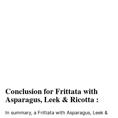
Conclusion for Frittata with
Asparagus, Leek & Ricotta :
In summary, a Frittata with Asparagus, Leek &