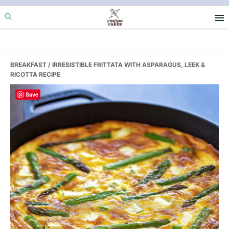
Skip
Skip
Skip
to
to
to
primary
main
primary
navigation
content
sidebar
BREAKFAST
/ IRRESISTIBLE FRITTATA WITH ASPARAGUS, LEEK &
RICOTTA RECIPE
Save