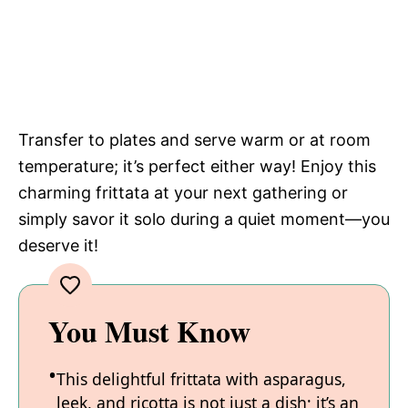
Transfer to plates and serve warm or at room
temperature; it’s perfect either way! Enjoy this
charming frittata at your next gathering or
simply savor it solo during a quiet moment—you
deserve it!
You Must Know
This delightful frittata with asparagus,
leek, and ricotta is not just a dish; it’s an