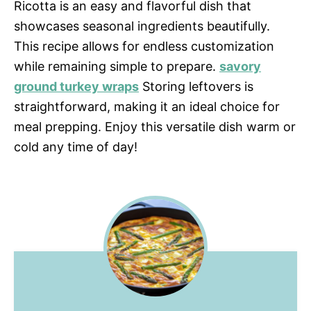
Ricotta is an easy and flavorful dish that
showcases seasonal ingredients beautifully.
This recipe allows for endless customization
while remaining simple to prepare.
savory
ground turkey wraps
Storing leftovers is
straightforward, making it an ideal choice for
meal prepping. Enjoy this versatile dish warm or
cold any time of day!