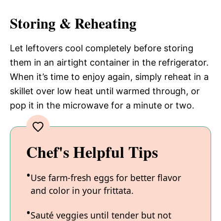
Storing & Reheating
Let leftovers cool completely before storing
them in an airtight container in the refrigerator.
When it’s time to enjoy again, simply reheat in a
skillet over low heat until warmed through, or
pop it in the microwave for a minute or two.
Chef's Helpful Tips
Use farm-fresh eggs for better flavor
and color in your frittata.
Sauté veggies until tender but not