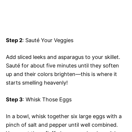
Step 2
: Sauté Your Veggies
Add sliced leeks and asparagus to your skillet.
Sauté for about five minutes until they soften
up and their colors brighten—this is where it
starts smelling heavenly!
Step 3
: Whisk Those Eggs
In a bowl, whisk together six large eggs with a
pinch of salt and pepper until well combined.