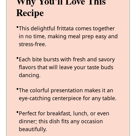
Why You'll Love This
Recipe
This delightful frittata comes together
in no time, making meal prep easy and
stress-free.
Each bite bursts with fresh and savory
flavors that will leave your taste buds
dancing.
The colorful presentation makes it an
eye-catching centerpiece for any table.
Perfect for breakfast, lunch, or even
dinner; this dish fits any occasion
beautifully.