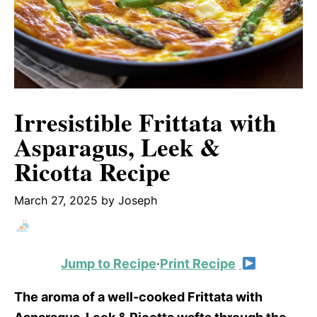
Irresistible Frittata with
Asparagus, Leek &
Ricotta Recipe
March 27, 2025
by
Joseph
Jump to Recipe
·
Print Recipe
The aroma of a well-cooked Frittata with