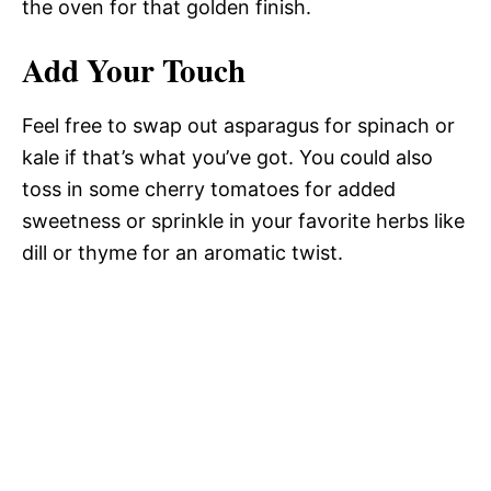
the oven for that golden finish.
Add Your Touch
Feel free to swap out asparagus for spinach or
kale if that’s what you’ve got. You could also
toss in some cherry tomatoes for added
sweetness or sprinkle in your favorite herbs like
dill or thyme for an aromatic twist.