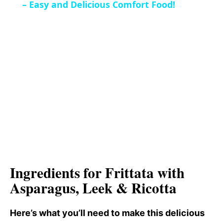
a
– Easy and Delicious Comfort Food!
i
y
d
V
e
i
o
d
e
Ingredients for Frittata with
o
Asparagus, Leek & Ricotta
Here’s what you’ll need to make this delicious