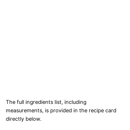
The full ingredients list, including
measurements, is provided in the recipe card
directly below.