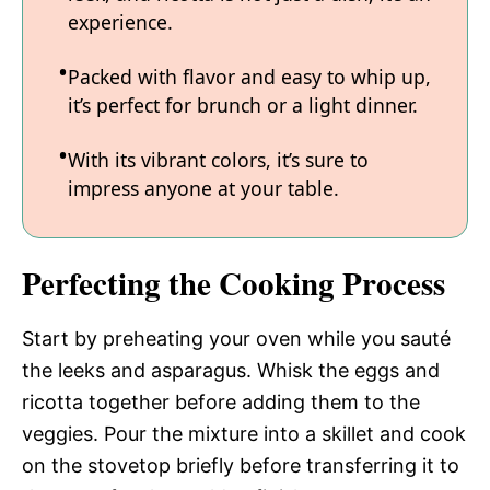
experience.
Packed with flavor and easy to whip up,
it’s perfect for brunch or a light dinner.
With its vibrant colors, it’s sure to
impress anyone at your table.
Perfecting the Cooking Process
Start by preheating your oven while you sauté
the leeks and asparagus. Whisk the eggs and
ricotta together before adding them to the
veggies. Pour the mixture into a skillet and cook
on the stovetop briefly before transferring it to