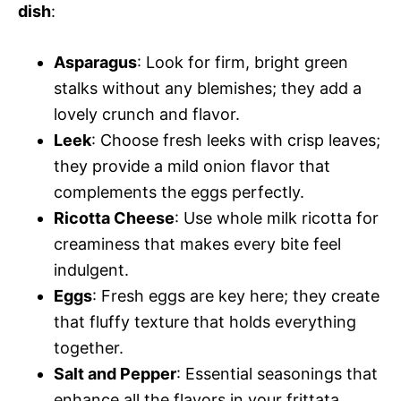
dish
:
Asparagus
: Look for firm, bright green
stalks without any blemishes; they add a
lovely crunch and flavor.
Leek
: Choose fresh leeks with crisp leaves;
they provide a mild onion flavor that
complements the eggs perfectly.
Ricotta Cheese
: Use whole milk ricotta for
creaminess that makes every bite feel
indulgent.
Eggs
: Fresh eggs are key here; they create
that fluffy texture that holds everything
together.
Salt and Pepper
: Essential seasonings that
enhance all the flavors in your frittata.