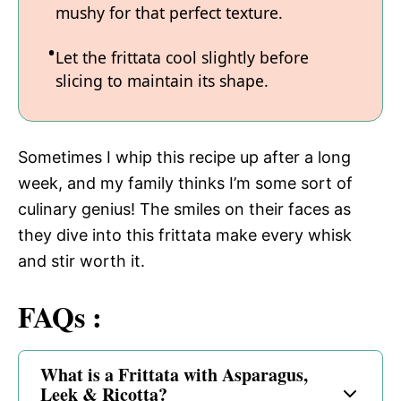
mushy for that perfect texture.
Let the frittata cool slightly before
slicing to maintain its shape.
Sometimes I whip this recipe up after a long
week, and my family thinks I’m some sort of
culinary genius! The smiles on their faces as
they dive into this frittata make every whisk
and stir worth it.
FAQs :
What is a Frittata with Asparagus,
Leek & Ricotta?