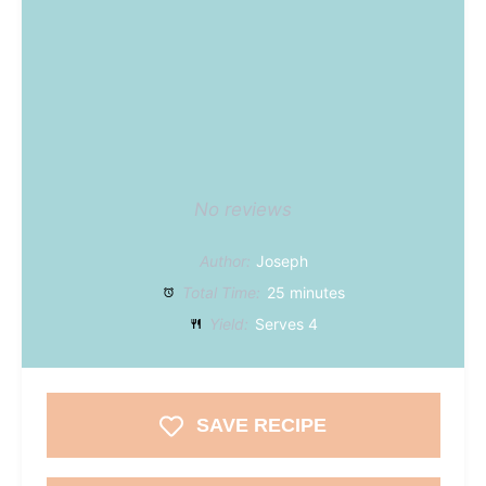
No reviews
Author:
Joseph
Total Time:
25 minutes
Yield:
Serves 4
SAVE RECIPE