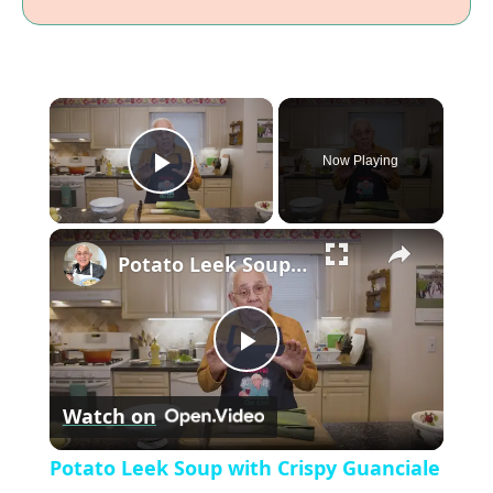
×
Now Playing
P
×
l
Potato Leek Soup with Crispy Guanciale – Easy and Delicious Comfort Food!
a
P
y
Watch on
l
V
Potato Leek Soup with Crispy Guanciale