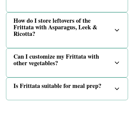
How do I store leftovers of the
Frittata with Asparagus, Leek &
Ricotta?
Can I customize my Frittata with
other vegetables?
Is Frittata suitable for meal prep?