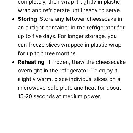
completely, then wrap it tightly in plastic
wrap and refrigerate until ready to serve.
Storing
: Store any leftover cheesecake in
an airtight container in the refrigerator for
up to five days. For longer storage, you
can freeze slices wrapped in plastic wrap
for up to three months.
Reheating
: If frozen, thaw the cheesecake
overnight in the refrigerator. To enjoy it
slightly warm, place individual slices on a
microwave-safe plate and heat for about
15-20 seconds at medium power.