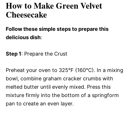
How to Make Green Velvet
Cheesecake
Follow these simple steps to prepare this
delicious dish
:
Step 1
: Prepare the Crust
Preheat your oven to 325°F (160°C). In a mixing
bowl, combine graham cracker crumbs with
melted butter until evenly mixed. Press this
mixture firmly into the bottom of a springform
pan to create an even layer.