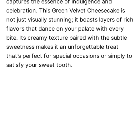
captures the essence of indulgence and
celebration. This Green Velvet Cheesecake is
not just visually stunning; it boasts layers of rich
flavors that dance on your palate with every
bite. Its creamy texture paired with the subtle
sweetness makes it an unforgettable treat
that’s perfect for special occasions or simply to
satisfy your sweet tooth.