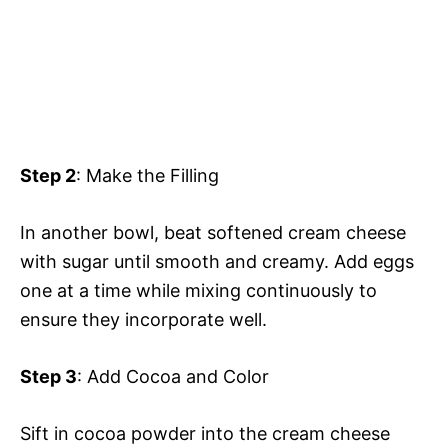
Step 2
: Make the Filling
In another bowl, beat softened cream cheese
with sugar until smooth and creamy. Add eggs
one at a time while mixing continuously to
ensure they incorporate well.
Step 3
: Add Cocoa and Color
Sift in cocoa powder into the cream cheese