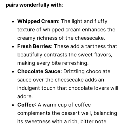
pairs wonderfully with
:
Whipped Cream
: The light and fluffy
texture of whipped cream enhances the
creamy richness of the cheesecake.
Fresh Berries
: These add a tartness that
beautifully contrasts the sweet flavors,
making every bite refreshing.
Chocolate Sauce
: Drizzling chocolate
sauce over the cheesecake adds an
indulgent touch that chocolate lovers will
adore.
Coffee
: A warm cup of coffee
complements the dessert well, balancing
its sweetness with a rich, bitter note.