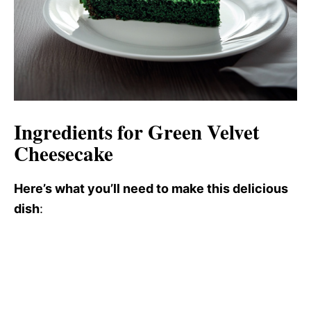
Ingredients for Green Velvet
Cheesecake
Here’s what you’ll need to make this delicious
dish
: