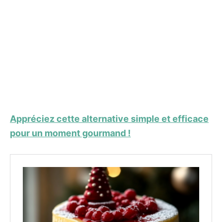
Appréciez cette alternative simple et efficace
pour un moment gourmand !