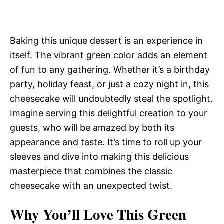
Baking this unique dessert is an experience in
itself. The vibrant green color adds an element
of fun to any gathering. Whether it’s a birthday
party, holiday feast, or just a cozy night in, this
cheesecake will undoubtedly steal the spotlight.
Imagine serving this delightful creation to your
guests, who will be amazed by both its
appearance and taste. It’s time to roll up your
sleeves and dive into making this delicious
masterpiece that combines the classic
cheesecake with an unexpected twist.
Why You’ll Love This Green