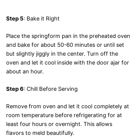
Step 5
: Bake it Right
Place the springform pan in the preheated oven
and bake for about 50-60 minutes or until set
but slightly jiggly in the center. Turn off the
oven and let it cool inside with the door ajar for
about an hour.
Step 6
: Chill Before Serving
Remove from oven and let it cool completely at
room temperature before refrigerating for at
least four hours or overnight. This allows
flavors to meld beautifully.