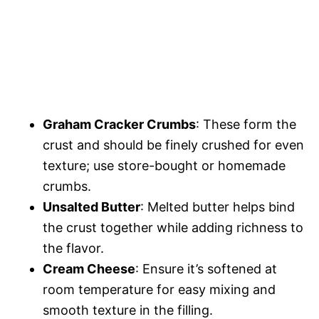
Graham Cracker Crumbs
: These form the
crust and should be finely crushed for even
texture; use store-bought or homemade
crumbs.
Unsalted Butter
: Melted butter helps bind
the crust together while adding richness to
the flavor.
Cream Cheese
: Ensure it’s softened at
room temperature for easy mixing and
smooth texture in the filling.