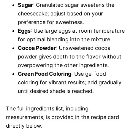
Sugar
: Granulated sugar sweetens the
cheesecake; adjust based on your
preference for sweetness.
Eggs
: Use large eggs at room temperature
for optimal blending into the mixture.
Cocoa Powder
: Unsweetened cocoa
powder gives depth to the flavor without
overpowering the other ingredients.
Green Food Coloring
: Use gel food
coloring for vibrant results; add gradually
until desired shade is reached.
The full ingredients list, including
measurements, is provided in the recipe card
directly below.