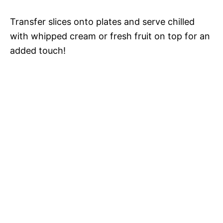
Transfer slices onto plates and serve chilled
with whipped cream or fresh fruit on top for an
added touch!