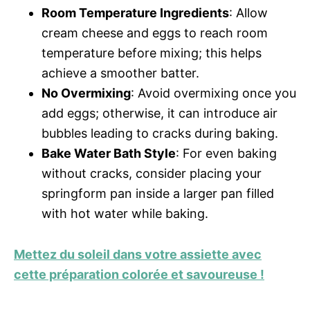
Room Temperature Ingredients
: Allow
cream cheese and eggs to reach room
temperature before mixing; this helps
achieve a smoother batter.
No Overmixing
: Avoid overmixing once you
add eggs; otherwise, it can introduce air
bubbles leading to cracks during baking.
Bake Water Bath Style
: For even baking
without cracks, consider placing your
springform pan inside a larger pan filled
with hot water while baking.
Mettez du soleil dans votre assiette avec
cette préparation colorée et savoureuse !