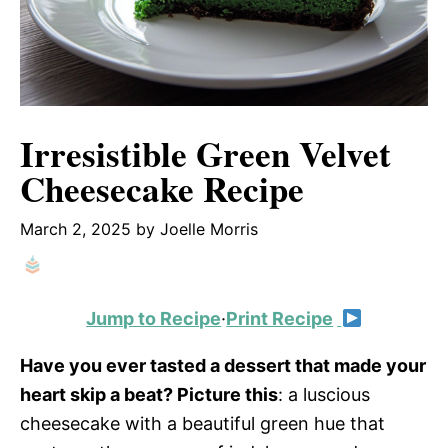
Irresistible Green Velvet
Cheesecake Recipe
March 2, 2025
by
Joelle Morris
Jump to Recipe
·
Print Recipe
Have you ever tasted a dessert that made your
heart skip a beat? Picture this
: a luscious
cheesecake with a beautiful green hue that