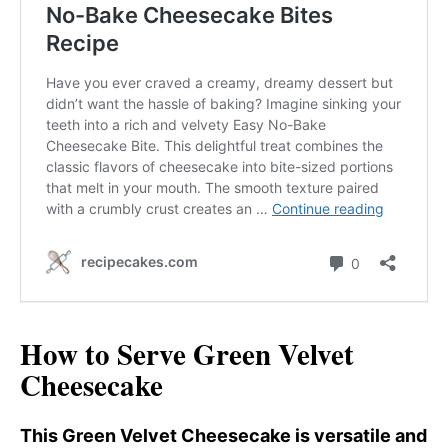
How to Serve Green Velvet
Cheesecake
This Green Velvet Cheesecake is versatile and