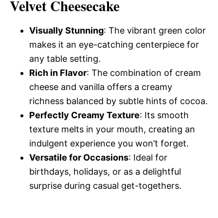
Velvet Cheesecake
Visually Stunning
: The vibrant green color
makes it an eye-catching centerpiece for
any table setting.
Rich in Flavor
: The combination of cream
cheese and vanilla offers a creamy
richness balanced by subtle hints of cocoa.
Perfectly Creamy Texture
: Its smooth
texture melts in your mouth, creating an
indulgent experience you won’t forget.
Versatile for Occasions
: Ideal for
birthdays, holidays, or as a delightful
surprise during casual get-togethers.