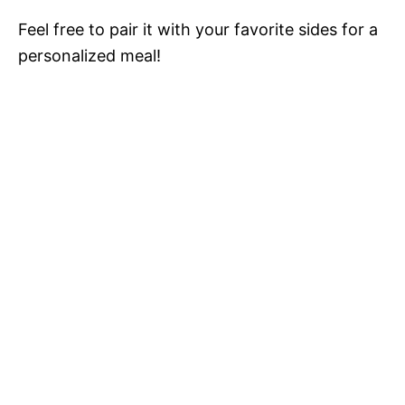
Feel free to pair it with your favorite sides for a
personalized meal!