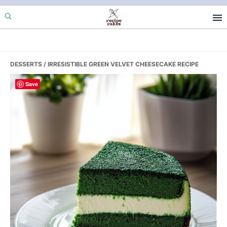
Skip
Skip
Skip
to
to
to
primary
main
primary
navigation
content
sidebar
DESSERTS
/ IRRESISTIBLE GREEN VELVET CHEESECAKE RECIPE
Save