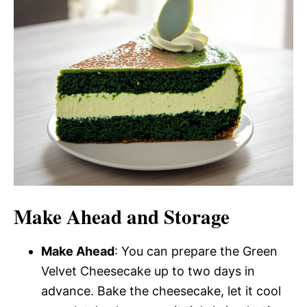
Make Ahead and Storage
Make Ahead
: You can prepare the Green
Velvet Cheesecake up to two days in
advance. Bake the cheesecake, let it cool