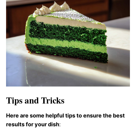
i
d
e
o
Tips and Tricks
Here are some helpful tips to ensure the best
results for your dish
: