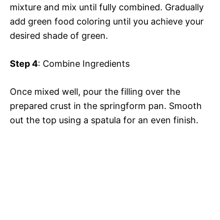
mixture and mix until fully combined. Gradually
add green food coloring until you achieve your
desired shade of green.
Step 4
: Combine Ingredients
Once mixed well, pour the filling over the
prepared crust in the springform pan. Smooth
out the top using a spatula for an even finish.