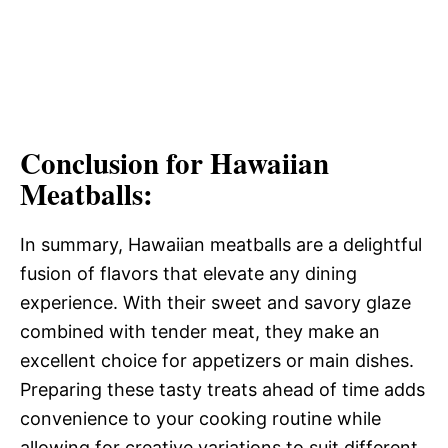
Conclusion for Hawaiian
Meatballs:
In summary, Hawaiian meatballs are a delightful
fusion of flavors that elevate any dining
experience. With their sweet and savory glaze
combined with tender meat, they make an
excellent choice for appetizers or main dishes.
Preparing these tasty treats ahead of time adds
convenience to your cooking routine while
allowing for creative variations to suit different