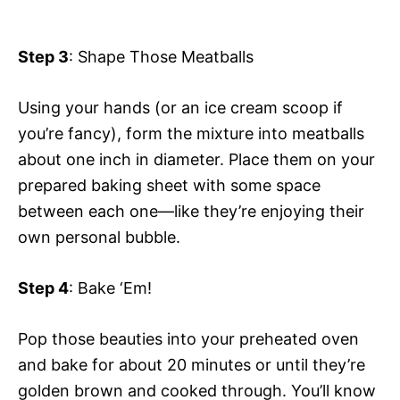
Step 3
: Shape Those Meatballs
Using your hands (or an ice cream scoop if
you’re fancy), form the mixture into meatballs
about one inch in diameter. Place them on your
prepared baking sheet with some space
between each one—like they’re enjoying their
own personal bubble.
Step 4
: Bake ‘Em!
Pop those beauties into your preheated oven
and bake for about 20 minutes or until they’re
golden brown and cooked through. You’ll know