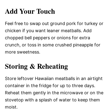
Add Your Touch
Feel free to swap out ground pork for turkey or
chicken if you want leaner meatballs. Add
chopped bell peppers or onions for extra
crunch, or toss in some crushed pineapple for
more sweetness.
Storing & Reheating
Store leftover Hawaiian meatballs in an airtight
container in the fridge for up to three days.
Reheat them gently in the microwave or on the
stovetop with a splash of water to keep them
moist.