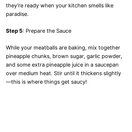
they’re ready when your kitchen smells like
paradise.
Step 5
: Prepare the Sauce
While your meatballs are baking, mix together
pineapple chunks, brown sugar, garlic powder,
and some extra pineapple juice in a saucepan
over medium heat. Stir until it thickens slightly
—this is where things get saucy!