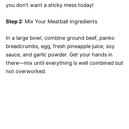
you don’t want a sticky mess today!
Step 2
: Mix Your Meatball Ingredients
In a large bowl, combine ground beef, panko
breadcrumbs, egg, fresh pineapple juice, soy
sauce, and garlic powder. Get your hands in
there—mix until everything is well combined but
not overworked.