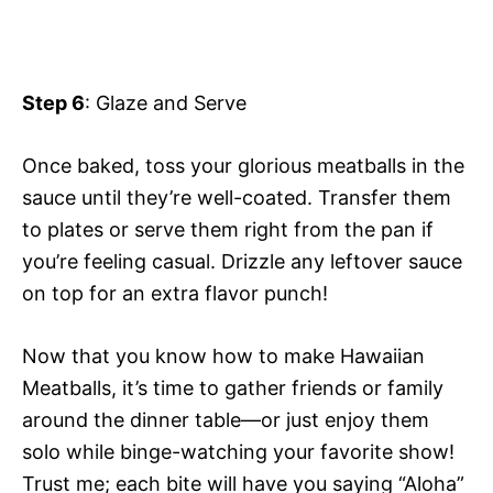
Step 6
: Glaze and Serve
Once baked, toss your glorious meatballs in the
sauce until they’re well-coated. Transfer them
to plates or serve them right from the pan if
you’re feeling casual. Drizzle any leftover sauce
on top for an extra flavor punch!
Now that you know how to make Hawaiian
Meatballs, it’s time to gather friends or family
around the dinner table—or just enjoy them
solo while binge-watching your favorite show!
Trust me; each bite will have you saying “Aloha”