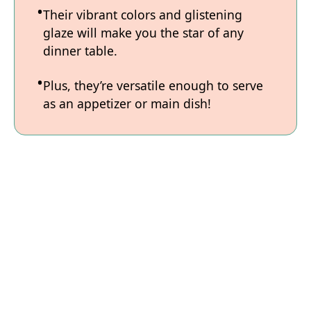
Their vibrant colors and glistening
glaze will make you the star of any
dinner table.
Plus, they’re versatile enough to serve
as an appetizer or main dish!