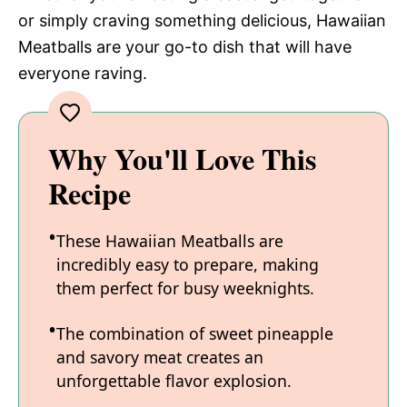
or simply craving something delicious, Hawaiian
Meatballs are your go-to dish that will have
everyone raving.
Why You'll Love This
Recipe
These Hawaiian Meatballs are
incredibly easy to prepare, making
them perfect for busy weeknights.
The combination of sweet pineapple
and savory meat creates an
unforgettable flavor explosion.