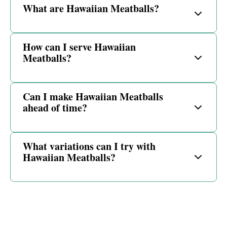
What are Hawaiian Meatballs?
How can I serve Hawaiian
Meatballs?
Can I make Hawaiian Meatballs
ahead of time?
What variations can I try with
Hawaiian Meatballs?