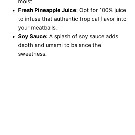
moist.
Fresh Pineapple Juice
: Opt for 100% juice
to infuse that authentic tropical flavor into
your meatballs.
Soy Sauce
: A splash of soy sauce adds
depth and umami to balance the
sweetness.