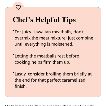
Chef's Helpful Tips
For juicy Hawaiian meatballs, don’t
overmix the meat mixture; just combine
until everything is moistened.
Letting the meatballs rest before
cooking helps firm them up.
Lastly, consider broiling them briefly at
the end for that perfect caramelized
finish.