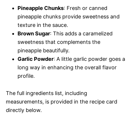
y
Pineapple Chunks
: Fresh or canned
pineapple chunks provide sweetness and
V
texture in the sauce.
Brown Sugar
: This adds a caramelized
i
sweetness that complements the
pineapple beautifully.
d
Garlic Powder
: A little garlic powder goes a
long way in enhancing the overall flavor
e
profile.
o
The full ingredients list, including
measurements, is provided in the recipe card
directly below.