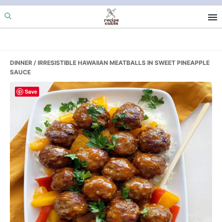
Skip
Skip
Skip
to
to
to
primary
main
primary
navigation
content
sidebar
DINNER
/ IRRESISTIBLE HAWAIIAN MEATBALLS IN SWEET PINEAPPLE
SAUCE
Save