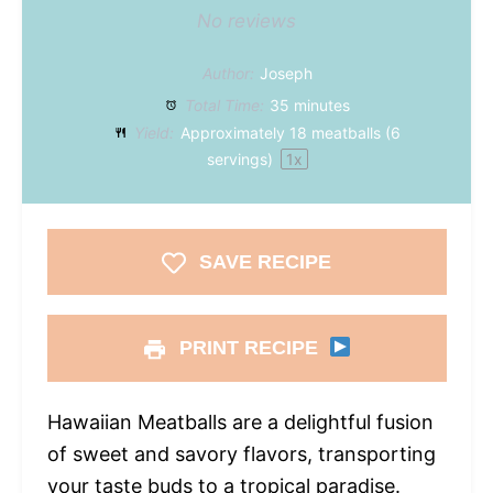
No reviews
Author:
Joseph
Total Time:
35 minutes
Yield:
Approximately
18
meatballs (
6
servings)
1
x
SAVE RECIPE
PRINT RECIPE
Hawaiian Meatballs are a delightful fusion
of sweet and savory flavors, transporting
your taste buds to a tropical paradise.