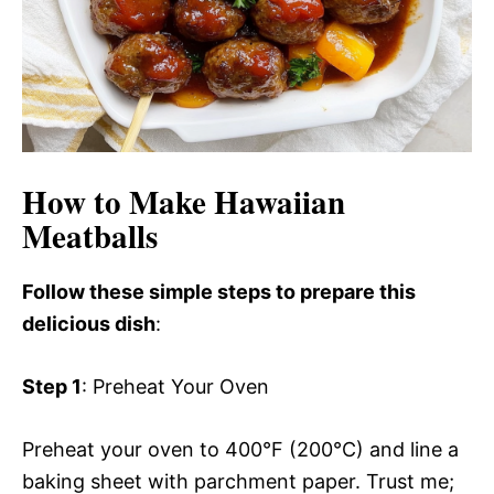
How to Make Hawaiian
Meatballs
Follow these simple steps to prepare this
delicious dish
:
Step 1
: Preheat Your Oven
Preheat your oven to 400°F (200°C) and line a
baking sheet with parchment paper. Trust me;