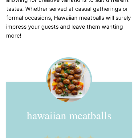
tastes. Whether served at casual gatherings or
formal occasions, Hawaiian meatballs will surely
impress your guests and leave them wanting
more!
hawaiian meatballs