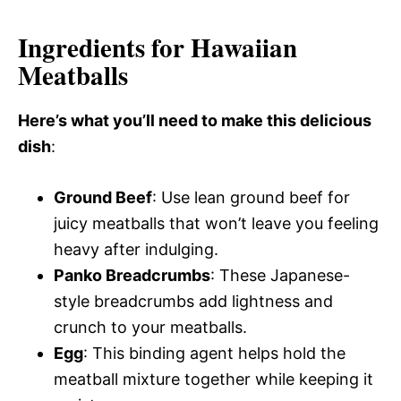
Ingredients for Hawaiian
Meatballs
Here’s what you’ll need to make this delicious
dish
:
Ground Beef
: Use lean ground beef for
juicy meatballs that won’t leave you feeling
heavy after indulging.
Panko Breadcrumbs
: These Japanese-
style breadcrumbs add lightness and
crunch to your meatballs.
Egg
: This binding agent helps hold the
meatball mixture together while keeping it