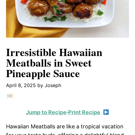
Irresistible Hawaiian
Meatballs in Sweet
Pineapple Sauce
April 8, 2025
by
Joseph
Jump to Recipe
·
Print Recipe
Hawaiian Meatballs are like a tropical vacation