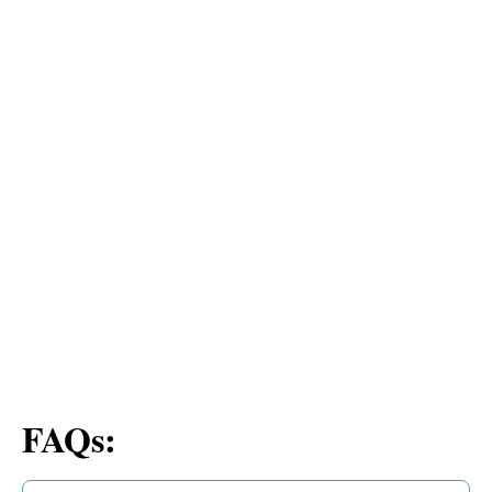
FAQs: