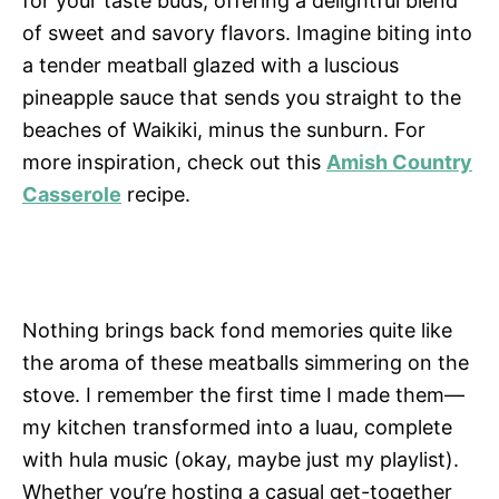
for your taste buds, offering a delightful blend
of sweet and savory flavors. Imagine biting into
a tender meatball glazed with a luscious
pineapple sauce that sends you straight to the
beaches of Waikiki, minus the sunburn. For
more inspiration, check out this
Amish Country
Casserole
recipe.
Nothing brings back fond memories quite like
the aroma of these meatballs simmering on the
stove. I remember the first time I made them—
my kitchen transformed into a luau, complete
with hula music (okay, maybe just my playlist).
Whether you’re hosting a casual get-together