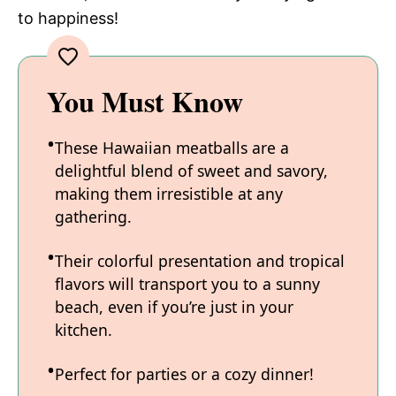
to happiness!
You Must Know
These Hawaiian meatballs are a
delightful blend of sweet and savory,
making them irresistible at any
gathering.
Their colorful presentation and tropical
flavors will transport you to a sunny
beach, even if you’re just in your
kitchen.
Perfect for parties or a cozy dinner!