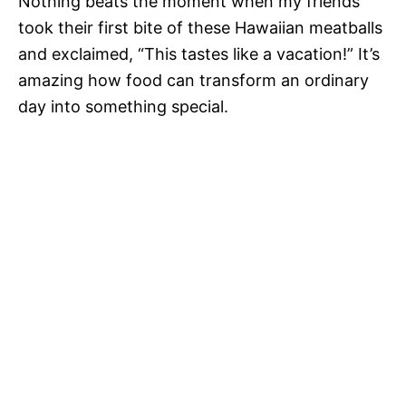
Nothing beats the moment when my friends
took their first bite of these Hawaiian meatballs
and exclaimed, “This tastes like a vacation!” It’s
amazing how food can transform an ordinary
day into something special.