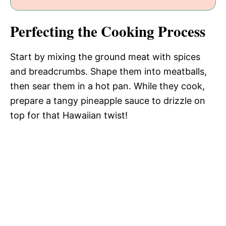
Perfecting the Cooking Process
Start by mixing the ground meat with spices
and breadcrumbs. Shape them into meatballs,
then sear them in a hot pan. While they cook,
prepare a tangy pineapple sauce to drizzle on
top for that Hawaiian twist!