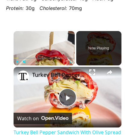
Protein:
30g
Cholesterol:
70mg
×
Now Playing
×
Play
Unmute
Fullscreen
Turkey Bell Pepper Sandwich With Olive Spread Recipe
Play
Watch on
Video
Turkey Bell Pepper Sandwich With Olive Spread