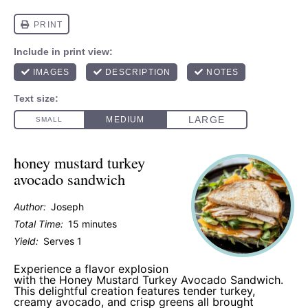
honey mustard turkey
avocado sandwich
Author:
Joseph
Total Time:
15 minutes
Yield:
Serves 1
Experience a flavor explosion
with the Honey Mustard Turkey Avocado Sandwich.
This delightful creation features tender turkey,
creamy avocado, and crisp greens all brought