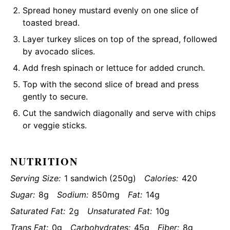
Spread honey mustard evenly on one slice of
toasted bread.
Layer turkey slices on top of the spread, followed
by avocado slices.
Add fresh spinach or lettuce for added crunch.
Top with the second slice of bread and press
gently to secure.
Cut the sandwich diagonally and serve with chips
or veggie sticks.
NUTRITION
Serving Size:
1 sandwich (250g)
Calories:
420
Sugar:
8g
Sodium:
850mg
Fat:
14g
Saturated Fat:
2g
Unsaturated Fat:
10g
Trans Fat:
0g
Carbohydrates:
45g
Fiber:
8g