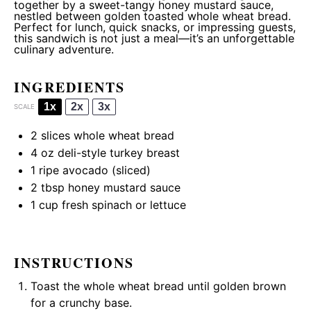
together by a sweet-tangy honey mustard sauce,
nestled between golden toasted whole wheat bread.
Perfect for lunch, quick snacks, or impressing guests,
this sandwich is not just a meal—it’s an unforgettable
culinary adventure.
INGREDIENTS
1x
2x
3x
SCALE
2
slices whole wheat bread
4 oz
deli-style turkey breast
1
ripe avocado (sliced)
2 tbsp
honey mustard sauce
1 cup
fresh spinach or lettuce
INSTRUCTIONS
Toast the whole wheat bread until golden brown
for a crunchy base.