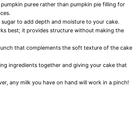
e pumpkin puree rather than pumpkin pie filling for
ices.
n sugar to add depth and moisture to your cake.
rks best; it provides structure without making the
runch that complements the soft texture of the cake
ing ingredients together and giving your cake that
er, any milk you have on hand will work in a pinch!