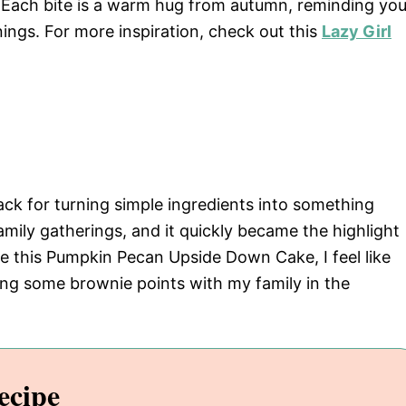
b. Each bite is a warm hug from autumn, reminding yo
nings. For more inspiration, check out this
Lazy Girl
k for turning simple ingredients into something
amily gatherings, and it quickly became the highlight
ke this Pumpkin Pecan Upside Down Cake, I feel like
ng some brownie points with my family in the
ecipe