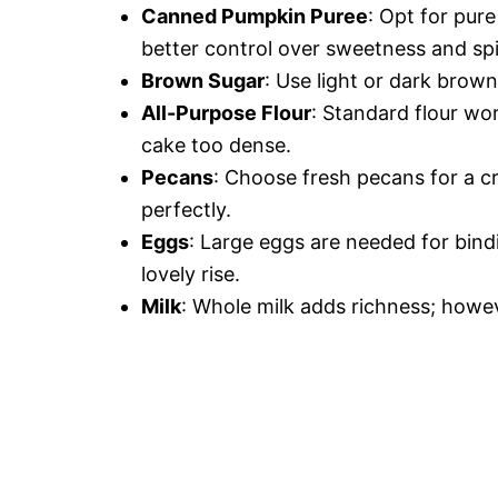
Canned Pumpkin Puree
: Opt for pur
better control over sweetness and sp
Brown Sugar
: Use light or dark brow
All-Purpose Flour
: Standard flour wo
cake too dense.
Pecans
: Choose fresh pecans for a c
perfectly.
Eggs
: Large eggs are needed for bind
lovely rise.
Milk
: Whole milk adds richness; howev