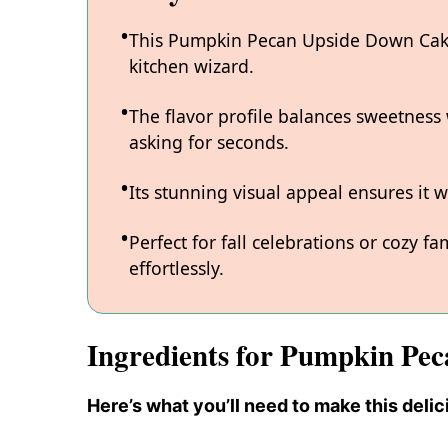
This Pumpkin Pecan Upside Down Cake 
kitchen wizard.
The flavor profile balances sweetness 
asking for seconds.
Its stunning visual appeal ensures it w
Perfect for fall celebrations or cozy f
effortlessly.
Ingredients for Pumpkin Pe
Here’s what you’ll need to make this delic