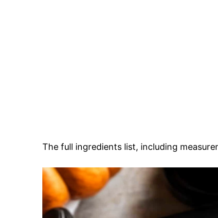
The full ingredients list, including measure