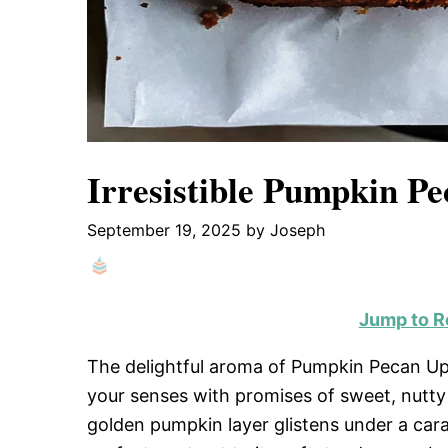
Irresistible Pumpkin P
September 19, 2025
by
Joseph
Jump to R
The delightful aroma of Pumpkin Pecan Up
your senses with promises of sweet, nutty 
golden pumpkin layer glistens under a car