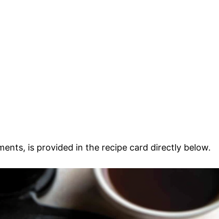
ments, is provided in the recipe card directly below.