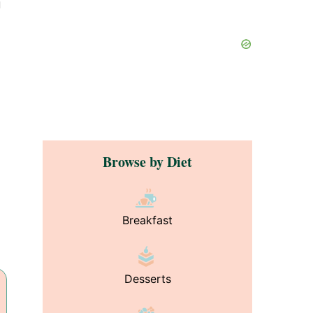
u
Browse by Diet
Breakfast
Desserts