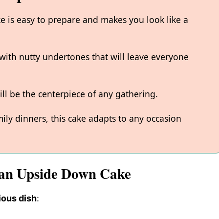
is easy to prepare and makes you look like a
with nutty undertones that will leave everyone
ill be the centerpiece of any gathering.
amily dinners, this cake adapts to any occasion
can Upside Down Cake
ious dish
: