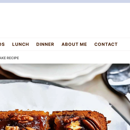
DS
LUNCH
DINNER
ABOUT ME
CONTACT
AKE RECIPE