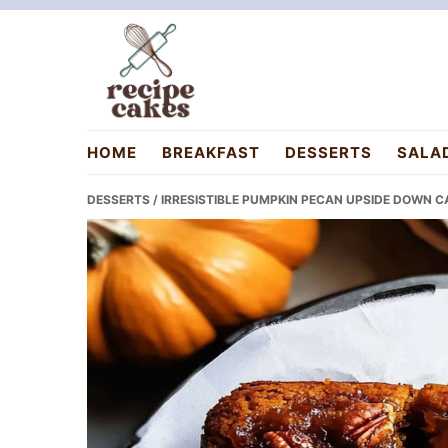
Skip
Skip
Skip
to
to
to
primary
main
primary
navigation
content
sidebar
recipecakes.com
HOME
BREAKFAST
DESSERTS
SALA
DESSERTS
/ IRRESISTIBLE PUMPKIN PECAN UPSIDE DOWN C