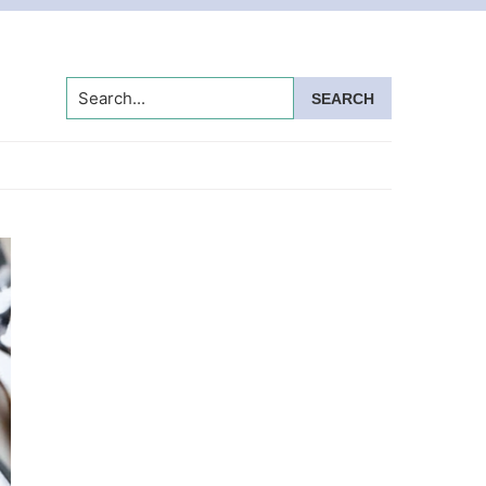
Search...
Primary
Sidebar