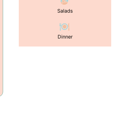
Salads
Dinner