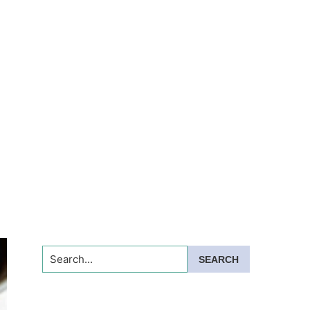
Search...