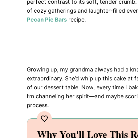
perfect contrast to its soft, tender crum
of cozy gatherings and laughter-filled eve
Pecan Pie Bars
recipe.
Growing up, my grandma always had a knac
extraordinary. She’d whip up this cake at f
of our dessert table. Now, every time I ba
I’m channeling her spirit—and maybe scori
process.
Why You'll Love This R