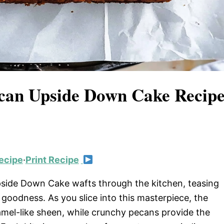
ecan Upside Down Cake Recip
ecipe
·
Print Recipe
side Down Cake wafts through the kitchen, teasing
goodness. As you slice into this masterpiece, the
amel-like sheen, while crunchy pecans provide the