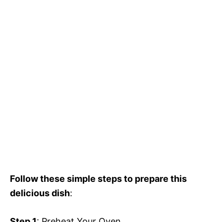
Follow these simple steps to prepare this
delicious dish
:
Step 1
: Preheat Your Oven