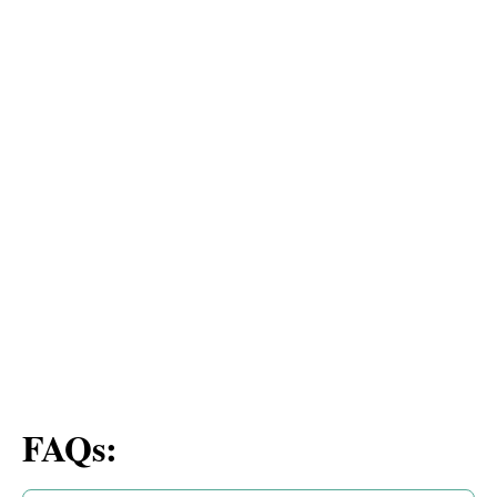
FAQs: