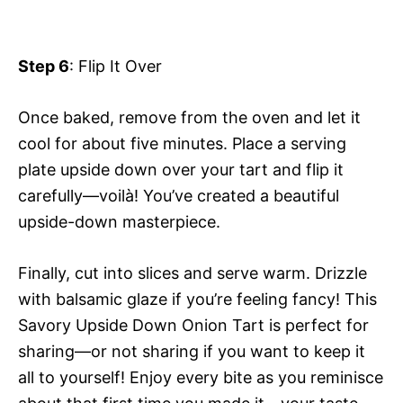
Step 6
: Flip It Over
Once baked, remove from the oven and let it
cool for about five minutes. Place a serving
plate upside down over your tart and flip it
carefully—voilà! You’ve created a beautiful
upside-down masterpiece.
Finally, cut into slices and serve warm. Drizzle
with balsamic glaze if you’re feeling fancy! This
Savory Upside Down Onion Tart is perfect for
sharing—or not sharing if you want to keep it
all to yourself! Enjoy every bite as you reminisce