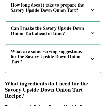
How long does it take to prepare the
Savory Upside Down Onion Tart?
Can I make the Savory Upside Down
Onion Tart ahead of time?
What are some serving suggestions
for the Savory Upside Down Onion
Tart?
What ingredients do I need for the
Savory Upside Down Onion Tart
Recipe?