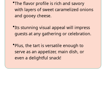
The flavor profile is rich and savory
with layers of sweet caramelized onions
and gooey cheese.
Its stunning visual appeal will impress
guests at any gathering or celebration.
Plus, the tart is versatile enough to
serve as an appetizer, main dish, or
even a delightful snack!