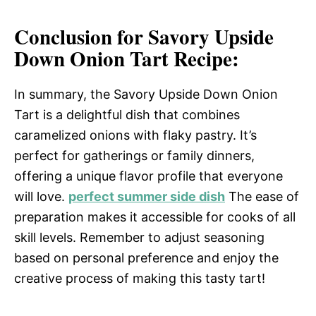
Conclusion for Savory Upside
Down Onion Tart Recipe:
In summary, the Savory Upside Down Onion
Tart is a delightful dish that combines
caramelized onions with flaky pastry. It’s
perfect for gatherings or family dinners,
offering a unique flavor profile that everyone
will love.
perfect summer side dish
The ease of
preparation makes it accessible for cooks of all
skill levels. Remember to adjust seasoning
based on personal preference and enjoy the
creative process of making this tasty tart!