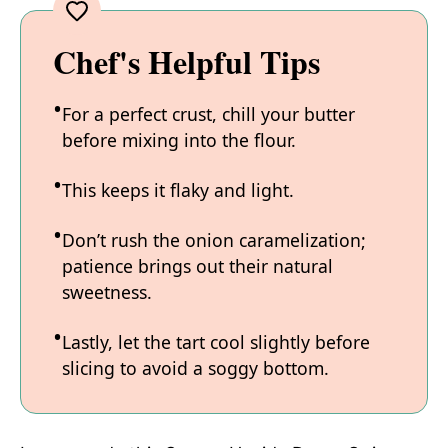
Chef's Helpful Tips
For a perfect crust, chill your butter
before mixing into the flour.
This keeps it flaky and light.
Don’t rush the onion caramelization;
patience brings out their natural
sweetness.
Lastly, let the tart cool slightly before
slicing to avoid a soggy bottom.