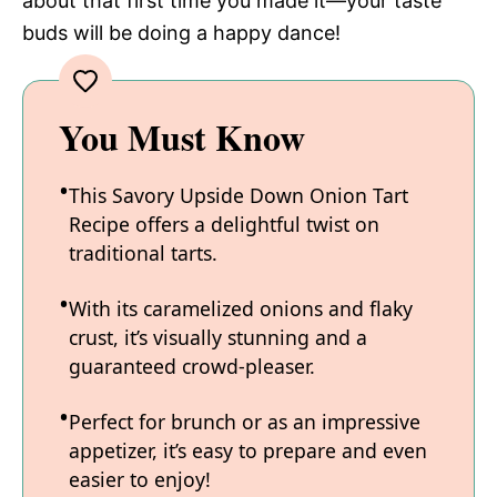
about that first time you made it—your taste
buds will be doing a happy dance!
You Must Know
This Savory Upside Down Onion Tart
Recipe offers a delightful twist on
traditional tarts.
With its caramelized onions and flaky
crust, it’s visually stunning and a
guaranteed crowd-pleaser.
Perfect for brunch or as an impressive
appetizer, it’s easy to prepare and even
easier to enjoy!