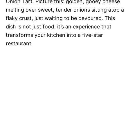
Onion Tart. Picture this: golden, gooey cheese
melting over sweet, tender onions sitting atop a
flaky crust, just waiting to be devoured. This
dish is not just food; it’s an experience that
transforms your kitchen into a five-star
restaurant.