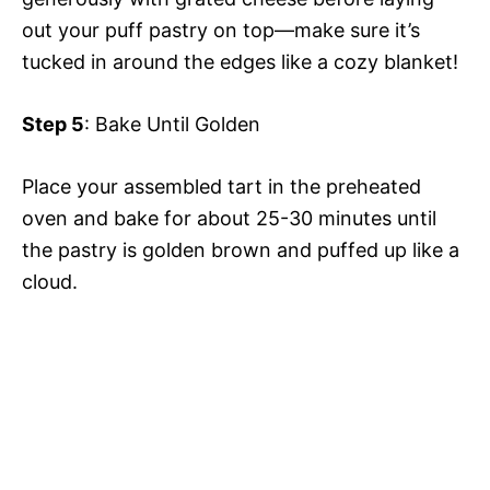
out your puff pastry on top—make sure it’s
tucked in around the edges like a cozy blanket!
Step 5
: Bake Until Golden
Place your assembled tart in the preheated
oven and bake for about 25-30 minutes until
the pastry is golden brown and puffed up like a
cloud.