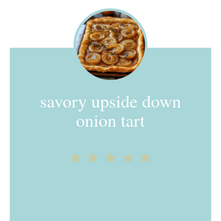
savory upside down
onion tart
1
2
3
4
5
Star
Stars
Stars
Stars
Stars