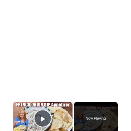
×
Now Playing
P