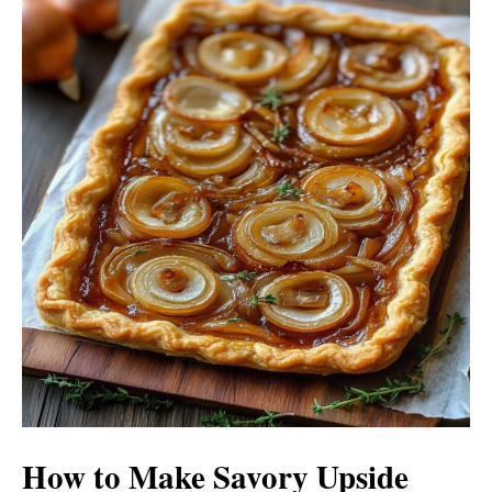
i
o
d
e
o
How to Make Savory Upside