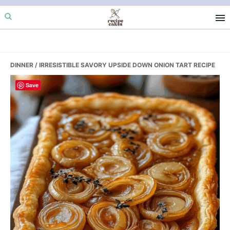
Skip
Skip
Skip
to
to
to
primary
main
primary
navigation
content
sidebar
DINNER
/ IRRESISTIBLE SAVORY UPSIDE DOWN ONION TART RECIPE
Save