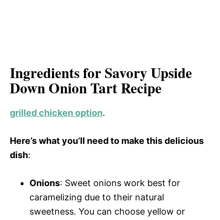
Ingredients for Savory Upside
Down Onion Tart Recipe
grilled chicken option
.
Here’s what you’ll need to make this delicious
dish
:
Onions
: Sweet onions work best for
caramelizing due to their natural
sweetness. You can choose yellow or