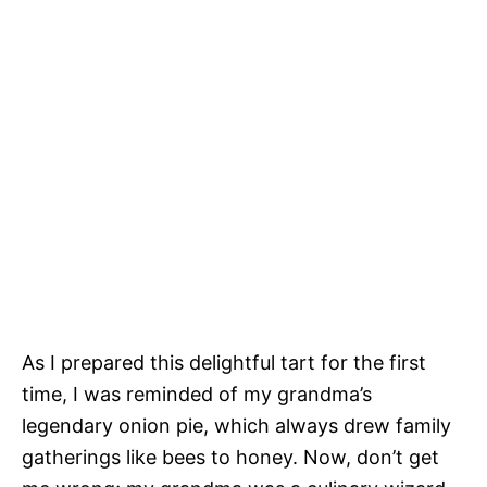
As I prepared this delightful tart for the first
time, I was reminded of my grandma’s
legendary onion pie, which always drew family
gatherings like bees to honey. Now, don’t get