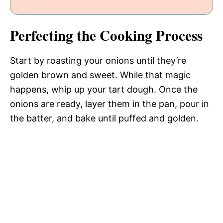
Perfecting the Cooking Process
Start by roasting your onions until they’re
golden brown and sweet. While that magic
happens, whip up your tart dough. Once the
onions are ready, layer them in the pan, pour in
the batter, and bake until puffed and golden.