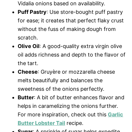
Vidalia onions based on availability.
Puff Pastry
: Use store-bought puff pastry
for ease; it creates that perfect flaky crust
without the fuss of making dough from
scratch.
Olive Oil
: A good-quality extra virgin olive
oil adds richness and depth to the flavor of
the tart.
Cheese
: Gruyère or mozzarella cheese
melts beautifully and balances the
sweetness of the onions perfectly.
Butter
: A bit of butter enhances flavor and
helps in caramelizing the onions further.
For more inspiration, check out this
Garlic
Butter Lobster Tail
recipe.
Sugar
: A sprinkle of sugar helps expedite