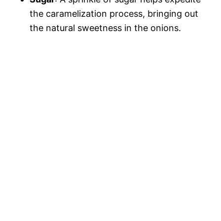
the caramelization process, bringing out
the natural sweetness in the onions.