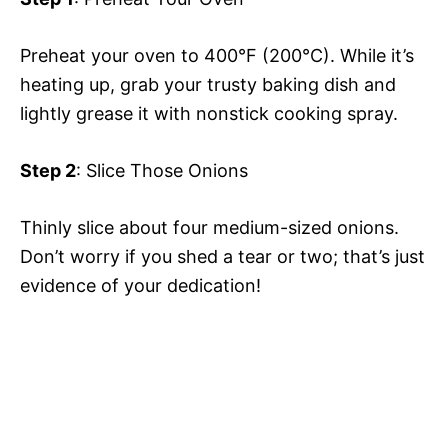
Preheat your oven to 400°F (200°C). While it’s
heating up, grab your trusty baking dish and
lightly grease it with nonstick cooking spray.
Step 2
: Slice Those Onions
Thinly slice about four medium-sized onions.
Don’t worry if you shed a tear or two; that’s just
evidence of your dedication!