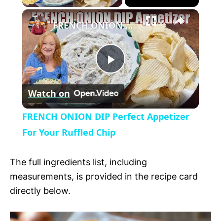
×
l
FRENCH ONION DIP Perfect Appetizer For Your Ruffled Chip
a
P
y
Watch on
l
V
FRENCH ONION DIP Perfect Appetizer
a
For Your Ruffled Chip
i
y
The full ingredients list, including
d
measurements, is provided in the recipe card
V
directly below.
e