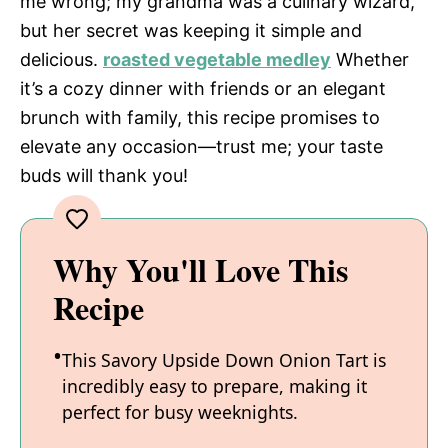
me wrong; my grandma was a culinary wizard,
but her secret was keeping it simple and
delicious.
roasted vegetable medley
Whether
it’s a cozy dinner with friends or an elegant
brunch with family, this recipe promises to
elevate any occasion—trust me; your taste
buds will thank you!
Why You'll Love This
Recipe
This Savory Upside Down Onion Tart is
incredibly easy to prepare, making it
perfect for busy weeknights.