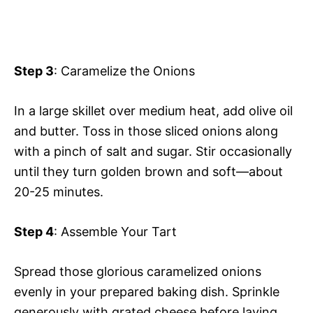
Step 3
: Caramelize the Onions
In a large skillet over medium heat, add olive oil
and butter. Toss in those sliced onions along
with a pinch of salt and sugar. Stir occasionally
until they turn golden brown and soft—about
20-25 minutes.
Step 4
: Assemble Your Tart
Spread those glorious caramelized onions
evenly in your prepared baking dish. Sprinkle
generously with grated cheese before laying