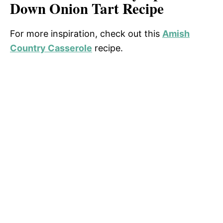
Down Onion Tart Recipe
For more inspiration, check out this
Amish
Country Casserole
recipe.