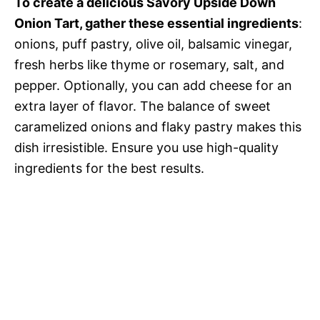
To create a delicious Savory Upside Down
Onion Tart, gather these essential ingredients
:
onions, puff pastry, olive oil, balsamic vinegar,
fresh herbs like thyme or rosemary, salt, and
pepper. Optionally, you can add cheese for an
extra layer of flavor. The balance of sweet
caramelized onions and flaky pastry makes this
dish irresistible. Ensure you use high-quality
ingredients for the best results.