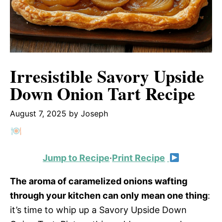
Irresistible Savory Upside
Down Onion Tart Recipe
August 7, 2025
by
Joseph
Jump to Recipe
·
Print Recipe
The aroma of caramelized onions wafting
through your kitchen can only mean one thing
:
it’s time to whip up a Savory Upside Down