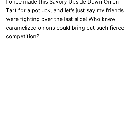
I once made this Savory Upside Down Onion
Tart for a potluck, and let’s just say my friends
were fighting over the last slice! Who knew
caramelized onions could bring out such fierce
competition?