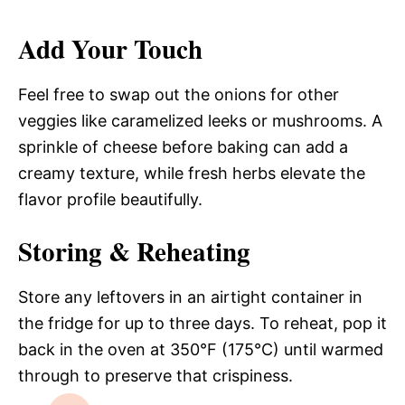
Add Your Touch
Feel free to swap out the onions for other
veggies like caramelized leeks or mushrooms. A
sprinkle of cheese before baking can add a
creamy texture, while fresh herbs elevate the
flavor profile beautifully.
Storing & Reheating
Store any leftovers in an airtight container in
the fridge for up to three days. To reheat, pop it
back in the oven at 350°F (175°C) until warmed
through to preserve that crispiness.