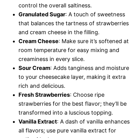
control the overall saltiness.
Granulated Sugar
: A touch of sweetness
that balances the tartness of strawberries
and cream cheese in the filling.
Cream Cheese
: Make sure it’s softened at
room temperature for easy mixing and
creaminess in every slice.
Sour Cream
: Adds tanginess and moisture
to your cheesecake layer, making it extra
rich and delicious.
Fresh Strawberries
: Choose ripe
strawberries for the best flavor; they’ll be
transformed into a luscious topping.
Vanilla Extract
: A dash of vanilla enhances
all flavors; use pure vanilla extract for