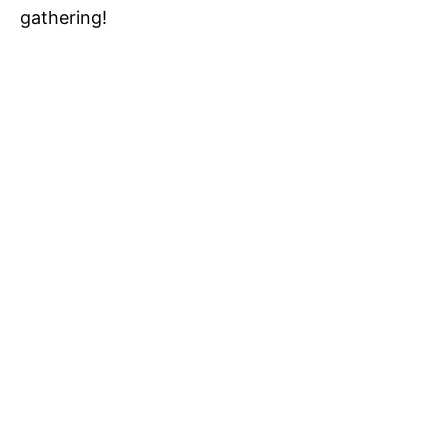
gathering!