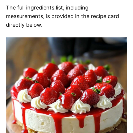
The full ingredients list, including
measurements, is provided in the recipe card
directly below.