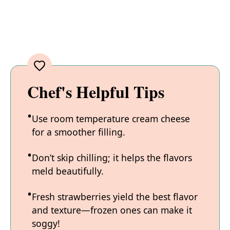
Chef's Helpful Tips
Use room temperature cream cheese
for a smoother filling.
Don’t skip chilling; it helps the flavors
meld beautifully.
Fresh strawberries yield the best flavor
and texture—frozen ones can make it
soggy!