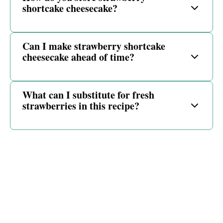
shortcake cheesecake?
Can I make strawberry shortcake
cheesecake ahead of time?
What can I substitute for fresh
strawberries in this recipe?