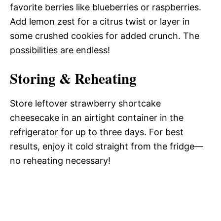
favorite berries like blueberries or raspberries.
Add lemon zest for a citrus twist or layer in
some crushed cookies for added crunch. The
possibilities are endless!
Storing & Reheating
Store leftover strawberry shortcake
cheesecake in an airtight container in the
refrigerator for up to three days. For best
results, enjoy it cold straight from the fridge—
no reheating necessary!