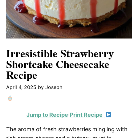
Irresistible Strawberry
Shortcake Cheesecake
Recipe
April 4, 2025
by
Joseph
Jump to Recipe
·
Print Recipe
The aroma of fresh strawberries mingling with