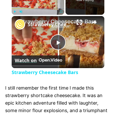
Now Playing
×
P
U
F
Strawberry Cheesecake Bars
l
n
u
a
m
l
y
u
l
t
s
P
e
c
r
Watch on
e
l
e
Strawberry Cheesecake Bars
n
a
I still remember the first time I made this
y
strawberry shortcake cheesecake. It was an
epic kitchen adventure filled with laughter,
V
some minor flour explosions, and a triumphant