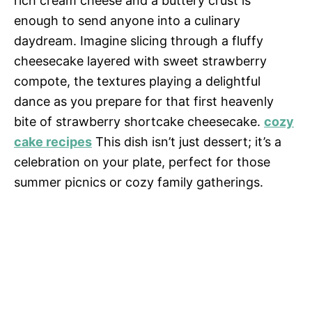
rich cream cheese and a buttery crust is
enough to send anyone into a culinary
daydream. Imagine slicing through a fluffy
cheesecake layered with sweet strawberry
compote, the textures playing a delightful
dance as you prepare for that first heavenly
bite of strawberry shortcake cheesecake.
cozy
cake recipes
This dish isn’t just dessert; it’s a
celebration on your plate, perfect for those
summer picnics or cozy family gatherings.