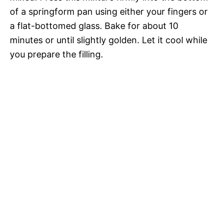
of a springform pan using either your fingers or
a flat-bottomed glass. Bake for about 10
minutes or until slightly golden. Let it cool while
you prepare the filling.