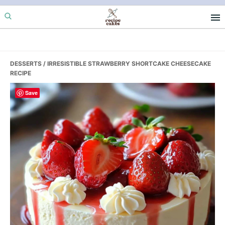
Skip
Skip
Skip
to
to
to
primary
main
primary
navigation
content
sidebar
DESSERTS
/ IRRESISTIBLE STRAWBERRY SHORTCAKE CHEESECAKE
RECIPE
Save