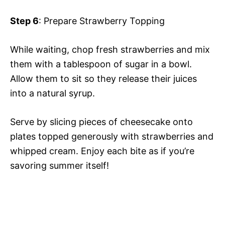
Step 6
: Prepare Strawberry Topping
While waiting, chop fresh strawberries and mix
them with a tablespoon of sugar in a bowl.
Allow them to sit so they release their juices
into a natural syrup.
Serve by slicing pieces of cheesecake onto
plates topped generously with strawberries and
whipped cream. Enjoy each bite as if you’re
savoring summer itself!