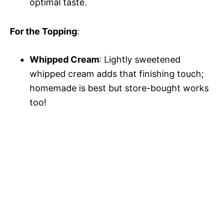
optimal taste.
For the Topping
:
Whipped Cream
: Lightly sweetened
whipped cream adds that finishing touch;
homemade is best but store-bought works
too!