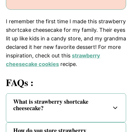
I remember the first time I made this strawberry
shortcake cheesecake for my family. Their eyes
lit up like kids in a candy store, and my grandma
declared it her new favorite dessert! For more
inspiration, check out this
strawberry
cheesecake cookies
recipe.
FAQs :
What is strawberry shortcake
cheesecake?
How do you store strawberry