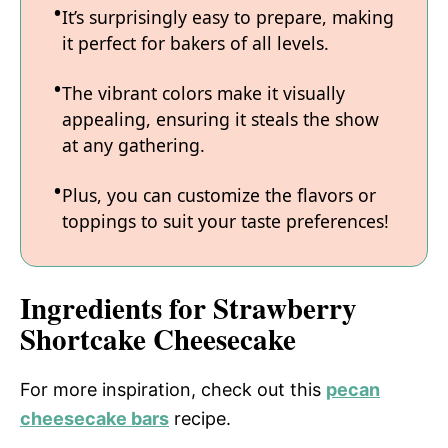
It’s surprisingly easy to prepare, making
it perfect for bakers of all levels.
The vibrant colors make it visually
appealing, ensuring it steals the show
at any gathering.
Plus, you can customize the flavors or
toppings to suit your taste preferences!
Ingredients for Strawberry
Shortcake Cheesecake
For more inspiration, check out this
pecan
cheesecake bars
recipe.