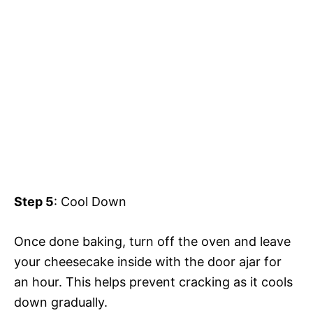
Step 5
: Cool Down
Once done baking, turn off the oven and leave
your cheesecake inside with the door ajar for
an hour. This helps prevent cracking as it cools
down gradually.