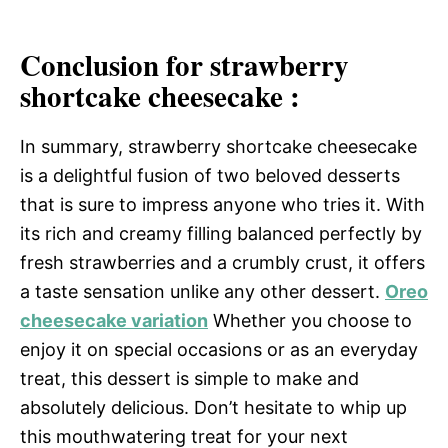
Conclusion for strawberry
shortcake cheesecake :
In summary, strawberry shortcake cheesecake
is a delightful fusion of two beloved desserts
that is sure to impress anyone who tries it. With
its rich and creamy filling balanced perfectly by
fresh strawberries and a crumbly crust, it offers
a taste sensation unlike any other dessert.
Oreo
cheesecake variation
Whether you choose to
enjoy it on special occasions or as an everyday
treat, this dessert is simple to make and
absolutely delicious. Don’t hesitate to whip up
this mouthwatering treat for your next