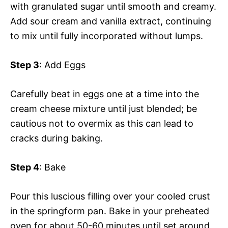
with granulated sugar until smooth and creamy.
Add sour cream and vanilla extract, continuing
to mix until fully incorporated without lumps.
Step 3
: Add Eggs
Carefully beat in eggs one at a time into the
cream cheese mixture until just blended; be
cautious not to overmix as this can lead to
cracks during baking.
Step 4
: Bake
Pour this luscious filling over your cooled crust
in the springform pan. Bake in your preheated
oven for about 50-60 minutes until set around