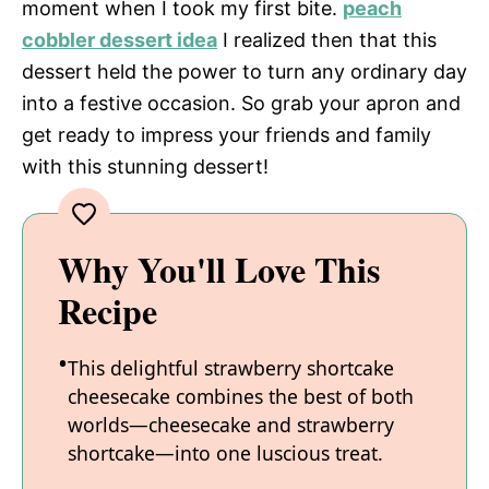
moment when I took my first bite.
peach
cobbler dessert idea
I realized then that this
i
dessert held the power to turn any ordinary day
into a festive occasion. So grab your apron and
d
get ready to impress your friends and family
with this stunning dessert!
e
o
Why You'll Love This
Recipe
This delightful strawberry shortcake
cheesecake combines the best of both
worlds—cheesecake and strawberry
shortcake—into one luscious treat.