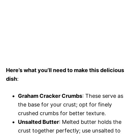
Here’s what you’ll need to make this delicious
dish
:
Graham Cracker Crumbs
: These serve as
the base for your crust; opt for finely
crushed crumbs for better texture.
Unsalted Butter
: Melted butter holds the
crust together perfectly; use unsalted to