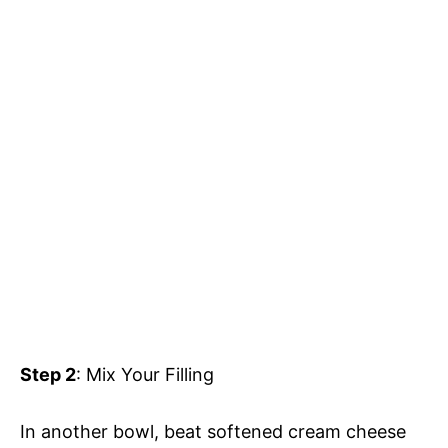
Step 2
: Mix Your Filling
In another bowl, beat softened cream cheese