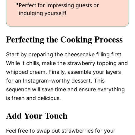
Perfect for impressing guests or
indulging yourself!
Perfecting the Cooking Process
Start by preparing the cheesecake filling first.
While it chills, make the strawberry topping and
whipped cream. Finally, assemble your layers
for an Instagram-worthy dessert. This
sequence will save time and ensure everything
is fresh and delicious.
Add Your Touch
Feel free to swap out strawberries for your