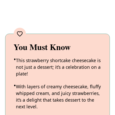
You Must Know
This strawberry shortcake cheesecake is
not just a dessert; it’s a celebration on a
plate!
With layers of creamy cheesecake, fluffy
whipped cream, and juicy strawberries,
it’s a delight that takes dessert to the
next level.