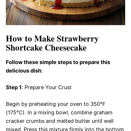
How to Make Strawberry
Shortcake Cheesecake
Follow these simple steps to prepare this
delicious dish
:
Step 1
: Prepare Your Crust
Begin by preheating your oven to 350°F
(175°C). In a mixing bowl, combine graham
cracker crumbs and melted butter until well
mixed. Press this mixture firmly into the bottom