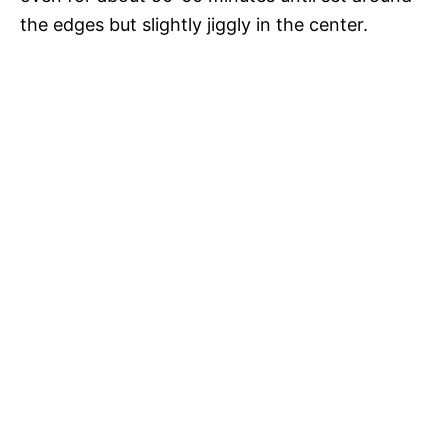
the edges but slightly jiggly in the center.