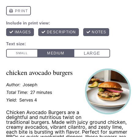
chicken avocado burgers
Author:
Joseph
Total Time:
27 minutes
Yield:
Serves 4
Chicken Avocado Burgers are a
delightful and nutritious twist on
traditional burgers. Made with juicy ground chicken,
creamy avocados, vibrant cilantro, and zesty lime,
each bite is bursting with flavor. Perfect for summer
BBQs or quick weeknight dinners, these burgers are