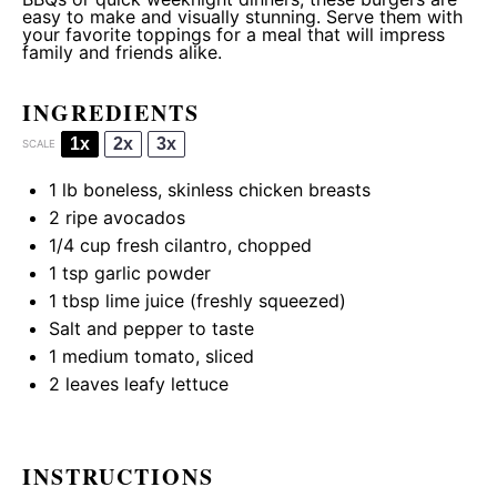
easy to make and visually stunning. Serve them with
your favorite toppings for a meal that will impress
family and friends alike.
INGREDIENTS
1x
2x
3x
SCALE
1
lb boneless, skinless chicken breasts
2
ripe avocados
1/4 cup
fresh cilantro, chopped
1 tsp
garlic powder
1 tbsp
lime juice (freshly squeezed)
Salt and pepper to taste
1
medium tomato, sliced
2
leaves leafy lettuce
INSTRUCTIONS