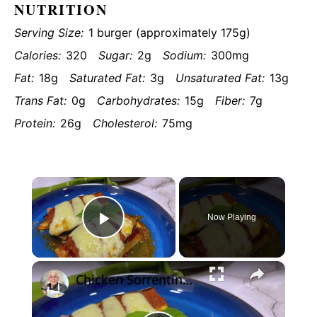
NUTRITION
Serving Size:
1 burger (approximately 175g)
Calories:
320
Sugar:
2g
Sodium:
300mg
Fat:
18g
Saturated Fat:
3g
Unsaturated Fat:
13g
Trans Fat:
0g
Carbohydrates:
15g
Fiber:
7g
Protein:
26g
Cholesterol:
75mg
×
Now Playing
Play
×
Video
Chicken Sorrentino Recipe by Pasquale Sciarappa