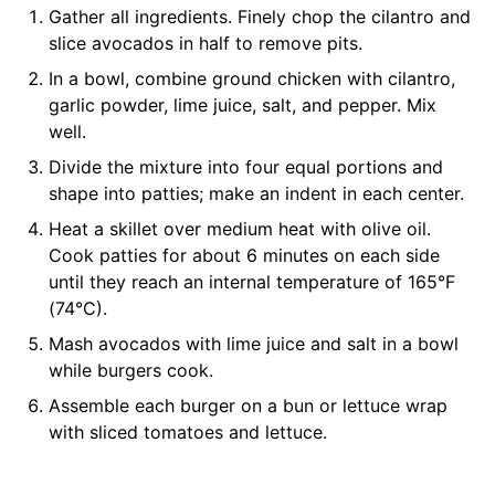
Gather all ingredients. Finely chop the cilantro and
slice avocados in half to remove pits.
In a bowl, combine ground chicken with cilantro,
garlic powder, lime juice, salt, and pepper. Mix
well.
Divide the mixture into four equal portions and
shape into patties; make an indent in each center.
Heat a skillet over medium heat with olive oil.
Cook patties for about 6 minutes on each side
until they reach an internal temperature of 165°F
(74°C).
Mash avocados with lime juice and salt in a bowl
while burgers cook.
Assemble each burger on a bun or lettuce wrap
with sliced tomatoes and lettuce.