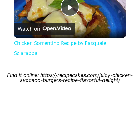
Play
Watch on
Video
Chicken Sorrentino Recipe by Pasquale
Sciarappa
Find it online
:
https://recipecakes.com/juicy-chicken-
avocado-burgers-recipe-flavorful-delight/