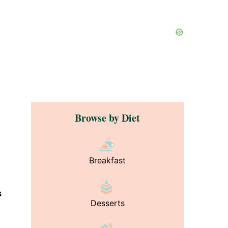
Browse by Diet
Breakfast
s
Desserts