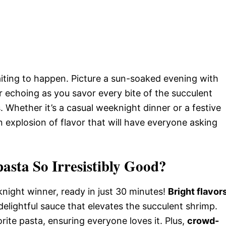
waiting to happen. Picture a sun-soaked evening with
r echoing as you savor every bite of the succulent
 Whether it’s a casual weeknight dinner or a festive
n explosion of flavor that will have everyone asking
asta So Irresistibly Good?
night winner, ready in just 30 minutes!
Bright flavor
delightful sauce that elevates the succulent shrimp.
rite pasta, ensuring everyone loves it. Plus,
crowd-