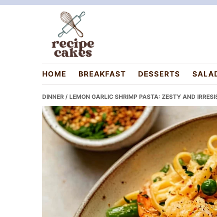
Skip
Skip
Skip
to
to
to
primary
main
primary
navigation
content
sidebar
recipecakes.com
HOME
BREAKFAST
DESSERTS
SALA
DINNER
/ LEMON GARLIC SHRIMP PASTA: ZESTY AND IRRESI