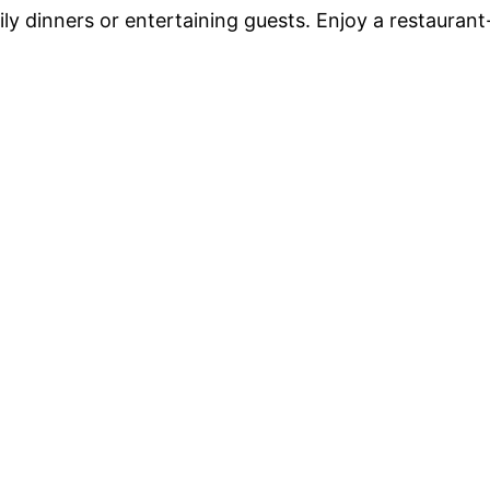
ily dinners or entertaining guests. Enjoy a restaurant