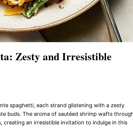
a: Zesty and Irresistible
dente spaghetti, each strand glistening with a zesty
aste buds. The aroma of sautéed shrimp wafts throug
 creating an irresistible invitation to indulge in this