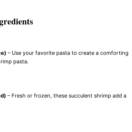
gredients
ce)
– Use your favorite pasta to create a comforting
hrimp pasta.
ed)
– Fresh or frozen, these succulent shrimp add a