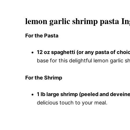
lemon garlic shrimp pasta In
For the Pasta
12 oz spaghetti (or any pasta of choi
base for this delightful lemon garlic s
For the Shrimp
1 lb large shrimp (peeled and devein
delicious touch to your meal.