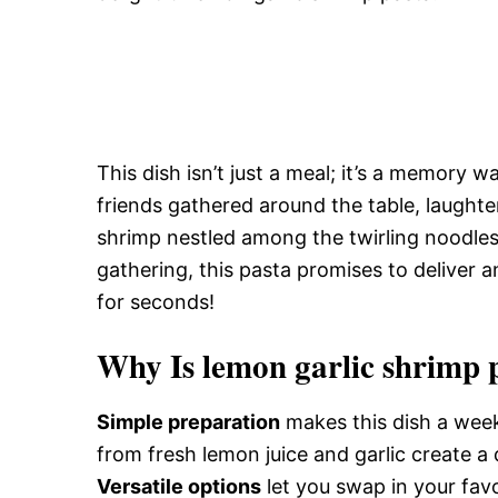
This dish isn’t just a meal; it’s a memory 
friends gathered around the table, laughte
shrimp nestled among the twirling noodles.
gathering, this pasta promises to deliver a
for seconds!
Why Is lemon garlic shrimp p
Simple preparation
makes this dish a week
from fresh lemon juice and garlic create a 
Versatile options
let you swap in your favo