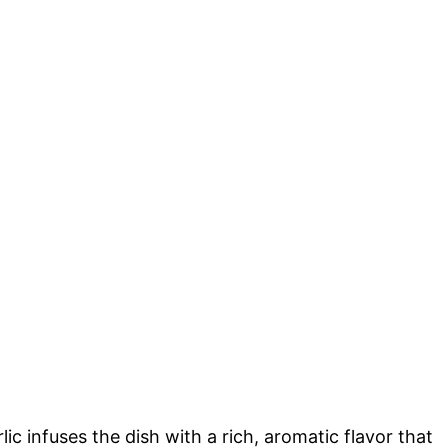
ic infuses the dish with a rich, aromatic flavor that