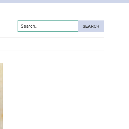
Search...
Primary
Sidebar