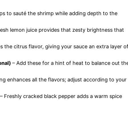
lps to sauté the shrimp while adding depth to the
esh lemon juice provides that zesty brightness that
s the citrus flavor, giving your sauce an extra layer o
onal)
– Add these for a hint of heat to balance out th
g enhances all the flavors; adjust according to your
– Freshly cracked black pepper adds a warm spice