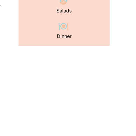
-
Salads
Dinner