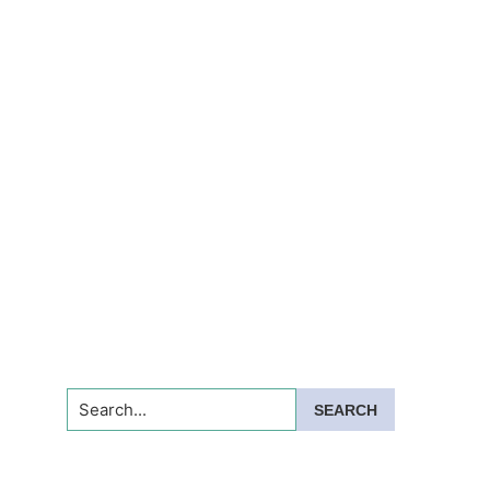
Search...