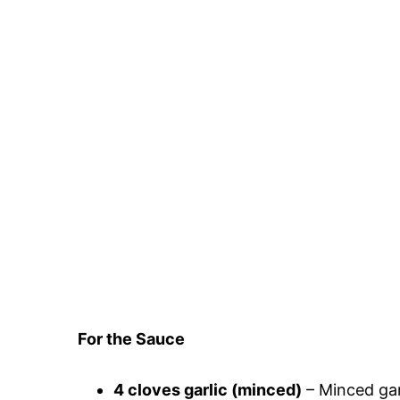
For the Sauce
4 cloves garlic (minced)
– Minced garl