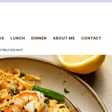
DS
LUNCH
DINNER
ABOUT ME
CONTACT
STIBLE DELIGHT