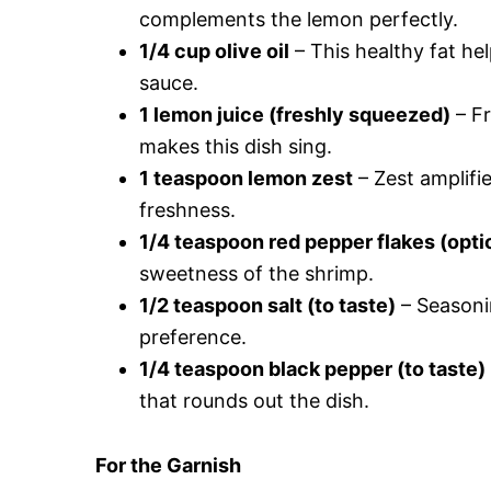
complements the lemon perfectly.
1/4 cup olive oil
– This healthy fat he
sauce.
1 lemon juice (freshly squeezed)
– Fr
makes this dish sing.
1 teaspoon lemon zest
– Zest amplifie
freshness.
1/4 teaspoon red pepper flakes (opti
sweetness of the shrimp.
1/2 teaspoon salt (to taste)
– Seasonin
preference.
1/4 teaspoon black pepper (to taste)
that rounds out the dish.
For the Garnish