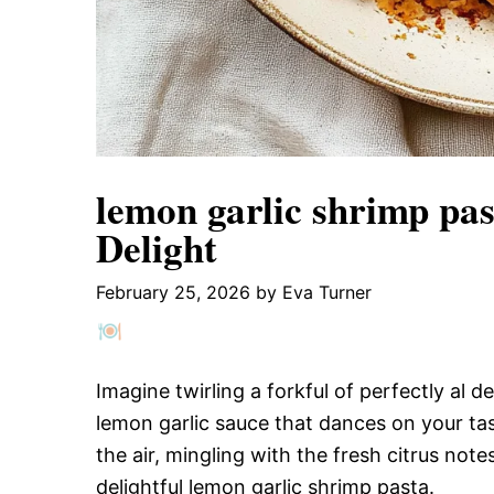
lemon garlic shrimp past
Delight
February 25, 2026
by
Eva Turner
Imagine twirling a forkful of perfectly al 
lemon garlic sauce that dances on your t
the air, mingling with the fresh citrus notes,
delightful lemon garlic shrimp pasta.