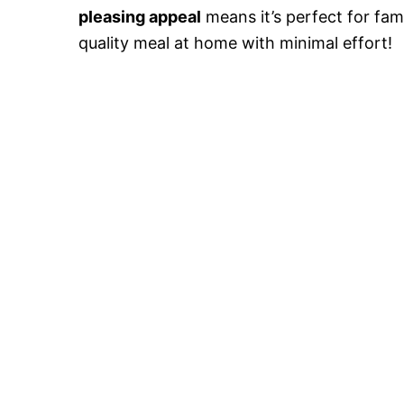
pleasing appeal
means it’s perfect for fam
quality meal at home with minimal effort!