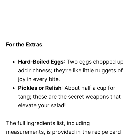
For the Extras
:
Hard-Boiled Eggs
: Two eggs chopped up
add richness; they’re like little nuggets of
joy in every bite.
Pickles or Relish
: About half a cup for
tang; these are the secret weapons that
elevate your salad!
The full ingredients list, including
measurements, is provided in the recipe card