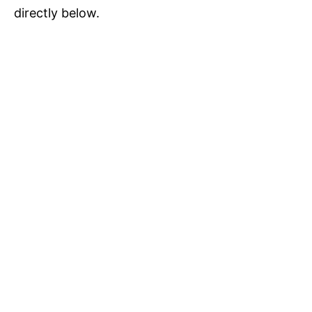
directly below.