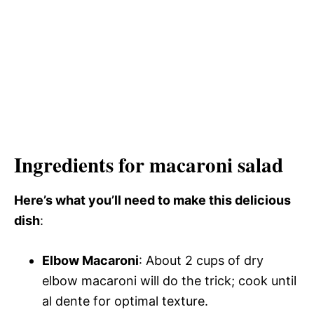
Ingredients for macaroni salad
Here’s what you’ll need to make this delicious
dish
:
Elbow Macaroni
: About 2 cups of dry
elbow macaroni will do the trick; cook until
al dente for optimal texture.