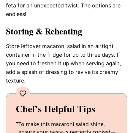
feta for an unexpected twist. The options are
endless!
Storing & Reheating
Store leftover macaroni salad in an airtight
container in the fridge for up to three days. If
you need to freshen it up when serving again,
add a splash of dressing to revive its creamy
texture.
Chef's Helpful Tips
To make this macaroni salad shine,
ensure your pasta is perfectly cooked—