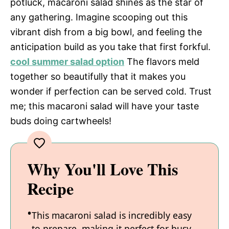
potluck, macaroni salad shines as the star of
any gathering. Imagine scooping out this
vibrant dish from a big bowl, and feeling the
anticipation build as you take that first forkful.
cool summer salad option
The flavors meld
together so beautifully that it makes you
wonder if perfection can be served cold. Trust
me; this macaroni salad will have your taste
buds doing cartwheels!
Why You'll Love This
Recipe
This macaroni salad is incredibly easy
to prepare, making it perfect for busy