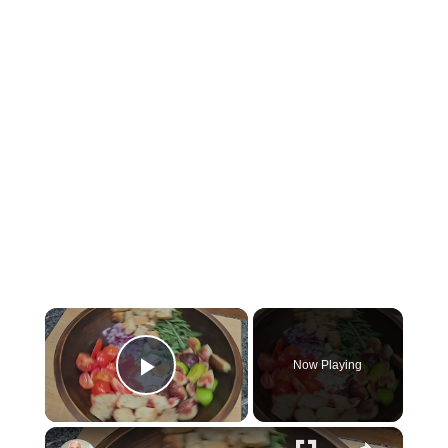
×
Now Playing
P
×