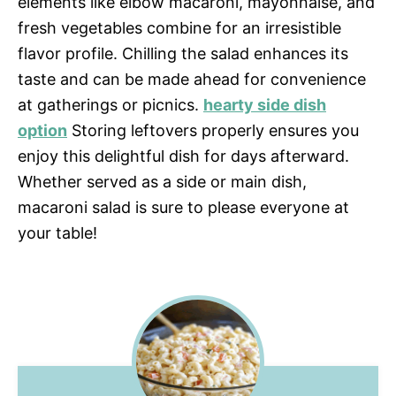
elements like elbow macaroni, mayonnaise, and
fresh vegetables combine for an irresistible
flavor profile. Chilling the salad enhances its
taste and can be made ahead for convenience
at gatherings or picnics.
hearty side dish
option
Storing leftovers properly ensures you
enjoy this delightful dish for days afterward.
Whether served as a side or main dish,
macaroni salad is sure to please everyone at
your table!