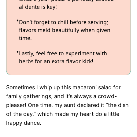
al dente is key!
Don’t forget to chill before serving;
flavors meld beautifully when given
time.
Lastly, feel free to experiment with
herbs for an extra flavor kick!
Sometimes I whip up this macaroni salad for
family gatherings, and it’s always a crowd-
pleaser! One time, my aunt declared it “the dish
of the day,” which made my heart do a little
happy dance.