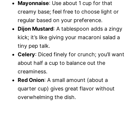
Mayonnaise
: Use about 1 cup for that
creamy base; feel free to choose light or
regular based on your preference.
Dijon Mustard
: A tablespoon adds a zingy
kick; it’s like giving your macaroni salad a
tiny pep talk.
Celery
: Diced finely for crunch; you’ll want
about half a cup to balance out the
creaminess.
Red Onion
: A small amount (about a
quarter cup) gives great flavor without
overwhelming the dish.