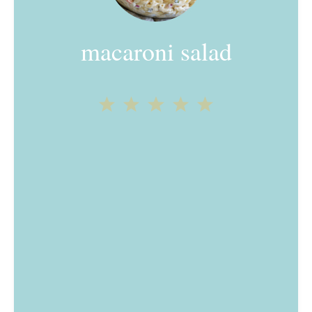
macaroni salad
1
2
3
4
5
Star
Stars
Stars
Stars
Stars