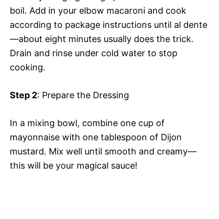
boil. Add in your elbow macaroni and cook
according to package instructions until al dente
—about eight minutes usually does the trick.
Drain and rinse under cold water to stop
cooking.
Step 2
: Prepare the Dressing
In a mixing bowl, combine one cup of
mayonnaise with one tablespoon of Dijon
mustard. Mix well until smooth and creamy—
this will be your magical sauce!