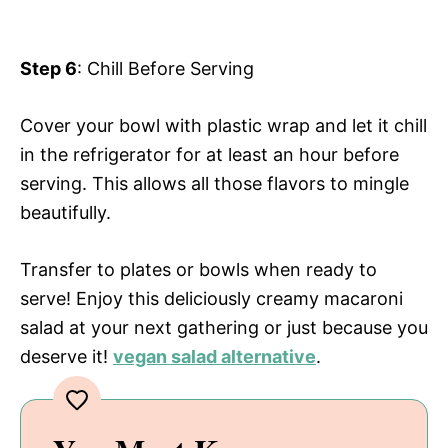
Step 6
: Chill Before Serving
Cover your bowl with plastic wrap and let it chill
in the refrigerator for at least an hour before
serving. This allows all those flavors to mingle
beautifully.
Transfer to plates or bowls when ready to
serve! Enjoy this deliciously creamy macaroni
salad at your next gathering or just because you
deserve it!
vegan salad alternative
.