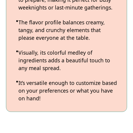
weeknights or last-minute gatherings.
The flavor profile balances creamy,
tangy, and crunchy elements that
please everyone at the table.
Visually, its colorful medley of
ingredients adds a beautiful touch to
any meal spread.
It’s versatile enough to customize based
on your preferences or what you have
on hand!