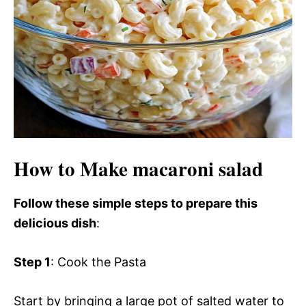
d
e
o
How to Make macaroni salad
Follow these simple steps to prepare this
delicious dish
:
Step 1
: Cook the Pasta
Start by bringing a large pot of salted water to