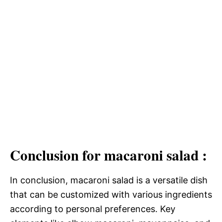
Conclusion for macaroni salad :
In conclusion, macaroni salad is a versatile dish
that can be customized with various ingredients
according to personal preferences. Key