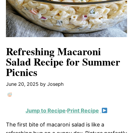
Refreshing Macaroni
Salad Recipe for Summer
Picnics
June 20, 2025
by
Joseph
Jump to Recipe
·
Print Recipe
The first bite of macaroni salad is like a