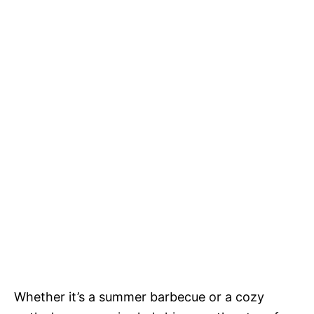
Whether it’s a summer barbecue or a cozy