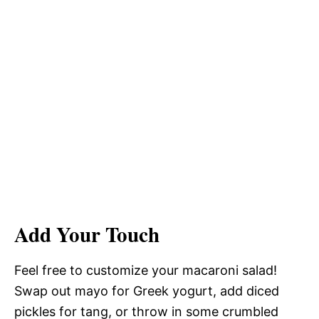
Add Your Touch
Feel free to customize your macaroni salad!
Swap out mayo for Greek yogurt, add diced
pickles for tang, or throw in some crumbled