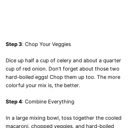
Step 3
: Chop Your Veggies
Dice up half a cup of celery and about a quarter
cup of red onion. Don’t forget about those two
hard-boiled eggs! Chop them up too. The more
colorful your mix is, the better.
Step 4
: Combine Everything
In a large mixing bowl, toss together the cooled
macaroni, chopped veggies, and hard-boiled