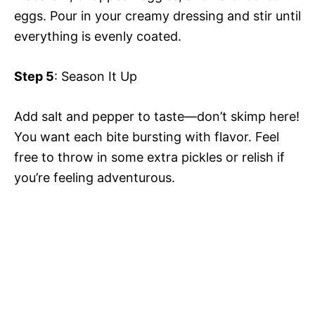
eggs. Pour in your creamy dressing and stir until
everything is evenly coated.
Step 5
: Season It Up
Add salt and pepper to taste—don’t skimp here!
You want each bite bursting with flavor. Feel
free to throw in some extra pickles or relish if
you’re feeling adventurous.