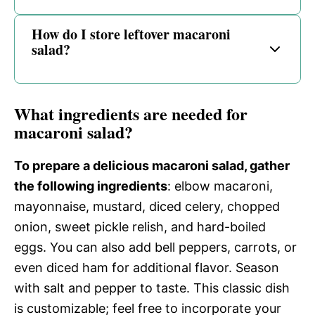
How do I store leftover macaroni
salad?
What ingredients are needed for
macaroni salad?
To prepare a delicious macaroni salad, gather
the following ingredients
: elbow macaroni,
mayonnaise, mustard, diced celery, chopped
onion, sweet pickle relish, and hard-boiled
eggs. You can also add bell peppers, carrots, or
even diced ham for additional flavor. Season
with salt and pepper to taste. This classic dish
is customizable; feel free to incorporate your