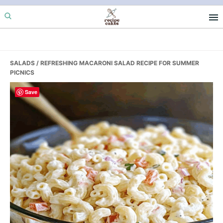
Skip
Skip
Skip
to
to
to
primary
main
primary
navigation
content
sidebar
SALADS
/ REFRESHING MACARONI SALAD RECIPE FOR SUMMER
PICNICS
Save