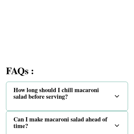
FAQs :
How long should I chill macaroni
salad before serving?
Can I make macaroni salad ahead of
time?