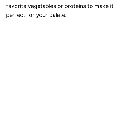
favorite vegetables or proteins to make it
perfect for your palate.