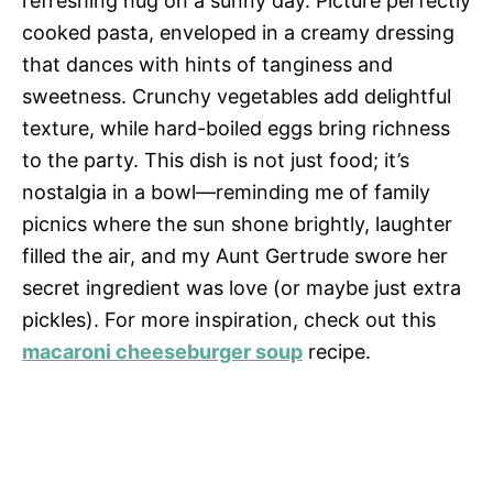
refreshing hug on a sunny day. Picture perfectly
cooked pasta, enveloped in a creamy dressing
that dances with hints of tanginess and
sweetness. Crunchy vegetables add delightful
texture, while hard-boiled eggs bring richness
to the party. This dish is not just food; it’s
nostalgia in a bowl—reminding me of family
picnics where the sun shone brightly, laughter
filled the air, and my Aunt Gertrude swore her
secret ingredient was love (or maybe just extra
pickles). For more inspiration, check out this
macaroni cheeseburger soup
recipe.