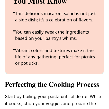
You Must Know
This delicious macaroni salad is not just
a side dish; it’s a celebration of flavors.
You can easily tweak the ingredients
based on your pantry’s whims.
Vibrant colors and textures make it the
life of any gathering, perfect for picnics
or potlucks.
Perfecting the Cooking Process
Start by boiling your pasta until al dente. While
it cooks, chop your veggies and prepare the