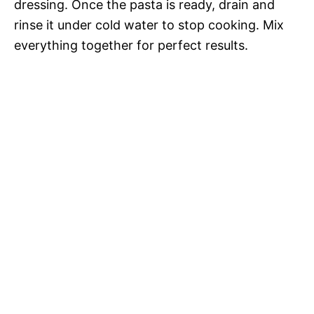
dressing. Once the pasta is ready, drain and
rinse it under cold water to stop cooking. Mix
everything together for perfect results.