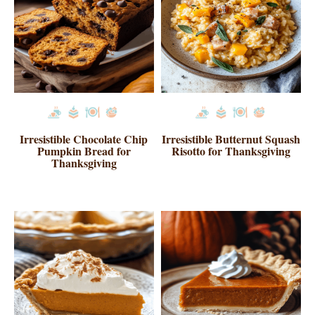
Irresistible Chocolate Chip
Irresistible Butternut Squash
Pumpkin Bread for
Risotto for Thanksgiving
Thanksgiving