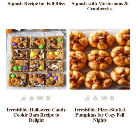
Squash Recipe for Fall Bliss
Squash with Mushrooms &
Cranberries
Irresistible Halloween Candy
Irresistible Pizza-Stuffed
Cookie Bars Recipe to
Pumpkins for Cozy Fall
Delight
Nights