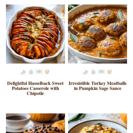
Delightful Hasselback Sweet
Irresistible Turkey Meatballs
Potatoes Casserole with
in Pumpkin Sage Sauce
Chipotle