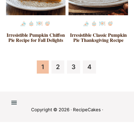
Irresistible Pumpkin Chiffon
Irresistible Classic Pumpkin
Pie Recipe for Fall Delights
Pie Thanksgiving Recipe
Page
Page
Page
Page
1
2
3
4
Copyright © 2026 ·
RecipeCakes
·