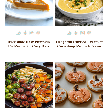
Irresistible Easy Pumpkin
Delightful Curried Cream of
Pie Recipe for Cozy Days
Corn Soup Recipe to Savor