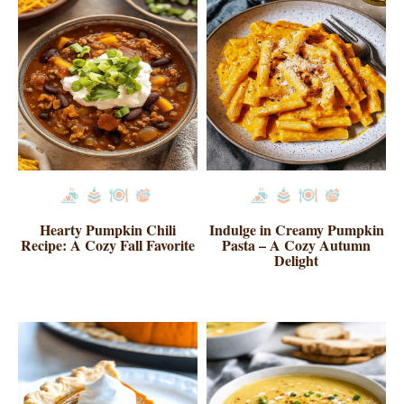
Hearty Pumpkin Chili
Indulge in Creamy Pumpkin
Recipe: A Cozy Fall Favorite
Pasta – A Cozy Autumn
Delight