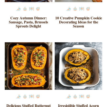
Cozy Autumn Dinner:
10 Creative Pumpkin Cookie
Sausage, Pasta, Brussels
Decorating Ideas for the
Sprouts Delight
Season
Delicious Stuffed Butternut
Irresistible Stuffed Acorn