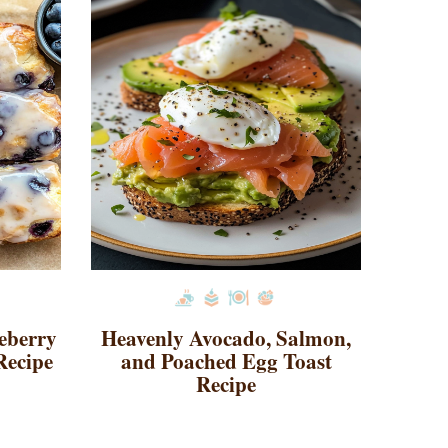
ueberry
Heavenly Avocado, Salmon,
Recipe
and Poached Egg Toast
Recipe