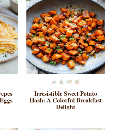
repes
Irresistible Sweet Potato
 Eggs
Hash: A Colorful Breakfast
Delight