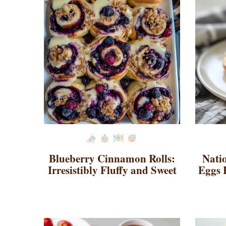
Blueberry Cinnamon Rolls:
Nati
Irresistibly Fluffy and Sweet
Eggs 