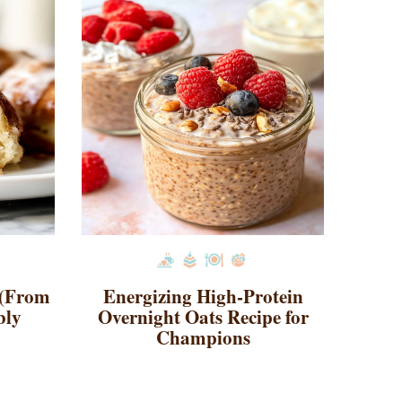
 (From
Energizing High-Protein
bly
Overnight Oats Recipe for
Champions