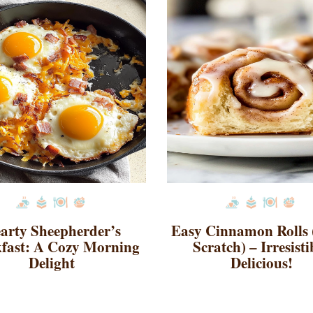
arty Sheepherder’s
Easy Cinnamon Rolls
fast: A Cozy Morning
Scratch) – Irresisti
Delight
Delicious!