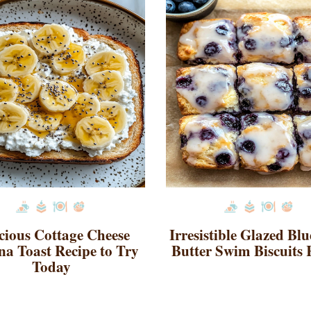
cious Cottage Cheese
Irresistible Glazed Bl
a Toast Recipe to Try
Butter Swim Biscuits 
Today