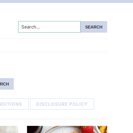
Search...
NDITIONS
DISCLOSURE POLICY