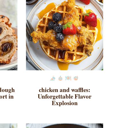
rdough
chicken and waffles:
ort in
Unforgettable Flavor
Explosion