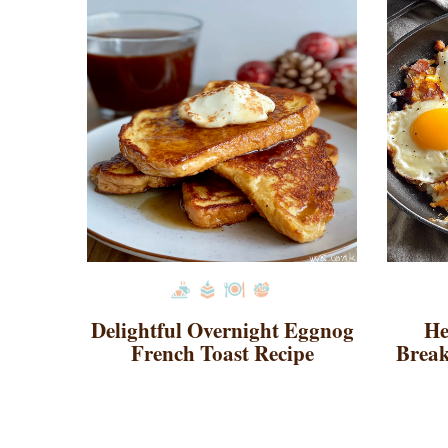
Delightful Overnight Eggnog
He
French Toast Recipe
Break