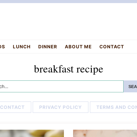
DS
LUNCH
DINNER
ABOUT ME
CONTACT
breakfast recipe
h...
CONTACT
PRIVACY POLICY
TERMS AND CO