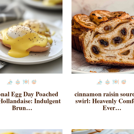
onal Egg Day Poached
cinnamon raisin sou
Hollandaise: Indulgent
swirl: Heavenly Comf
Brun…
Ever…