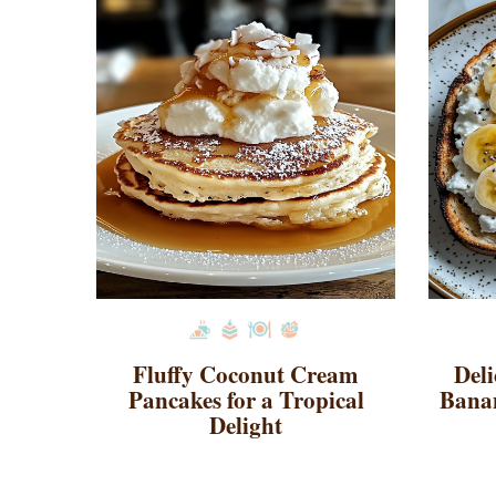
Fluffy Coconut Cream
Deli
Pancakes for a Tropical
Banan
Delight