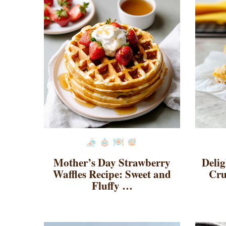
Mother’s Day Strawberry
Deli
Waffles Recipe: Sweet and
Cru
Fluffy …