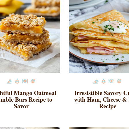
ghtful Mango Oatmeal
Irresistible Savory C
mble Bars Recipe to
with Ham, Cheese &
Savor
Recipe