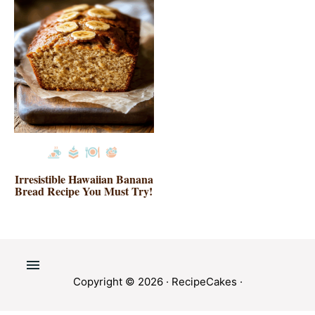
Irresistible Hawaiian Banana
Bread Recipe You Must Try!
Copyright © 2026 ·
RecipeCakes
·