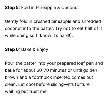
Step 5
: Fold in Pineapple & Coconut
Gently fold in crushed pineapple and shredded
coconut into the batter. Try not to eat half of it
while doing so (I know it’s hard!).
Step 6
: Bake & Enjoy
Pour the batter into your prepared loaf pan and
bake for about 60-70 minutes or until golden
brown and a toothpick inserted comes out
clean. Let cool before slicing—it’s torture
waiting but trust me!