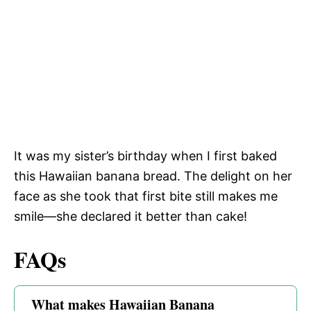
It was my sister’s birthday when I first baked
this Hawaiian banana bread. The delight on her
face as she took that first bite still makes me
smile—she declared it better than cake!
FAQs
What makes Hawaiian Banana