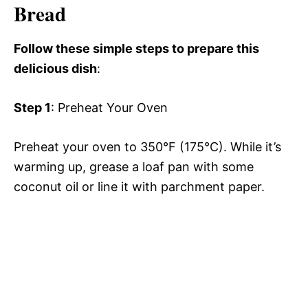
Bread
Follow these simple steps to prepare this
delicious dish
:
Step 1
: Preheat Your Oven
Preheat your oven to 350°F (175°C). While it’s
warming up, grease a loaf pan with some
coconut oil or line it with parchment paper.