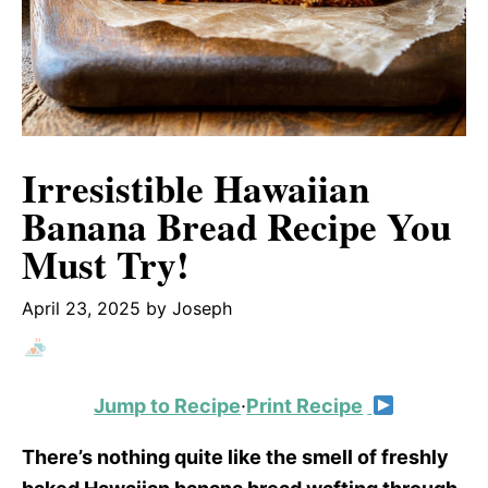
Irresistible Hawaiian
Banana Bread Recipe You
Must Try!
April 23, 2025
by
Joseph
Jump to Recipe
·
Print Recipe
There’s nothing quite like the smell of freshly