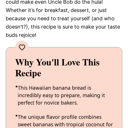
could make even Uncle Bob do the hula!
Whether it’s for breakfast, dessert, or just
because you need to treat yourself (and who
doesn’t?), this recipe is sure to make your taste
buds rejoice!
Why You'll Love This
Recipe
This Hawaiian banana bread is
incredibly easy to prepare, making it
perfect for novice bakers.
The unique flavor profile combines
sweet bananas with tropical coconut for