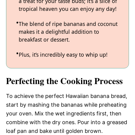
a treat for your taste buds; it’s a slice of
tropical heaven you can enjoy any day!
The blend of ripe bananas and coconut
makes it a delightful addition to
breakfast or dessert.
Plus, it’s incredibly easy to whip up!
Perfecting the Cooking Process
To achieve the perfect Hawaiian banana bread,
start by mashing the bananas while preheating
your oven. Mix the wet ingredients first, then
combine with the dry ones. Pour into a greased
loaf pan and bake until golden brown.