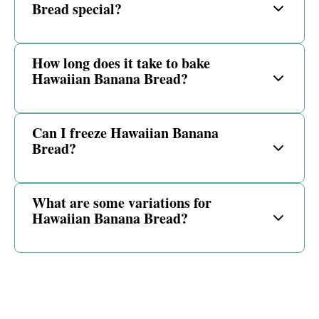
Bread special?
How long does it take to bake
Hawaiian Banana Bread?
Can I freeze Hawaiian Banana
Bread?
What are some variations for
Hawaiian Banana Bread?