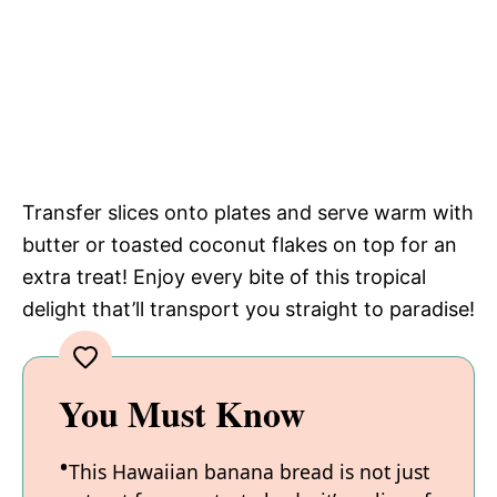
Transfer slices onto plates and serve warm with
butter or toasted coconut flakes on top for an
extra treat! Enjoy every bite of this tropical
delight that’ll transport you straight to paradise!
You Must Know
This Hawaiian banana bread is not just