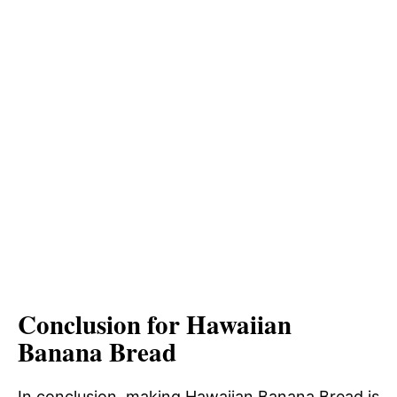
Conclusion for Hawaiian
Banana Bread
In conclusion, making Hawaiian Banana Bread is