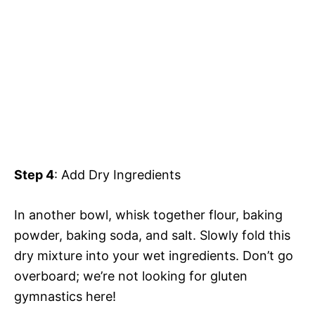
Step 4
: Add Dry Ingredients
In another bowl, whisk together flour, baking
powder, baking soda, and salt. Slowly fold this
dry mixture into your wet ingredients. Don’t go
overboard; we’re not looking for gluten
gymnastics here!