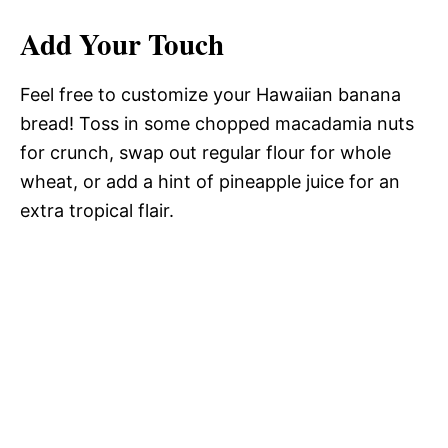
Add Your Touch
Feel free to customize your Hawaiian banana
bread! Toss in some chopped macadamia nuts
for crunch, swap out regular flour for whole
wheat, or add a hint of pineapple juice for an
extra tropical flair.