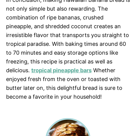
not only simple but also rewarding. The
combination of ripe bananas, crushed
pineapple, and shredded coconut creates an
irresistible flavor that transports you straight to
tropical paradise. With baking times around 60
to 70 minutes and easy storage options like
freezing, this recipe is practical as well as
delicious.
tropical pineapple bars
Whether
enjoyed fresh from the oven or toasted with
butter later on, this delightful bread is sure to
become a favorite in your household!