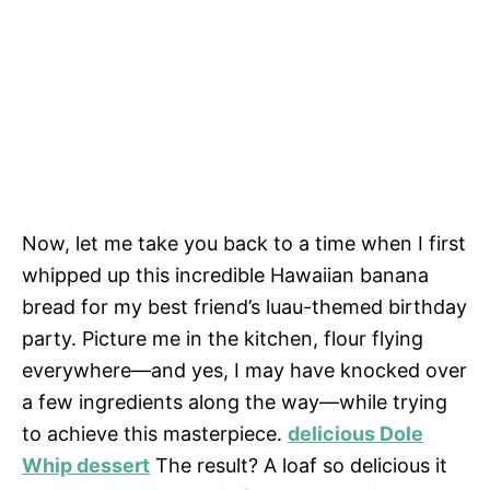
Now, let me take you back to a time when I first
whipped up this incredible Hawaiian banana
bread for my best friend’s luau-themed birthday
party. Picture me in the kitchen, flour flying
everywhere—and yes, I may have knocked over
a few ingredients along the way—while trying
to achieve this masterpiece.
delicious Dole
Whip dessert
The result? A loaf so delicious it