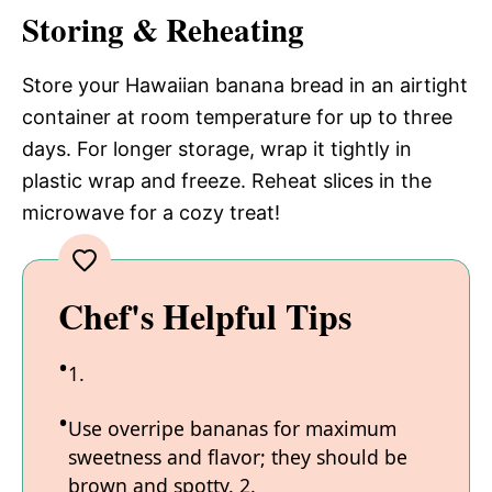
Storing & Reheating
Store your Hawaiian banana bread in an airtight
container at room temperature for up to three
days. For longer storage, wrap it tightly in
plastic wrap and freeze. Reheat slices in the
microwave for a cozy treat!
Chef's Helpful Tips
1.
Use overripe bananas for maximum
sweetness and flavor; they should be
brown and spotty. 2.