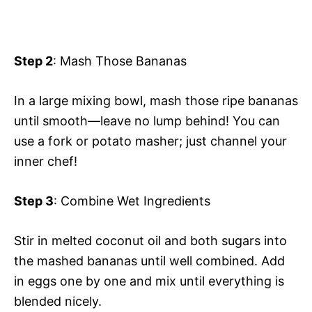
Step 2
: Mash Those Bananas
In a large mixing bowl, mash those ripe bananas
until smooth—leave no lump behind! You can
use a fork or potato masher; just channel your
inner chef!
Step 3
: Combine Wet Ingredients
Stir in melted coconut oil and both sugars into
the mashed bananas until well combined. Add
in eggs one by one and mix until everything is
blended nicely.