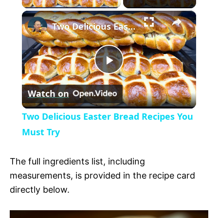
×
l
Two Delicious Easter Bread Recipes You Must Try
a
P
y
Watch on
l
V
Two Delicious Easter Bread Recipes You
a
Must Try
i
y
The full ingredients list, including
d
measurements, is provided in the recipe card
V
directly below.
e