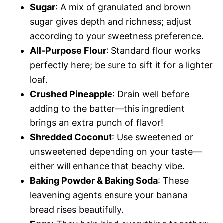
Sugar
: A mix of granulated and brown
sugar gives depth and richness; adjust
according to your sweetness preference.
All-Purpose Flour
: Standard flour works
perfectly here; be sure to sift it for a lighter
loaf.
Crushed Pineapple
: Drain well before
adding to the batter—this ingredient
brings an extra punch of flavor!
Shredded Coconut
: Use sweetened or
unsweetened depending on your taste—
either will enhance that beachy vibe.
Baking Powder & Baking Soda
: These
leavening agents ensure your banana
bread rises beautifully.