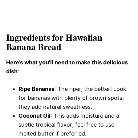
Ingredients for Hawaiian
Banana Bread
Here’s what you’ll need to make this delicious
dish
:
Ripe Bananas
: The riper, the better! Look
for bananas with plenty of brown spots;
they add natural sweetness.
Coconut Oil
: This adds moisture and a
subtle tropical flavor; feel free to use
melted butter if preferred.