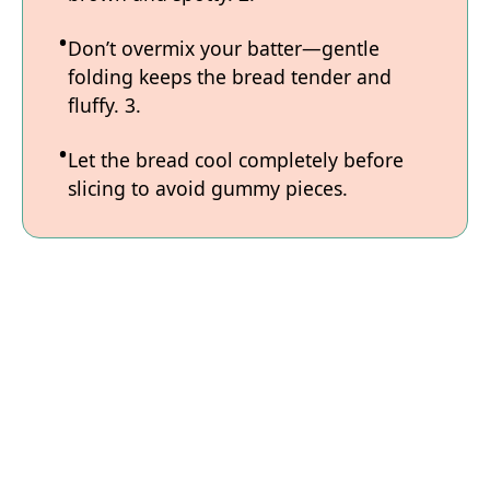
Don’t overmix your batter—gentle
folding keeps the bread tender and
fluffy. 3.
Let the bread cool completely before
slicing to avoid gummy pieces.