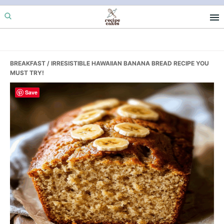
Skip
Skip
Skip
to
to
to
primary
main
primary
navigation
content
sidebar
BREAKFAST
/ IRRESISTIBLE HAWAIIAN BANANA BREAD RECIPE YOU
MUST TRY!
Save