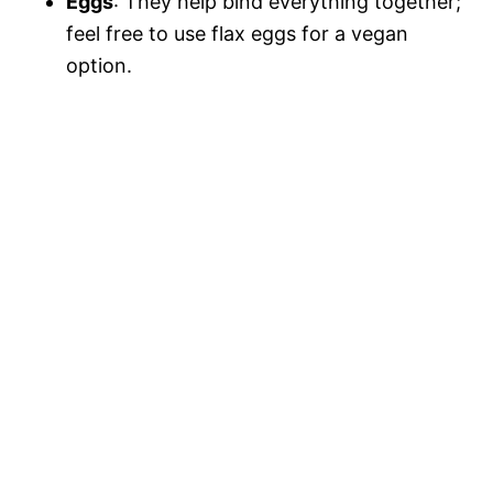
Eggs
: They help bind everything together;
feel free to use flax eggs for a vegan
option.