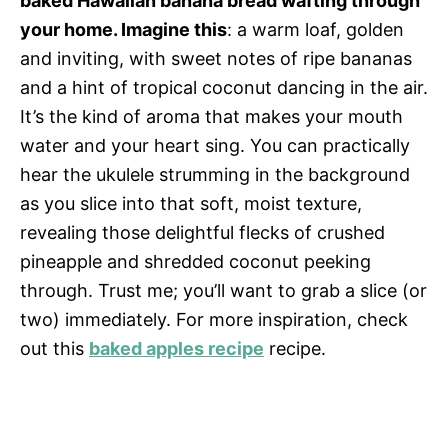
baked Hawaiian banana bread wafting through
your home. Imagine this
: a warm loaf, golden
and inviting, with sweet notes of ripe bananas
and a hint of tropical coconut dancing in the air.
It’s the kind of aroma that makes your mouth
water and your heart sing. You can practically
hear the ukulele strumming in the background
as you slice into that soft, moist texture,
revealing those delightful flecks of crushed
pineapple and shredded coconut peeking
through. Trust me; you’ll want to grab a slice (or
two) immediately. For more inspiration, check
out this
baked apples recipe
recipe.