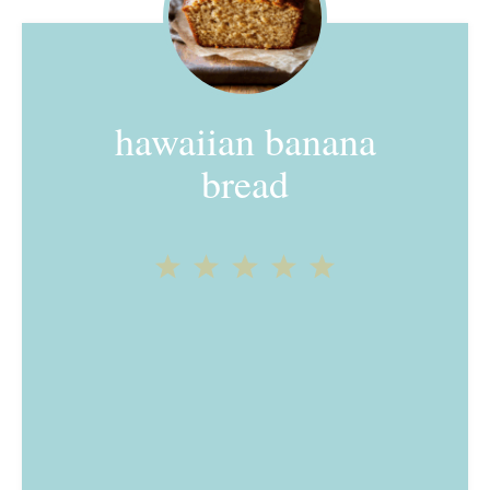
hawaiian banana
bread
1
2
3
4
5
Star
Stars
Stars
Stars
Stars