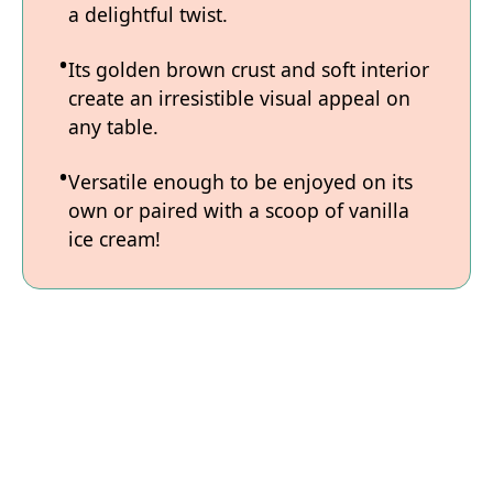
a delightful twist.
Its golden brown crust and soft interior
create an irresistible visual appeal on
any table.
Versatile enough to be enjoyed on its
own or paired with a scoop of vanilla
ice cream!