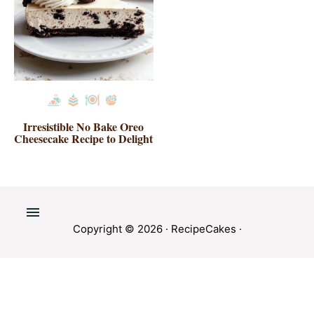
Irresistible No Bake Oreo
Cheesecake Recipe to Delight
Copyright © 2026 ·
RecipeCakes
·