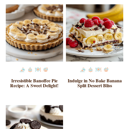
Irresistible Banoffee Pie
Indulge in No Bake Banana
Recipe: A Sweet Delight!
Split Dessert Bliss