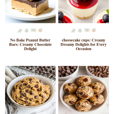
No Bake Peanut Butter
cheesecake cups: Creamy
Bars: Creamy Chocolate
Dreamy Delights for Every
Delight
Occasion