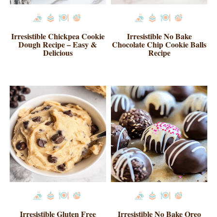
Irresistible Chickpea Cookie
Irresistible No Bake
Dough Recipe – Easy &
Chocolate Chip Cookie Balls
Delicious
Recipe
Irresistible Gluten Free
Irresistible No Bake Oreo