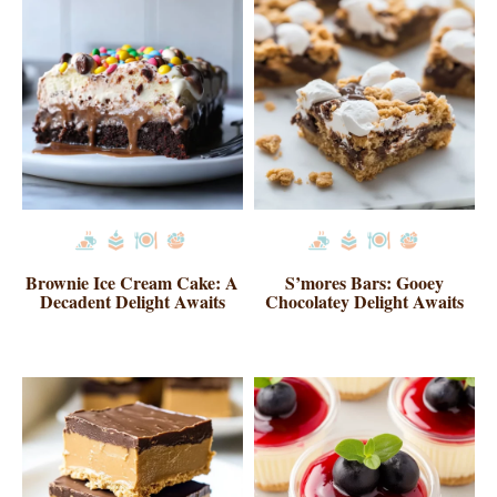
Brownie Ice Cream Cake: A
S’mores Bars: Gooey
Decadent Delight Awaits
Chocolatey Delight Awaits