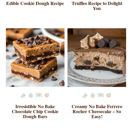
Edible Cookie Dough Recipe
Truffles Recipe to Delight
You
Irresistible No Bake
Creamy No Bake Ferrero
Chocolate Chip Cookie
Rocher Cheesecake – So
Dough Bars
Easy!