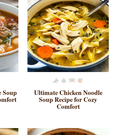
e Soup
Ultimate Chicken Noodle
omfort
Soup Recipe for Cozy
Comfort