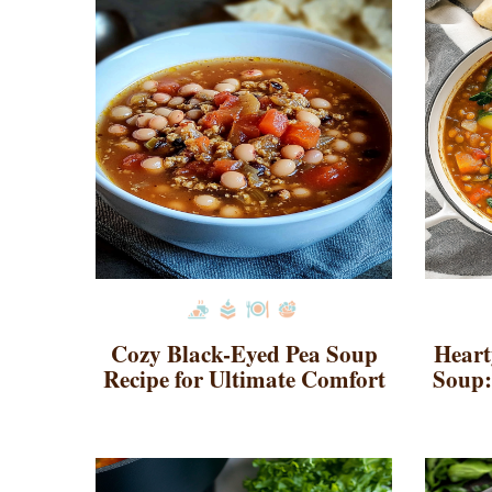
Cozy Black-Eyed Pea Soup
Heart
Recipe for Ultimate Comfort
Soup: