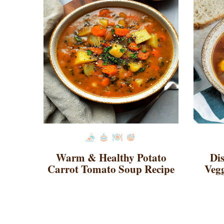
Warm & Healthy Potato
Di
Carrot Tomato Soup Recipe
Vegg