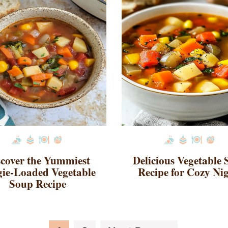
scover the Yummiest
Delicious Vegetable
ie-Loaded Vegetable
Recipe for Cozy Ni
Soup Recipe