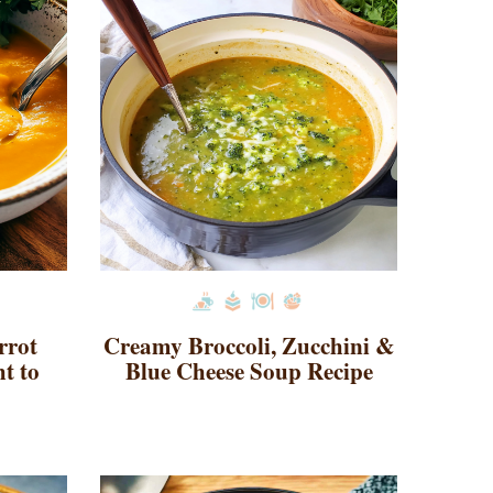
rrot
Creamy Broccoli, Zucchini &
t to
Blue Cheese Soup Recipe