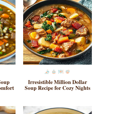
Soup
Irresistible Million Dollar
omfort
Soup Recipe for Cozy Nights