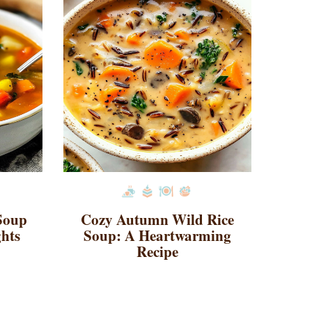
 Soup
Cozy Autumn Wild Rice
ghts
Soup: A Heartwarming
Recipe