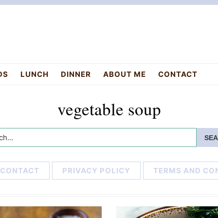
DS
LUNCH
DINNER
ABOUT ME
CONTACT
vegetable soup
h...
CONTACT
PRIVACY POLICY
TERMS AND CO