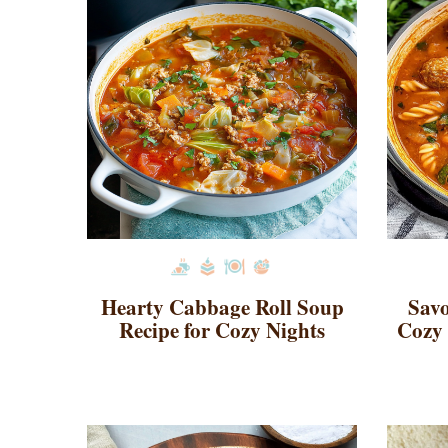
Hearty Cabbage Roll Soup
Savo
Recipe for Cozy Nights
Cozy 