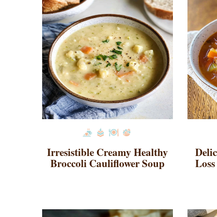
Irresistible Creamy Healthy
Deli
Broccoli Cauliflower Soup
Loss