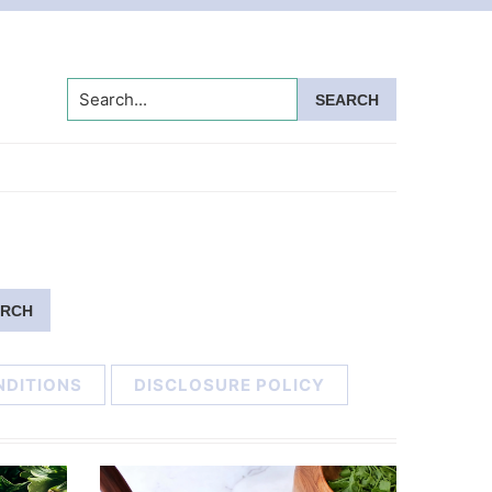
Search...
NDITIONS
DISCLOSURE POLICY