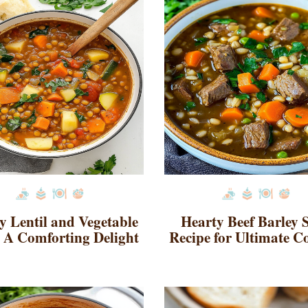
y Lentil and Vegetable
Hearty Beef Barley 
 A Comforting Delight
Recipe for Ultimate C