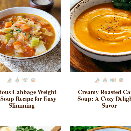
cious Cabbage Weight
Creamy Roasted Ca
 Soup Recipe for Easy
Soup: A Cozy Deligh
Slimming
Savor