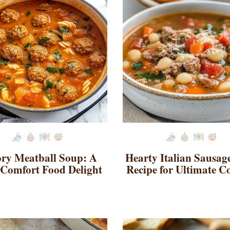
ry Meatball Soup: A
Hearty Italian Sausag
Comfort Food Delight
Recipe for Ultimate C