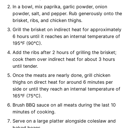
In a bowl, mix paprika, garlic powder, onion
powder, salt, and pepper. Rub generously onto the
brisket, ribs, and chicken thighs.
Grill the brisket on indirect heat for approximately
6 hours until it reaches an internal temperature of
195°F (90°C).
Add the ribs after 2 hours of grilling the brisket;
cook them over indirect heat for about 3 hours
until tender.
Once the meats are nearly done, grill chicken
thighs on direct heat for around 6 minutes per
side or until they reach an internal temperature of
165°F (75°C).
Brush BBQ sauce on all meats during the last 10
minutes of cooking.
Serve on a large platter alongside coleslaw and
baked beans.