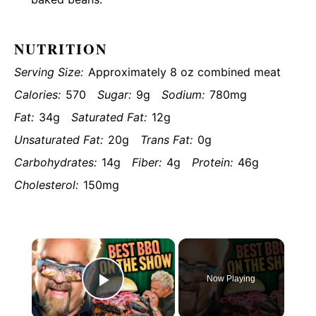
NUTRITION
Serving Size:
Approximately 8 oz combined meat
Calories:
570
Sugar:
9g
Sodium:
780mg
Fat:
34g
Saturated Fat:
12g
Unsaturated Fat:
20g
Trans Fat:
0g
Carbohydrates:
14g
Fiber:
4g
Protein:
46g
Cholesterol:
150mg
×
Now Playing
Play