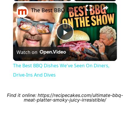
×
Video
The Best BBQ Dishes We've Seen On Diners, Drive-Ins And Dives
Play
Watch on
Video
The Best BBQ Dishes We've Seen On Diners,
Drive-Ins And Dives
Find it online
:
https://recipecakes.com/ultimate-bbq-
meat-platter-smoky-juicy-irresistible/