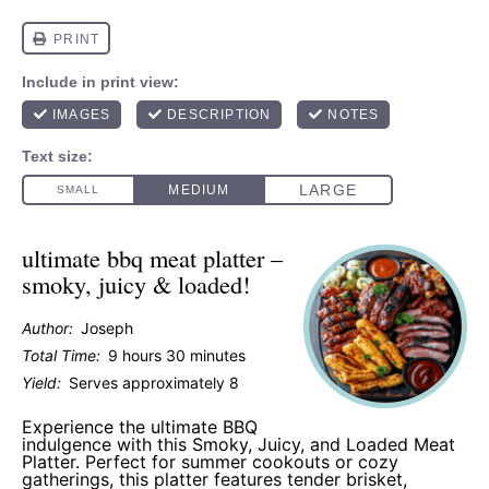
ultimate bbq meat platter –
smoky, juicy & loaded!
Author:
Joseph
Total Time:
9 hours 30 minutes
Yield:
Serves approximately 8
Experience the ultimate BBQ
indulgence with this Smoky, Juicy, and Loaded Meat
Platter. Perfect for summer cookouts or cozy
gatherings, this platter features tender brisket,