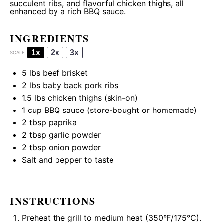
succulent ribs, and flavorful chicken thighs, all
enhanced by a rich BBQ sauce.
INGREDIENTS
1x
2x
3x
SCALE
5
lbs beef brisket
2
lbs baby back pork ribs
1.5
lbs chicken thighs (skin-on)
1 cup
BBQ sauce (store-bought or homemade)
2 tbsp
paprika
2 tbsp
garlic powder
2 tbsp
onion powder
Salt and pepper to taste
INSTRUCTIONS
Preheat the grill to medium heat (350°F/175°C).