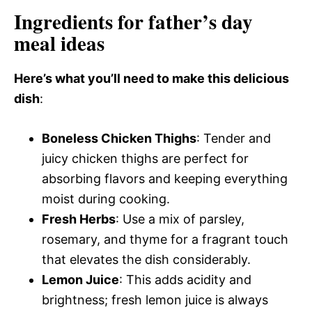
Ingredients for father’s day
meal ideas
Here’s what you’ll need to make this delicious
dish
:
Boneless Chicken Thighs
: Tender and
juicy chicken thighs are perfect for
absorbing flavors and keeping everything
moist during cooking.
Fresh Herbs
: Use a mix of parsley,
rosemary, and thyme for a fragrant touch
that elevates the dish considerably.
Lemon Juice
: This adds acidity and
brightness; fresh lemon juice is always