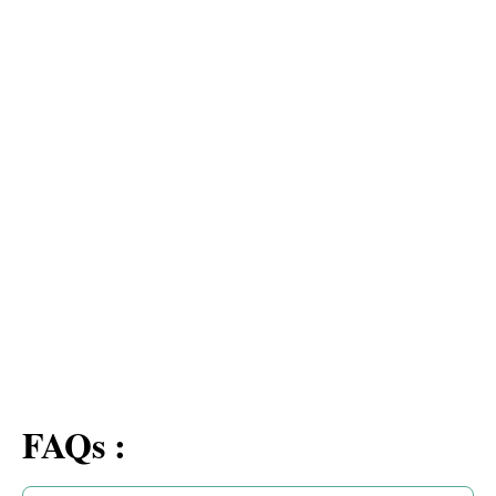
FAQs :