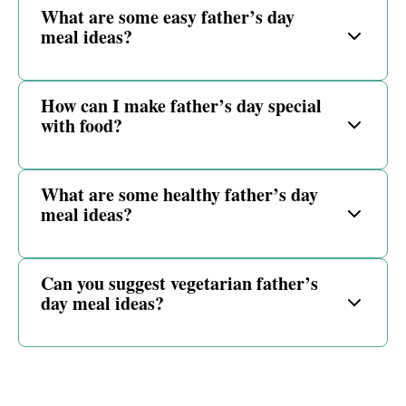
What are some easy father’s day
meal ideas?
How can I make father’s day special
with food?
What are some healthy father’s day
meal ideas?
Can you suggest vegetarian father’s
day meal ideas?