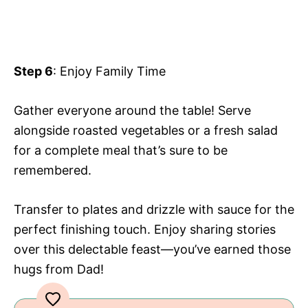
Step 6
: Enjoy Family Time
Gather everyone around the table! Serve
alongside roasted vegetables or a fresh salad
for a complete meal that’s sure to be
remembered.
Transfer to plates and drizzle with sauce for the
perfect finishing touch. Enjoy sharing stories
over this delectable feast—you’ve earned those
hugs from Dad!