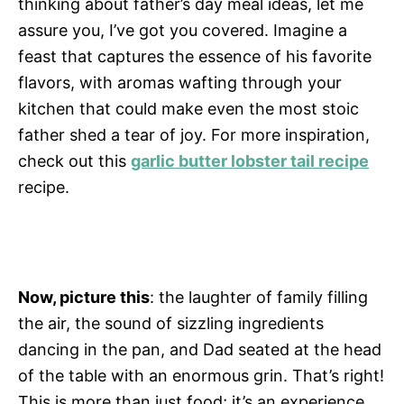
thinking about father’s day meal ideas, let me
assure you, I’ve got you covered. Imagine a
feast that captures the essence of his favorite
flavors, with aromas wafting through your
kitchen that could make even the most stoic
father shed a tear of joy. For more inspiration,
check out this
garlic butter lobster tail recipe
recipe.
Now, picture this
: the laughter of family filling
the air, the sound of sizzling ingredients
dancing in the pan, and Dad seated at the head
of the table with an enormous grin. That’s right!
This is more than just food; it’s an experience