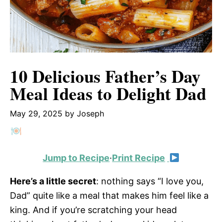
10 Delicious Father’s Day
Meal Ideas to Delight Dad
May 29, 2025
by
Joseph
Jump to Recipe
·
Print Recipe
Here’s a little secret
: nothing says “I love you,
Dad” quite like a meal that makes him feel like a
king. And if you’re scratching your head