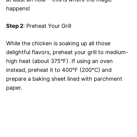
happens!
Step 2
: Preheat Your Grill
While the chicken is soaking up all those
delightful flavors, preheat your grill to medium-
high heat (about 375°F). If using an oven
instead, preheat it to 400°F (200°C) and
prepare a baking sheet lined with parchment
paper.