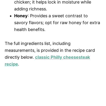
chicken; it helps lock in moisture while
i
adding richness.
Honey
: Provides a sweet contrast to
savory flavors; opt for raw honey for extra
d
health benefits.
e
The full ingredients list, including
measurements, is provided in the recipe card
o
directly below.
classic Philly cheesesteak
recipe
.