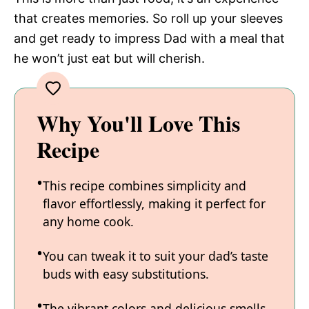
that creates memories. So roll up your sleeves
and get ready to impress Dad with a meal that
he won’t just eat but will cherish.
Why You'll Love This
Recipe
This recipe combines simplicity and
flavor effortlessly, making it perfect for
any home cook.
You can tweak it to suit your dad’s taste
buds with easy substitutions.
The vibrant colors and delicious smells