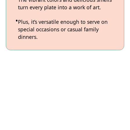
turn every plate into a work of art.
Plus, it’s versatile enough to serve on
special occasions or casual family
dinners.