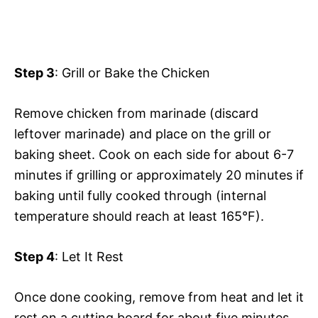
Step 3
: Grill or Bake the Chicken
Remove chicken from marinade (discard
leftover marinade) and place on the grill or
baking sheet. Cook on each side for about 6-7
minutes if grilling or approximately 20 minutes if
baking until fully cooked through (internal
temperature should reach at least 165°F).
Step 4
: Let It Rest
Once done cooking, remove from heat and let it
rest on a cutting board for about five minutes