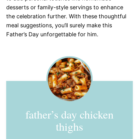
desserts or family-style servings to enhance
the celebration further. With these thoughtful
meal suggestions, you’ll surely make this
Father’s Day unforgettable for him.
father’s day chicken
thighs