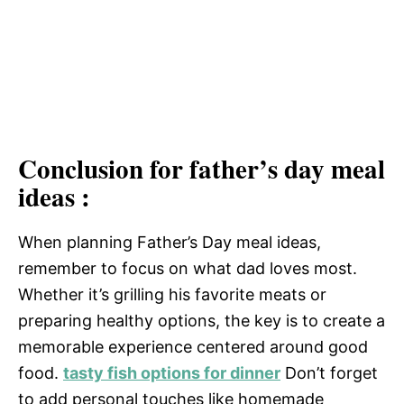
Conclusion for father’s day meal
ideas :
When planning Father’s Day meal ideas,
remember to focus on what dad loves most.
Whether it’s grilling his favorite meats or
preparing healthy options, the key is to create a
memorable experience centered around good
food.
tasty fish options for dinner
Don’t forget
to add personal touches like homemade