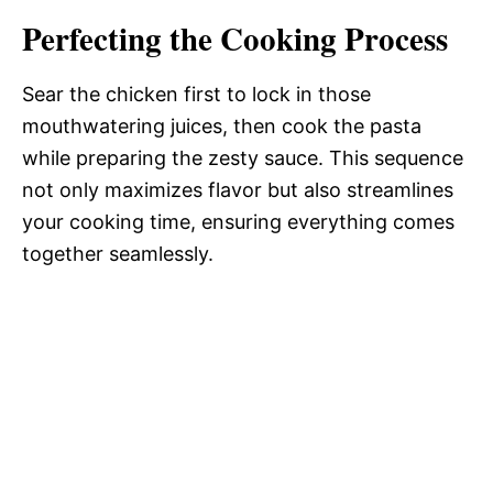
Perfecting the Cooking Process
Sear the chicken first to lock in those
mouthwatering juices, then cook the pasta
while preparing the zesty sauce. This sequence
not only maximizes flavor but also streamlines
your cooking time, ensuring everything comes
together seamlessly.