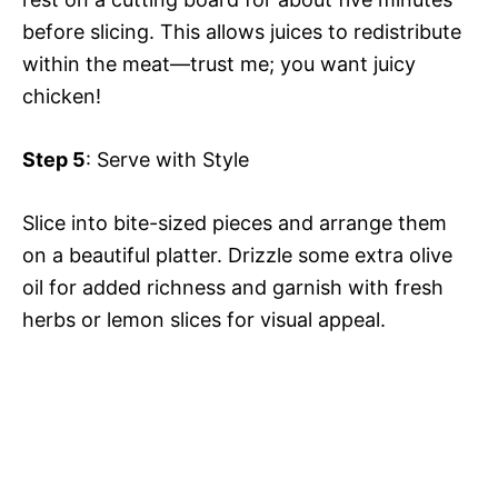
before slicing. This allows juices to redistribute
within the meat—trust me; you want juicy
chicken!
Step 5
: Serve with Style
Slice into bite-sized pieces and arrange them
on a beautiful platter. Drizzle some extra olive
oil for added richness and garnish with fresh
herbs or lemon slices for visual appeal.