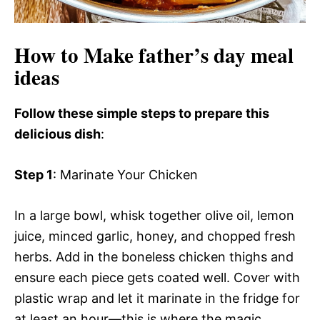
How to Make father’s day meal
ideas
Follow these simple steps to prepare this
delicious dish
:
Step 1
: Marinate Your Chicken
In a large bowl, whisk together olive oil, lemon
juice, minced garlic, honey, and chopped fresh
herbs. Add in the boneless chicken thighs and
ensure each piece gets coated well. Cover with
plastic wrap and let it marinate in the fridge for
at least an hour—this is where the magic