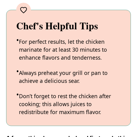
Chef's Helpful Tips
For perfect results, let the chicken
marinate for at least 30 minutes to
enhance flavors and tenderness.
Always preheat your grill or pan to
achieve a delicious sear.
Don’t forget to rest the chicken after
cooking; this allows juices to
redistribute for maximum flavor.