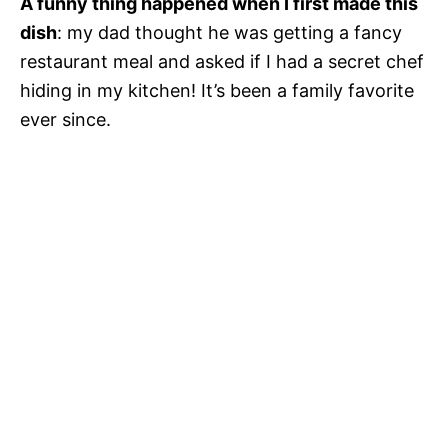
A funny thing happened when I first made this
dish
: my dad thought he was getting a fancy
restaurant meal and asked if I had a secret chef
hiding in my kitchen! It’s been a family favorite
ever since.