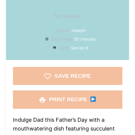
No reviews
Author:
Joseph
Total Time:
35 minutes
Yield:
Serves 6
SAVE RECIPE
PRINT RECIPE
Indulge Dad this Father’s Day with a
mouthwatering dish featuring succulent