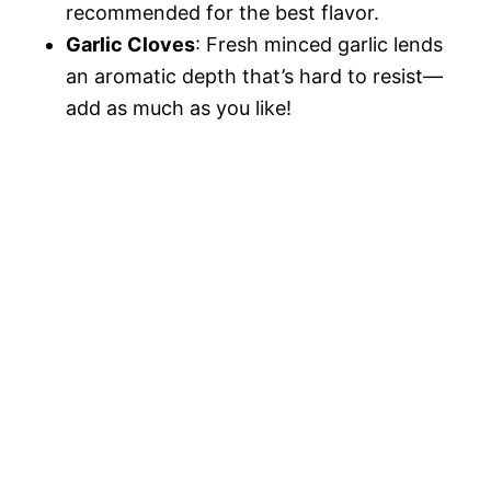
recommended for the best flavor.
Garlic Cloves
: Fresh minced garlic lends
an aromatic depth that’s hard to resist—
add as much as you like!