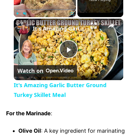
×
P
U
F
It's Amazing Garlic Butter Ground Turkey Skillet Meal
l
n
u
a
m
l
y
u
l
t
s
P
e
c
r
Watch on
e
l
e
It's Amazing Garlic Butter Ground
n
a
Turkey Skillet Meal
y
For the Marinade
:
V
Olive Oil
: A key ingredient for marinating