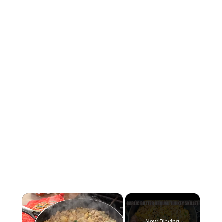
×
Now Playing