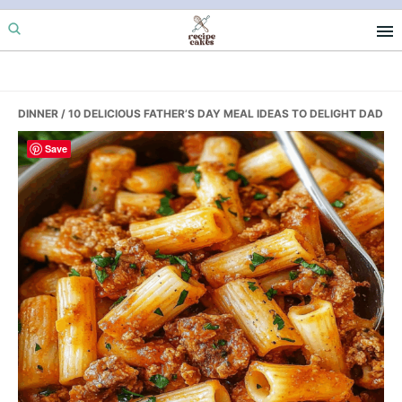
Skip
Skip
Skip
to
to
to
primary
main
primary
navigation
content
sidebar
DINNER
/ 10 DELICIOUS FATHER’S DAY MEAL IDEAS TO DELIGHT DAD
Save