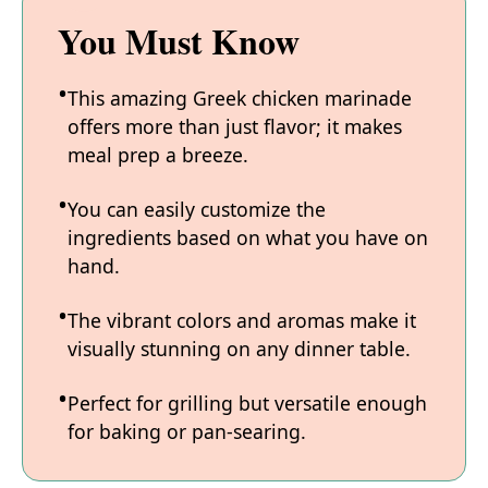
You Must Know
This amazing Greek chicken marinade
offers more than just flavor; it makes
meal prep a breeze.
You can easily customize the
ingredients based on what you have on
hand.
The vibrant colors and aromas make it
visually stunning on any dinner table.
Perfect for grilling but versatile enough
for baking or pan-searing.