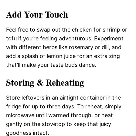
Add Your Touch
Feel free to swap out the chicken for shrimp or
tofu if you’re feeling adventurous. Experiment
with different herbs like rosemary or dill, and
add a splash of lemon juice for an extra zing
that’ll make your taste buds dance.
Storing & Reheating
Store leftovers in an airtight container in the
fridge for up to three days. To reheat, simply
microwave until warmed through, or heat
gently on the stovetop to keep that juicy
goodness intact.