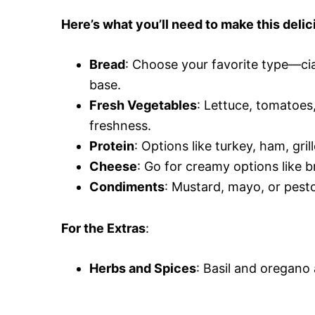
Here’s what you’ll need to make this delic
Bread
: Choose your favorite type—ci
base.
Fresh Vegetables
: Lettuce, tomatoe
freshness.
Protein
: Options like turkey, ham, gr
Cheese
: Go for creamy options like b
Condiments
: Mustard, mayo, or pesto
For the Extras
:
Herbs and Spices
: Basil and oregano