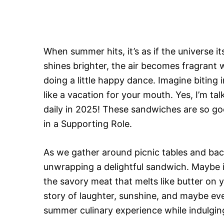
When summer hits, it’s as if the universe it
shines brighter, the air becomes fragrant w
doing a little happy dance. Imagine biting i
like a vacation for your mouth. Yes, I’m t
daily in 2025! These sandwiches are so g
in a Supporting Role.
As we gather around picnic tables and back
unwrapping a delightful sandwich. Maybe i
the savory meat that melts like butter on 
story of laughter, sunshine, and maybe eve
summer culinary experience while indulgin