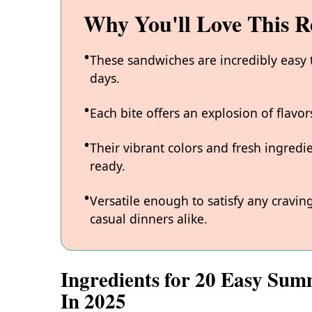
Why You'll Love This R
These sandwiches are incredibly easy
days.
Each bite offers an explosion of flavo
Their vibrant colors and fresh ingred
ready.
Versatile enough to satisfy any cravin
casual dinners alike.
Ingredients for 20 Easy Sum
In 2025