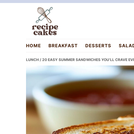
Skip
Skip
Skip
to
to
to
primary
main
primary
navigation
content
sidebar
recipecakes.com
HOME
BREAKFAST
DESSERTS
SALA
LUNCH
/ 20 EASY SUMMER SANDWICHES YOU’LL CRAVE EVE