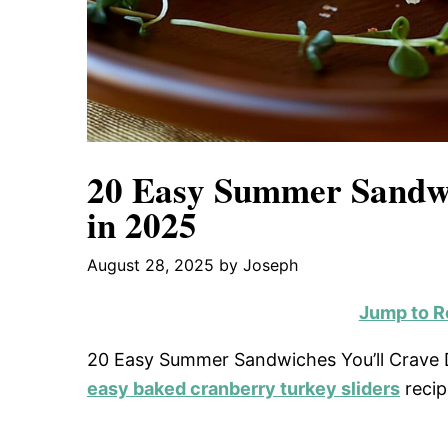
20 Easy Summer Sandwi
in 2025
August 28, 2025
by
Joseph
Jump to R
20 Easy Summer Sandwiches You’ll Crave Da
easy baked cranberry turkey sliders
recip