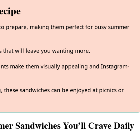
ecipe
 to prepare, making them perfect for busy summer
rs that will leave you wanting more.
ients make them visually appealing and Instagram-
g, these sandwiches can be enjoyed at picnics or
mer Sandwiches You’ll Crave Daily