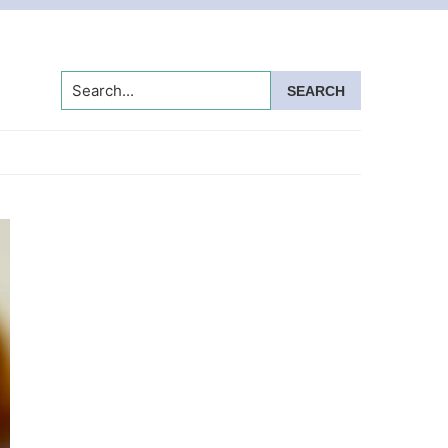
Search...
Primary
Sidebar