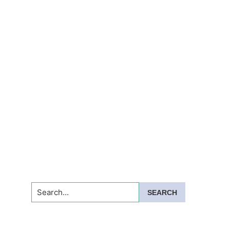
Search...