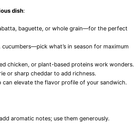
ious dish
:
abatta, baguette, or whole grain—for the perfect
s, cucumbers—pick what’s in season for maximum
illed chicken, or plant-based proteins work wonders.
rie or sharp cheddar to add richness.
 can elevate the flavor profile of your sandwich.
 add aromatic notes; use them generously.