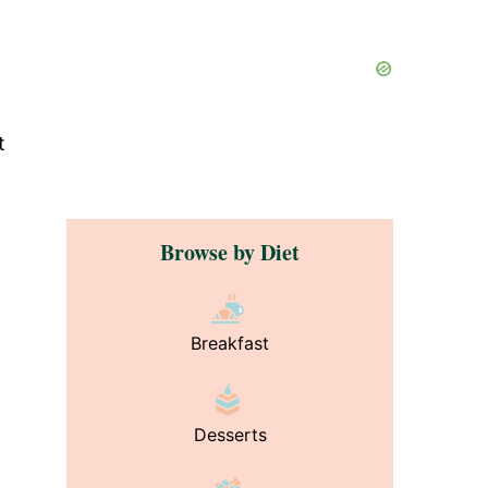
t
Browse by Diet
Breakfast
Desserts