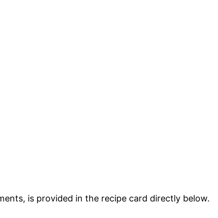
ments, is provided in the recipe card directly below.