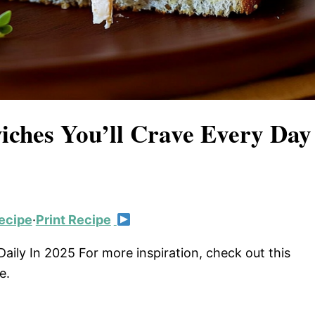
ches You’ll Crave Every Day
ecipe
·
Print Recipe
ily In 2025 For more inspiration, check out this
e.