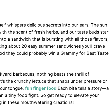
self whispers delicious secrets into our ears. The sun
ith the scent of fresh herbs, and our taste buds star
nto a sandwich that is bursting with all those flavors,
alking about 20 easy summer sandwiches you’ll crave
ood they could probably win a Grammy for Best Taste
yard barbecues, nothing beats the thrill of
t’s the crunchy lettuce that snaps under pressure or
your tongue.
fun finger food
Each bite tells a story—a
n a tiny food fight. So get ready to elevate your
g in these mouthwatering creations!