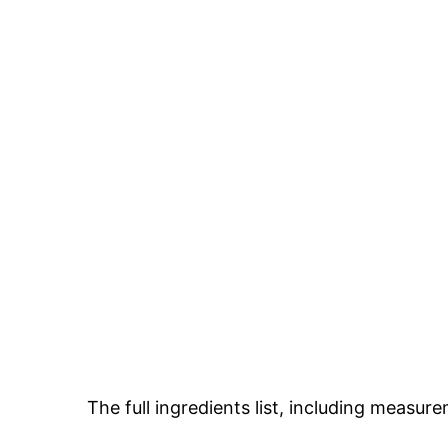
The full ingredients list, including measure