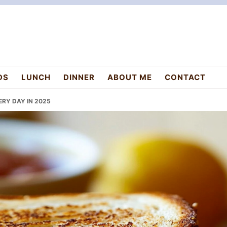
DS
LUNCH
DINNER
ABOUT ME
CONTACT
RY DAY IN 2025