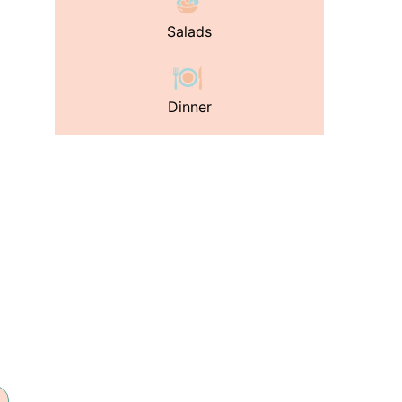
Salads
Dinner