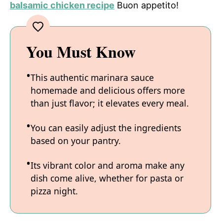
balsamic chicken recipe
Buon appetito!
You Must Know
This authentic marinara sauce
homemade and delicious offers more
than just flavor; it elevates every meal.
You can easily adjust the ingredients
based on your pantry.
Its vibrant color and aroma make any
dish come alive, whether for pasta or
pizza night.