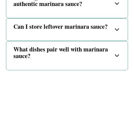
authentic marinara sauce?
Can I store leftover marinara sauce?
What dishes pair well with marinara
sauce?