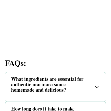
FAQs:
What ingredients are essential for
authentic marinara sauce
homemade and delicious?
How long does it take to make