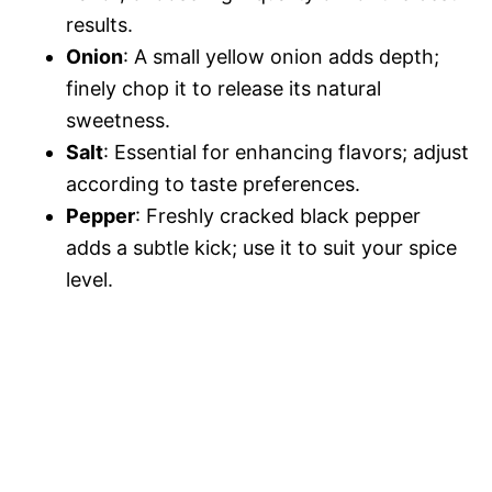
results.
Onion
: A small yellow onion adds depth;
finely chop it to release its natural
sweetness.
Salt
: Essential for enhancing flavors; adjust
according to taste preferences.
Pepper
: Freshly cracked black pepper
adds a subtle kick; use it to suit your spice
level.