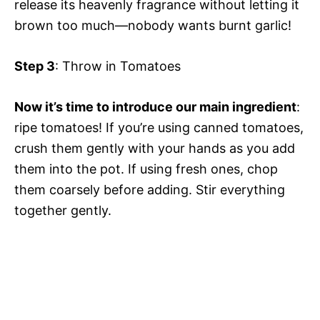
release its heavenly fragrance without letting it
brown too much—nobody wants burnt garlic!
Step 3
: Throw in Tomatoes
Now it’s time to introduce our main ingredient
:
ripe tomatoes! If you’re using canned tomatoes,
crush them gently with your hands as you add
them into the pot. If using fresh ones, chop
them coarsely before adding. Stir everything
together gently.