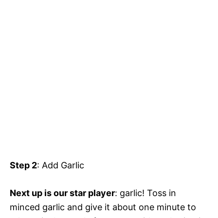
Step 2
: Add Garlic
Next up is our star player
: garlic! Toss in
minced garlic and give it about one minute to