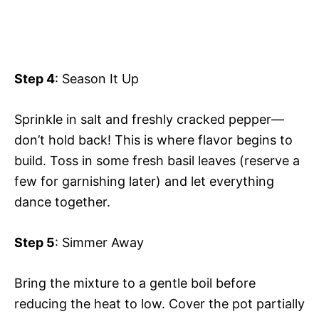
Step 4
: Season It Up
Sprinkle in salt and freshly cracked pepper—
don’t hold back! This is where flavor begins to
build. Toss in some fresh basil leaves (reserve a
few for garnishing later) and let everything
dance together.
Step 5
: Simmer Away
Bring the mixture to a gentle boil before
reducing the heat to low. Cover the pot partially