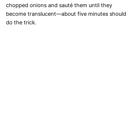
chopped onions and sauté them until they
become translucent—about five minutes should
do the trick.