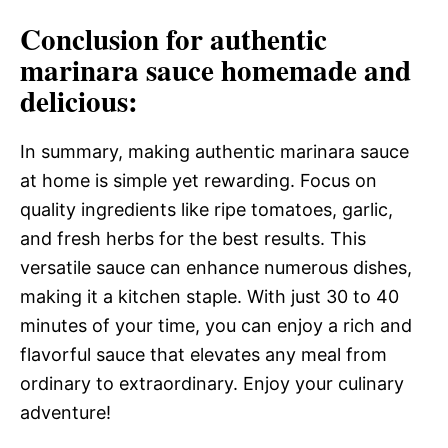
Conclusion for authentic
marinara sauce homemade and
delicious:
In summary, making authentic marinara sauce
at home is simple yet rewarding. Focus on
quality ingredients like ripe tomatoes, garlic,
and fresh herbs for the best results. This
versatile sauce can enhance numerous dishes,
making it a kitchen staple. With just 30 to 40
minutes of your time, you can enjoy a rich and
flavorful sauce that elevates any meal from
ordinary to extraordinary. Enjoy your culinary
adventure!