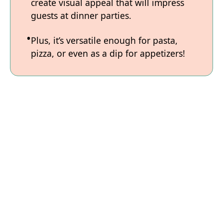
create visual appeal that will impress
guests at dinner parties.
Plus, it’s versatile enough for pasta,
pizza, or even as a dip for appetizers!