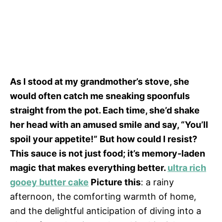
As I stood at my grandmother’s stove, she
would often catch me sneaking spoonfuls
straight from the pot. Each time, she’d shake
her head with an amused smile and say, “You’ll
spoil your appetite!” But how could I resist?
This sauce is not just food; it’s memory-laden
magic that makes everything better.
ultra rich
gooey butter cake
Picture this
: a rainy
afternoon, the comforting warmth of home,
and the delightful anticipation of diving into a