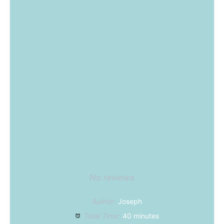
No reviews
Author:
Joseph
Total Time:
40 minutes