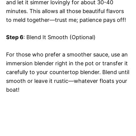
and let it simmer lovingly for about 30-40
minutes. This allows all those beautiful flavors
to meld together—trust me; patience pays off!
Step 6
: Blend It Smooth (Optional)
For those who prefer a smoother sauce, use an
immersion blender right in the pot or transfer it
carefully to your countertop blender. Blend until
smooth or leave it rustic—whatever floats your
boat!