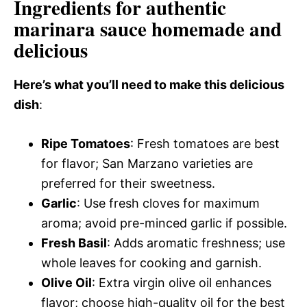
Ingredients for authentic
marinara sauce homemade and
delicious
Here’s what you’ll need to make this delicious
dish
:
Ripe Tomatoes
: Fresh tomatoes are best
for flavor; San Marzano varieties are
preferred for their sweetness.
Garlic
: Use fresh cloves for maximum
aroma; avoid pre-minced garlic if possible.
Fresh Basil
: Adds aromatic freshness; use
whole leaves for cooking and garnish.
Olive Oil
: Extra virgin olive oil enhances
flavor; choose high-quality oil for the best