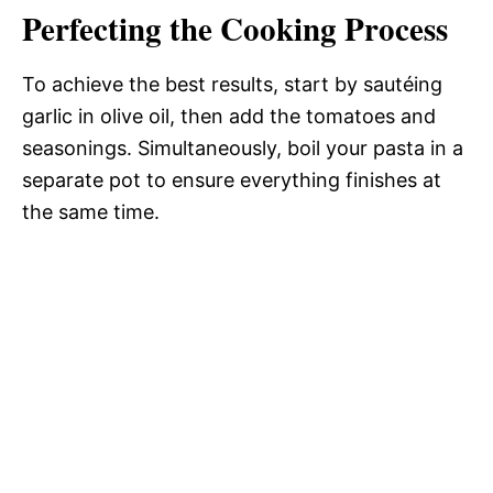
Perfecting the Cooking Process
To achieve the best results, start by sautéing
garlic in olive oil, then add the tomatoes and
seasonings. Simultaneously, boil your pasta in a
separate pot to ensure everything finishes at
the same time.