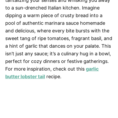
tantalizing your senses and whisking you away
to a sun-drenched Italian kitchen. Imagine
dipping a warm piece of crusty bread into a
pool of authentic marinara sauce homemade
and delicious, where every bite bursts with the
sweet tang of ripe tomatoes, fragrant basil, and
a hint of garlic that dances on your palate. This
isn’t just any sauce; it’s a culinary hug in a bowl,
perfect for cozy dinners or festive gatherings.
For more inspiration, check out this
garlic
butter lobster tail
recipe.