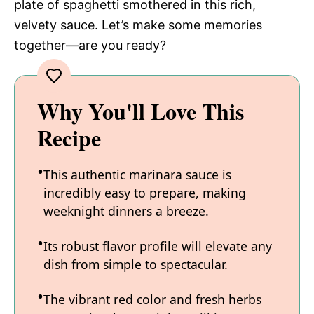
plate of spaghetti smothered in this rich,
velvety sauce. Let’s make some memories
together—are you ready?
Why You'll Love This
Recipe
This authentic marinara sauce is
incredibly easy to prepare, making
weeknight dinners a breeze.
Its robust flavor profile will elevate any
dish from simple to spectacular.
The vibrant red color and fresh herbs