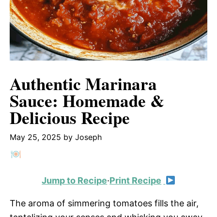
Authentic Marinara
Sauce: Homemade &
Delicious Recipe
May 25, 2025
by
Joseph
Jump to Recipe
·
Print Recipe
The aroma of simmering tomatoes fills the air,