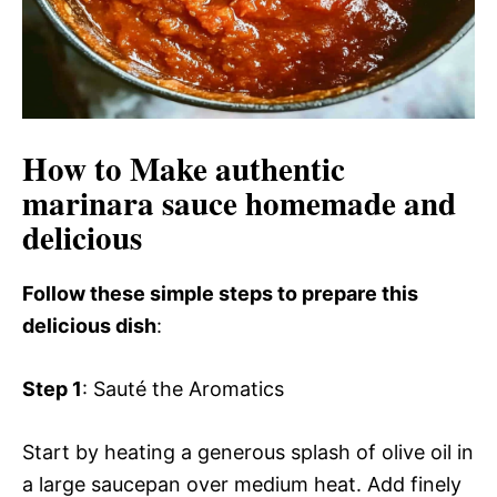
How to Make authentic
marinara sauce homemade and
delicious
Follow these simple steps to prepare this
delicious dish
:
Step 1
: Sauté the Aromatics
Start by heating a generous splash of olive oil in
a large saucepan over medium heat. Add finely