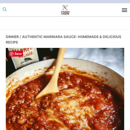
Skip
Skip
Skip
to
to
to
primary
main
primary
navigation
content
sidebar
DINNER
/ AUTHENTIC MARINARA SAUCE: HOMEMADE & DELICIOUS
RECIPE
Save