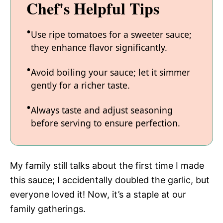
Chef's Helpful Tips
Use ripe tomatoes for a sweeter sauce;
they enhance flavor significantly.
Avoid boiling your sauce; let it simmer
gently for a richer taste.
Always taste and adjust seasoning
before serving to ensure perfection.
My family still talks about the first time I made
this sauce; I accidentally doubled the garlic, but
everyone loved it! Now, it’s a staple at our
family gatherings.