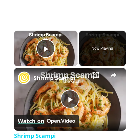
×
Now Playing
P
×
l
Shrimp Scampi
a
P
y
Watch on
l
V
Shrimp Scampi