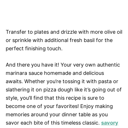
Transfer to plates and drizzle with more olive oil
or sprinkle with additional fresh basil for the
perfect finishing touch.
And there you have it! Your very own authentic
marinara sauce homemade and delicious
awaits. Whether you’re tossing it with pasta or
slathering it on pizza dough like it’s going out of
style, you’ll find that this recipe is sure to
become one of your favorites! Enjoy making
memories around your dinner table as you
savor each bite of this timeless classic.
savory