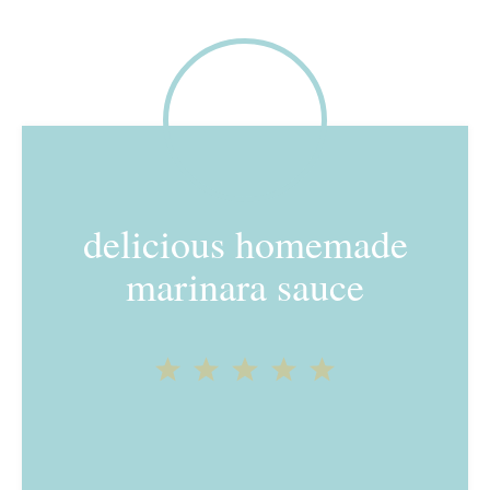
delicious homemade
marinara sauce
1
2
3
4
5
Star
Stars
Stars
Stars
Stars