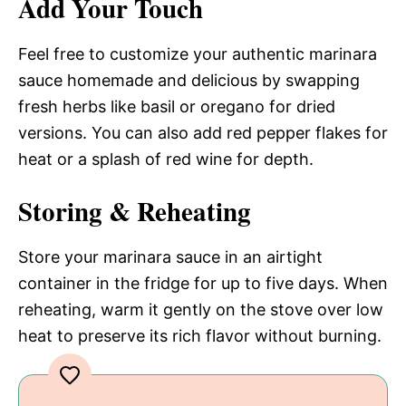
Add Your Touch
Feel free to customize your authentic marinara
sauce homemade and delicious by swapping
fresh herbs like basil or oregano for dried
versions. You can also add red pepper flakes for
heat or a splash of red wine for depth.
Storing & Reheating
Store your marinara sauce in an airtight
container in the fridge for up to five days. When
reheating, warm it gently on the stove over low
heat to preserve its rich flavor without burning.