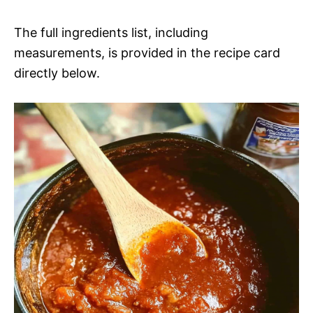
a
i
The full ingredients list, including
y
measurements, is provided in the recipe card
d
directly below.
V
e
i
o
d
e
o