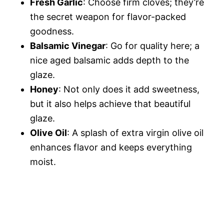
Fresh Garlic
: Choose firm cloves; they’re
the secret weapon for flavor-packed
goodness.
Balsamic Vinegar
: Go for quality here; a
nice aged balsamic adds depth to the
glaze.
Honey
: Not only does it add sweetness,
but it also helps achieve that beautiful
glaze.
Olive Oil
: A splash of extra virgin olive oil
enhances flavor and keeps everything
moist.