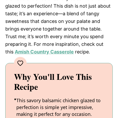
glazed to perfection! This dish is not just about
taste; it’s an experience—a blend of tangy
sweetness that dances on your palate and
brings everyone together around the table.
Trust me; it’s worth every minute you spend
preparing it. For more inspiration, check out
this
Amish Country Casserole
recipe.
Why You'll Love This
Recipe
This savory balsamic chicken glazed to
perfection is simple yet impressive,
making it perfect for any occasion.