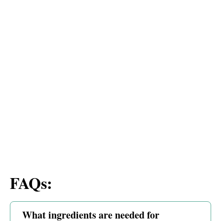
FAQs:
What ingredients are needed for