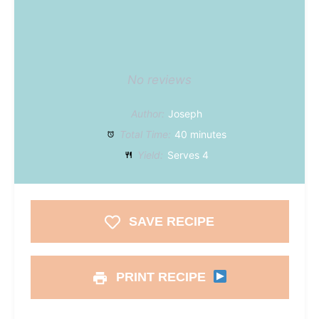
No reviews
Author:
Joseph
Total Time:
40 minutes
Yield:
Serves 4
SAVE RECIPE
PRINT RECIPE