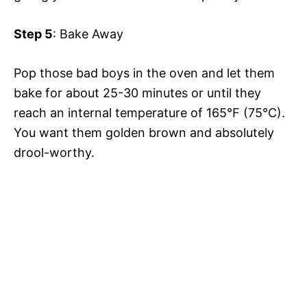
Step 5
: Bake Away
Pop those bad boys in the oven and let them
bake for about 25-30 minutes or until they
reach an internal temperature of 165°F (75°C).
You want them golden brown and absolutely
drool-worthy.