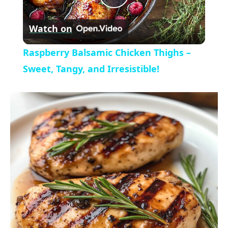
P
y
Watch on
l
V
Raspberry Balsamic Chicken Thighs –
a
Sweet, Tangy, and Irresistible!
i
y
d
V
e
i
o
d
e