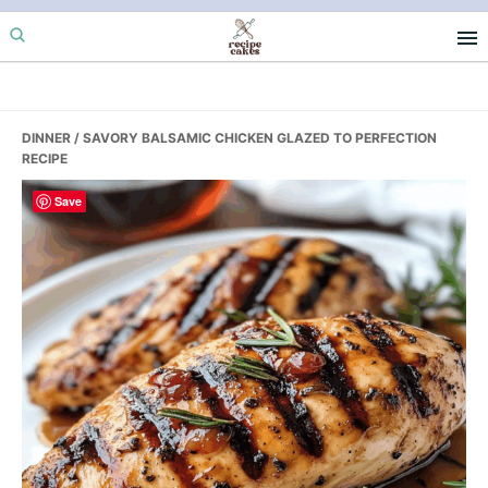
Skip
Skip
Skip
to
to
to
primary
main
primary
navigation
content
sidebar
DINNER
/ SAVORY BALSAMIC CHICKEN GLAZED TO PERFECTION
RECIPE
Save