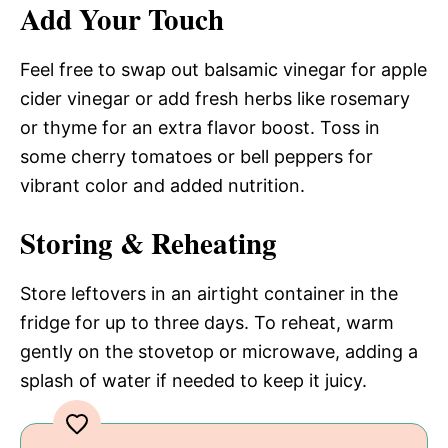
Add Your Touch
Feel free to swap out balsamic vinegar for apple
cider vinegar or add fresh herbs like rosemary
or thyme for an extra flavor boost. Toss in
some cherry tomatoes or bell peppers for
vibrant color and added nutrition.
Storing & Reheating
Store leftovers in an airtight container in the
fridge for up to three days. To reheat, warm
gently on the stovetop or microwave, adding a
splash of water if needed to keep it juicy.