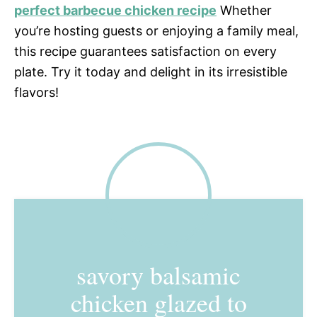
perfect barbecue chicken recipe
Whether
you’re hosting guests or enjoying a family meal,
this recipe guarantees satisfaction on every
plate. Try it today and delight in its irresistible
flavors!
savory balsamic
chicken glazed to