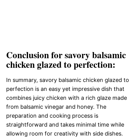
Conclusion for savory balsamic
chicken glazed to perfection:
In summary, savory balsamic chicken glazed to
perfection is an easy yet impressive dish that
combines juicy chicken with a rich glaze made
from balsamic vinegar and honey. The
preparation and cooking process is
straightforward and takes minimal time while
allowing room for creativity with side dishes.