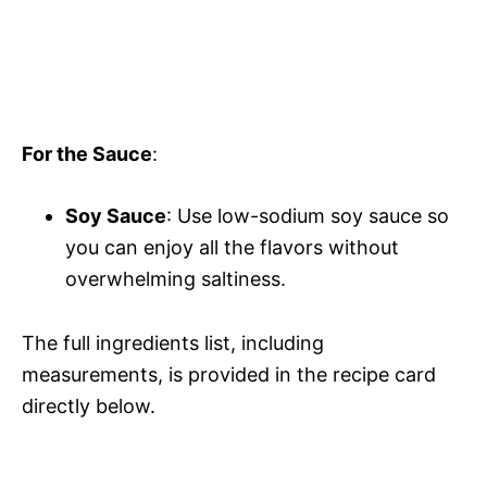
For the Sauce
:
Soy Sauce
: Use low-sodium soy sauce so
you can enjoy all the flavors without
overwhelming saltiness.
The full ingredients list, including
measurements, is provided in the recipe card
directly below.