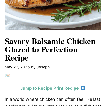
Savory Balsamic Chicken
Glazed to Perfection
Recipe
May 23, 2025
by
Joseph
Jump to Recipe
·
Print Recipe
In a world where chicken can often feel like last