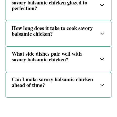
savory balsamic chicken glazed to
perfection?
How long does it take to cook savory
balsamic chicken?
What side dishes pair well with
savory balsamic chicken?
Can I make savory balsamic chicken
ahead of time?