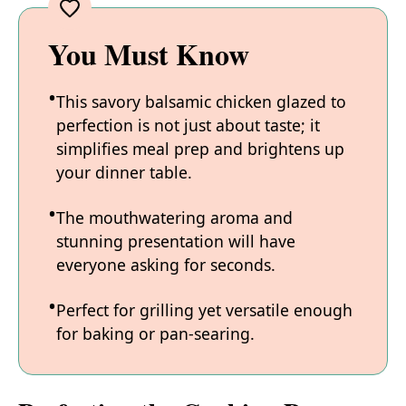
You Must Know
This savory balsamic chicken glazed to
perfection is not just about taste; it
simplifies meal prep and brightens up
your dinner table.
The mouthwatering aroma and
stunning presentation will have
everyone asking for seconds.
Perfect for grilling yet versatile enough
for baking or pan-searing.