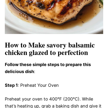
o
How to Make savory balsamic
chicken glazed to perfection
Follow these simple steps to prepare this
delicious dish
:
Step 1
: Preheat Your Oven
Preheat your oven to 400°F (200°C). While
that’s heating up, grab a baking dish and give it