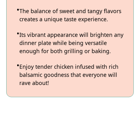
The balance of sweet and tangy flavors
creates a unique taste experience.
Its vibrant appearance will brighten any
dinner plate while being versatile
enough for both grilling or baking.
Enjoy tender chicken infused with rich
balsamic goodness that everyone will
rave about!