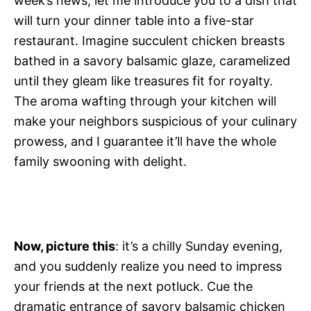
week’s news, let me introduce you to a dish that
will turn your dinner table into a five-star
restaurant. Imagine succulent chicken breasts
bathed in a savory balsamic glaze, caramelized
until they gleam like treasures fit for royalty.
The aroma wafting through your kitchen will
make your neighbors suspicious of your culinary
prowess, and I guarantee it’ll have the whole
family swooning with delight.
Now, picture this
: it’s a chilly Sunday evening,
and you suddenly realize you need to impress
your friends at the next potluck. Cue the
dramatic entrance of savory balsamic chicken