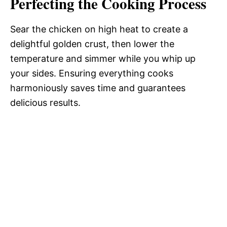
Perfecting the Cooking Process
Sear the chicken on high heat to create a
delightful golden crust, then lower the
temperature and simmer while you whip up
your sides. Ensuring everything cooks
harmoniously saves time and guarantees
delicious results.