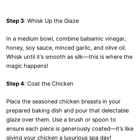
Step 3
: Whisk Up the Glaze
In a medium bowl, combine balsamic vinegar,
honey, soy sauce, minced garlic, and olive oil.
Whisk until it’s smooth as silk—this is where the
magic happens!
Step 4
: Coat the Chicken
Place the seasoned chicken breasts in your
prepared baking dish and pour that delectable
glaze over them. Use a brush or spoon to
ensure each piece is generously coated—it’s like
giving your chicken a luxurious spa day!