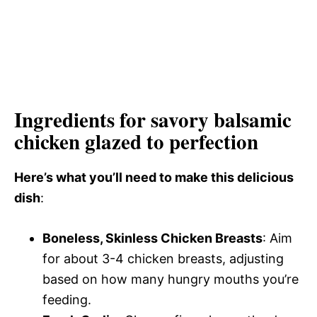
Ingredients for savory balsamic
chicken glazed to perfection
Here’s what you’ll need to make this delicious
dish
:
Boneless, Skinless Chicken Breasts
: Aim
for about 3-4 chicken breasts, adjusting
based on how many hungry mouths you’re
feeding.