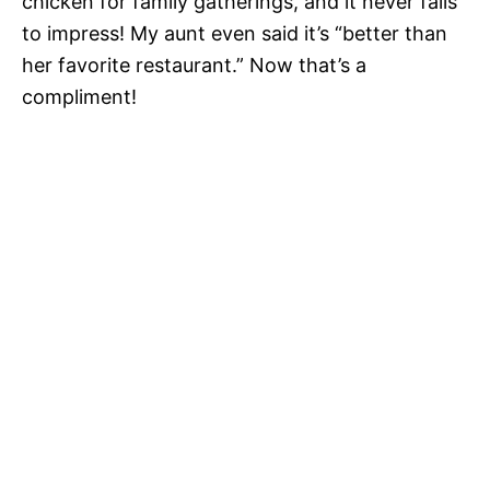
chicken for family gatherings, and it never fails
to impress! My aunt even said it’s “better than
her favorite restaurant.” Now that’s a
compliment!