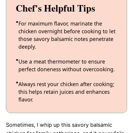
Chef's Helpful Tips
For maximum flavor, marinate the
chicken overnight before cooking to let
those savory balsamic notes penetrate
deeply.
Use a meat thermometer to ensure
perfect doneness without overcooking.
Always rest your chicken after cooking;
this helps retain juices and enhances
flavor.
Sometimes, I whip up this savory balsamic