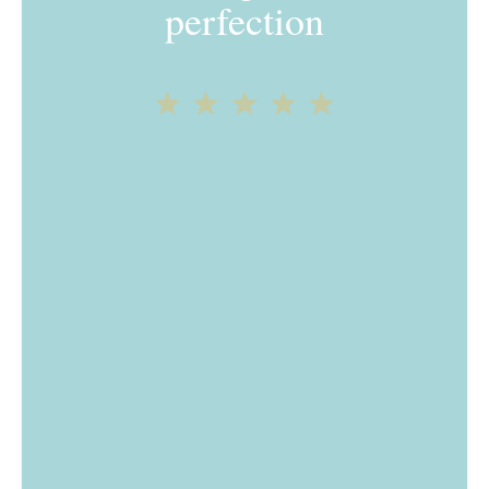
perfection
1
2
3
4
5
Star
Stars
Stars
Stars
Stars