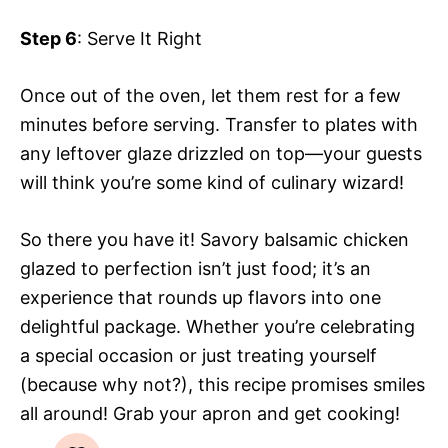
Step 6
: Serve It Right
Once out of the oven, let them rest for a few
minutes before serving. Transfer to plates with
any leftover glaze drizzled on top—your guests
will think you’re some kind of culinary wizard!
So there you have it! Savory balsamic chicken
glazed to perfection isn’t just food; it’s an
experience that rounds up flavors into one
delightful package. Whether you’re celebrating
a special occasion or just treating yourself
(because why not?), this recipe promises smiles
all around! Grab your apron and get cooking!