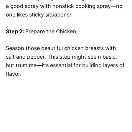
a good spray with nonstick cooking spray—no
one likes sticky situations!
Step 2
: Prepare the Chicken
Season those beautiful chicken breasts with
salt and pepper. This step might seem basic,
but trust me—it’s essential for building layers of
flavor.