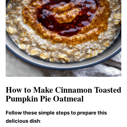
How to Make Cinnamon Toasted
Pumpkin Pie Oatmeal
Follow these simple steps to prepare this
delicious dish
: