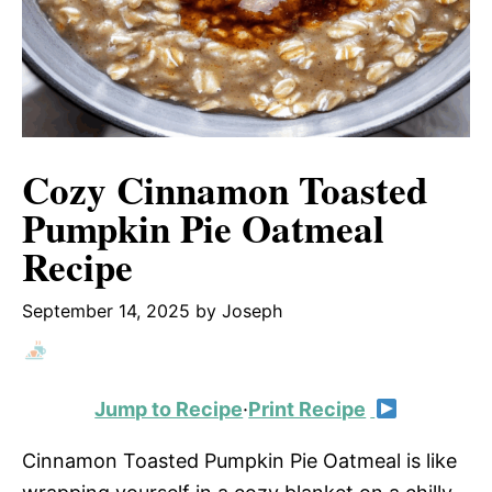
Cozy Cinnamon Toasted
Pumpkin Pie Oatmeal
Recipe
September 14, 2025
by
Joseph
Jump to Recipe
·
Print Recipe
Cinnamon Toasted Pumpkin Pie Oatmeal is like