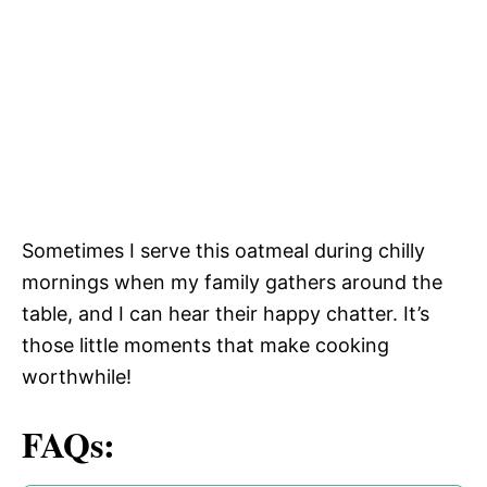
Sometimes I serve this oatmeal during chilly
mornings when my family gathers around the
table, and I can hear their happy chatter. It’s
those little moments that make cooking
worthwhile!
FAQs: