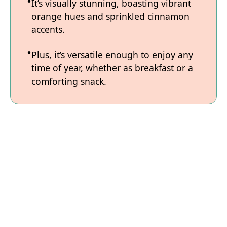
It’s visually stunning, boasting vibrant
orange hues and sprinkled cinnamon
accents.
Plus, it’s versatile enough to enjoy any
time of year, whether as breakfast or a
comforting snack.