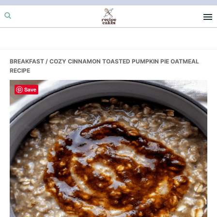
Skip
Skip
Skip
to
to
to
primary
main
primary
navigation
content
sidebar
BREAKFAST
/ COZY CINNAMON TOASTED PUMPKIN PIE OATMEAL
RECIPE
Save