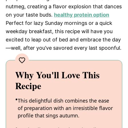
nutmeg, creating a flavor explosion that dances
on your taste buds.
healthy protein option
Perfect for lazy Sunday mornings or a quick
weekday breakfast, this recipe will have you
excited to leap out of bed and embrace the day
—well, after you’ve savored every last spoonful.
Why You'll Love This
Recipe
This delightful dish combines the ease
of preparation with an irresistible flavor
profile that sings autumn.