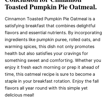
Toasted Pumpkin Pie Oatmeal.
Cinnamon Toasted Pumpkin Pie Oatmeal is a
satisfying breakfast that combines delightful
flavors and essential nutrients. By incorporating
ingredients like pumpkin puree, rolled oats, and
warming spices, this dish not only promotes
health but also satisfies your cravings for
something sweet and comforting. Whether you
enjoy it fresh each morning or prep it ahead of
time, this oatmeal recipe is sure to become a
staple in your breakfast rotation. Enjoy the fall
flavors all year round with this simple yet
delicious meal!