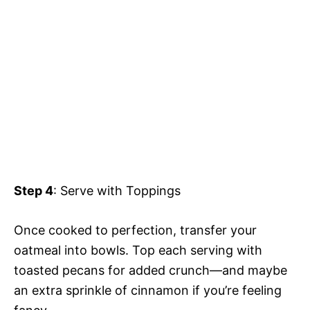
Step 4
: Serve with Toppings
Once cooked to perfection, transfer your
oatmeal into bowls. Top each serving with
toasted pecans for added crunch—and maybe
an extra sprinkle of cinnamon if you’re feeling