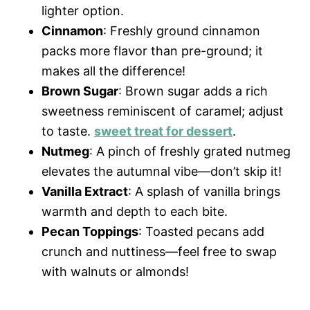
lighter option.
Cinnamon
: Freshly ground cinnamon
packs more flavor than pre-ground; it
makes all the difference!
Brown Sugar
: Brown sugar adds a rich
sweetness reminiscent of caramel; adjust
to taste.
sweet treat for dessert
.
Nutmeg
: A pinch of freshly grated nutmeg
elevates the autumnal vibe—don’t skip it!
Vanilla Extract
: A splash of vanilla brings
warmth and depth to each bite.
Pecan Toppings
: Toasted pecans add
crunch and nuttiness—feel free to swap
with walnuts or almonds!