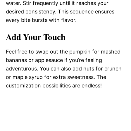
water. Stir frequently until it reaches your
desired consistency. This sequence ensures
every bite bursts with flavor.
Add Your Touch
Feel free to swap out the pumpkin for mashed
bananas or applesauce if you’re feeling
adventurous. You can also add nuts for crunch
or maple syrup for extra sweetness. The
customization possibilities are endless!