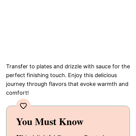
Transfer to plates and drizzle with sauce for the
perfect finishing touch. Enjoy this delicious
journey through flavors that evoke warmth and
comfort!
You Must Know