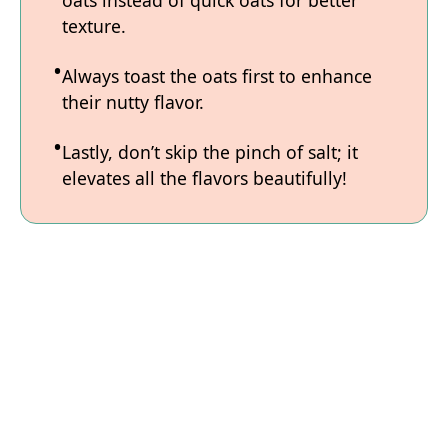
texture.
Always toast the oats first to enhance
their nutty flavor.
Lastly, don’t skip the pinch of salt; it
elevates all the flavors beautifully!