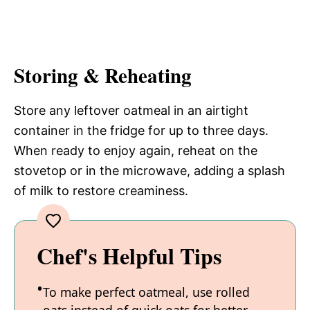
Storing & Reheating
Store any leftover oatmeal in an airtight
container in the fridge for up to three days.
When ready to enjoy again, reheat on the
stovetop or in the microwave, adding a splash
of milk to restore creaminess.
Chef's Helpful Tips
To make perfect oatmeal, use rolled
oats instead of quick oats for better