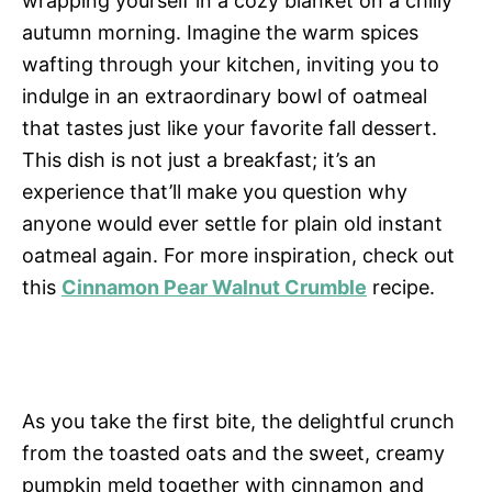
wrapping yourself in a cozy blanket on a chilly
autumn morning. Imagine the warm spices
wafting through your kitchen, inviting you to
indulge in an extraordinary bowl of oatmeal
that tastes just like your favorite fall dessert.
This dish is not just a breakfast; it’s an
experience that’ll make you question why
anyone would ever settle for plain old instant
oatmeal again. For more inspiration, check out
this
Cinnamon Pear Walnut Crumble
recipe.
As you take the first bite, the delightful crunch
from the toasted oats and the sweet, creamy
pumpkin meld together with cinnamon and