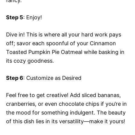
fancy.
Step 5
: Enjoy!
Dive in! This is where all your hard work pays
off; savor each spoonful of your Cinnamon
Toasted Pumpkin Pie Oatmeal while basking in
its cozy goodness.
Step 6
: Customize as Desired
Feel free to get creative! Add sliced bananas,
cranberries, or even chocolate chips if you’re in
the mood for something indulgent. The beauty
of this dish lies in its versatility—make it yours!