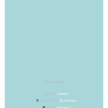
No reviews
Author:
Joseph
Total Time:
20 minutes
Yield:
Serves 2