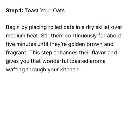
Step 1
: Toast Your Oats
Begin by placing rolled oats in a dry skillet over
medium heat. Stir them continuously for about
five minutes until they’re golden brown and
fragrant. This step enhances their flavor and
gives you that wonderful toasted aroma
wafting through your kitchen.