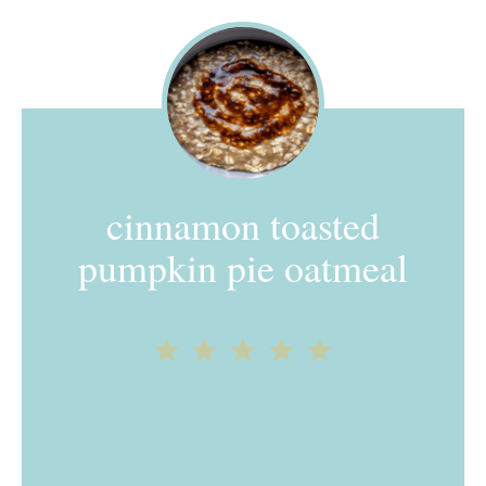
cinnamon toasted
pumpkin pie oatmeal
1
2
3
4
5
Star
Stars
Stars
Stars
Stars