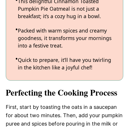
This delightful Cinnamon Toasted
Pumpkin Pie Oatmeal is not just a
breakfast; it’s a cozy hug in a bowl.
Packed with warm spices and creamy
goodness, it transforms your mornings
into a festive treat.
Quick to prepare, it’ll have you twirling
in the kitchen like a joyful chef!
Perfecting the Cooking Process
First, start by toasting the oats in a saucepan
for about two minutes. Then, add your pumpkin
puree and spices before pouring in the milk or