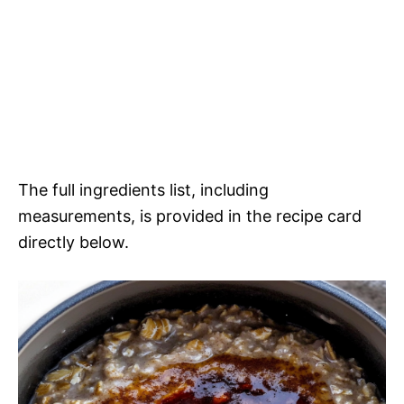
The full ingredients list, including
measurements, is provided in the recipe card
directly below.