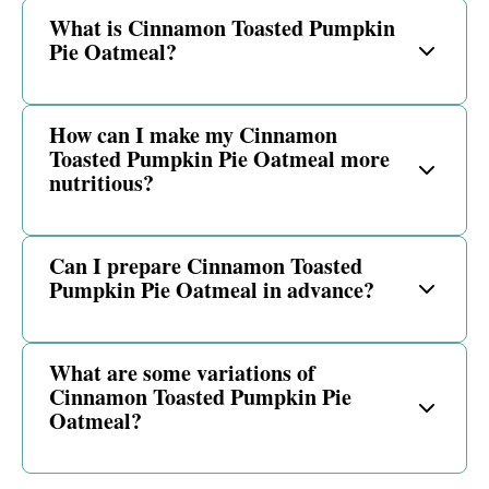
What is Cinnamon Toasted Pumpkin
Pie Oatmeal?
How can I make my Cinnamon
Toasted Pumpkin Pie Oatmeal more
nutritious?
Can I prepare Cinnamon Toasted
Pumpkin Pie Oatmeal in advance?
What are some variations of
Cinnamon Toasted Pumpkin Pie
Oatmeal?