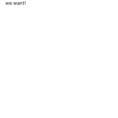
we want!