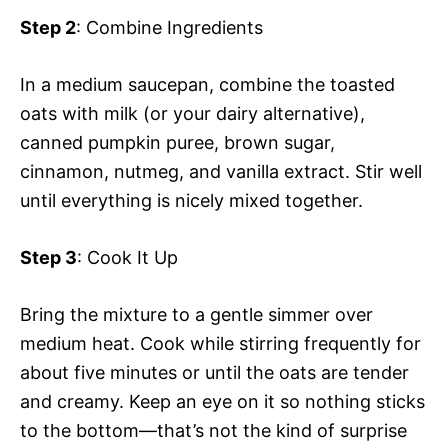
i
Step 2
: Combine Ingredients
y
d
In a medium saucepan, combine the toasted
oats with milk (or your dairy alternative),
V
e
canned pumpkin puree, brown sugar,
cinnamon, nutmeg, and vanilla extract. Stir well
i
o
until everything is nicely mixed together.
d
Step 3
: Cook It Up
e
Bring the mixture to a gentle simmer over
medium heat. Cook while stirring frequently for
o
about five minutes or until the oats are tender
and creamy. Keep an eye on it so nothing sticks
to the bottom—that’s not the kind of surprise