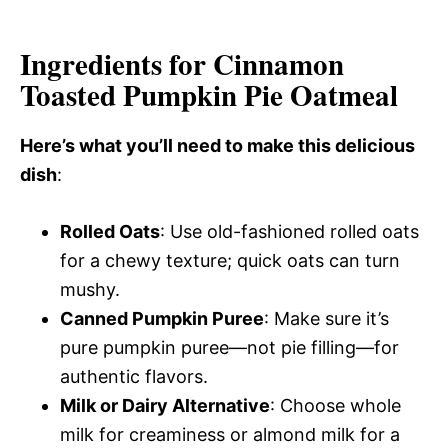
Ingredients for Cinnamon
Toasted Pumpkin Pie Oatmeal
Here’s what you’ll need to make this delicious
dish
:
Rolled Oats
: Use old-fashioned rolled oats
for a chewy texture; quick oats can turn
mushy.
Canned Pumpkin Puree
: Make sure it’s
pure pumpkin puree—not pie filling—for
authentic flavors.
Milk or Dairy Alternative
: Choose whole
milk for creaminess or almond milk for a