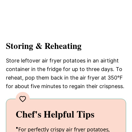
Storing & Reheating
Store leftover air fryer potatoes in an airtight
container in the fridge for up to three days. To
reheat, pop them back in the air fryer at 350°F
for about five minutes to regain their crispness.
Chef's Helpful Tips
For perfectly crispy air fryer potatoes,