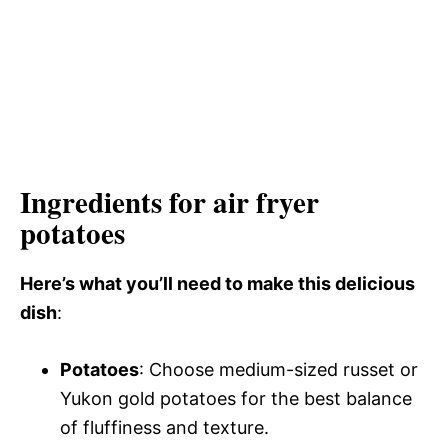
Ingredients for air fryer
potatoes
Here’s what you’ll need to make this delicious
dish
:
Potatoes
: Choose medium-sized russet or
Yukon gold potatoes for the best balance
of fluffiness and texture.