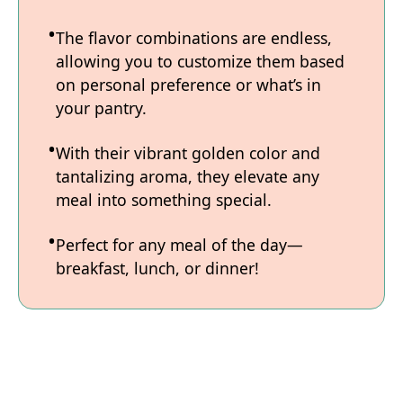
The flavor combinations are endless,
allowing you to customize them based
on personal preference or what’s in
your pantry.
With their vibrant golden color and
tantalizing aroma, they elevate any
meal into something special.
Perfect for any meal of the day—
breakfast, lunch, or dinner!