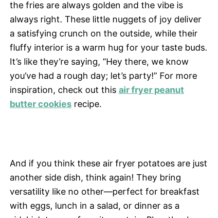
the fries are always golden and the vibe is
always right. These little nuggets of joy deliver
a satisfying crunch on the outside, while their
fluffy interior is a warm hug for your taste buds.
It’s like they’re saying, “Hey there, we know
you’ve had a rough day; let’s party!” For more
inspiration, check out this
air fryer peanut
butter cookies
recipe.
And if you think these air fryer potatoes are just
another side dish, think again! They bring
versatility like no other—perfect for breakfast
with eggs, lunch in a salad, or dinner as a