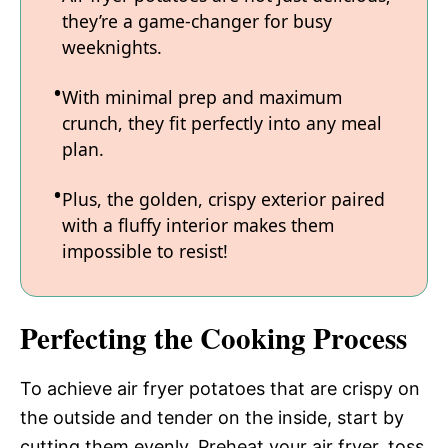
they’re a game-changer for busy
weeknights.
With minimal prep and maximum
crunch, they fit perfectly into any meal
plan.
Plus, the golden, crispy exterior paired
with a fluffy interior makes them
impossible to resist!
Perfecting the Cooking Process
To achieve air fryer potatoes that are crispy on
the outside and tender on the inside, start by
cutting them evenly. Preheat your air fryer, toss