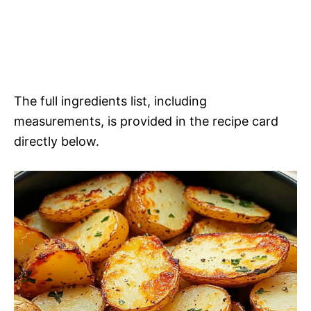
The full ingredients list, including
measurements, is provided in the recipe card
directly below.