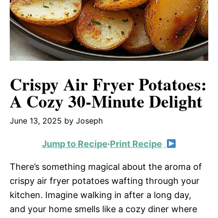
Crispy Air Fryer Potatoes:
A Cozy 30-Minute Delight
June 13, 2025
by
Joseph
Jump to Recipe
·
Print Recipe
There’s something magical about the aroma of
crispy air fryer potatoes wafting through your
kitchen. Imagine walking in after a long day,
and your home smells like a cozy diner where