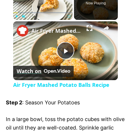
Now Playing
×
P
U
F
Air Fryer Mashed Potato Balls Recipe
l
n
u
a
m
l
y
u
l
t
s
P
e
c
r
Watch on
e
l
e
Air Fryer Mashed Potato Balls Recipe
n
a
Step 2
: Season Your Potatoes
y
In a large bowl, toss the potato cubes with olive
oil until they are well-coated. Sprinkle garlic
V