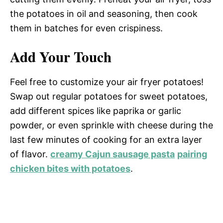
the potatoes in oil and seasoning, then cook
them in batches for even crispiness.
Add Your Touch
Feel free to customize your air fryer potatoes!
Swap out regular potatoes for sweet potatoes,
add different spices like paprika or garlic
powder, or even sprinkle with cheese during the
last few minutes of cooking for an extra layer
of flavor.
creamy Cajun sausage pasta
pairing
chicken bites with potatoes
.