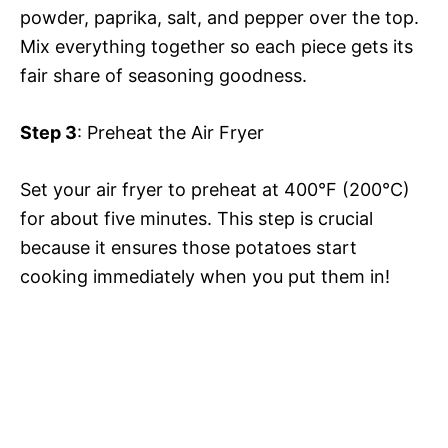
powder, paprika, salt, and pepper over the top.
Mix everything together so each piece gets its
i
fair share of seasoning goodness.
d
Step 3
: Preheat the Air Fryer
e
Set your air fryer to preheat at 400°F (200°C)
for about five minutes. This step is crucial
o
because it ensures those potatoes start
cooking immediately when you put them in!