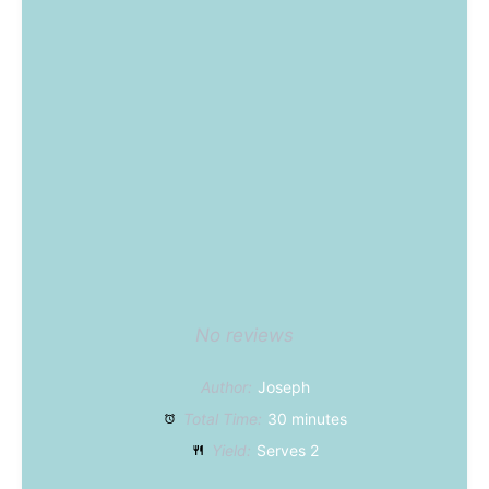
No reviews
Author:
Joseph
Total Time:
30 minutes
Yield:
Serves 2