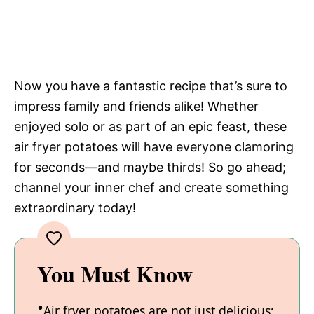
Now you have a fantastic recipe that’s sure to
impress family and friends alike! Whether
enjoyed solo or as part of an epic feast, these
air fryer potatoes will have everyone clamoring
for seconds—and maybe thirds! So go ahead;
channel your inner chef and create something
extraordinary today!
You Must Know
Air fryer potatoes are not just delicious;