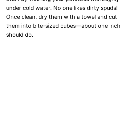
under cold water. No one likes dirty spuds!
Once clean, dry them with a towel and cut
them into bite-sized cubes—about one inch
should do.