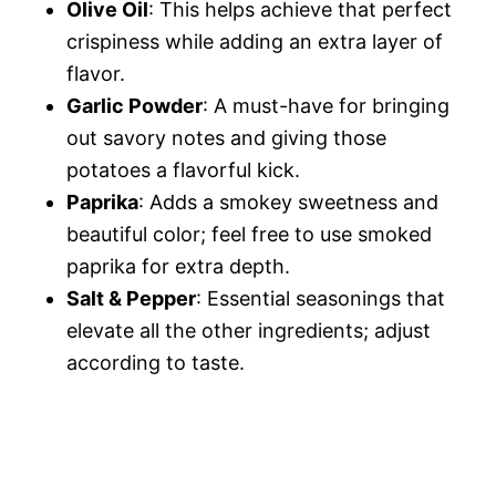
Olive Oil
: This helps achieve that perfect
crispiness while adding an extra layer of
flavor.
Garlic Powder
: A must-have for bringing
out savory notes and giving those
potatoes a flavorful kick.
Paprika
: Adds a smokey sweetness and
beautiful color; feel free to use smoked
paprika for extra depth.
Salt & Pepper
: Essential seasonings that
elevate all the other ingredients; adjust
according to taste.