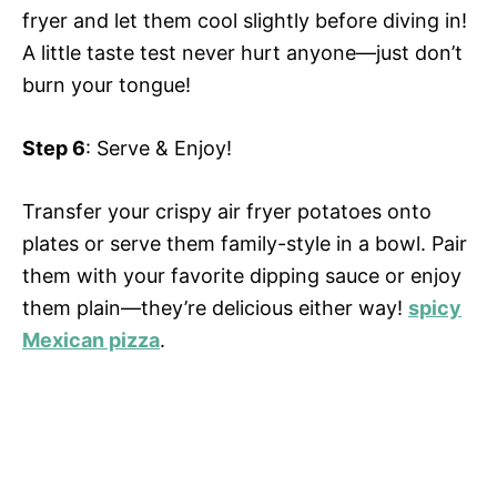
fryer and let them cool slightly before diving in!
A little taste test never hurt anyone—just don’t
burn your tongue!
Step 6
: Serve & Enjoy!
Transfer your crispy air fryer potatoes onto
plates or serve them family-style in a bowl. Pair
them with your favorite dipping sauce or enjoy
them plain—they’re delicious either way!
spicy
Mexican pizza
.