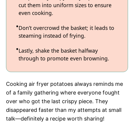
cut them into uniform sizes to ensure
even cooking.
Don’t overcrowd the basket; it leads to
steaming instead of frying.
Lastly, shake the basket halfway
through to promote even browning.
Cooking air fryer potatoes always reminds me
of a family gathering where everyone fought
over who got the last crispy piece. They
disappeared faster than my attempts at small
talk—definitely a recipe worth sharing!