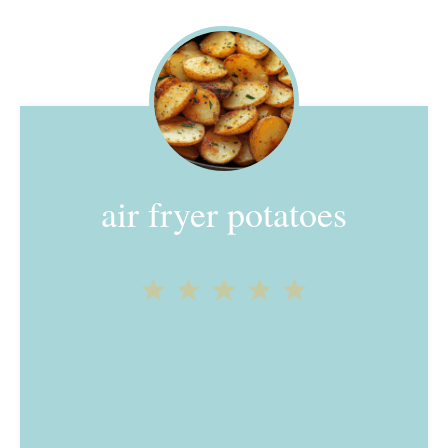
air fryer potatoes
1
2
3
4
5
Star
Stars
Stars
Stars
Stars