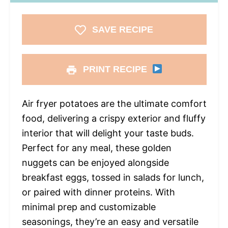
SAVE RECIPE
PRINT RECIPE
Air fryer potatoes are the ultimate comfort
food, delivering a crispy exterior and fluffy
interior that will delight your taste buds.
Perfect for any meal, these golden
nuggets can be enjoyed alongside
breakfast eggs, tossed in salads for lunch,
or paired with dinner proteins. With
minimal prep and customizable
seasonings, they’re an easy and versatile