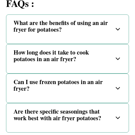
FAQs :
What are the benefits of using an air
fryer for potatoes?
How long does it take to cook
potatoes in an air fryer?
Can I use frozen potatoes in an air
fryer?
Are there specific seasonings that
work best with air fryer potatoes?