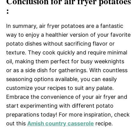
Conclusion for air fryer potatoes
:
In summary, air fryer potatoes are a fantastic
way to enjoy a healthier version of your favorite
potato dishes without sacrificing flavor or
texture. They cook quickly and require minimal
oil, making them perfect for busy weeknights
or as a side dish for gatherings. With countless
seasoning options available, you can easily
customize your recipes to suit any palate.
Embrace the convenience of your air fryer and
start experimenting with different potato
preparations today! For more inspiration, check
out this
Amish country casserole
recipe.