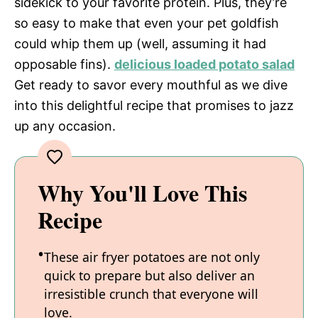
sidekick to your favorite protein. Plus, they’re
so easy to make that even your pet goldfish
could whip them up (well, assuming it had
opposable fins).
delicious loaded potato salad
Get ready to savor every mouthful as we dive
into this delightful recipe that promises to jazz
up any occasion.
Why You'll Love This
Recipe
These air fryer potatoes are not only
quick to prepare but also deliver an
irresistible crunch that everyone will
love.