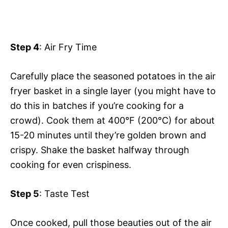
Step 4
: Air Fry Time
Carefully place the seasoned potatoes in the air
fryer basket in a single layer (you might have to
do this in batches if you’re cooking for a
crowd). Cook them at 400°F (200°C) for about
15-20 minutes until they’re golden brown and
crispy. Shake the basket halfway through
cooking for even crispiness.
Step 5
: Taste Test
Once cooked, pull those beauties out of the air