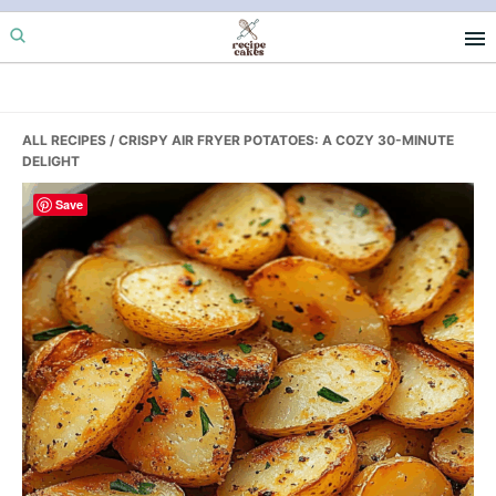
Skip
Skip
Skip
to
to
to
primary
main
primary
navigation
content
sidebar
ALL RECIPES
/ CRISPY AIR FRYER POTATOES: A COZY 30-MINUTE
DELIGHT
Save