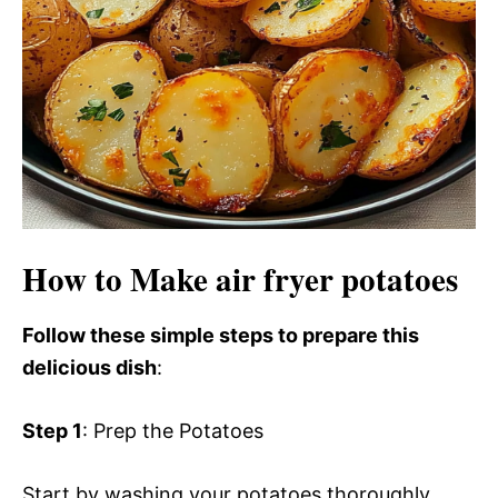
How to Make air fryer potatoes
Follow these simple steps to prepare this
delicious dish
:
Step 1
: Prep the Potatoes
Start by washing your potatoes thoroughly