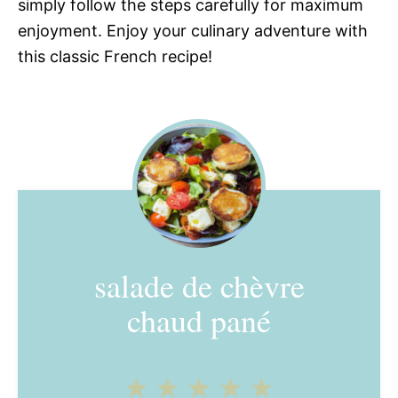
simply follow the steps carefully for maximum
enjoyment. Enjoy your culinary adventure with
this classic French recipe!
salade de chèvre
chaud pané
1
2
3
4
5