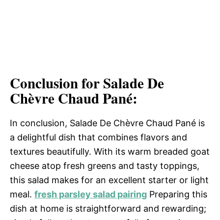
Conclusion for Salade De
Chèvre Chaud Pané:
In conclusion, Salade De Chèvre Chaud Pané is
a delightful dish that combines flavors and
textures beautifully. With its warm breaded goat
cheese atop fresh greens and tasty toppings,
this salad makes for an excellent starter or light
meal.
fresh parsley salad pairing
Preparing this
dish at home is straightforward and rewarding;