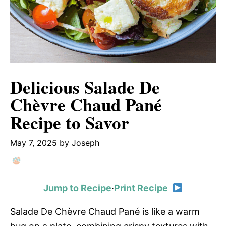
Delicious Salade De
Chèvre Chaud Pané
Recipe to Savor
May 7, 2025
by
Joseph
Jump to Recipe
·
Print Recipe
Salade De Chèvre Chaud Pané is like a warm