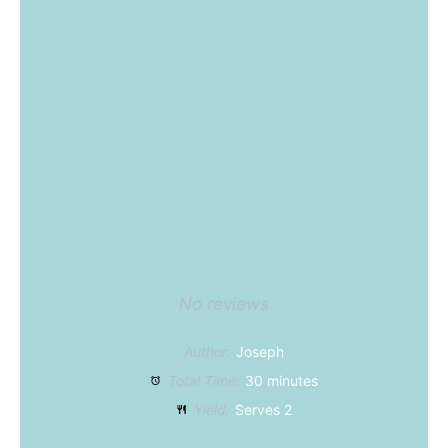
Star
Stars
Stars
Stars
Stars
No reviews
Author:
Joseph
Total Time:
30 minutes
Yield:
Serves 2