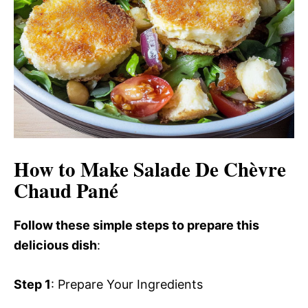
How to Make Salade De Chèvre
Chaud Pané
Follow these simple steps to prepare this
delicious dish
:
Step 1
: Prepare Your Ingredients