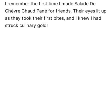
I remember the first time I made Salade De
Chèvre Chaud Pané for friends. Their eyes lit up
as they took their first bites, and I knew I had
struck culinary gold!