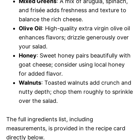
Mixed Greens
: A mix of arugula, spinach,
and frisée adds freshness and texture to
balance the rich cheese.
Olive Oil
: High-quality extra virgin olive oil
enhances flavors; drizzle generously over
your salad.
Honey
: Sweet honey pairs beautifully with
goat cheese; consider using local honey
for added flavor.
Walnuts
: Toasted walnuts add crunch and
nutty depth; chop them roughly to sprinkle
over the salad.
The full ingredients list, including
measurements, is provided in the recipe card
directly below.