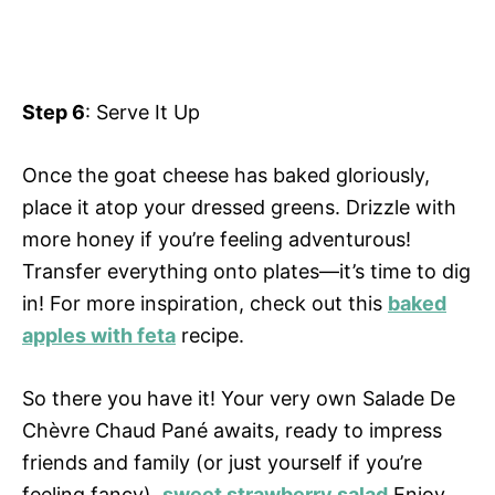
Step 6
: Serve It Up
Once the goat cheese has baked gloriously,
place it atop your dressed greens. Drizzle with
more honey if you’re feeling adventurous!
Transfer everything onto plates—it’s time to dig
in! For more inspiration, check out this
baked
apples with feta
recipe.
So there you have it! Your very own Salade De
Chèvre Chaud Pané awaits, ready to impress
friends and family (or just yourself if you’re
feeling fancy).
sweet strawberry salad
Enjoy