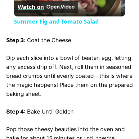
Watch on
l
V
Summer Fig and Tomato Salad
a
i
Step 3
: Coat the Cheese
y
d
Dip each slice into a bowl of beaten egg, letting
any excess drip off. Next, roll them in seasoned
V
e
bread crumbs until evenly coated—this is where
the magic happens! Place them on the prepared
i
o
baking sheet.
d
Step 4
: Bake Until Golden
e
Pop those cheesy beauties into the oven and
bake for about 15 minutes or until they’re