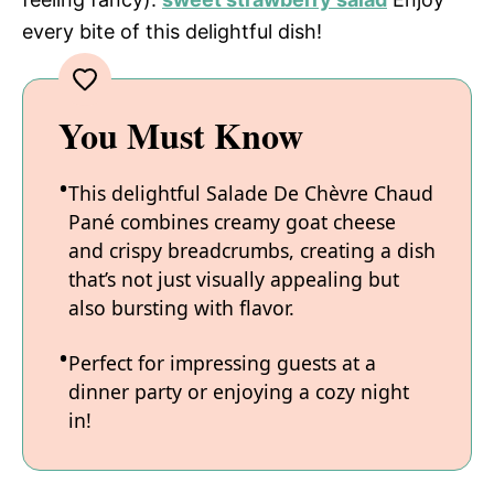
every bite of this delightful dish!
You Must Know
This delightful Salade De Chèvre Chaud
Pané combines creamy goat cheese
and crispy breadcrumbs, creating a dish
that’s not just visually appealing but
also bursting with flavor.
Perfect for impressing guests at a
dinner party or enjoying a cozy night
in!