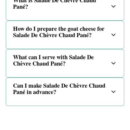
What is Salade De Chèvre Chaud
Pané?
How do I prepare the goat cheese for
Salade De Chèvre Chaud Pané?
What can I serve with Salade De
Chèvre Chaud Pané?
Can I make Salade De Chèvre Chaud
Pané in advance?