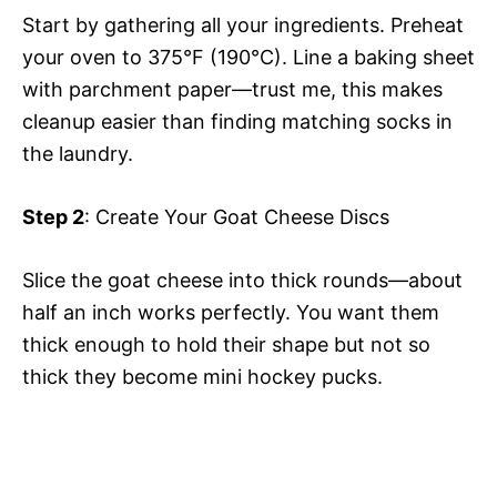
Start by gathering all your ingredients. Preheat
your oven to 375°F (190°C). Line a baking sheet
with parchment paper—trust me, this makes
cleanup easier than finding matching socks in
the laundry.
Step 2
: Create Your Goat Cheese Discs
Slice the goat cheese into thick rounds—about
half an inch works perfectly. You want them
thick enough to hold their shape but not so
thick they become mini hockey pucks.