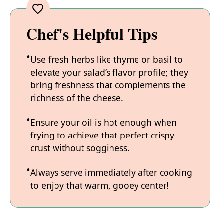
Chef's Helpful Tips
Use fresh herbs like thyme or basil to
elevate your salad’s flavor profile; they
bring freshness that complements the
richness of the cheese.
Ensure your oil is hot enough when
frying to achieve that perfect crispy
crust without sogginess.
Always serve immediately after cooking
to enjoy that warm, gooey center!