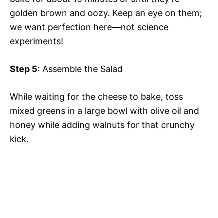
o
golden brown and oozy. Keep an eye on them;
we want perfection here—not science
experiments!
Step 5
: Assemble the Salad
While waiting for the cheese to bake, toss
mixed greens in a large bowl with olive oil and
honey while adding walnuts for that crunchy
kick.