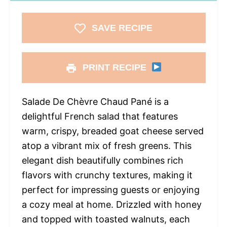
SAVE RECIPE
PRINT RECIPE
Salade De Chèvre Chaud Pané is a
delightful French salad that features
warm, crispy, breaded goat cheese served
atop a vibrant mix of fresh greens. This
elegant dish beautifully combines rich
flavors with crunchy textures, making it
perfect for impressing guests or enjoying
a cozy meal at home. Drizzled with honey
and topped with toasted walnuts, each