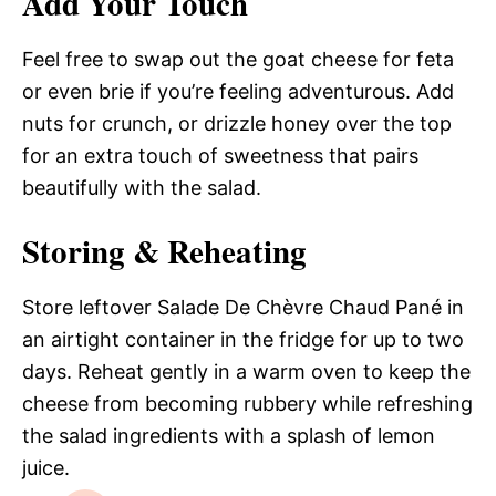
Add Your Touch
Feel free to swap out the goat cheese for feta
or even brie if you’re feeling adventurous. Add
nuts for crunch, or drizzle honey over the top
for an extra touch of sweetness that pairs
beautifully with the salad.
Storing & Reheating
Store leftover Salade De Chèvre Chaud Pané in
an airtight container in the fridge for up to two
days. Reheat gently in a warm oven to keep the
cheese from becoming rubbery while refreshing
the salad ingredients with a splash of lemon
juice.