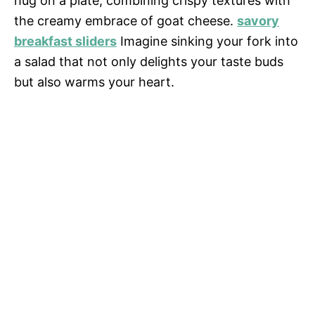
hug on a plate, combining crispy textures with
the creamy embrace of goat cheese.
savory
breakfast sliders
Imagine sinking your fork into
a salad that not only delights your taste buds
but also warms your heart.