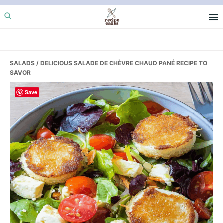
Skip
Skip
Skip
to
to
to
primary
main
primary
navigation
content
sidebar
SALADS
/ DELICIOUS SALADE DE CHÈVRE CHAUD PANÉ RECIPE TO
SAVOR
Save