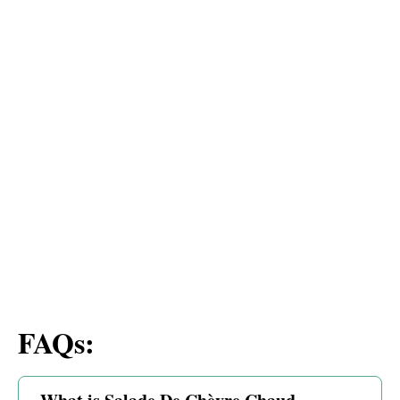
FAQs: