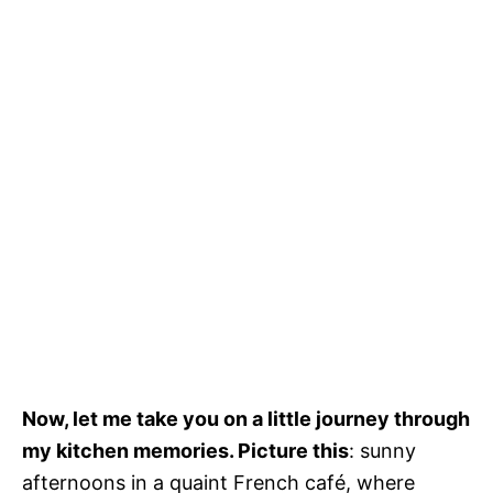
Now, let me take you on a little journey through
my kitchen memories. Picture this
: sunny
afternoons in a quaint French café, where