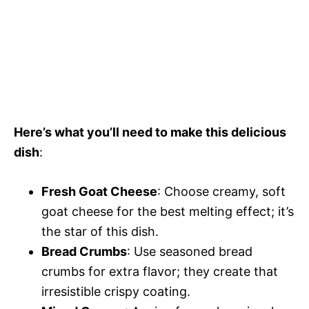
Here’s what you’ll need to make this delicious
dish
:
Fresh Goat Cheese
: Choose creamy, soft
goat cheese for the best melting effect; it’s
the star of this dish.
Bread Crumbs
: Use seasoned bread
crumbs for extra flavor; they create that
irresistible crispy coating.