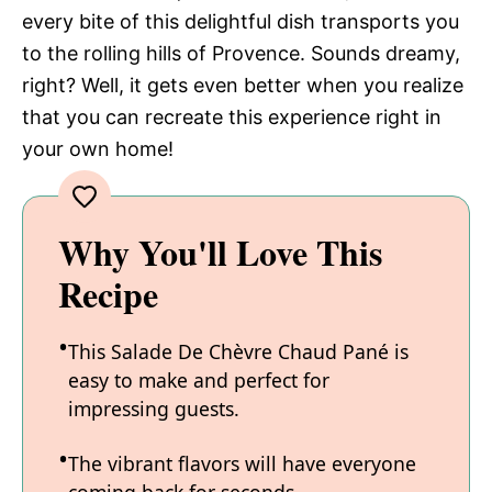
every bite of this delightful dish transports you
to the rolling hills of Provence. Sounds dreamy,
right? Well, it gets even better when you realize
that you can recreate this experience right in
your own home!
Why You'll Love This
Recipe
This Salade De Chèvre Chaud Pané is
easy to make and perfect for
impressing guests.
The vibrant flavors will have everyone