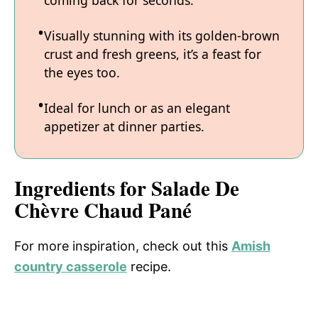
coming back for seconds.
Visually stunning with its golden-brown
crust and fresh greens, it’s a feast for
the eyes too.
Ideal for lunch or as an elegant
appetizer at dinner parties.
Ingredients for Salade De
Chèvre Chaud Pané
For more inspiration, check out this
Amish
country casserole
recipe.