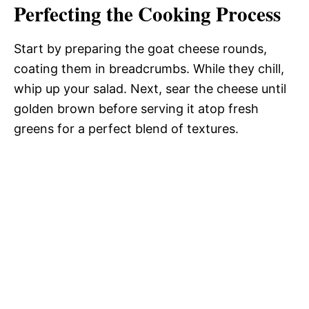
Perfecting the Cooking Process
Start by preparing the goat cheese rounds,
coating them in breadcrumbs. While they chill,
whip up your salad. Next, sear the cheese until
golden brown before serving it atop fresh
greens for a perfect blend of textures.