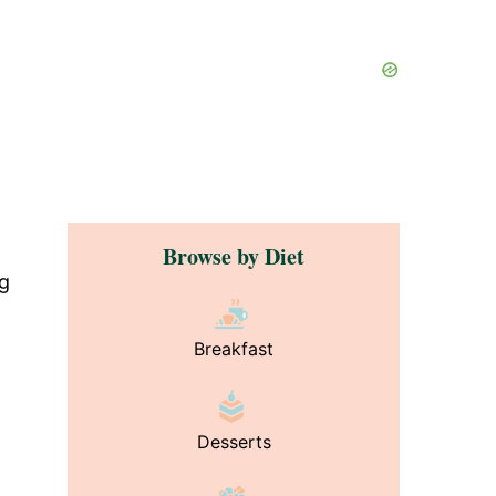
Browse by Diet
ng
Breakfast
Desserts