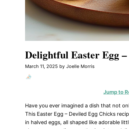
Delightful Easter Egg –
March 11, 2025
by
Joelle Morris
Jump to R
Have you ever imagined a dish that not only
This Easter Egg – Deviled Egg Chicks recipe
in halved eggs, all shaped like adorable lit