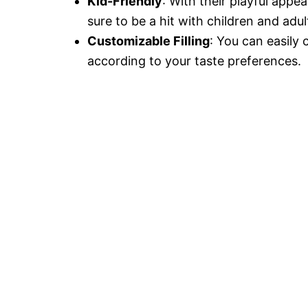
Kid-Friendly
: With their playful appe
sure to be a hit with children and adult
Customizable Filling
: You can easily 
according to your taste preferences.