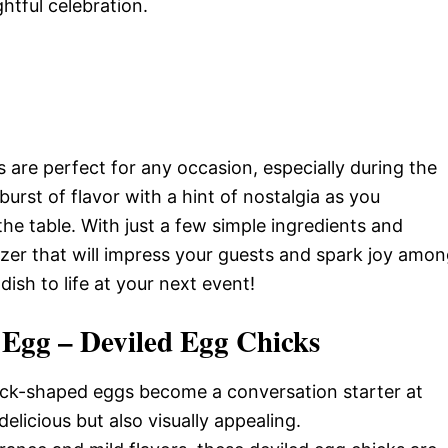
ghtful celebration.
are perfect for any occasion, especially during the
burst of flavor with a hint of nostalgia as you
he table. With just a few simple ingredients and
izer that will impress your guests and spark joy amo
dish to life at your next event!
 Egg – Deviled Egg Chicks
ick-shaped eggs become a conversation starter at
licious but also visually appealing.