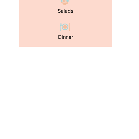
Salads
Dinner