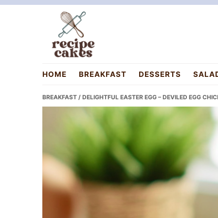
Skip
Skip
Skip
to
to
to
primary
main
primary
navigation
content
sidebar
recipecakes.com
HOME
BREAKFAST
DESSERTS
SALA
BREAKFAST
/ DELIGHTFUL EASTER EGG – DEVILED EGG CHIC