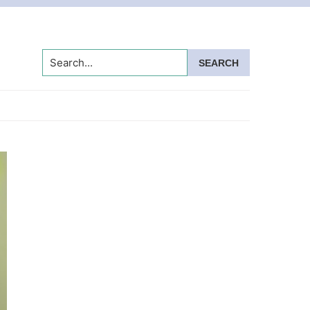
Search...
Primary
Sidebar