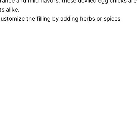
arance and mild flavors, these deviled egg chicks are
s alike.
customize the filling by adding herbs or spices