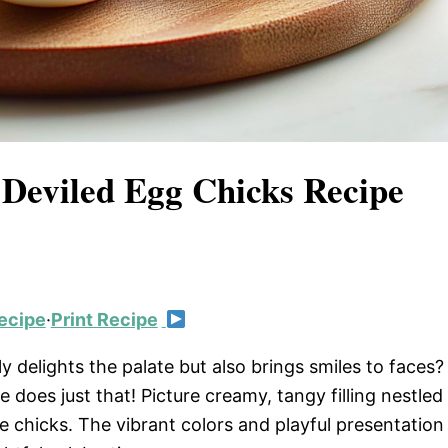
 Deviled Egg Chicks Recipe
ecipe
·
Print Recipe
 delights the palate but also brings smiles to faces?
 does just that! Picture creamy, tangy filling nestled
tle chicks. The vibrant colors and playful presentation