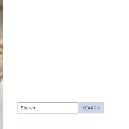
Search...