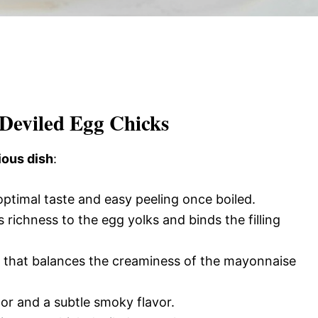
 Deviled Egg Chicks
ious dish
:
 optimal taste and easy peeling once boiled.
 richness to the egg yolks and binds the filling
k that balances the creaminess of the mayonnaise
lor and a subtle smoky flavor.