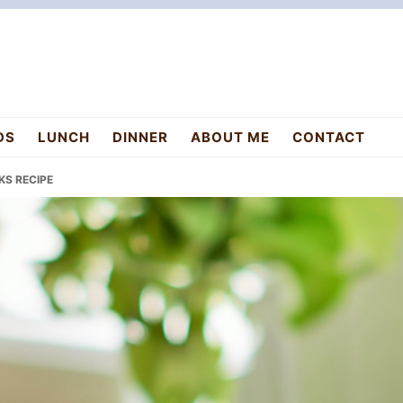
DS
LUNCH
DINNER
ABOUT ME
CONTACT
KS RECIPE