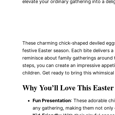
elevate your ordinary gathering into a deli
These charming chick-shaped deviled eggs 
festive Easter season. Each bite delivers a 
reminisce about family gatherings around t
steps, you can create an impressive appet
children. Get ready to bring this whimsical 
Why You’ll Love This Easter
Fun Presentation
: These adorable ch
any gathering, making them not only de