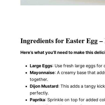
Ingredients for Easter Egg –
Here’s what you’ll need to make this delic
Large Eggs
: Use fresh large eggs for
Mayonnaise
: A creamy base that adds
together.
Dijon Mustard
: This adds a tangy kic
perfectly.
Paprika
: Sprinkle on top for added co