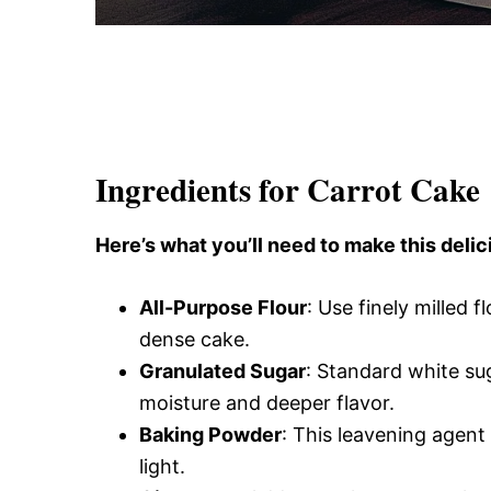
Ingredients for Carrot Cake
Here’s what you’ll need to make this delic
All-Purpose Flour
: Use finely milled f
dense cake.
Granulated Sugar
: Standard white s
moisture and deeper flavor.
Baking Powder
: This leavening agent
light.