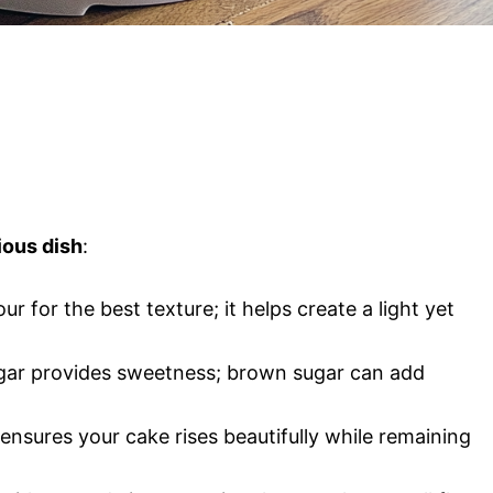
ious dish
:
lour for the best texture; it helps create a light yet
ugar provides sweetness; brown sugar can add
 ensures your cake rises beautifully while remaining