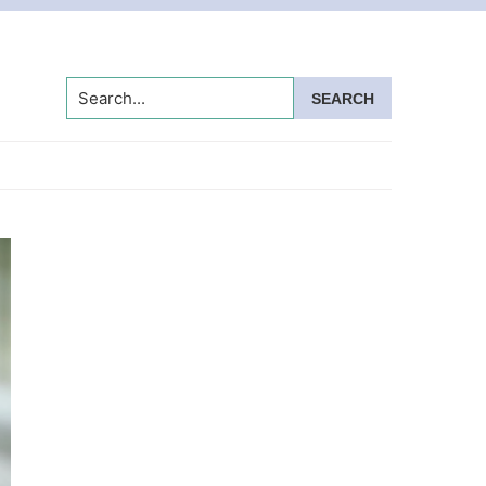
Search...
Primary
Sidebar