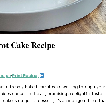
rot Cake Recipe
ecipe
·
Print Recipe
 of freshly baked carrot cake wafting through your
ces dances in the air, promising a delightful taste
ake is not just a dessert; it’s an indulgent treat tha