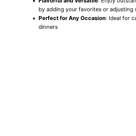
Flavorful and Versatile
: Enjoy outsta
by adding your favorites or adjusting 
Perfect for Any Occasion
: Ideal for 
dinners