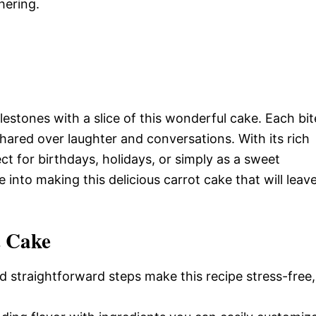
hering.
estones with a slice of this wonderful cake. Each bit
ared over laughter and conversations. With its rich
ect for birthdays, holidays, or simply as a sweet
 into making this delicious carrot cake that will leav
t Cake
d straightforward steps make this recipe stress-free,