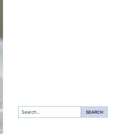
Search...