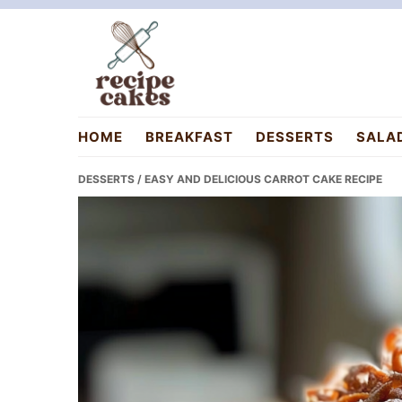
Skip
Skip
Skip
to
to
to
primary
main
primary
navigation
content
sidebar
recipecakes.com
HOME
BREAKFAST
DESSERTS
SALA
DESSERTS
/ EASY AND DELICIOUS CARROT CAKE RECIPE