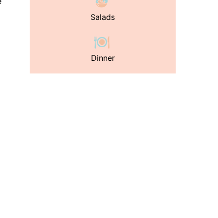
e
Salads
Dinner