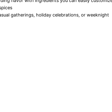
nding flavor with ingredients you can easily customiz
spices
casual gatherings, holiday celebrations, or weeknight