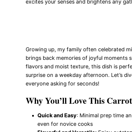
excites your senses and brightens any gat
Growing up, my family often celebrated mil
brings back memories of joyful moments sh
flavors and moist texture, this dish is perf
surprise on a weekday afternoon. Let’s dive
everyone asking for seconds!
Why You’ll Love This Carro
Quick and Easy
: Minimal prep time an
even for novice cooks