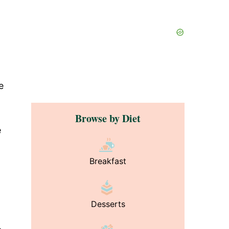
e
Browse by Diet
e
Breakfast
Desserts