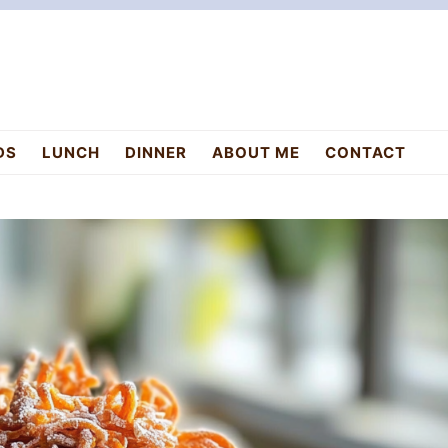
DS
LUNCH
DINNER
ABOUT ME
CONTACT