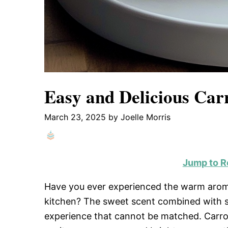
Easy and Delicious Car
March 23, 2025
by
Joelle Morris
Jump to R
Have you ever experienced the warm aroma
kitchen? The sweet scent combined with spi
experience that cannot be matched. Carrot c