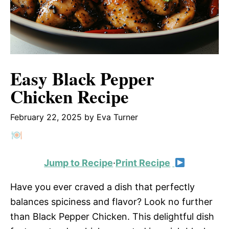
Easy Black Pepper
Chicken Recipe
February 22, 2025
by
Eva Turner
Jump to Recipe
·
Print Recipe
Have you ever craved a dish that perfectly
balances spiciness and flavor? Look no further
than Black Pepper Chicken. This delightful dish