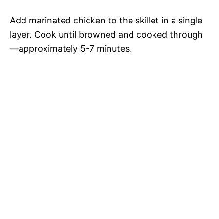
Add marinated chicken to the skillet in a single
layer. Cook until browned and cooked through
—approximately 5-7 minutes.