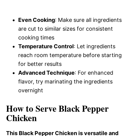
Even Cooking
: Make sure all ingredients
are cut to similar sizes for consistent
cooking times
Temperature Control
: Let ingredients
reach room temperature before starting
for better results
Advanced Technique
: For enhanced
flavor, try marinating the ingredients
overnight
How to Serve Black Pepper
Chicken
This Black Pepper Chicken is versatile and