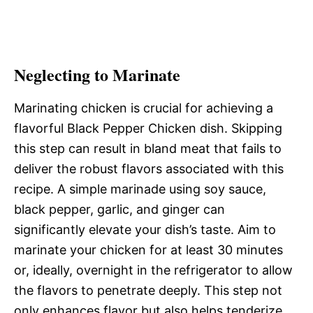
Neglecting to Marinate
Marinating chicken is crucial for achieving a
flavorful Black Pepper Chicken dish. Skipping
this step can result in bland meat that fails to
deliver the robust flavors associated with this
recipe. A simple marinade using soy sauce,
black pepper, garlic, and ginger can
significantly elevate your dish’s taste. Aim to
marinate your chicken for at least 30 minutes
or, ideally, overnight in the refrigerator to allow
the flavors to penetrate deeply. This step not
only enhances flavor but also helps tenderize