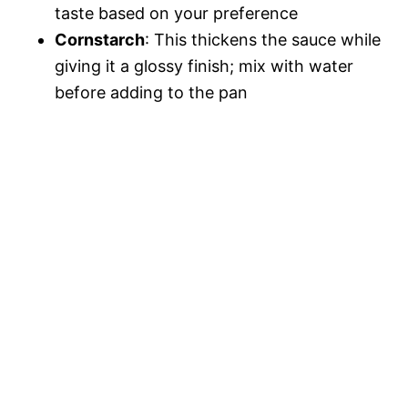
taste based on your preference
Cornstarch
: This thickens the sauce while
giving it a glossy finish; mix with water
before adding to the pan