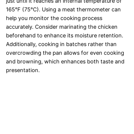
just until it reaches an internal temperature of
165°F (75°C). Using a meat thermometer can
help you monitor the cooking process
accurately. Consider marinating the chicken
beforehand to enhance its moisture retention.
Additionally, cooking in batches rather than
overcrowding the pan allows for even cooking
and browning, which enhances both taste and
presentation.