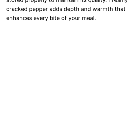
cracked pepper adds depth and warmth that
enhances every bite of your meal.