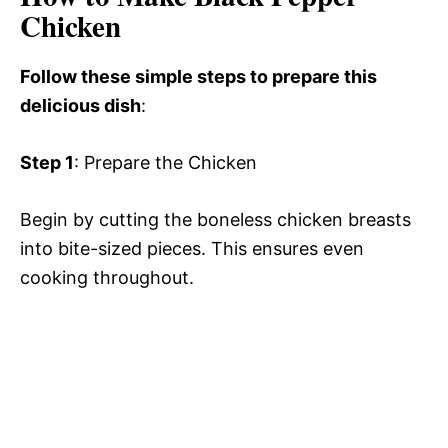
Chicken
Follow these simple steps to prepare this
delicious dish
:
Step 1
: Prepare the Chicken
Begin by cutting the boneless chicken breasts
into bite-sized pieces. This ensures even
cooking throughout.