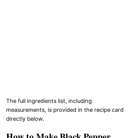
The full ingredients list, including
measurements, is provided in the recipe card
directly below.
How to Make Black Pepper