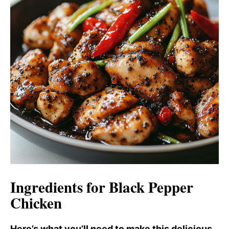
Ingredients for Black Pepper
Chicken
Here’s what you’ll need to make this delicious