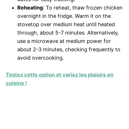
Reheating
: To reheat, thaw frozen chicken
overnight in the fridge. Warm it on the
stovetop over medium heat until heated
through, about 5-7 minutes. Alternatively,
use a microwave at medium power for
about 2-3 minutes, checking frequently to
avoid overcooking.
Testez cette option et variez les plaisirs en
cuisine !