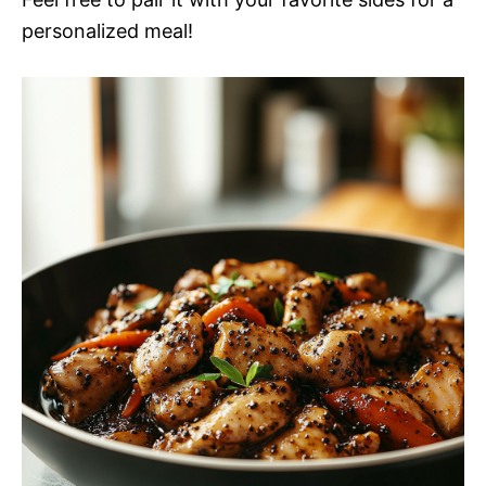
personalized meal!