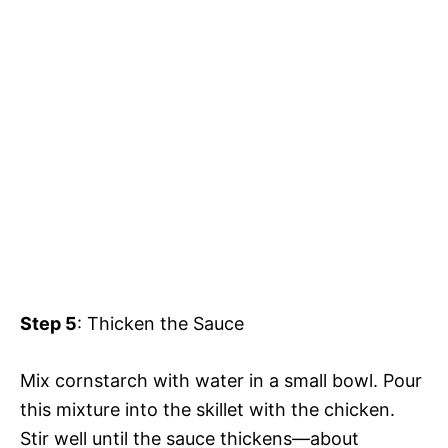
Step 5
: Thicken the Sauce
Mix cornstarch with water in a small bowl. Pour
this mixture into the skillet with the chicken.
Stir well until the sauce thickens—about