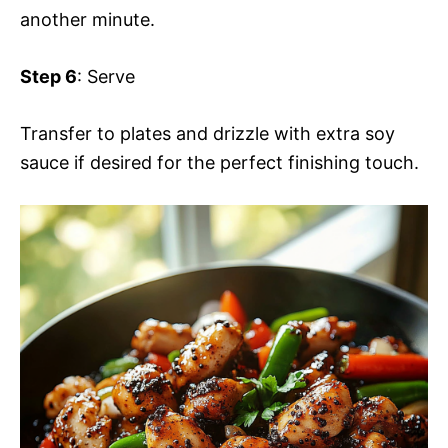
another minute.
Step 6
: Serve
Transfer to plates and drizzle with extra soy
sauce if desired for the perfect finishing touch.