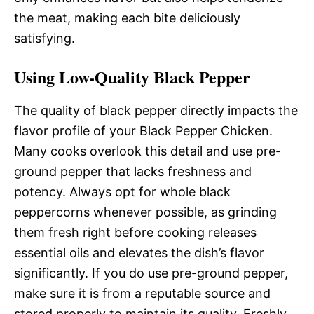
the meat, making each bite deliciously
satisfying.
Using Low-Quality Black Pepper
The quality of black pepper directly impacts the
flavor profile of your Black Pepper Chicken.
Many cooks overlook this detail and use pre-
ground pepper that lacks freshness and
potency. Always opt for whole black
peppercorns whenever possible, as grinding
them fresh right before cooking releases
essential oils and elevates the dish’s flavor
significantly. If you do use pre-ground pepper,
make sure it is from a reputable source and
stored properly to maintain its quality. Freshly