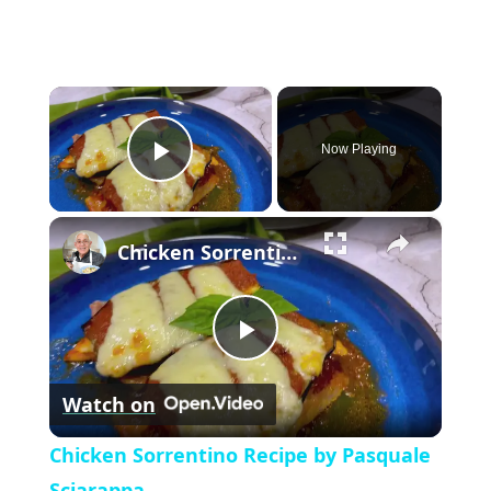
×
Now Playing
P
×
l
Chicken Sorrentino Recipe by Pasquale Sciarappa
a
P
y
Watch on
l
V
Chicken Sorrentino Recipe by Pasquale
Sciarappa