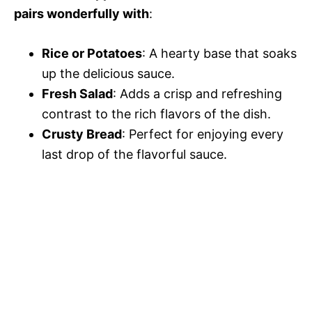
pairs wonderfully with
:
Rice or Potatoes
: A hearty base that soaks
up the delicious sauce.
Fresh Salad
: Adds a crisp and refreshing
contrast to the rich flavors of the dish.
Crusty Bread
: Perfect for enjoying every
last drop of the flavorful sauce.