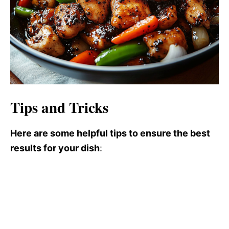
Tips and Tricks
Here are some helpful tips to ensure the best
results for your dish
: