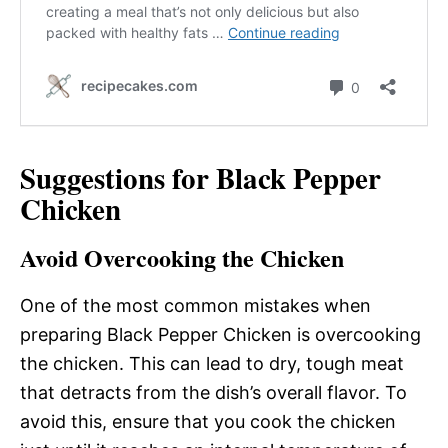
Suggestions for Black Pepper
Chicken
Avoid Overcooking the Chicken
One of the most common mistakes when
preparing Black Pepper Chicken is overcooking
the chicken. This can lead to dry, tough meat
that detracts from the dish’s overall flavor. To
avoid this, ensure that you cook the chicken