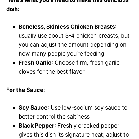
dish
:
Boneless, Skinless Chicken Breasts
: I
usually use about 3-4 chicken breasts, but
you can adjust the amount depending on
how many people you’re feeding
Fresh Garlic
: Choose firm, fresh garlic
cloves for the best flavor
For the Sauce
:
Soy Sauce
: Use low-sodium soy sauce to
better control the saltiness
Black Pepper
: Freshly cracked pepper
gives this dish its signature heat; adjust to