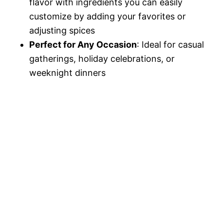
flavor with ingredients you can easily
customize by adding your favorites or
adjusting spices
Perfect for Any Occasion
: Ideal for casual
gatherings, holiday celebrations, or
weeknight dinners