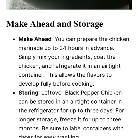
Make Ahead and Storage
Make Ahead
: You can prepare the chicken
marinade up to 24 hours in advance.
Simply mix your ingredients, coat the
chicken, and refrigerate it in an airtight
container. This allows the flavors to
develop fully before cooking.
Storing
: Leftover Black Pepper Chicken
can be stored in an airtight container in
the refrigerator for up to three days. For
longer storage, freeze it for up to three
months. Be sure to label containers with
dates for easy tracking.