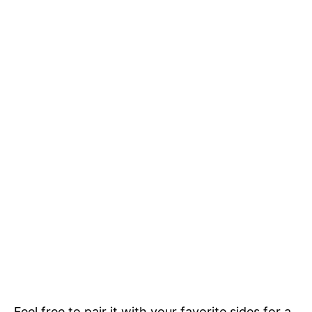
Feel free to pair it with your favorite sides for a