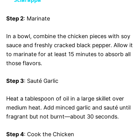
a
i
y
Step 2
: Marinate
d
V
In a bowl, combine the chicken pieces with soy
e
sauce and freshly cracked black pepper. Allow it
i
to marinate for at least 15 minutes to absorb all
o
those flavors.
d
Step 3
: Sauté Garlic
e
Heat a tablespoon of oil in a large skillet over
medium heat. Add minced garlic and sauté until
o
fragrant but not burnt—about 30 seconds.
Step 4
: Cook the Chicken