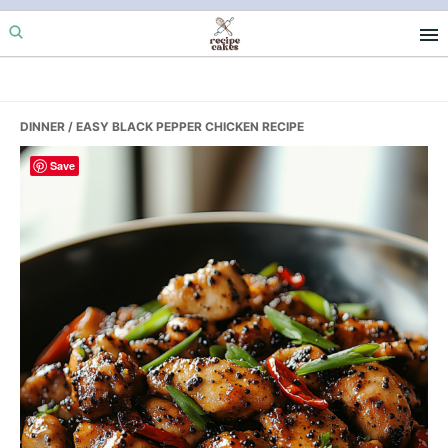
Skip
Skip
Skip
to
to
to
primary
main
primary
navigation
content
sidebar
DINNER
/ EASY BLACK PEPPER CHICKEN RECIPE
Save