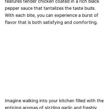
features tender chicken coated in a rich black
pepper sauce that tantalizes the taste buds.
With each bite, you can experience a burst of
flavor that is both satisfying and comforting.
Imagine walking into your kitchen filled with the
enticing aromas of sizzling garlic and freshly