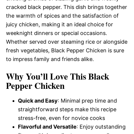
cracked black pepper. This dish brings together
the warmth of spices and the satisfaction of
juicy chicken, making it an ideal choice for
weeknight dinners or special occasions.
Whether served over steaming rice or alongside
fresh vegetables, Black Pepper Chicken is sure
to impress family and friends alike.
Why You’ll Love This Black
Pepper Chicken
Quick and Easy
: Minimal prep time and
straightforward steps make this recipe
stress-free, even for novice cooks
Flavorful and Versatile
: Enjoy outstanding