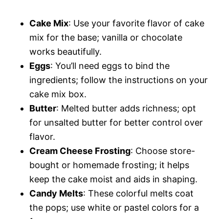
Cake Mix
: Use your favorite flavor of cake
mix for the base; vanilla or chocolate
works beautifully.
Eggs
: You’ll need eggs to bind the
ingredients; follow the instructions on your
cake mix box.
Butter
: Melted butter adds richness; opt
for unsalted butter for better control over
flavor.
Cream Cheese Frosting
: Choose store-
bought or homemade frosting; it helps
keep the cake moist and aids in shaping.
Candy Melts
: These colorful melts coat
the pops; use white or pastel colors for a