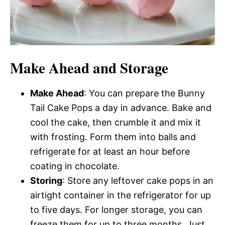
Make Ahead and Storage
Make Ahead
: You can prepare the Bunny
Tail Cake Pops a day in advance. Bake and
cool the cake, then crumble it and mix it
with frosting. Form them into balls and
refrigerate for at least an hour before
coating in chocolate.
Storing
: Store any leftover cake pops in an
airtight container in the refrigerator for up
to five days. For longer storage, you can
freeze them for up to three months. Just