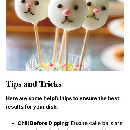
Tips and Tricks
Here are some helpful tips to ensure the best
results for your dish
:
Chill Before Dipping
: Ensure cake balls are