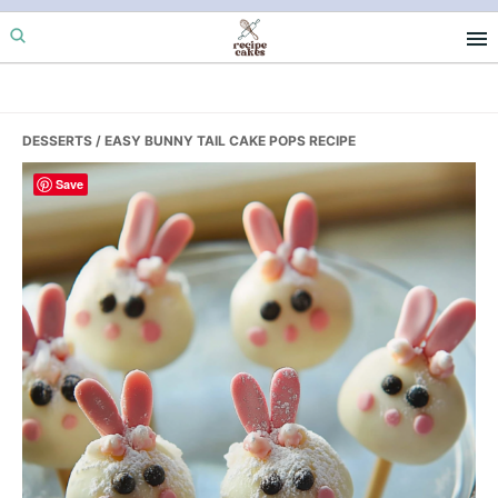
Skip
Skip
Skip
to
to
to
primary
main
primary
navigation
content
sidebar
DESSERTS
/ EASY BUNNY TAIL CAKE POPS RECIPE
Save