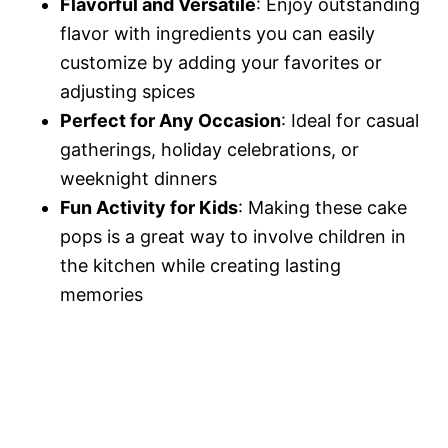
Flavorful and Versatile
: Enjoy outstanding
flavor with ingredients you can easily
customize by adding your favorites or
adjusting spices
Perfect for Any Occasion
: Ideal for casual
gatherings, holiday celebrations, or
weeknight dinners
Fun Activity for Kids
: Making these cake
pops is a great way to involve children in
the kitchen while creating lasting
memories