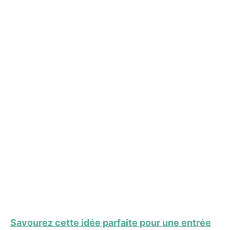
Savourez cette idée parfaite pour une entrée