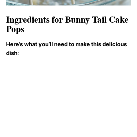
Ingredients for Bunny Tail Cake
Pops
Here’s what you’ll need to make this delicious
dish
: