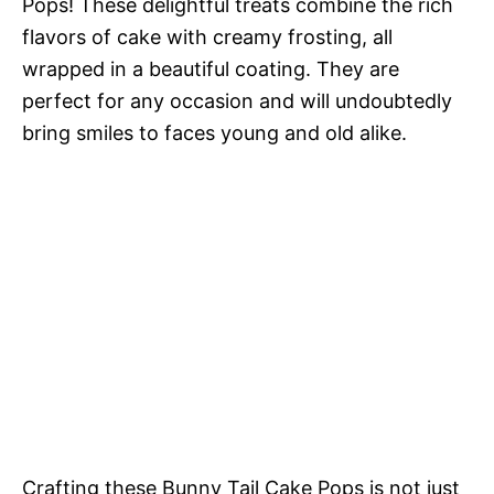
Pops! These delightful treats combine the rich
flavors of cake with creamy frosting, all
wrapped in a beautiful coating. They are
perfect for any occasion and will undoubtedly
bring smiles to faces young and old alike.
Crafting these Bunny Tail Cake Pops is not just