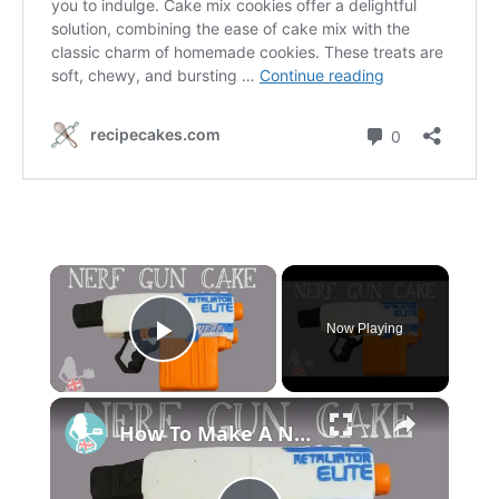
×
Now Playing
P
×
l
How To Make A NERF GUN CAKE
a