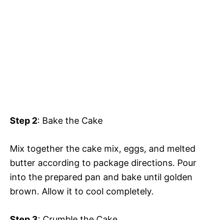
Step 2
: Bake the Cake
Mix together the cake mix, eggs, and melted
butter according to package directions. Pour
into the prepared pan and bake until golden
brown. Allow it to cool completely.
Step 3
: Crumble the Cake