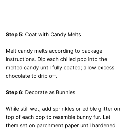
Step 5
: Coat with Candy Melts
Melt candy melts according to package
instructions. Dip each chilled pop into the
melted candy until fully coated; allow excess
chocolate to drip off.
Step 6
: Decorate as Bunnies
While still wet, add sprinkles or edible glitter on
top of each pop to resemble bunny fur. Let
them set on parchment paper until hardened.