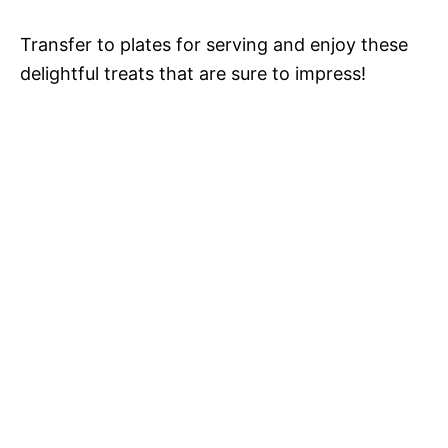
Transfer to plates for serving and enjoy these
delightful treats that are sure to impress!