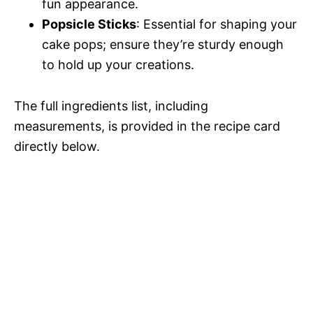
fun appearance.
Popsicle Sticks
: Essential for shaping your
cake pops; ensure they’re sturdy enough
to hold up your creations.
The full ingredients list, including
measurements, is provided in the recipe card
directly below.