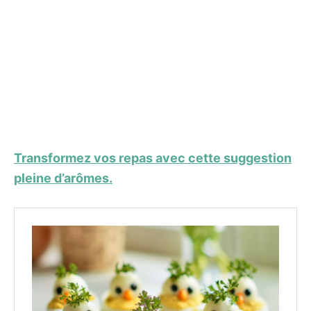
Transformez vos repas avec cette suggestion
pleine d’arômes.