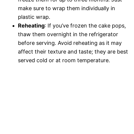
make sure to wrap them individually in
plastic wrap.
Reheating
: If you’ve frozen the cake pops,
thaw them overnight in the refrigerator
before serving. Avoid reheating as it may
affect their texture and taste; they are best
served cold or at room temperature.