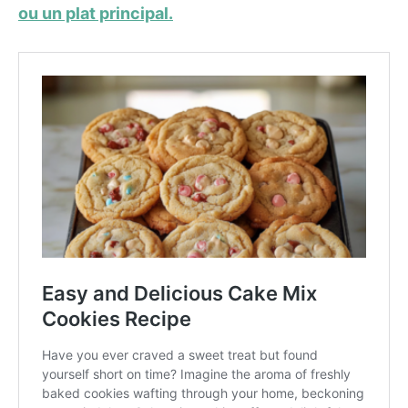
ou un plat principal.