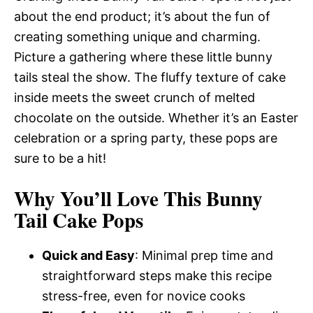
about the end product; it’s about the fun of
creating something unique and charming.
Picture a gathering where these little bunny
tails steal the show. The fluffy texture of cake
inside meets the sweet crunch of melted
chocolate on the outside. Whether it’s an Easter
celebration or a spring party, these pops are
sure to be a hit!
Why You’ll Love This Bunny
Tail Cake Pops
Quick and Easy
: Minimal prep time and
straightforward steps make this recipe
stress-free, even for novice cooks