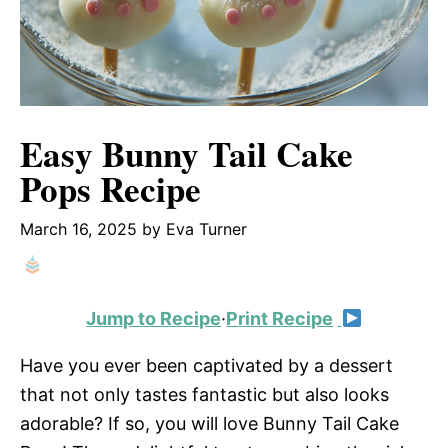
Easy Bunny Tail Cake
Pops Recipe
March 16, 2025
by
Eva Turner
Jump to Recipe
·
Print Recipe
Have you ever been captivated by a dessert
that not only tastes fantastic but also looks
adorable? If so, you will love Bunny Tail Cake