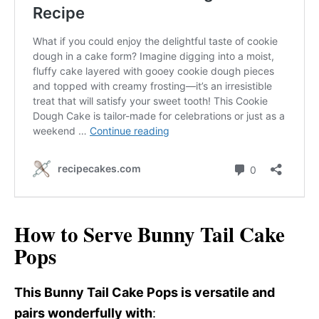
How to Serve Bunny Tail Cake
Pops
This Bunny Tail Cake Pops is versatile and
pairs wonderfully with
: