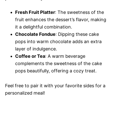
Fresh Fruit Platter
: The sweetness of the
fruit enhances the dessert’s flavor, making
it a delightful combination.
Chocolate Fondue
: Dipping these cake
pops into warm chocolate adds an extra
layer of indulgence.
Coffee or Tea
: A warm beverage
complements the sweetness of the cake
pops beautifully, offering a cozy treat.
Feel free to pair it with your favorite sides for a
personalized meal!