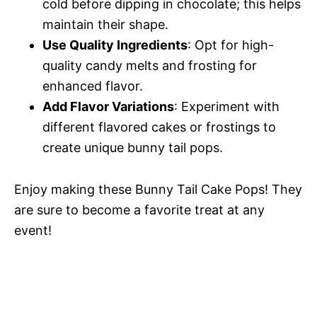
cold before dipping in chocolate; this helps
maintain their shape.
Use Quality Ingredients
: Opt for high-
quality candy melts and frosting for
enhanced flavor.
Add Flavor Variations
: Experiment with
different flavored cakes or frostings to
create unique bunny tail pops.
Enjoy making these Bunny Tail Cake Pops! They
are sure to become a favorite treat at any
event!