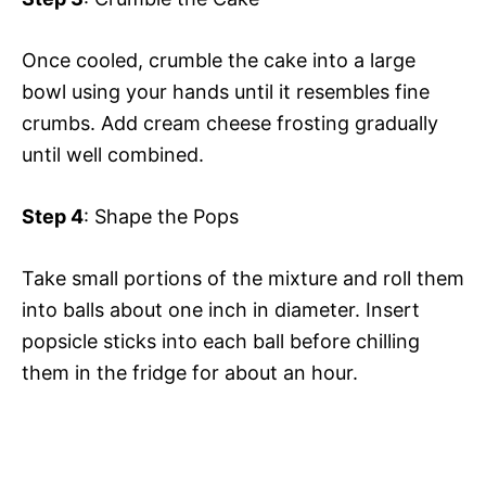
Once cooled, crumble the cake into a large
bowl using your hands until it resembles fine
crumbs. Add cream cheese frosting gradually
until well combined.
Step 4
: Shape the Pops
Take small portions of the mixture and roll them
into balls about one inch in diameter. Insert
popsicle sticks into each ball before chilling
them in the fridge for about an hour.