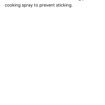
e
cooking spray to prevent sticking.
o