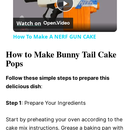
P
y
Watch on
l
V
How To Make A NERF GUN CAKE
a
i
How to Make Bunny Tail Cake
Pops
y
d
Follow these simple steps to prepare this
V
e
delicious dish
:
i
o
Step 1
: Prepare Your Ingredients
d
Start by preheating your oven according to the
cake mix instructions. Grease a baking pan with