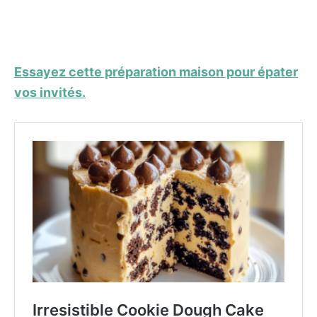
Essayez cette préparation maison pour épater
vos invités.