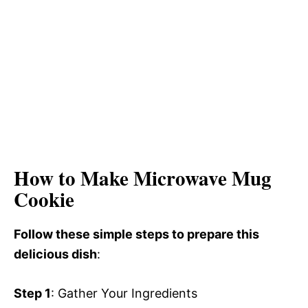
How to Make Microwave Mug
Cookie
Follow these simple steps to prepare this
delicious dish
:
Step 1
: Gather Your Ingredients