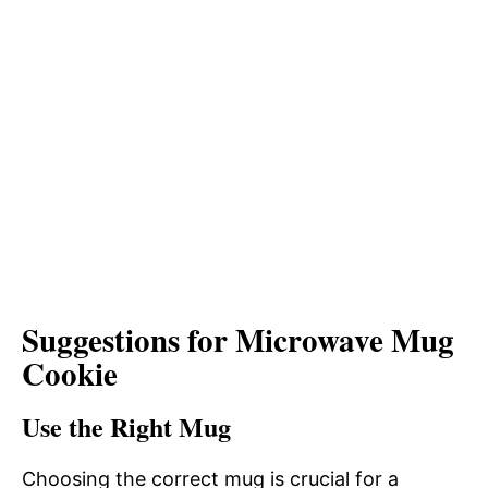
Suggestions for Microwave Mug
Cookie
Use the Right Mug
Choosing the correct mug is crucial for a