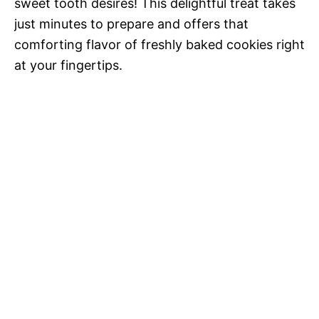
sweet tooth desires! This delightful treat takes
just minutes to prepare and offers that
comforting flavor of freshly baked cookies right
at your fingertips.