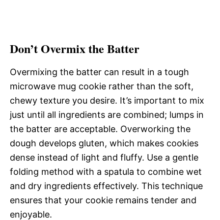
Don’t Overmix the Batter
Overmixing the batter can result in a tough
microwave mug cookie rather than the soft,
chewy texture you desire. It’s important to mix
just until all ingredients are combined; lumps in
the batter are acceptable. Overworking the
dough develops gluten, which makes cookies
dense instead of light and fluffy. Use a gentle
folding method with a spatula to combine wet
and dry ingredients effectively. This technique
ensures that your cookie remains tender and
enjoyable.