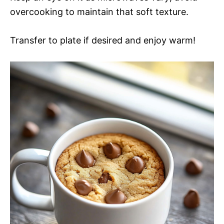
overcooking to maintain that soft texture.
Transfer to plate if desired and enjoy warm!