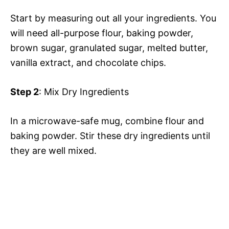
Start by measuring out all your ingredients. You
will need all-purpose flour, baking powder,
brown sugar, granulated sugar, melted butter,
vanilla extract, and chocolate chips.
Step 2
: Mix Dry Ingredients
In a microwave-safe mug, combine flour and
baking powder. Stir these dry ingredients until
they are well mixed.