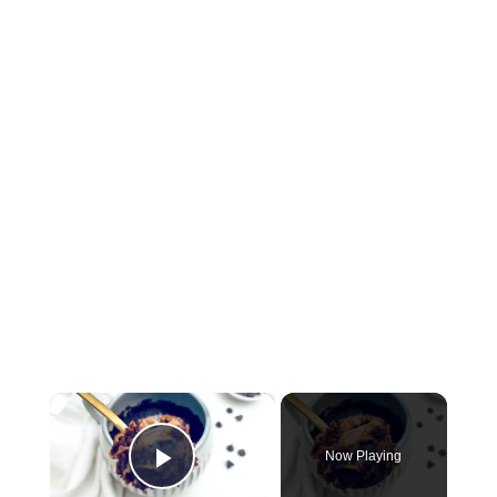
×
Now Playing
P