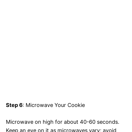
Step 6
: Microwave Your Cookie
Microwave on high for about 40-60 seconds.
Keep an eye on it as microwaves vary; avoid