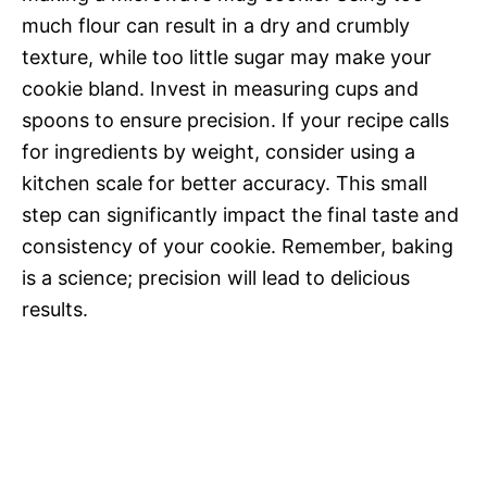
much flour can result in a dry and crumbly
texture, while too little sugar may make your
cookie bland. Invest in measuring cups and
spoons to ensure precision. If your recipe calls
for ingredients by weight, consider using a
kitchen scale for better accuracy. This small
step can significantly impact the final taste and
consistency of your cookie. Remember, baking
is a science; precision will lead to delicious
results.