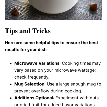
Tips and Tricks
Here are some helpful tips to ensure the best
results for your dish
:
Microwave Variations
: Cooking times may
vary based on your microwave wattage;
check frequently.
Mug Selection
: Use a large enough mug to
prevent overflow during cooking.
Additions Optional
: Experiment with nuts
or dried fruit for added flavor variations.