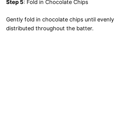
Step 5
: Fold in Chocolate Chips
Gently fold in chocolate chips until evenly
distributed throughout the batter.