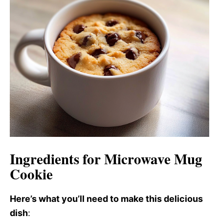
i
o
d
e
o
Ingredients for Microwave Mug
Cookie
Here’s what you’ll need to make this delicious
dish
: