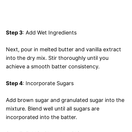
Step 3
: Add Wet Ingredients
Next, pour in melted butter and vanilla extract
into the dry mix. Stir thoroughly until you
achieve a smooth batter consistency.
Step 4
: Incorporate Sugars
Add brown sugar and granulated sugar into the
mixture. Blend well until all sugars are
incorporated into the batter.