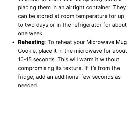
placing them in an airtight container. They
can be stored at room temperature for up
to two days or in the refrigerator for about
one week.
Reheating
: To reheat your Microwave Mug
Cookie, place it in the microwave for about
10-15 seconds. This will warm it without
compromising its texture. If it’s from the
fridge, add an additional few seconds as
needed.