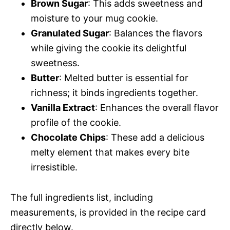
Brown Sugar
: This adds sweetness and
moisture to your mug cookie.
Granulated Sugar
: Balances the flavors
while giving the cookie its delightful
sweetness.
Butter
: Melted butter is essential for
richness; it binds ingredients together.
Vanilla Extract
: Enhances the overall flavor
profile of the cookie.
Chocolate Chips
: These add a delicious
melty element that makes every bite
irresistible.
The full ingredients list, including
measurements, is provided in the recipe card
directly below.