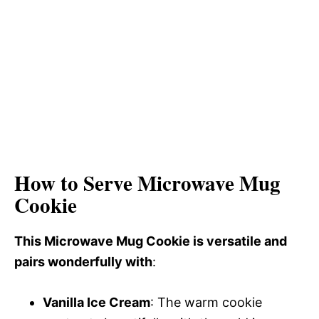
How to Serve Microwave Mug
Cookie
This Microwave Mug Cookie is versatile and
pairs wonderfully with
:
Vanilla Ice Cream
: The warm cookie