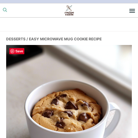
Skip
Skip
Skip
to
to
to
primary
main
primary
navigation
content
sidebar
DESSERTS
/ EASY MICROWAVE MUG COOKIE RECIPE
Save