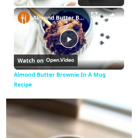
×
l
Almond Butter Brownie In A Mug Recipe
a
P
y
Watch on
l
V
Almond Butter Brownie In A Mug
a
Recipe
i
y
d
V
e