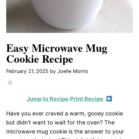
Easy Microwave Mug
Cookie Recipe
February 21, 2025
by
Joelle Morris
Jump to Recipe
·
Print Recipe
Have you ever craved a warm, gooey cookie
but didn’t want to wait for the oven? The
microwave mug cookie is the answer to your