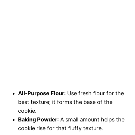
All-Purpose Flour
: Use fresh flour for the
best texture; it forms the base of the
cookie.
Baking Powder
: A small amount helps the
cookie rise for that fluffy texture.