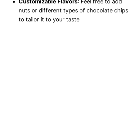
Customizable Flavors
: Feel free to add
nuts or different types of chocolate chips
to tailor it to your taste