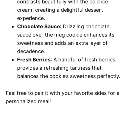
contrasts beautifully with the cold ice
cream, creating a delightful dessert
experience.
Chocolate Sauce
: Drizzling chocolate
sauce over the mug cookie enhances its
sweetness and adds an extra layer of
decadence.
Fresh Berries
: A handful of fresh berries
provides a refreshing tartness that
balances the cookie’s sweetness perfectly.
Feel free to pair it with your favorite sides for a
personalized meal!