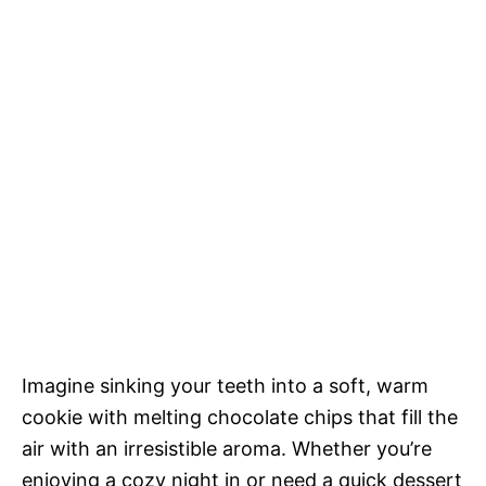
Imagine sinking your teeth into a soft, warm
cookie with melting chocolate chips that fill the
air with an irresistible aroma. Whether you’re
enjoying a cozy night in or need a quick dessert