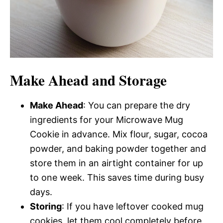
Make Ahead and Storage
Make Ahead
: You can prepare the dry
ingredients for your Microwave Mug
Cookie in advance. Mix flour, sugar, cocoa
powder, and baking powder together and
store them in an airtight container for up
to one week. This saves time during busy
days.
Storing
: If you have leftover cooked mug
cookies, let them cool completely before