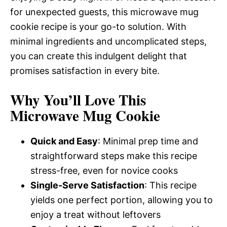
for unexpected guests, this microwave mug
cookie recipe is your go-to solution. With
minimal ingredients and uncomplicated steps,
you can create this indulgent delight that
promises satisfaction in every bite.
Why You’ll Love This
Microwave Mug Cookie
Quick and Easy
: Minimal prep time and
straightforward steps make this recipe
stress-free, even for novice cooks
Single-Serve Satisfaction
: This recipe
yields one perfect portion, allowing you to
enjoy a treat without leftovers