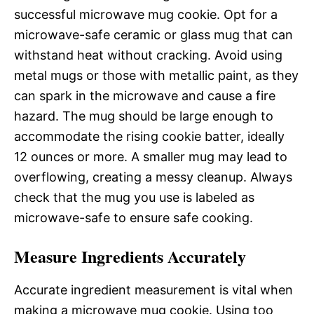
successful microwave mug cookie. Opt for a
microwave-safe ceramic or glass mug that can
withstand heat without cracking. Avoid using
metal mugs or those with metallic paint, as they
can spark in the microwave and cause a fire
hazard. The mug should be large enough to
accommodate the rising cookie batter, ideally
12 ounces or more. A smaller mug may lead to
overflowing, creating a messy cleanup. Always
check that the mug you use is labeled as
microwave-safe to ensure safe cooking.
Measure Ingredients Accurately
Accurate ingredient measurement is vital when
making a microwave mug cookie. Using too