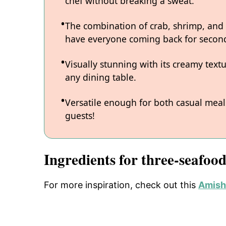
chef without breaking a sweat.
The combination of crab, shrimp, and lo
have everyone coming back for secon
Visually stunning with its creamy text
any dining table.
Versatile enough for both casual meals
guests!
Ingredients for three-seafoo
For more inspiration, check out this
Amish