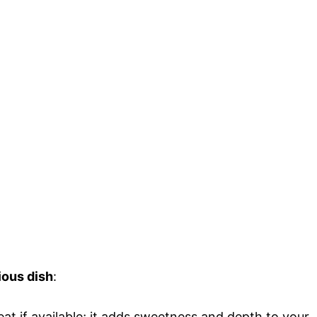
ious dish
:
eat if available; it adds sweetness and depth to your