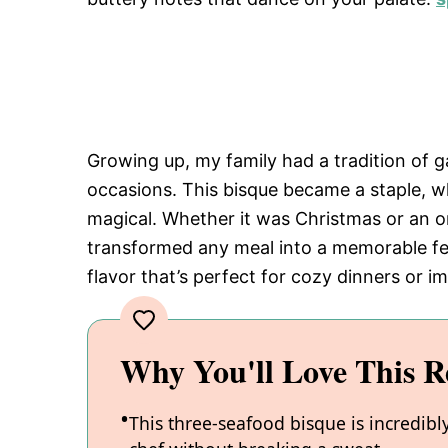
Growing up, my family had a tradition of g
occasions. This bisque became a staple, 
magical. Whether it was Christmas or an or
transformed any meal into a memorable feas
flavor that’s perfect for cozy dinners or i
Why You'll Love This R
This three-seafood bisque is incredibl