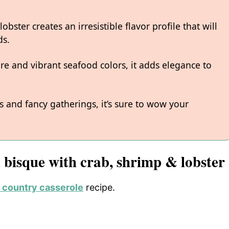
bster creates an irresistible flavor profile that will
ds.
ure and vibrant seafood colors, it adds elegance to
 and fancy gatherings, it’s sure to wow your
d bisque with crab, shrimp & lobster
 country casserole
recipe.