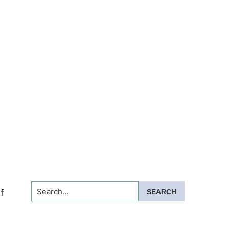
Search...
f