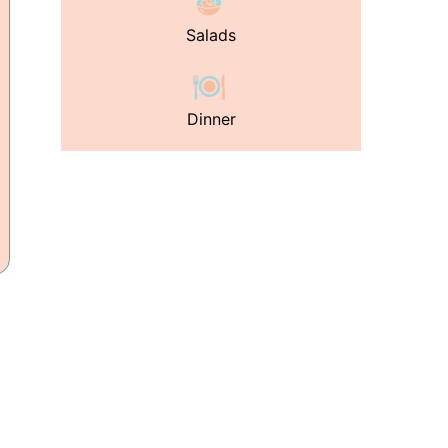
Salads
Dinner