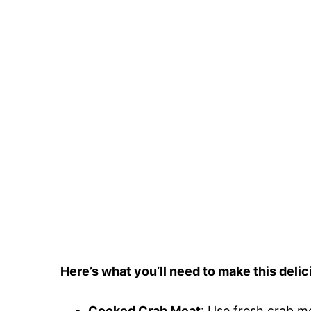
Here’s what you’ll need to make this delic
Cooked Crab Meat
: Use fresh crab m