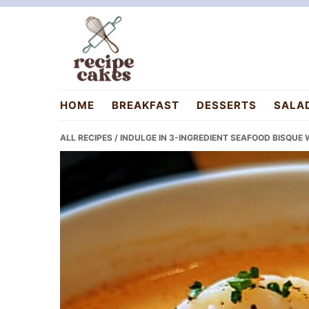
Skip
Skip
Skip
to
to
to
primary
main
primary
navigation
content
sidebar
recipecakes.com
HOME
BREAKFAST
DESSERTS
SALA
ALL RECIPES
/ INDULGE IN 3-INGREDIENT SEAFOOD BISQUE 