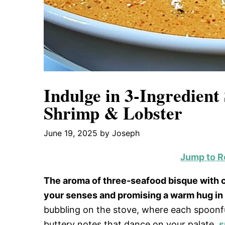
Indulge in 3-Ingredient
Shrimp & Lobster
June 19, 2025
by
Joseph
Jump to R
The aroma of three-seafood bisque with cr
your senses and promising a warm hug in a
bubbling on the stove, where each spoonful
buttery notes that dance on your palate.
s