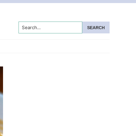
Search...
Primary
Sidebar