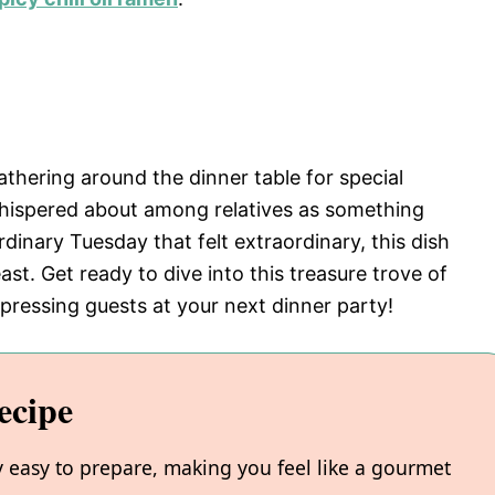
athering around the dinner table for special
whispered about among relatives as something
dinary Tuesday that felt extraordinary, this dish
t. Get ready to dive into this treasure trove of
mpressing guests at your next dinner party!
ecipe
y easy to prepare, making you feel like a gourmet