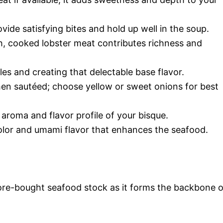
ovide satisfying bites and hold up well in the soup.
ch, cooked lobster meat contributes richness and
les and creating that delectable base flavor.
n sautéed; choose yellow or sweet onions for best
e aroma and flavor profile of your bisque.
color and umami flavor that enhances the seafood.
re-bought seafood stock as it forms the backbone o