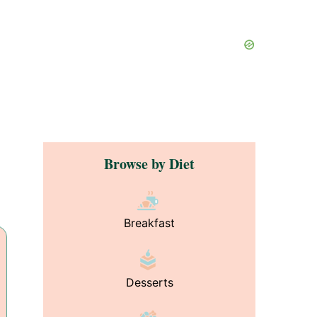
Browse by Diet
Breakfast
Desserts