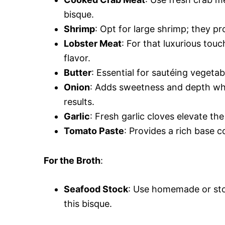
bisque.
Shrimp
: Opt for large shrimp; they pr
Lobster Meat
: For that luxurious tou
flavor.
Butter
: Essential for sautéing vegetab
Onion
: Adds sweetness and depth whe
results.
Garlic
: Fresh garlic cloves elevate th
Tomato Paste
: Provides a rich base 
For the Broth
:
Seafood Stock
: Use homemade or sto
this bisque.