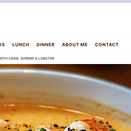
DS
LUNCH
DINNER
ABOUT ME
CONTACT
WITH CRAB, SHRIMP & LOBSTER