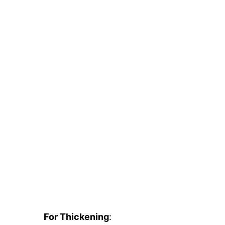
For Thickening
: