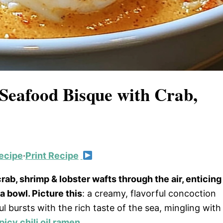
 Seafood Bisque with Crab,
ecipe
·
Print Recipe
ab, shrimp & lobster wafts through the air, enticing
 bowl. Picture this
: a creamy, flavorful concoction
 bursts with the rich taste of the sea, mingling with
picy chili oil ramen
.