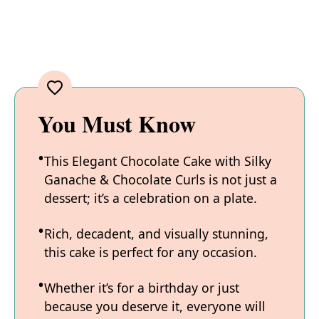
You Must Know
This Elegant Chocolate Cake with Silky
Ganache & Chocolate Curls is not just a
dessert; it’s a celebration on a plate.
Rich, decadent, and visually stunning,
this cake is perfect for any occasion.
Whether it’s for a birthday or just
because you deserve it, everyone will