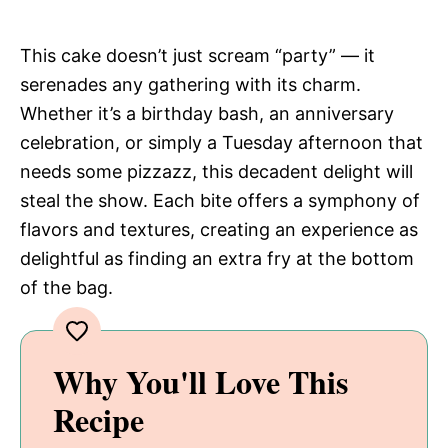
This cake doesn’t just scream “party” — it
serenades any gathering with its charm.
Whether it’s a birthday bash, an anniversary
celebration, or simply a Tuesday afternoon that
needs some pizzazz, this decadent delight will
steal the show. Each bite offers a symphony of
flavors and textures, creating an experience as
delightful as finding an extra fry at the bottom
of the bag.
Why You'll Love This
Recipe