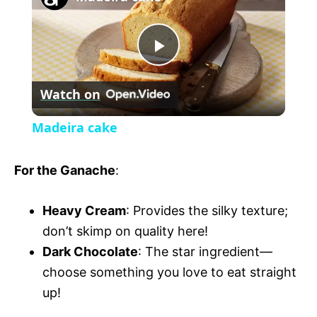
a
m
l
y
u
l
t
s
P
e
c
r
Watch on
e
l
e
Madeira cake
n
a
For the Ganache
:
y
Heavy Cream
: Provides the silky texture;
don’t skimp on quality here!
V
Dark Chocolate
: The star ingredient—
choose something you love to eat straight
i
up!