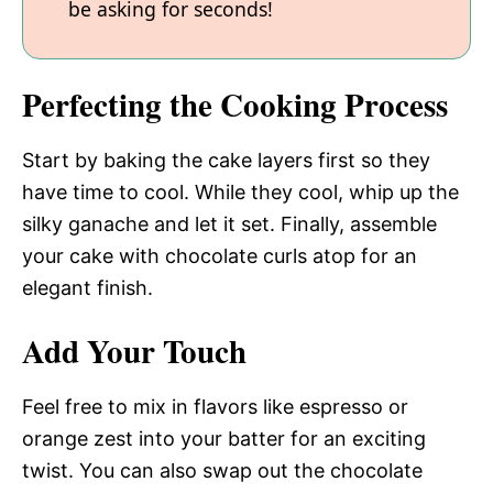
be asking for seconds!
Perfecting the Cooking Process
Start by baking the cake layers first so they
have time to cool. While they cool, whip up the
silky ganache and let it set. Finally, assemble
your cake with chocolate curls atop for an
elegant finish.
Add Your Touch
Feel free to mix in flavors like espresso or
orange zest into your batter for an exciting
twist. You can also swap out the chocolate