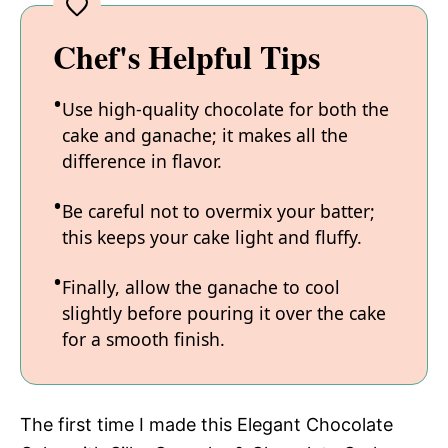
Chef's Helpful Tips
Use high-quality chocolate for both the
cake and ganache; it makes all the
difference in flavor.
Be careful not to overmix your batter;
this keeps your cake light and fluffy.
Finally, allow the ganache to cool
slightly before pouring it over the cake
for a smooth finish.
The first time I made this Elegant Chocolate