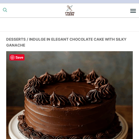
Skip
Skip
Skip
to
to
to
primary
main
primary
navigation
content
sidebar
DESSERTS
/ INDULGE IN ELEGANT CHOCOLATE CAKE WITH SILKY
GANACHE
Save