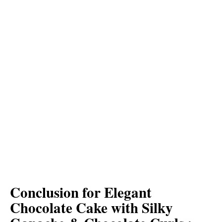
Conclusion for Elegant
Chocolate Cake with Silky