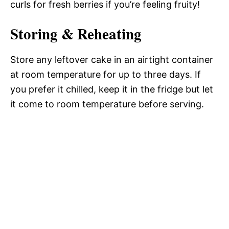
curls for fresh berries if you’re feeling fruity!
Storing & Reheating
Store any leftover cake in an airtight container
at room temperature for up to three days. If
you prefer it chilled, keep it in the fridge but let
it come to room temperature before serving.