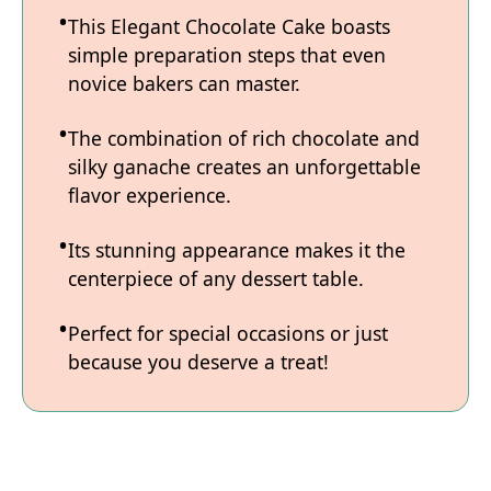
This Elegant Chocolate Cake boasts
simple preparation steps that even
novice bakers can master.
The combination of rich chocolate and
silky ganache creates an unforgettable
flavor experience.
Its stunning appearance makes it the
centerpiece of any dessert table.
Perfect for special occasions or just
because you deserve a treat!