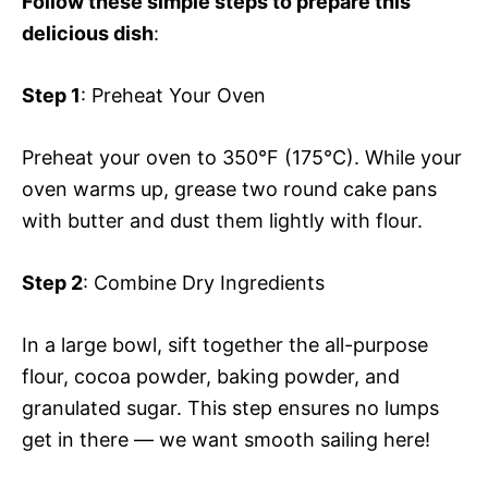
Follow these simple steps to prepare this
delicious dish
:
Step 1
: Preheat Your Oven
Preheat your oven to 350°F (175°C). While your
oven warms up, grease two round cake pans
with butter and dust them lightly with flour.
Step 2
: Combine Dry Ingredients
In a large bowl, sift together the all-purpose
flour, cocoa powder, baking powder, and
granulated sugar. This step ensures no lumps
get in there — we want smooth sailing here!