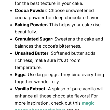
for the best texture in your cake.
Cocoa Powder
: Choose unsweetened
cocoa powder for deep chocolate flavor.
Baking Powder
: This helps your cake rise
beautifully.
Granulated Sugar
: Sweetens the cake and
balances the cocoa’s bitterness.
Unsalted Butter
: Softened butter adds
richness; make sure it’s at room
temperature.
Eggs
: Use large eggs; they bind everything
together wonderfully.
Vanilla Extract
: A splash of pure vanilla will
enhance all those chocolate flavors! For
more inspiration, check out this
magic