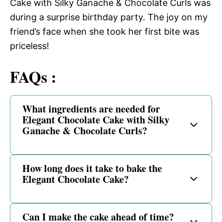
Cake with Silky Ganache & Chocolate Curls was
during a surprise birthday party. The joy on my
friend’s face when she took her first bite was
priceless!
FAQs :
What ingredients are needed for
Elegant Chocolate Cake with Silky
Ganache & Chocolate Curls?
How long does it take to bake the
Elegant Chocolate Cake?
Can I make the cake ahead of time?