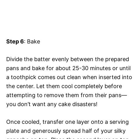
Step 6
: Bake
Divide the batter evenly between the prepared
pans and bake for about 25-30 minutes or until
a toothpick comes out clean when inserted into
the center. Let them cool completely before
attempting to remove them from their pans—
you don’t want any cake disasters!
Once cooled, transfer one layer onto a serving
plate and generously spread half of your silky