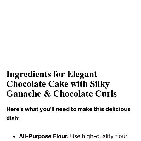
Ingredients for Elegant
Chocolate Cake with Silky
Ganache & Chocolate Curls
Here’s what you’ll need to make this delicious
dish
:
All-Purpose Flour
: Use high-quality flour