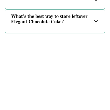
What’s the best way to store leftover
Elegant Chocolate Cake?