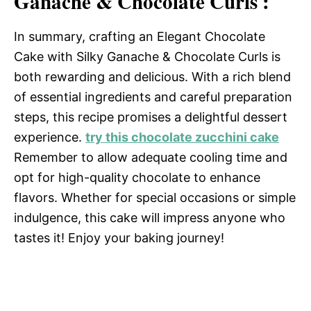
Ganache & Chocolate Curls :
In summary, crafting an Elegant Chocolate
Cake with Silky Ganache & Chocolate Curls is
both rewarding and delicious. With a rich blend
of essential ingredients and careful preparation
steps, this recipe promises a delightful dessert
experience.
try this chocolate zucchini cake
Remember to allow adequate cooling time and
opt for high-quality chocolate to enhance
flavors. Whether for special occasions or simple
indulgence, this cake will impress anyone who
tastes it! Enjoy your baking journey!