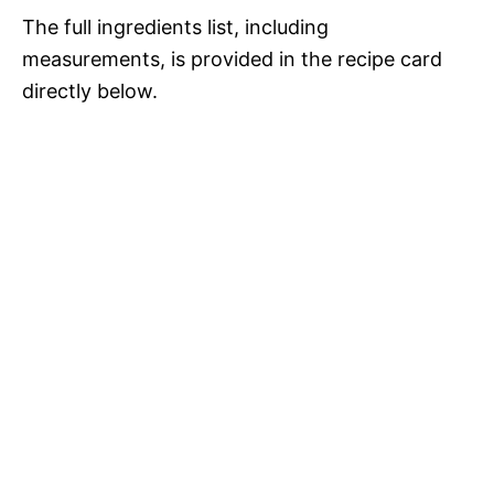
d
The full ingredients list, including
measurements, is provided in the recipe card
e
directly below.
o