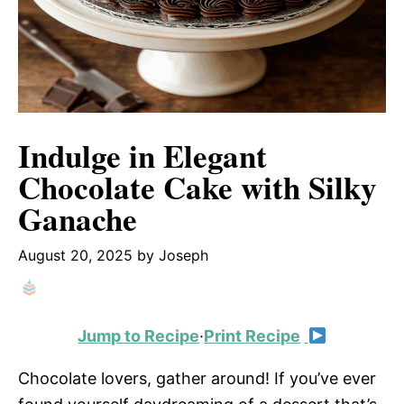
Indulge in Elegant
Chocolate Cake with Silky
Ganache
August 20, 2025
by
Joseph
Jump to Recipe
·
Print Recipe
Chocolate lovers, gather around! If you’ve ever