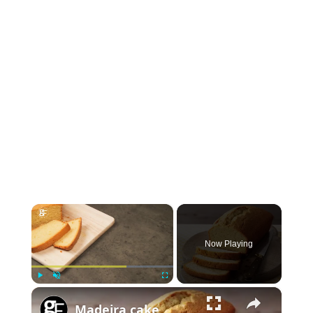
×
Now Playing
×
P
U
F
Madeira cake
l
n
u