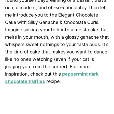
found yourself daydreaming of a dessert that’s
rich, decadent, and oh-so-chocolatey, then let
me introduce you to the Elegant Chocolate
Cake with Silky Ganache & Chocolate Curls.
Imagine sinking your fork into a moist cake that
melts in your mouth, with a glossy ganache that
whispers sweet nothings to your taste buds. It’s
the kind of cake that makes you want to dance
like no one’s watching (even if your cat is
judging you from the corner). For more
inspiration, check out this
peppermint dark
chocolate truffles
recipe.