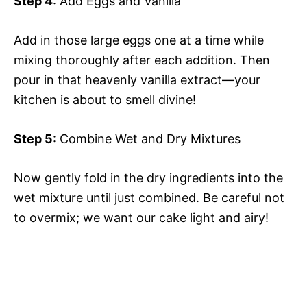
Step 4
: Add Eggs and Vanilla
Add in those large eggs one at a time while
mixing thoroughly after each addition. Then
pour in that heavenly vanilla extract—your
kitchen is about to smell divine!
Step 5
: Combine Wet and Dry Mixtures
Now gently fold in the dry ingredients into the
wet mixture until just combined. Be careful not
to overmix; we want our cake light and airy!