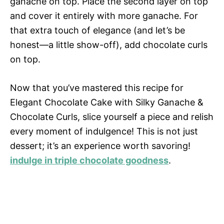
ganache on top. Place the second layer on top
and cover it entirely with more ganache. For
that extra touch of elegance (and let’s be
honest—a little show-off), add chocolate curls
on top.
Now that you’ve mastered this recipe for
Elegant Chocolate Cake with Silky Ganache &
Chocolate Curls, slice yourself a piece and relish
every moment of indulgence! This is not just
dessert; it’s an experience worth savoring!
indulge in triple chocolate goodness
.