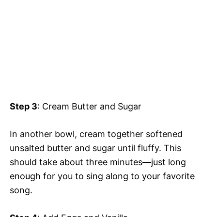
Step 3
: Cream Butter and Sugar
In another bowl, cream together softened
unsalted butter and sugar until fluffy. This
should take about three minutes—just long
enough for you to sing along to your favorite
song.