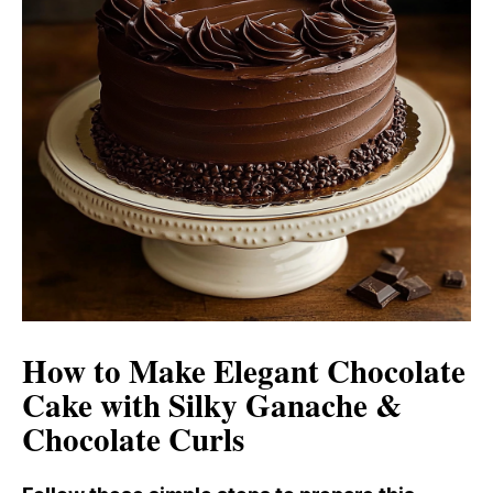
How to Make Elegant Chocolate
Cake with Silky Ganache &
Chocolate Curls