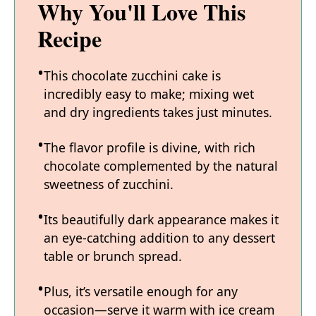
Why You'll Love This
Recipe
This chocolate zucchini cake is
incredibly easy to make; mixing wet
and dry ingredients takes just minutes.
The flavor profile is divine, with rich
chocolate complemented by the natural
sweetness of zucchini.
Its beautifully dark appearance makes it
an eye-catching addition to any dessert
table or brunch spread.
Plus, it’s versatile enough for any
occasion—serve it warm with ice cream