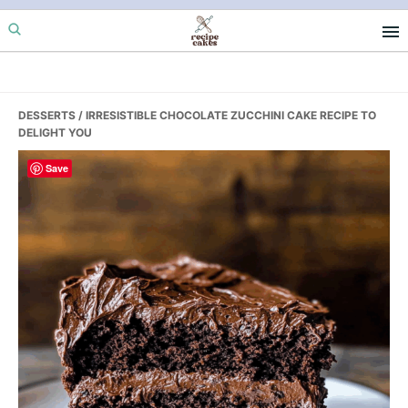
Skip
Skip
Skip
to
to
to
primary
main
primary
navigation
content
sidebar
DESSERTS
/ IRRESISTIBLE CHOCOLATE ZUCCHINI CAKE RECIPE TO
DELIGHT YOU
Save