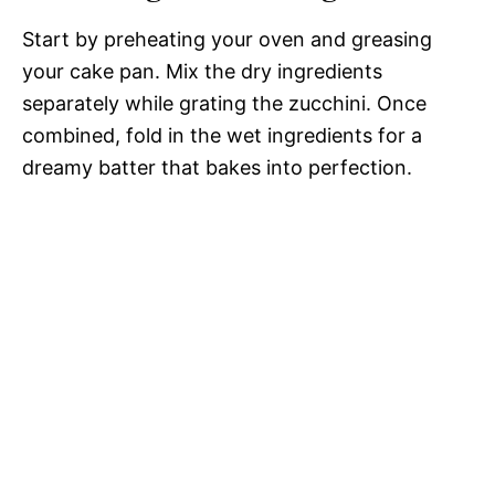
Start by preheating your oven and greasing
your cake pan. Mix the dry ingredients
separately while grating the zucchini. Once
combined, fold in the wet ingredients for a
dreamy batter that bakes into perfection.