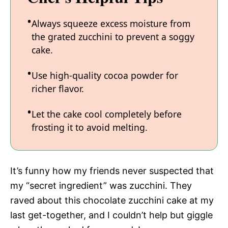
Always squeeze excess moisture from
the grated zucchini to prevent a soggy
cake.
Use high-quality cocoa powder for
richer flavor.
Let the cake cool completely before
frosting it to avoid melting.
It’s funny how my friends never suspected that
my “secret ingredient” was zucchini. They
raved about this chocolate zucchini cake at my
last get-together, and I couldn’t help but giggle