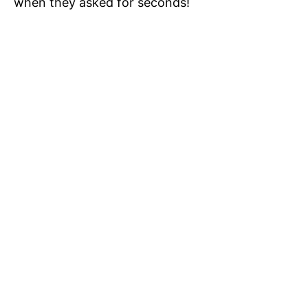
when they asked for seconds!