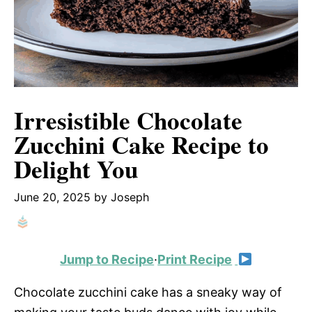
Irresistible Chocolate
Zucchini Cake Recipe to
Delight You
June 20, 2025
by
Joseph
Jump to Recipe
·
Print Recipe
Chocolate zucchini cake has a sneaky way of