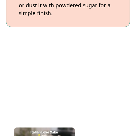
or dust it with powdered sugar for a
simple finish.
×