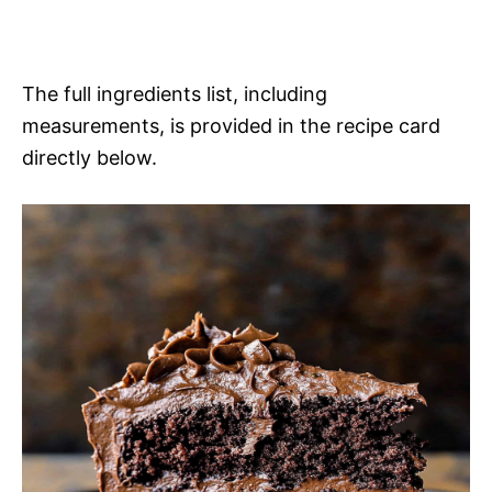
The full ingredients list, including
measurements, is provided in the recipe card
directly below.