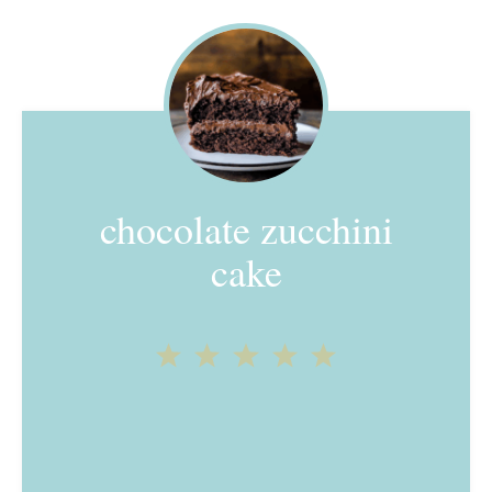
chocolate zucchini
cake
1
2
3
4
5
Star
Stars
Stars
Stars
Stars