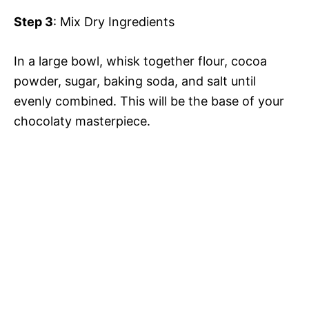
Step 3
: Mix Dry Ingredients
In a large bowl, whisk together flour, cocoa
powder, sugar, baking soda, and salt until
evenly combined. This will be the base of your
chocolaty masterpiece.