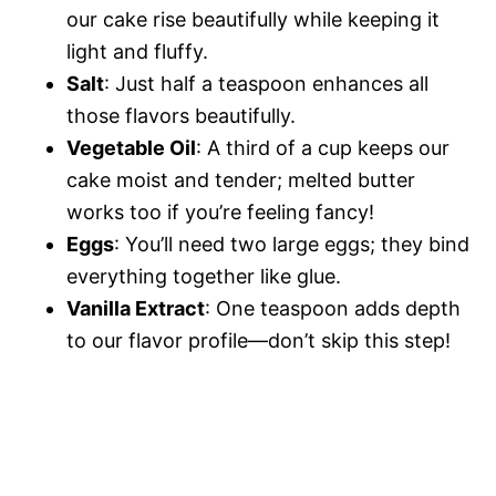
our cake rise beautifully while keeping it
light and fluffy.
Salt
: Just half a teaspoon enhances all
those flavors beautifully.
Vegetable Oil
: A third of a cup keeps our
cake moist and tender; melted butter
works too if you’re feeling fancy!
Eggs
: You’ll need two large eggs; they bind
everything together like glue.
Vanilla Extract
: One teaspoon adds depth
to our flavor profile—don’t skip this step!