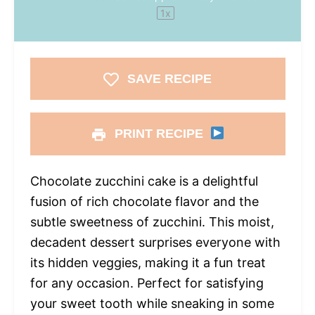
1
x
SAVE RECIPE
PRINT RECIPE
Chocolate zucchini cake is a delightful
fusion of rich chocolate flavor and the
subtle sweetness of zucchini. This moist,
decadent dessert surprises everyone with
its hidden veggies, making it a fun treat
for any occasion. Perfect for satisfying
your sweet tooth while sneaking in some