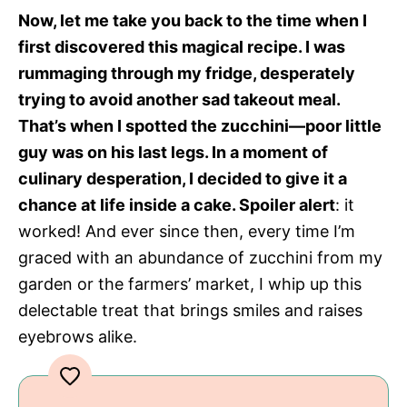
Now, let me take you back to the time when I
first discovered this magical recipe. I was
rummaging through my fridge, desperately
trying to avoid another sad takeout meal.
That’s when I spotted the zucchini—poor little
guy was on his last legs. In a moment of
culinary desperation, I decided to give it a
chance at life inside a cake. Spoiler alert
: it
worked! And ever since then, every time I’m
graced with an abundance of zucchini from my
garden or the farmers’ market, I whip up this
delectable treat that brings smiles and raises
eyebrows alike.