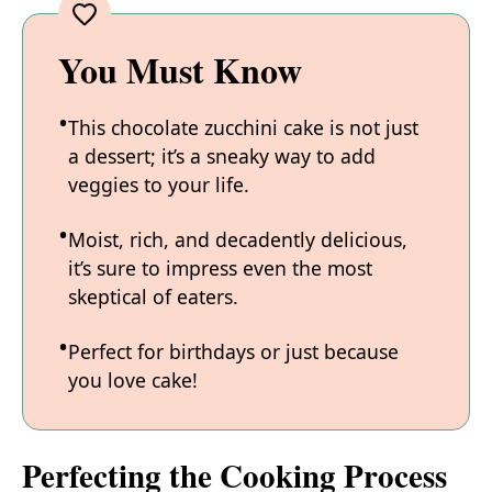
You Must Know
This chocolate zucchini cake is not just
a dessert; it’s a sneaky way to add
veggies to your life.
Moist, rich, and decadently delicious,
it’s sure to impress even the most
skeptical of eaters.
Perfect for birthdays or just because
you love cake!
Perfecting the Cooking Process