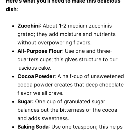
Here’s what you’ll need to make this delicious
e
dish
:
o
Zucchini
: About 1-2 medium zucchinis
grated; they add moisture and nutrients
without overpowering flavors.
All-Purpose Flour
: Use one and three-
quarters cups; this gives structure to our
luscious cake.
Cocoa Powder
: A half-cup of unsweetened
cocoa powder creates that deep chocolate
flavor we all crave.
Sugar
: One cup of granulated sugar
balances out the bitterness of the cocoa
and adds sweetness.
Baking Soda
: Use one teaspoon; this helps