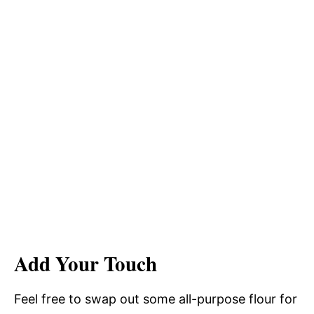
Add Your Touch
Feel free to swap out some all-purpose flour for