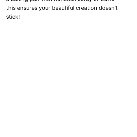
this ensures your beautiful creation doesn’t
stick!