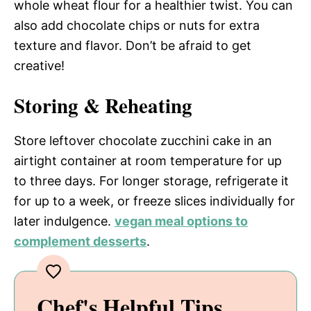
whole wheat flour for a healthier twist. You can
also add chocolate chips or nuts for extra
texture and flavor. Don’t be afraid to get
creative!
Storing & Reheating
Store leftover chocolate zucchini cake in an
airtight container at room temperature for up
to three days. For longer storage, refrigerate it
for up to a week, or freeze slices individually for
later indulgence.
vegan meal options to
complement desserts
.
Chef's Helpful Tips