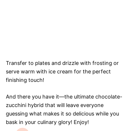
Transfer to plates and drizzle with frosting or
serve warm with ice cream for the perfect
finishing touch!
And there you have it—the ultimate chocolate-
zucchini hybrid that will leave everyone
guessing what makes it so delicious while you
bask in your culinary glory! Enjoy!