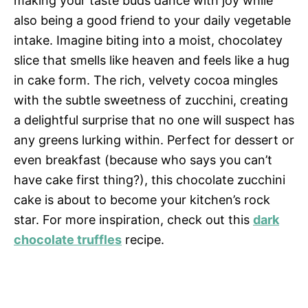
making your taste buds dance with joy while
also being a good friend to your daily vegetable
intake. Imagine biting into a moist, chocolatey
slice that smells like heaven and feels like a hug
in cake form. The rich, velvety cocoa mingles
with the subtle sweetness of zucchini, creating
a delightful surprise that no one will suspect has
any greens lurking within. Perfect for dessert or
even breakfast (because who says you can’t
have cake first thing?), this chocolate zucchini
cake is about to become your kitchen’s rock
star. For more inspiration, check out this
dark
chocolate truffles
recipe.