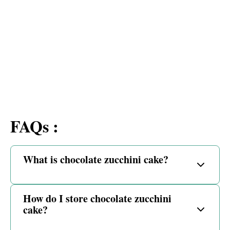
FAQs :
What is chocolate zucchini cake?
How do I store chocolate zucchini
cake?