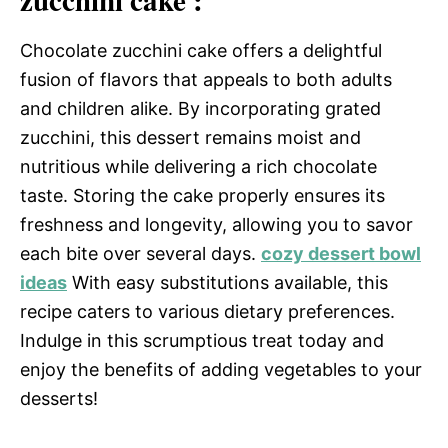
zucchini cake :
Chocolate zucchini cake offers a delightful
fusion of flavors that appeals to both adults
and children alike. By incorporating grated
zucchini, this dessert remains moist and
nutritious while delivering a rich chocolate
taste. Storing the cake properly ensures its
freshness and longevity, allowing you to savor
each bite over several days.
cozy dessert bowl
ideas
With easy substitutions available, this
recipe caters to various dietary preferences.
Indulge in this scrumptious treat today and
enjoy the benefits of adding vegetables to your
desserts!