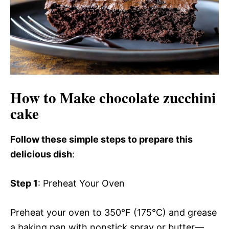
How to Make chocolate zucchini
cake
Follow these simple steps to prepare this
delicious dish
:
Step 1
: Preheat Your Oven
Preheat your oven to 350°F (175°C) and grease
a baking pan with nonstick spray or butter—