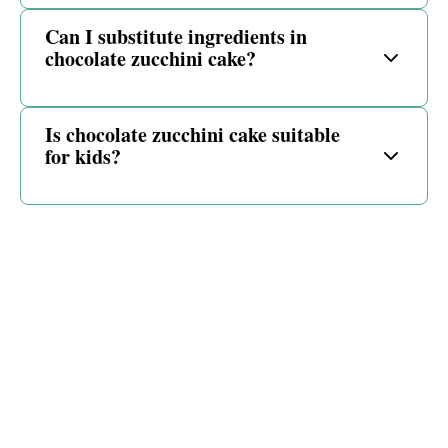
Can I substitute ingredients in
chocolate zucchini cake?
Is chocolate zucchini cake suitable
for kids?