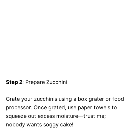
Step 2
: Prepare Zucchini
Grate your zucchinis using a box grater or food
processor. Once grated, use paper towels to
squeeze out excess moisture—trust me;
nobody wants soggy cake!