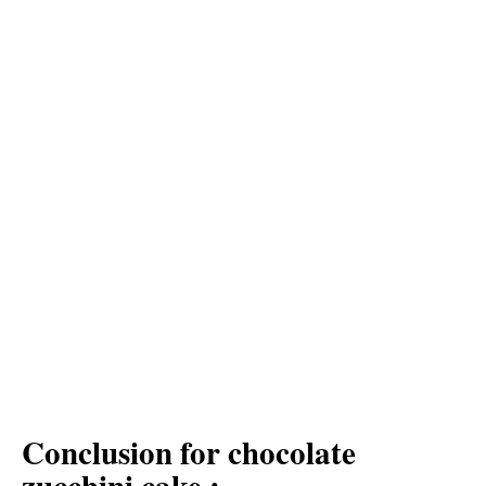
Conclusion for chocolate