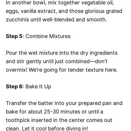
In another bowl, mix together vegetable oil,
eggs, vanilla extract, and those glorious grated
zucchinis until well-blended and smooth.
Step 5
: Combine Mixtures
Pour the wet mixture into the dry ingredients
and stir gently until just combined—don’t
overmix! We’re going for tender texture here.
Step 6
: Bake It Up
Transfer the batter into your prepared pan and
bake for about 25-30 minutes or until a
toothpick inserted in the center comes out
clean. Let it cool before diving in!