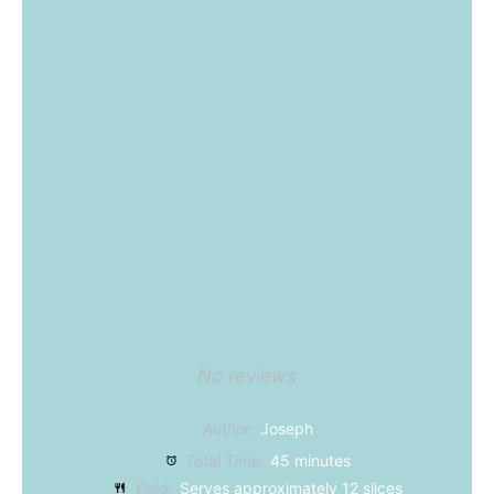
No reviews
Author:
Joseph
Total Time:
45 minutes
Yield:
Serves approximately
12
slices