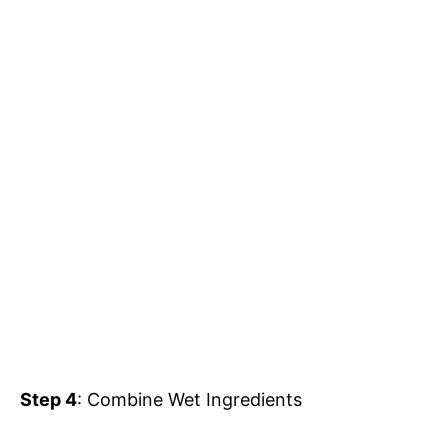
Step 4
: Combine Wet Ingredients