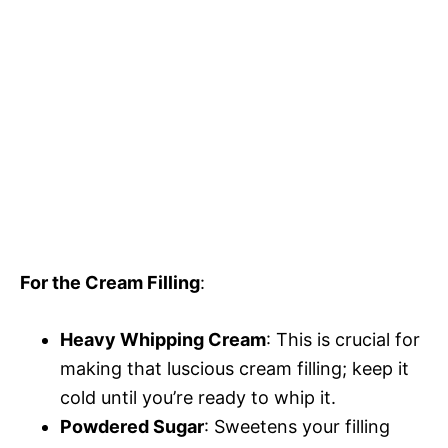
For the Cream Filling
:
Heavy Whipping Cream
: This is crucial for
making that luscious cream filling; keep it
cold until you’re ready to whip it.
Powdered Sugar
: Sweetens your filling