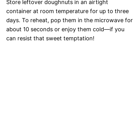
Store leftover doughnuts in an airtight
container at room temperature for up to three
days. To reheat, pop them in the microwave for
about 10 seconds or enjoy them cold—if you
can resist that sweet temptation!