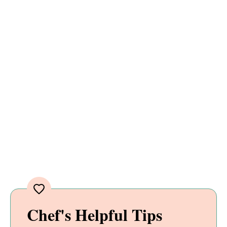
Chef's Helpful Tips