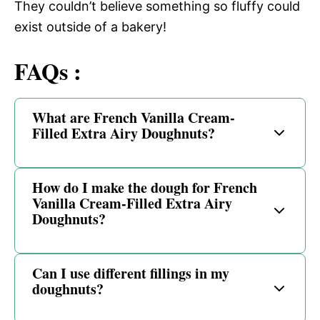
They couldn’t believe something so fluffy could
exist outside of a bakery!
FAQs :
What are French Vanilla Cream-
Filled Extra Airy Doughnuts?
How do I make the dough for French
Vanilla Cream-Filled Extra Airy
Doughnuts?
Can I use different fillings in my
doughnuts?