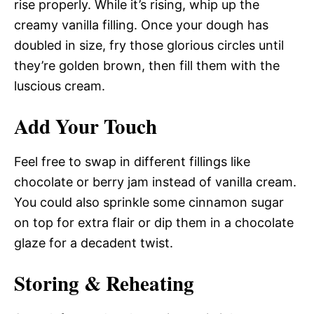
rise properly. While it’s rising, whip up the
creamy vanilla filling. Once your dough has
doubled in size, fry those glorious circles until
they’re golden brown, then fill them with the
luscious cream.
Add Your Touch
Feel free to swap in different fillings like
chocolate or berry jam instead of vanilla cream.
You could also sprinkle some cinnamon sugar
on top for extra flair or dip them in a chocolate
glaze for a decadent twist.
Storing & Reheating