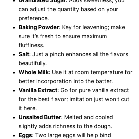
Granulated Sugar
: Adds sweetness; you
can adjust the quantity based on your
preference.
Baking Powder
: Key for leavening; make
sure it’s fresh to ensure maximum
fluffiness.
Salt
: Just a pinch enhances all the flavors
beautifully.
Whole Milk
: Use it at room temperature for
better incorporation into the batter.
Vanilla Extract
: Go for pure vanilla extract
for the best flavor; imitation just won’t cut
it here.
Unsalted Butter
: Melted and cooled
slightly adds richness to the dough.
Eggs
: Two large eggs will help bind