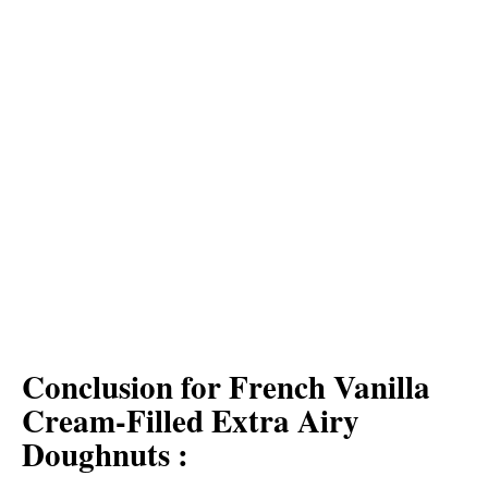
Conclusion for French Vanilla
Cream-Filled Extra Airy
Doughnuts :