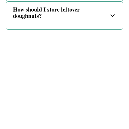
How should I store leftover
doughnuts?