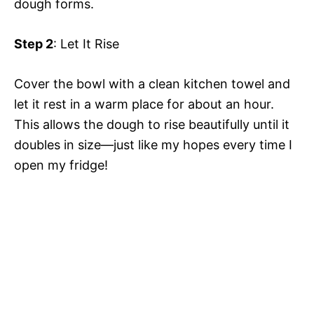
dough forms.
Step 2
: Let It Rise
Cover the bowl with a clean kitchen towel and
let it rest in a warm place for about an hour.
This allows the dough to rise beautifully until it
doubles in size—just like my hopes every time I
open my fridge!