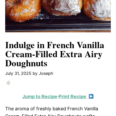
Indulge in French Vanilla
Cream-Filled Extra Airy
Doughnuts
July 31, 2025
by
Joseph
Jump to Recipe
·
Print Recipe
The aroma of freshly baked French Vanilla