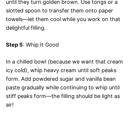
until they turn golden brown. Use tongs or a
slotted spoon to transfer them onto paper
towels—let them cool while you work on that
delightful filling.
Step 5
: Whip It Good
In a chilled bowl (because we want that cream
icy cold), whip heavy cream until soft peaks
form. Add powdered sugar and vanilla bean
paste gradually while continuing to whip until
stiff peaks form—the filling should be light as
air!