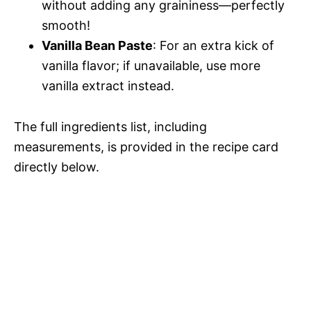
without adding any graininess—perfectly
smooth!
Vanilla Bean Paste
: For an extra kick of
vanilla flavor; if unavailable, use more
vanilla extract instead.
The full ingredients list, including
measurements, is provided in the recipe card
directly below.