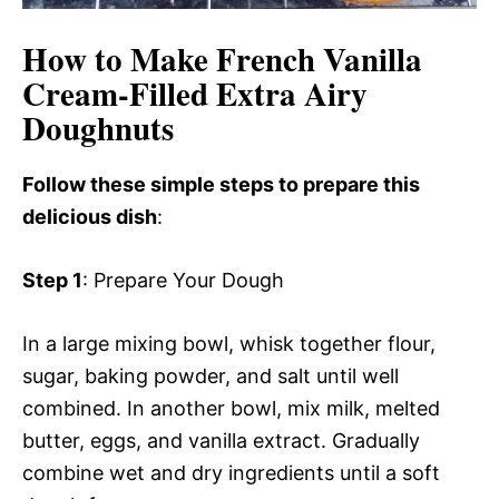
How to Make French Vanilla
Cream-Filled Extra Airy
Doughnuts
Follow these simple steps to prepare this
delicious dish
:
Step 1
: Prepare Your Dough
In a large mixing bowl, whisk together flour,
sugar, baking powder, and salt until well
combined. In another bowl, mix milk, melted
butter, eggs, and vanilla extract. Gradually
combine wet and dry ingredients until a soft