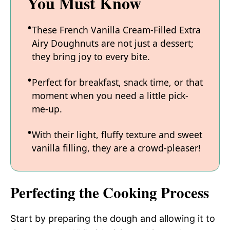
You Must Know
These French Vanilla Cream-Filled Extra
Airy Doughnuts are not just a dessert;
they bring joy to every bite.
Perfect for breakfast, snack time, or that
moment when you need a little pick-
me-up.
With their light, fluffy texture and sweet
vanilla filling, they are a crowd-pleaser!
Perfecting the Cooking Process
Start by preparing the dough and allowing it to