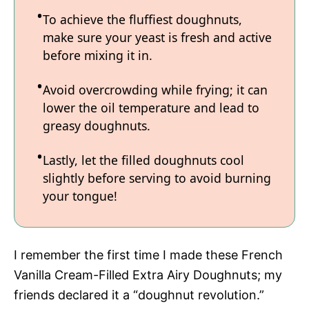
To achieve the fluffiest doughnuts,
make sure your yeast is fresh and active
before mixing it in.
Avoid overcrowding while frying; it can
lower the oil temperature and lead to
greasy doughnuts.
Lastly, let the filled doughnuts cool
slightly before serving to avoid burning
your tongue!
I remember the first time I made these French
Vanilla Cream-Filled Extra Airy Doughnuts; my
friends declared it a “doughnut revolution.”