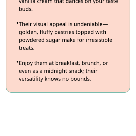
vanilla cream that dances on your taste
buds.
Their visual appeal is undeniable—
golden, fluffy pastries topped with
powdered sugar make for irresistible
treats.
Enjoy them at breakfast, brunch, or
even as a midnight snack; their
versatility knows no bounds.