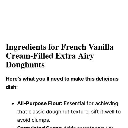
Ingredients for French Vanilla
Cream-Filled Extra Airy
Doughnuts
Here’s what you’ll need to make this delicious
dish
:
All-Purpose Flour
: Essential for achieving
that classic doughnut texture; sift it well to
avoid clumps.