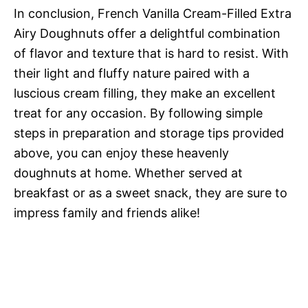
In conclusion, French Vanilla Cream-Filled Extra
Airy Doughnuts offer a delightful combination
of flavor and texture that is hard to resist. With
their light and fluffy nature paired with a
luscious cream filling, they make an excellent
treat for any occasion. By following simple
steps in preparation and storage tips provided
above, you can enjoy these heavenly
doughnuts at home. Whether served at
breakfast or as a sweet snack, they are sure to
impress family and friends alike!