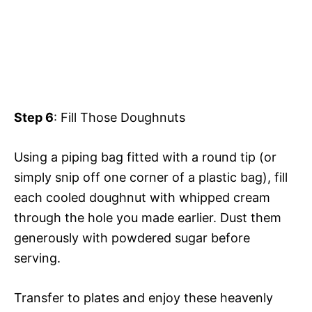
Step 6
: Fill Those Doughnuts
Using a piping bag fitted with a round tip (or
simply snip off one corner of a plastic bag), fill
each cooled doughnut with whipped cream
through the hole you made earlier. Dust them
generously with powdered sugar before
serving.
Transfer to plates and enjoy these heavenly