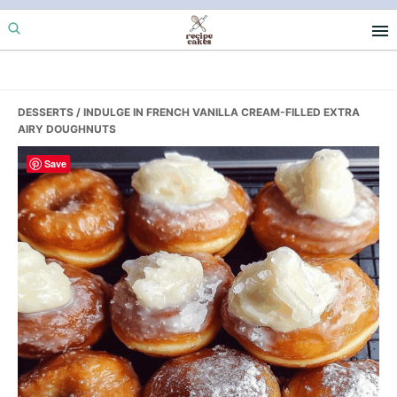
Skip
Skip
Skip
to
to
to
primary
main
primary
navigation
content
sidebar
DESSERTS
/ INDULGE IN FRENCH VANILLA CREAM-FILLED EXTRA
AIRY DOUGHNUTS
Save