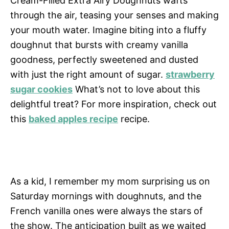
Cream-Filled Extra Airy Doughnuts wafts
through the air, teasing your senses and making
your mouth water. Imagine biting into a fluffy
doughnut that bursts with creamy vanilla
goodness, perfectly sweetened and dusted
with just the right amount of sugar.
strawberry
sugar cookies
What’s not to love about this
delightful treat? For more inspiration, check out
this
baked apples recipe
recipe.
As a kid, I remember my mom surprising us on
Saturday mornings with doughnuts, and the
French vanilla ones were always the stars of
the show. The anticipation built as we waited