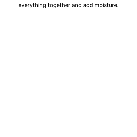
everything together and add moisture.