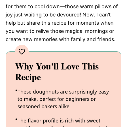
for them to cool down—those warm pillows of
joy just waiting to be devoured! Now, I can’t
help but share this recipe for moments when
you want to relive those magical mornings or
create new memories with family and friends.
Why You'll Love This
Recipe
These doughnuts are surprisingly easy
to make, perfect for beginners or
seasoned bakers alike.
The flavor profile is rich with sweet