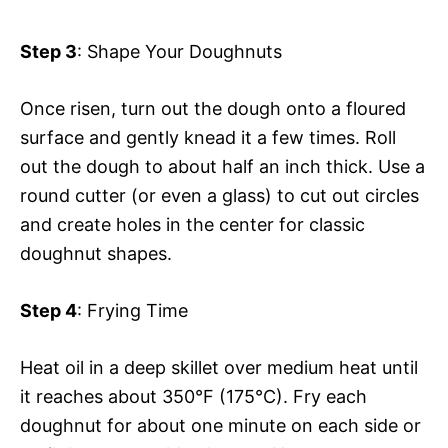
Step 3
: Shape Your Doughnuts
Once risen, turn out the dough onto a floured
surface and gently knead it a few times. Roll
out the dough to about half an inch thick. Use a
round cutter (or even a glass) to cut out circles
and create holes in the center for classic
doughnut shapes.
Step 4
: Frying Time
Heat oil in a deep skillet over medium heat until
it reaches about 350°F (175°C). Fry each
doughnut for about one minute on each side or