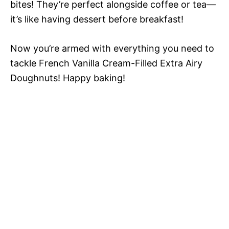
bites! They’re perfect alongside coffee or tea—
it’s like having dessert before breakfast!
Now you’re armed with everything you need to
tackle French Vanilla Cream-Filled Extra Airy
Doughnuts! Happy baking!