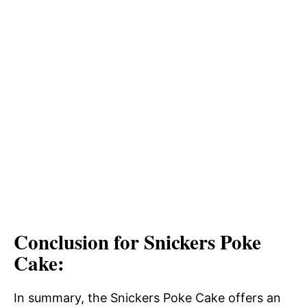
Conclusion for Snickers Poke
Cake:
In summary, the Snickers Poke Cake offers an