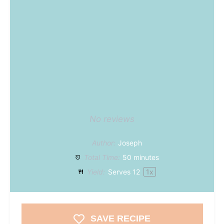
No reviews
Author:
Joseph
Total Time:
50 minutes
Yield:
Serves
1
2
1
x
SAVE RECIPE