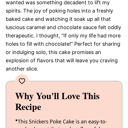
wanted was something decadent to lift my
spirits. The joy of poking holes into a freshly
baked cake and watching it soak up all that
luscious caramel and chocolate sauce felt oddly
therapeutic. I thought, “If only my life had more
holes to fill with chocolate!” Perfect for sharing
or indulging solo, this cake promises an
explosion of flavors that will leave you craving
another slice.
Why You'll Love This
Recipe
This Snickers Poke Cake is an easy-to-