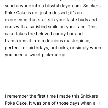
send anyone into a blissful daydream. Snickers
Poke Cake is not just a dessert; it’s an
experience that starts in your taste buds and
ends with a satisfied smile on your face. This
cake takes the beloved candy bar and
transforms it into a delicious masterpiece,
perfect for birthdays, potlucks, or simply when
you need a sweet pick-me-up.
I remember the first time I made this Snickers
Poke Cake. It was one of those days when all I