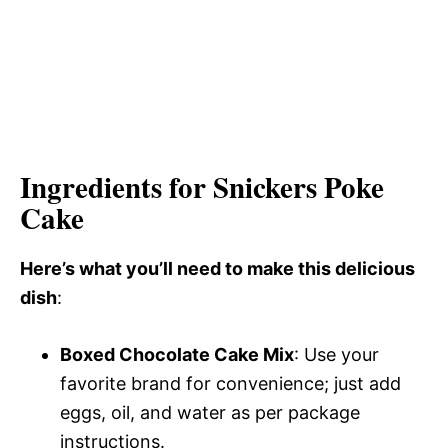
Ingredients for Snickers Poke
Cake
Here’s what you’ll need to make this delicious
dish
:
Boxed Chocolate Cake Mix
: Use your
favorite brand for convenience; just add
eggs, oil, and water as per package
instructions.