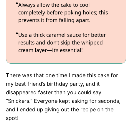
Always allow the cake to cool
completely before poking holes; this
prevents it from falling apart.
Use a thick caramel sauce for better
results and don’t skip the whipped
cream layer—it’s essential!
There was that one time I made this cake for
my best friend’s birthday party, and it
disappeared faster than you could say
“Snickers.” Everyone kept asking for seconds,
and I ended up giving out the recipe on the
spot!