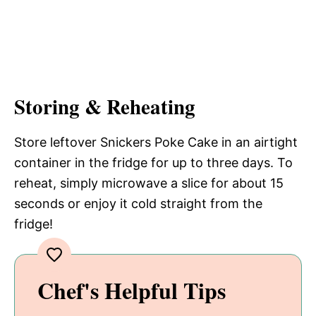
Storing & Reheating
Store leftover Snickers Poke Cake in an airtight
container in the fridge for up to three days. To
reheat, simply microwave a slice for about 15
seconds or enjoy it cold straight from the
fridge!
Chef's Helpful Tips