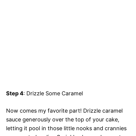
Step 4
: Drizzle Some Caramel
Now comes my favorite part! Drizzle caramel
sauce generously over the top of your cake,
letting it pool in those little nooks and crannies