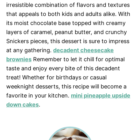
irresistible combination of flavors and textures
that appeals to both kids and adults alike. With
its moist chocolate base topped with creamy
layers of caramel, peanut butter, and crunchy
Snickers pieces, this dessert is sure to impress
at any gathering.
decadent cheesecake
brownies
Remember to let it chill for optimal
taste and enjoy every bite of this decadent
treat! Whether for birthdays or casual
weeknight desserts, this recipe will become a
favorite in your kitchen.
mini pineapple upside
down cakes
.