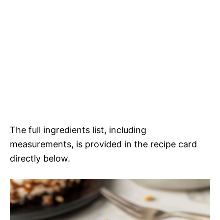
The full ingredients list, including
measurements, is provided in the recipe card
directly below.