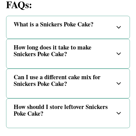
FAQs:
What is a Snickers Poke Cake?
How long does it take to make
Snickers Poke Cake?
Can I use a different cake mix for
Snickers Poke Cake?
How should I store leftover Snickers
Poke Cake?