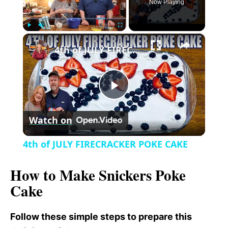
Now Playing
×
P
U
F
4th of JULY FIRECRACKER POKE CAKE
l
n
u
a
m
l
y
u
l
t
s
P
e
c
r
Watch on
e
l
e
4th of JULY FIRECRACKER POKE CAKE
n
a
How to Make Snickers Poke
Cake
y
Follow these simple steps to prepare this
V