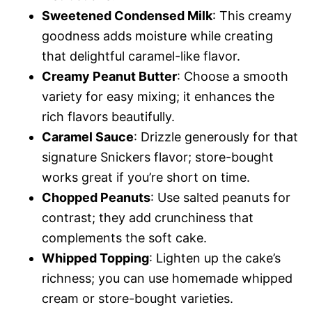
Sweetened Condensed Milk
: This creamy
goodness adds moisture while creating
that delightful caramel-like flavor.
Creamy Peanut Butter
: Choose a smooth
variety for easy mixing; it enhances the
rich flavors beautifully.
Caramel Sauce
: Drizzle generously for that
signature Snickers flavor; store-bought
works great if you’re short on time.
Chopped Peanuts
: Use salted peanuts for
contrast; they add crunchiness that
complements the soft cake.
Whipped Topping
: Lighten up the cake’s
richness; you can use homemade whipped
cream or store-bought varieties.