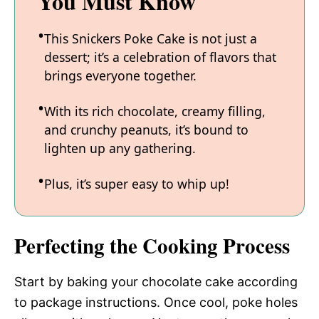
You Must Know
This Snickers Poke Cake is not just a
dessert; it’s a celebration of flavors that
brings everyone together.
With its rich chocolate, creamy filling,
and crunchy peanuts, it’s bound to
lighten up any gathering.
Plus, it’s super easy to whip up!
Perfecting the Cooking Process
Start by baking your chocolate cake according
to package instructions. Once cool, poke holes