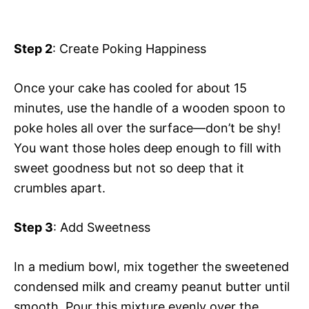
Step 2
: Create Poking Happiness
Once your cake has cooled for about 15
minutes, use the handle of a wooden spoon to
poke holes all over the surface—don’t be shy!
You want those holes deep enough to fill with
sweet goodness but not so deep that it
crumbles apart.
Step 3
: Add Sweetness
In a medium bowl, mix together the sweetened
condensed milk and creamy peanut butter until
smooth. Pour this mixture evenly over the