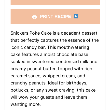
PRINT RECIPE
Snickers Poke Cake is a decadent dessert
that perfectly captures the essence of the
iconic candy bar. This mouthwatering
cake features a moist chocolate base
soaked in sweetened condensed milk and
creamy peanut butter, topped with rich
caramel sauce, whipped cream, and
crunchy peanuts. Ideal for birthdays,
potlucks, or any sweet craving, this cake
will wow your guests and leave them
wanting more.