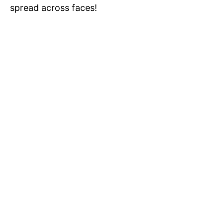
spread across faces!