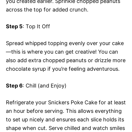
you created earlier. Sprinkle chopped peanuts
across the top for added crunch.
Step 5
: Top It Off
Spread whipped topping evenly over your cake
—this is where you can get creative! You can
also add extra chopped peanuts or drizzle more
chocolate syrup if you’re feeling adventurous.
Step 6
: Chill (and Enjoy)
Refrigerate your Snickers Poke Cake for at least
an hour before serving. This allows everything
to set up nicely and ensures each slice holds its
shape when cut. Serve chilled and watch smiles