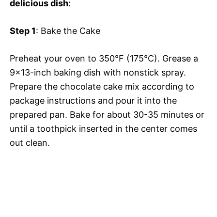
delicious dish
:
i
Step 1
: Bake the Cake
d
Preheat your oven to 350°F (175°C). Grease a
9×13-inch baking dish with nonstick spray.
e
Prepare the chocolate cake mix according to
package instructions and pour it into the
o
prepared pan. Bake for about 30-35 minutes or
until a toothpick inserted in the center comes
out clean.