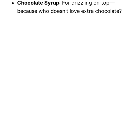
Chocolate Syrup
: For drizzling on top—
because who doesn’t love extra chocolate?