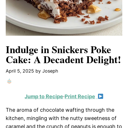
Indulge in Snickers Poke
Cake: A Decadent Delight!
April 5, 2025
by
Joseph
Jump to Recipe
·
Print Recipe
The aroma of chocolate wafting through the
kitchen, mingling with the nutty sweetness of
caramel and the crunch of peanuts is enough to