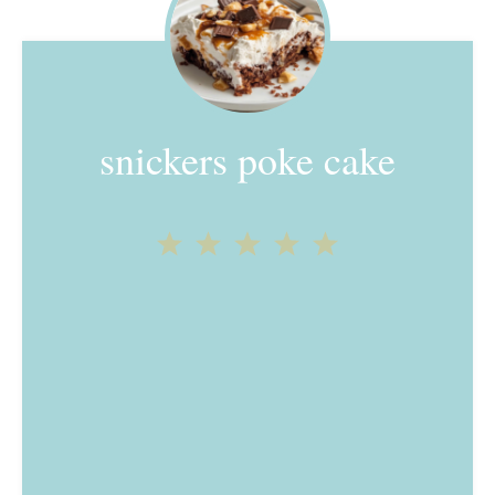
snickers poke cake
1
2
3
4
5
Star
Stars
Stars
Stars
Stars