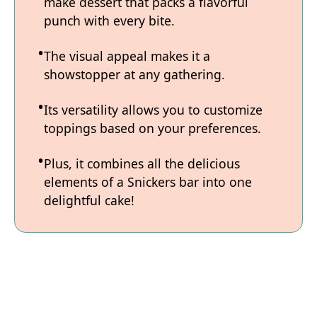
make dessert that packs a flavorful
punch with every bite.
The visual appeal makes it a
showstopper at any gathering.
Its versatility allows you to customize
toppings based on your preferences.
Plus, it combines all the delicious
elements of a Snickers bar into one
delightful cake!