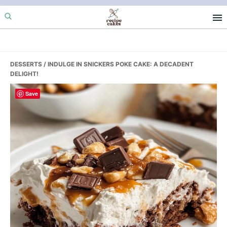
Skip
Skip
Skip
to
to
to
primary
main
primary
navigation
content
sidebar
DESSERTS
/ INDULGE IN SNICKERS POKE CAKE: A DECADENT
DELIGHT!
Save