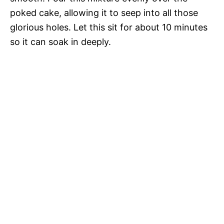
poked cake, allowing it to seep into all those
glorious holes. Let this sit for about 10 minutes
so it can soak in deeply.