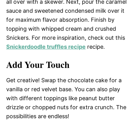
all over with a skewer. Next, pour the caramel
sauce and sweetened condensed milk over it
for maximum flavor absorption. Finish by
topping with whipped cream and crushed
Snickers. For more inspiration, check out this
Snickerdoodle truffles recipe
recipe.
Add Your Touch
Get creative! Swap the chocolate cake for a
vanilla or red velvet base. You can also play
with different toppings like peanut butter
drizzle or chopped nuts for extra crunch. The
possibilities are endless!