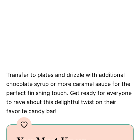
Transfer to plates and drizzle with additional
chocolate syrup or more caramel sauce for the
perfect finishing touch. Get ready for everyone
to rave about this delightful twist on their
favorite candy bar!