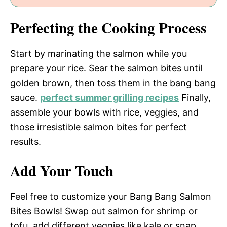
Perfecting the Cooking Process
Start by marinating the salmon while you
prepare your rice. Sear the salmon bites until
golden brown, then toss them in the bang bang
sauce.
perfect summer grilling recipes
Finally,
assemble your bowls with rice, veggies, and
those irresistible salmon bites for perfect
results.
Add Your Touch
Feel free to customize your Bang Bang Salmon
Bites Bowls! Swap out salmon for shrimp or
tofu, add different veggies like kale or snap