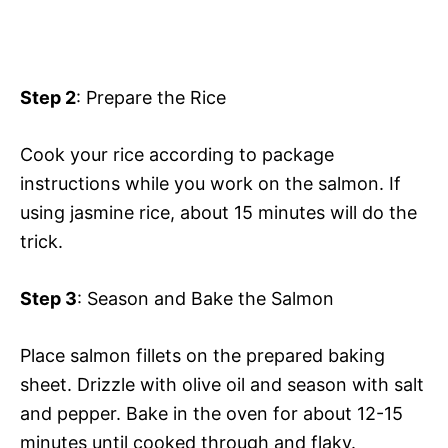
Step 2
: Prepare the Rice
Cook your rice according to package
instructions while you work on the salmon. If
using jasmine rice, about 15 minutes will do the
trick.
Step 3
: Season and Bake the Salmon
Place salmon fillets on the prepared baking
sheet. Drizzle with olive oil and season with salt
and pepper. Bake in the oven for about 12-15
minutes until cooked through and flaky.