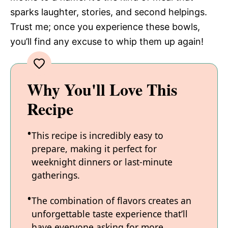
sparks laughter, stories, and second helpings.
Trust me; once you experience these bowls,
you’ll find any excuse to whip them up again!
Why You'll Love This
Recipe
This recipe is incredibly easy to
prepare, making it perfect for
weeknight dinners or last-minute
gatherings.
The combination of flavors creates an
unforgettable taste experience that’ll
have everyone asking for more.