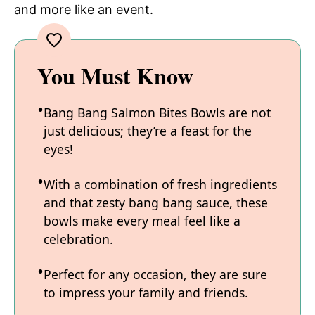
and more like an event.
You Must Know
Bang Bang Salmon Bites Bowls are not
just delicious; they’re a feast for the
eyes!
With a combination of fresh ingredients
and that zesty bang bang sauce, these
bowls make every meal feel like a
celebration.
Perfect for any occasion, they are sure
to impress your family and friends.