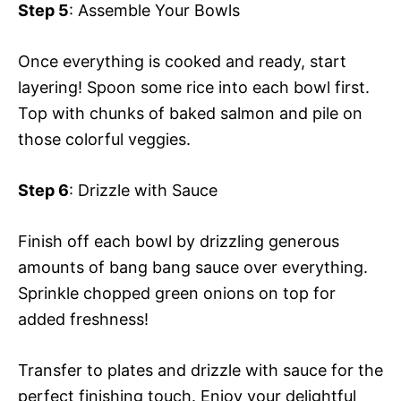
Step 5
: Assemble Your Bowls
Once everything is cooked and ready, start
layering! Spoon some rice into each bowl first.
Top with chunks of baked salmon and pile on
those colorful veggies.
Step 6
: Drizzle with Sauce
Finish off each bowl by drizzling generous
amounts of bang bang sauce over everything.
Sprinkle chopped green onions on top for
added freshness!
Transfer to plates and drizzle with sauce for the
perfect finishing touch. Enjoy your delightful