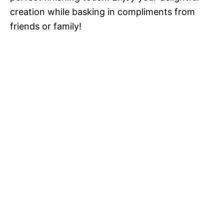
creation while basking in compliments from
friends or family!