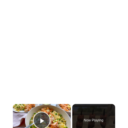
×
Now Playing