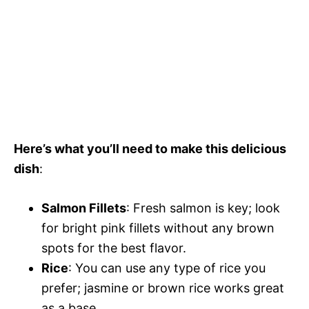
Here’s what you’ll need to make this delicious
dish
:
Salmon Fillets
: Fresh salmon is key; look
for bright pink fillets without any brown
spots for the best flavor.
Rice
: You can use any type of rice you
prefer; jasmine or brown rice works great
as a base.