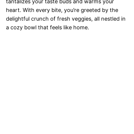
tantalizes your taste buds and warms your
heart. With every bite, you’re greeted by the
delightful crunch of fresh veggies, all nestled in
a cozy bowl that feels like home.