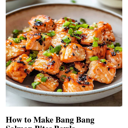
i
o
d
e
o
How to Make Bang Bang