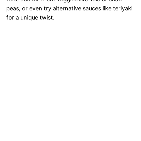
peas, or even try alternative sauces like teriyaki
for a unique twist.