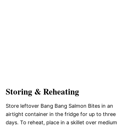
Storing & Reheating
Store leftover Bang Bang Salmon Bites in an
airtight container in the fridge for up to three
days. To reheat, place in a skillet over medium