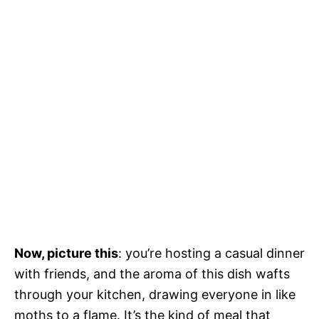
Now, picture this
: you’re hosting a casual dinner
with friends, and the aroma of this dish wafts
through your kitchen, drawing everyone in like
moths to a flame. It’s the kind of meal that