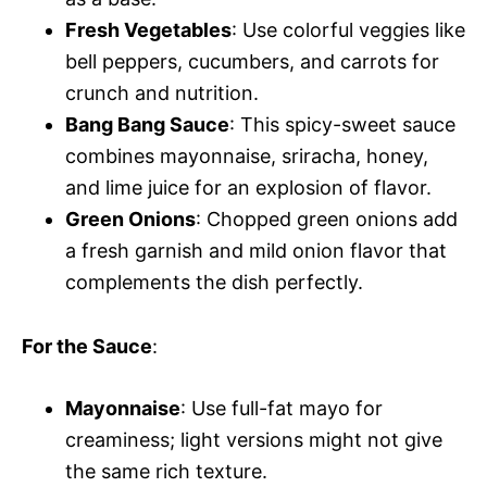
Fresh Vegetables
: Use colorful veggies like
bell peppers, cucumbers, and carrots for
crunch and nutrition.
Bang Bang Sauce
: This spicy-sweet sauce
combines mayonnaise, sriracha, honey,
and lime juice for an explosion of flavor.
Green Onions
: Chopped green onions add
a fresh garnish and mild onion flavor that
complements the dish perfectly.
For the Sauce
:
Mayonnaise
: Use full-fat mayo for
creaminess; light versions might not give
the same rich texture.