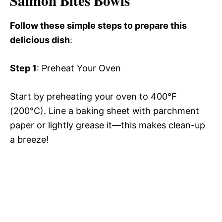
Salmon Bites Bowls
Follow these simple steps to prepare this
delicious dish
:
Step 1
: Preheat Your Oven
Start by preheating your oven to 400°F
(200°C). Line a baking sheet with parchment
paper or lightly grease it—this makes clean-up
a breeze!