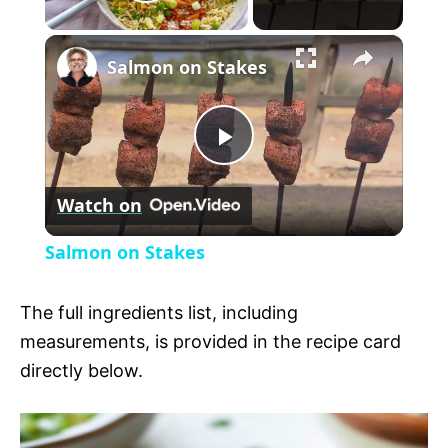
P
×
l
Salmon on Stakes
a
P
y
Watch on
l
V
Salmon on Stakes
a
i
The full ingredients list, including
y
measurements, is provided in the recipe card
d
directly below.
V
e