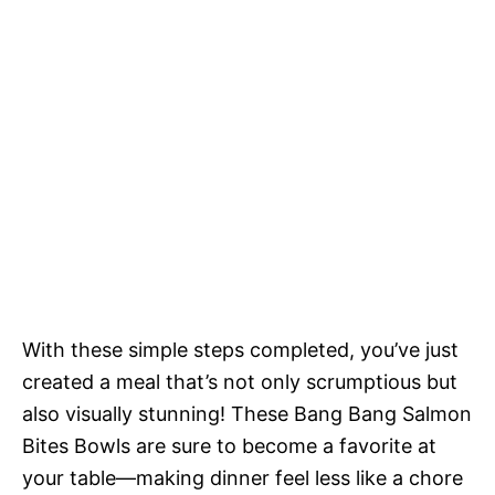
With these simple steps completed, you’ve just
created a meal that’s not only scrumptious but
also visually stunning! These Bang Bang Salmon
Bites Bowls are sure to become a favorite at
your table—making dinner feel less like a chore