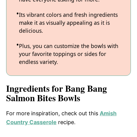
Its vibrant colors and fresh ingredients
make it as visually appealing as it is
delicious.
Plus, you can customize the bowls with
your favorite toppings or sides for
endless variety.
Ingredients for Bang Bang
Salmon Bites Bowls
For more inspiration, check out this
Amish
Country Casserole
recipe.