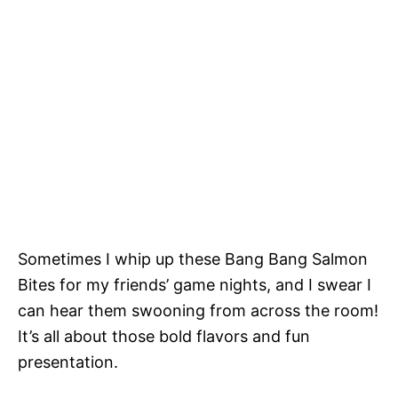
Sometimes I whip up these Bang Bang Salmon
Bites for my friends’ game nights, and I swear I
can hear them swooning from across the room!
It’s all about those bold flavors and fun
presentation.