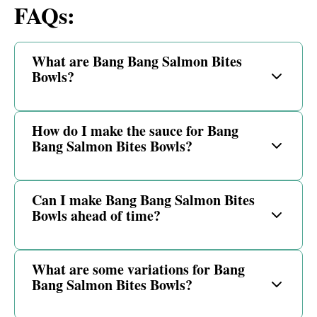
FAQs:
What are Bang Bang Salmon Bites
Bowls?
How do I make the sauce for Bang
Bang Salmon Bites Bowls?
Can I make Bang Bang Salmon Bites
Bowls ahead of time?
What are some variations for Bang
Bang Salmon Bites Bowls?