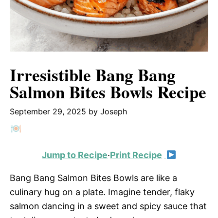
Irresistible Bang Bang
Salmon Bites Bowls Recipe
September 29, 2025
by
Joseph
Jump to Recipe
·
Print Recipe
Bang Bang Salmon Bites Bowls are like a
culinary hug on a plate. Imagine tender, flaky
salmon dancing in a sweet and spicy sauce that