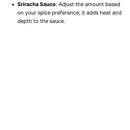
Sriracha Sauce
: Adjust the amount based
on your spice preference; it adds heat and
depth to the sauce.