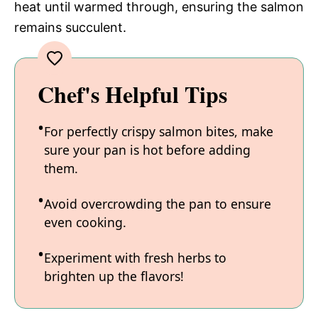
heat until warmed through, ensuring the salmon
remains succulent.
Chef's Helpful Tips
For perfectly crispy salmon bites, make
sure your pan is hot before adding
them.
Avoid overcrowding the pan to ensure
even cooking.
Experiment with fresh herbs to
brighten up the flavors!