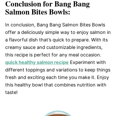
Conclusion for Bang Bang
Salmon Bites Bowls:
In conclusion, Bang Bang Salmon Bites Bowls
offer a deliciously simple way to enjoy salmon in
a flavorful dish that’s quick to prepare. With its
creamy sauce and customizable ingredients,
this recipe is perfect for any meal occasion.
quick healthy salmon recipe
Experiment with
different toppings and variations to keep things
fresh and exciting each time you make it. Enjoy
this healthy bowl that combines nutrition with
taste!