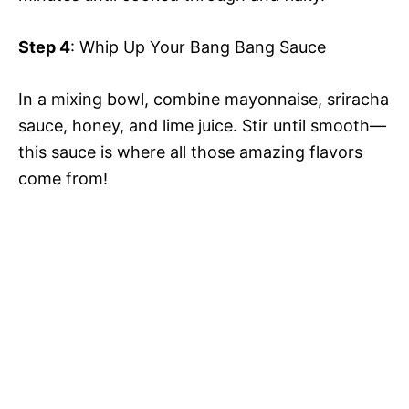
Step 4
: Whip Up Your Bang Bang Sauce
In a mixing bowl, combine mayonnaise, sriracha
sauce, honey, and lime juice. Stir until smooth—
this sauce is where all those amazing flavors
come from!