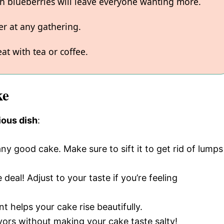
sh blueberries will leave everyone wanting more.
er at any gathering.
at with tea or coffee.
ke
ious dish
:
ny good cake. Make sure to sift it to get rid of lumps
deal! Adjust to your taste if you’re feeling
nt helps your cake rise beautifully.
avors without making your cake taste salty!