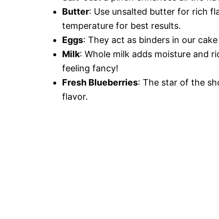
Butter
: Use unsalted butter for rich f
temperature for best results.
Eggs
: They act as binders in our cake 
Milk
: Whole milk adds moisture and ri
feeling fancy!
Fresh Blueberries
: The star of the s
flavor.