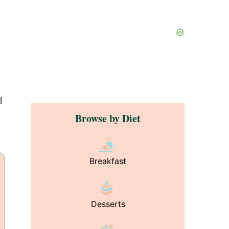
l
Browse by Diet
Breakfast
Desserts