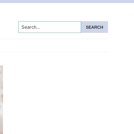
Search...
Primary
Sidebar