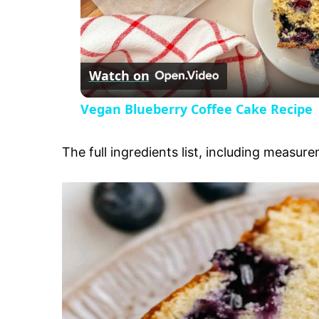
l
Watch on
a
Vegan Blueberry Coffee Cake Recipe
y
The full ingredients list, including measure
V
i
d
e