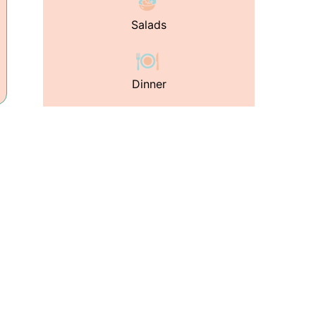
Salads
Dinner