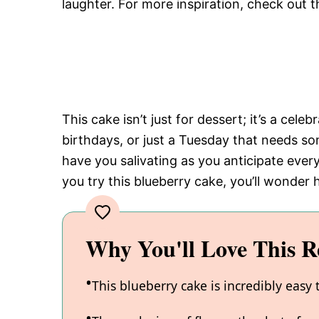
laughter. For more inspiration, check out t
This cake isn’t just for dessert; it’s a cele
birthdays, or just a Tuesday that needs s
have you salivating as you anticipate every
you try this blueberry cake, you’ll wonder 
Why You'll Love This R
This blueberry cake is incredibly easy 