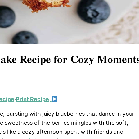
 Cake Recipe for Cozy Moment
ecipe
·
Print Recipe
e, bursting with juicy blueberries that dance in your
he sweetness of the berries mingles with the soft,
els like a cozy afternoon spent with friends and