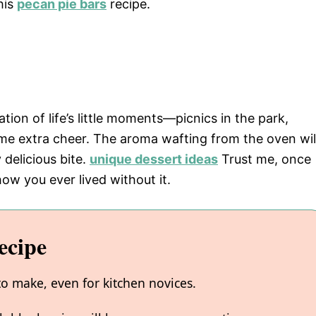
his
pecan pie bars
recipe.
bration of life’s little moments—picnics in the park,
ome extra cheer. The aroma wafting from the oven wil
 delicious bite.
unique dessert ideas
Trust me, once
how you ever lived without it.
ecipe
to make, even for kitchen novices.