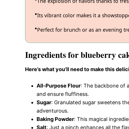
The explosion of flavors thanks to fre
Its vibrant color makes it a showstopp
Perfect for brunch or as an evening tre
Ingredients for blueberry ca
Here’s what you’ll need to make this delic
All-Purpose Flour
: The backbone of a
and ensure fluffiness.
Sugar
: Granulated sugar sweetens the 
adventurous.
Baking Powder
: This magical ingredie
Salt
: Just a pinch enhances all the fl