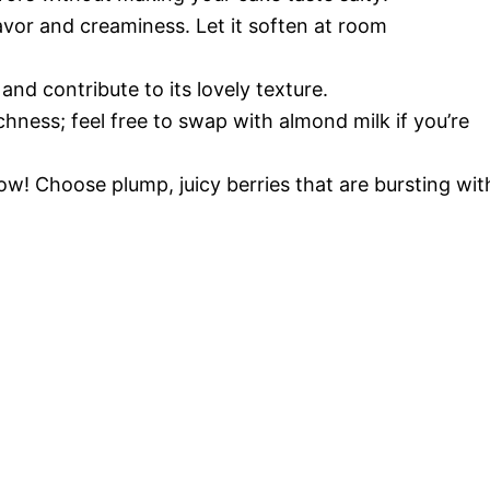
lavor and creaminess. Let it soften at room
and contribute to its lovely texture.
chness; feel free to swap with almond milk if you’re
how! Choose plump, juicy berries that are bursting wit