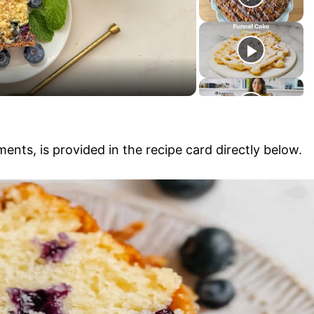
y
V
i
ments, is provided in the recipe card directly below.
d
e
o