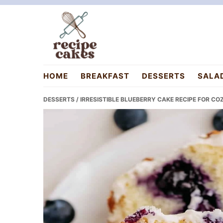
Skip
Skip
Skip
to
to
to
primary
main
primary
navigation
content
sidebar
recipecakes.com
HOME
BREAKFAST
DESSERTS
SALA
DESSERTS
/ IRRESISTIBLE BLUEBERRY CAKE RECIPE FOR C