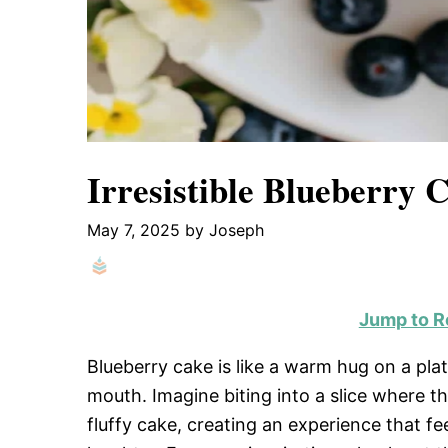
Irresistible Blueberry
May 7, 2025
by
Joseph
Jump to R
Blueberry cake is like a warm hug on a plat
mouth. Imagine biting into a slice where t
fluffy cake, creating an experience that fe