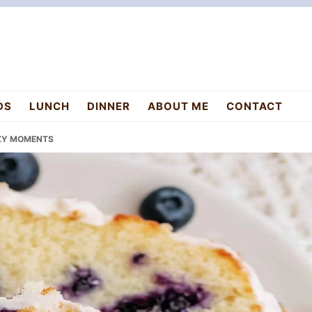
DS
LUNCH
DINNER
ABOUT ME
CONTACT
OZY MOMENTS