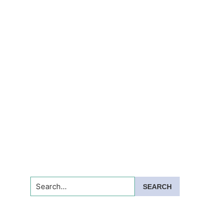
Search...