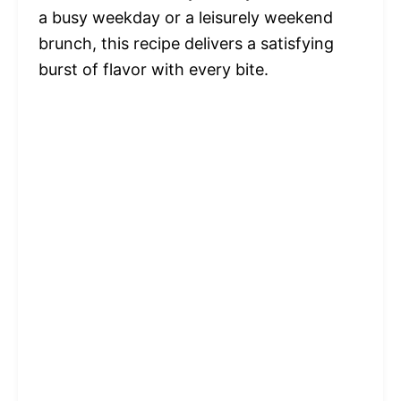
a busy weekday or a leisurely weekend
brunch, this recipe delivers a satisfying
burst of flavor with every bite.