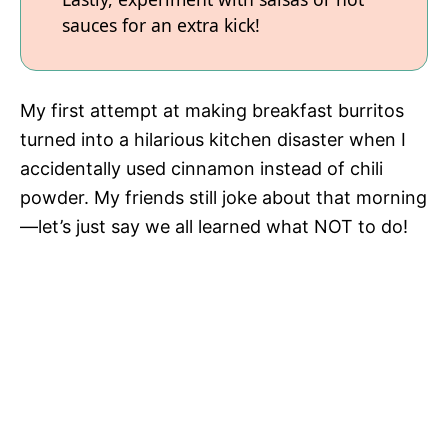
sauces for an extra kick!
My first attempt at making breakfast burritos
turned into a hilarious kitchen disaster when I
accidentally used cinnamon instead of chili
powder. My friends still joke about that morning
—let’s just say we all learned what NOT to do!