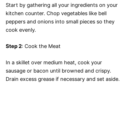
Start by gathering all your ingredients on your
kitchen counter. Chop vegetables like bell
peppers and onions into small pieces so they
cook evenly.
Step 2
: Cook the Meat
In a skillet over medium heat, cook your
sausage or bacon until browned and crispy.
Drain excess grease if necessary and set aside.