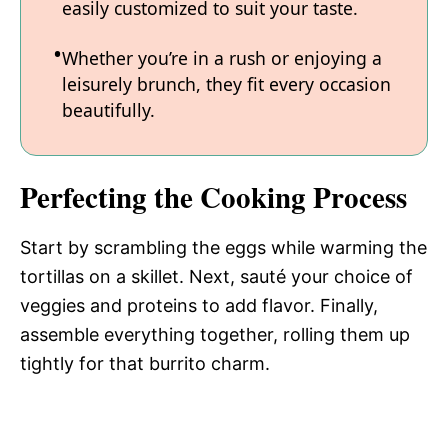
easily customized to suit your taste.
Whether you’re in a rush or enjoying a
leisurely brunch, they fit every occasion
beautifully.
Perfecting the Cooking Process
Start by scrambling the eggs while warming the
tortillas on a skillet. Next, sauté your choice of
veggies and proteins to add flavor. Finally,
assemble everything together, rolling them up
tightly for that burrito charm.