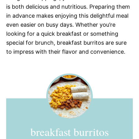
is both delicious and nutritious. Preparing them
in advance makes enjoying this delightful meal
even easier on busy days. Whether you’re
looking for a quick breakfast or something
special for brunch, breakfast burritos are sure
to impress with their flavor and convenience.
breakfast burritos