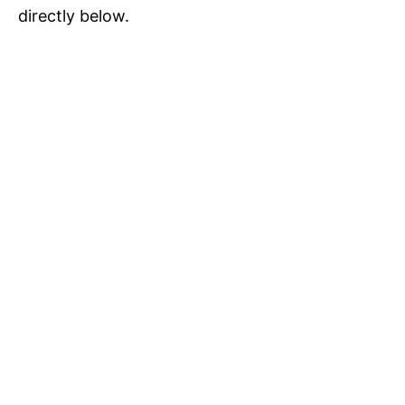
directly below.