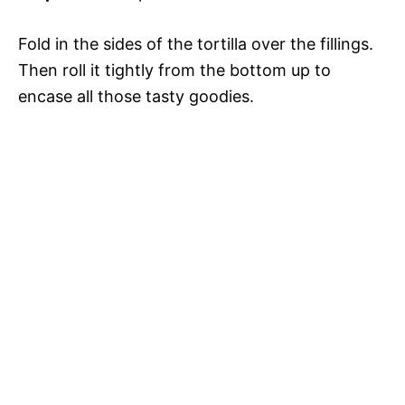
Fold in the sides of the tortilla over the fillings.
Then roll it tightly from the bottom up to
encase all those tasty goodies.