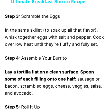
Ultimate Breakfast Burrito Recipe
a
i
Step 3
: Scramble the Eggs
y
d
In the same skillet (to soak up all that flavor),
whisk together eggs with salt and pepper. Cook
V
e
over low heat until they’re fluffy and fully set.
i
o
Step 4
: Assemble Your Burrito
d
Lay a tortilla flat on a clean surface. Spoon
some of each filling onto one half
: sausage or
e
bacon, scrambled eggs, cheese, veggies, salsa,
and avocado.
o
Step 5
: Roll It Up