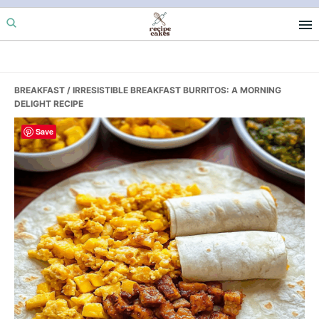
Skip
Skip
Skip
to
to
to
primary
main
primary
navigation
content
sidebar
BREAKFAST
/ IRRESISTIBLE BREAKFAST BURRITOS: A MORNING
DELIGHT RECIPE
Save