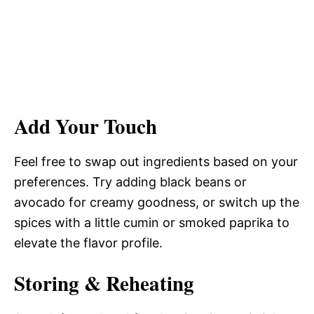
Add Your Touch
Feel free to swap out ingredients based on your
preferences. Try adding black beans or
avocado for creamy goodness, or switch up the
spices with a little cumin or smoked paprika to
elevate the flavor profile.
Storing & Reheating