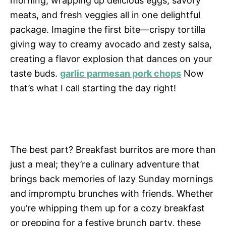
morning, wrapping up delicious eggs, savory
meats, and fresh veggies all in one delightful
package. Imagine the first bite—crispy tortilla
giving way to creamy avocado and zesty salsa,
creating a flavor explosion that dances on your
taste buds.
garlic parmesan pork chops
Now
that’s what I call starting the day right!
The best part? Breakfast burritos are more than
just a meal; they’re a culinary adventure that
brings back memories of lazy Sunday mornings
and impromptu brunches with friends. Whether
you’re whipping them up for a cozy breakfast
or prepping for a festive brunch party, these