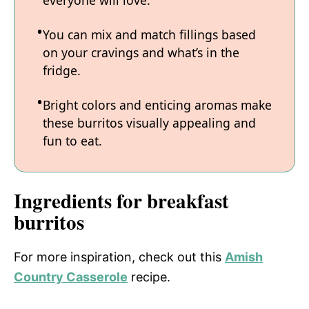
everyone will love.
You can mix and match fillings based
on your cravings and what’s in the
fridge.
Bright colors and enticing aromas make
these burritos visually appealing and
fun to eat.
Ingredients for breakfast
burritos
For more inspiration, check out this
Amish
Country Casserole
recipe.