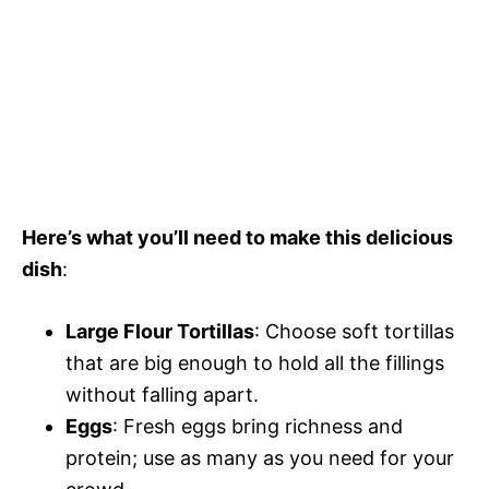
Here’s what you’ll need to make this delicious
dish
:
Large Flour Tortillas
: Choose soft tortillas
that are big enough to hold all the fillings
without falling apart.
Eggs
: Fresh eggs bring richness and
protein; use as many as you need for your