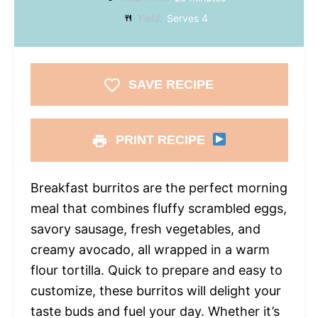
Yield:
Serves 4
SAVE RECIPE
PRINT RECIPE
Breakfast burritos are the perfect morning
meal that combines fluffy scrambled eggs,
savory sausage, fresh vegetables, and
creamy avocado, all wrapped in a warm
flour tortilla. Quick to prepare and easy to
customize, these burritos will delight your
taste buds and fuel your day. Whether it’s