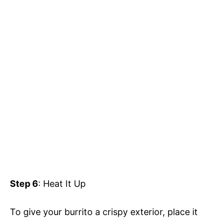
Step 6
: Heat It Up
To give your burrito a crispy exterior, place it