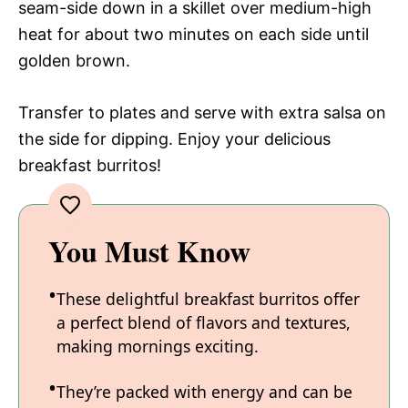
seam-side down in a skillet over medium-high
heat for about two minutes on each side until
golden brown.
Transfer to plates and serve with extra salsa on
the side for dipping. Enjoy your delicious
breakfast burritos!
You Must Know
These delightful breakfast burritos offer
a perfect blend of flavors and textures,
making mornings exciting.
They’re packed with energy and can be