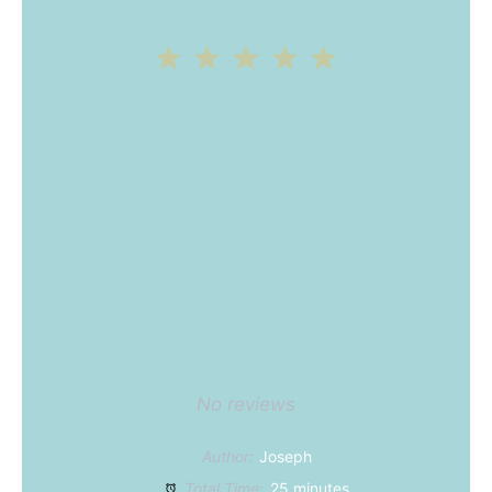
1
2
3
4
5
Star
Stars
Stars
Stars
Stars
No reviews
Author:
Joseph
Total Time:
25 minutes