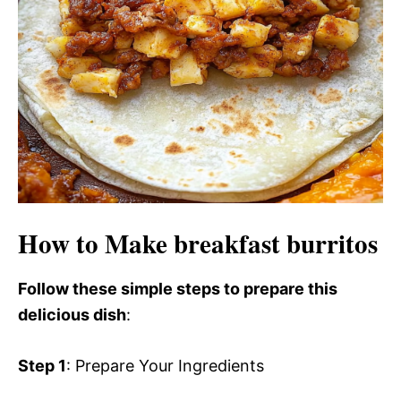
How to Make breakfast burritos
Follow these simple steps to prepare this
delicious dish
:
Step 1
: Prepare Your Ingredients