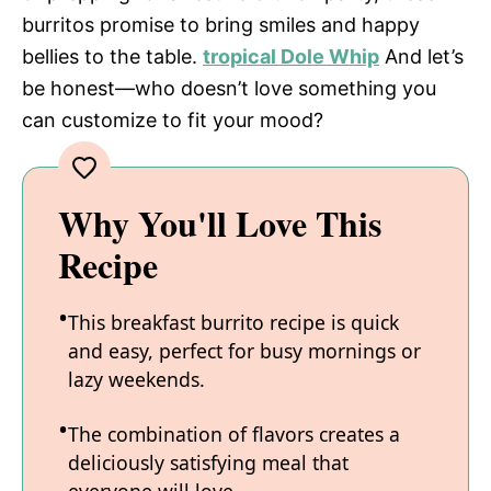
burritos promise to bring smiles and happy
bellies to the table.
tropical Dole Whip
And let’s
be honest—who doesn’t love something you
can customize to fit your mood?
Why You'll Love This
Recipe
This breakfast burrito recipe is quick
and easy, perfect for busy mornings or
lazy weekends.
The combination of flavors creates a
deliciously satisfying meal that