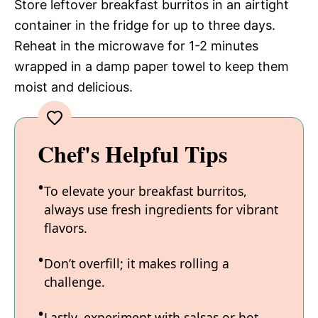
Store leftover breakfast burritos in an airtight
container in the fridge for up to three days.
Reheat in the microwave for 1-2 minutes
wrapped in a damp paper towel to keep them
moist and delicious.
Chef's Helpful Tips
To elevate your breakfast burritos,
always use fresh ingredients for vibrant
flavors.
Don’t overfill; it makes rolling a
challenge.
Lastly, experiment with salsas or hot