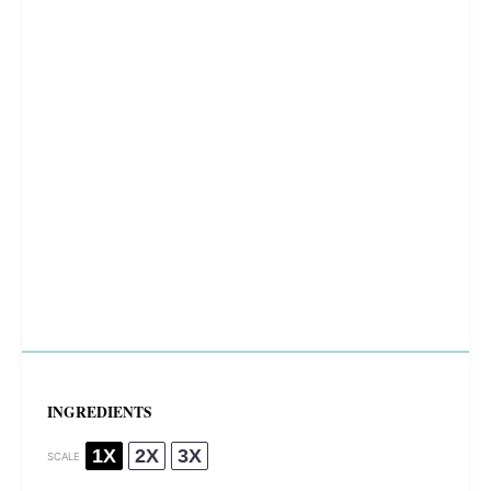
INGREDIENTS
1X
2X
3X
SCALE