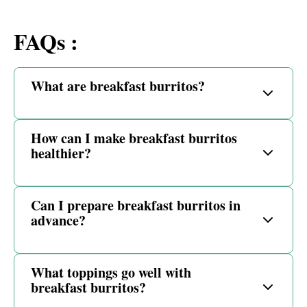
FAQs :
What are breakfast burritos?
How can I make breakfast burritos
healthier?
Can I prepare breakfast burritos in
advance?
What toppings go well with
breakfast burritos?