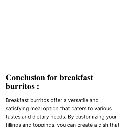
Conclusion for breakfast
burritos :
Breakfast burritos offer a versatile and
satisfying meal option that caters to various
tastes and dietary needs. By customizing your
fillings and toppings, you can create a dish that