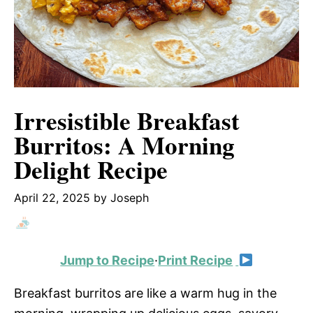
Irresistible Breakfast
Burritos: A Morning
Delight Recipe
April 22, 2025
by
Joseph
Jump to Recipe
·
Print Recipe
Breakfast burritos are like a warm hug in the