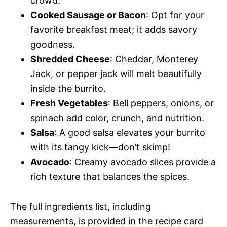
crowd.
Cooked Sausage or Bacon
: Opt for your
favorite breakfast meat; it adds savory
goodness.
Shredded Cheese
: Cheddar, Monterey
Jack, or pepper jack will melt beautifully
inside the burrito.
Fresh Vegetables
: Bell peppers, onions, or
spinach add color, crunch, and nutrition.
Salsa
: A good salsa elevates your burrito
with its tangy kick—don’t skimp!
Avocado
: Creamy avocado slices provide a
rich texture that balances the spices.
The full ingredients list, including
measurements, is provided in the recipe card