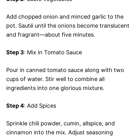
Add chopped onion and minced garlic to the
pot. Sauté until the onions become translucent
and fragrant—about five minutes.
Step 3
: Mix in Tomato Sauce
Pour in canned tomato sauce along with two
cups of water. Stir well to combine all
ingredients into one glorious mixture.
Step 4
: Add Spices
Sprinkle chili powder, cumin, allspice, and
cinnamon into the mix. Adjust seasoning