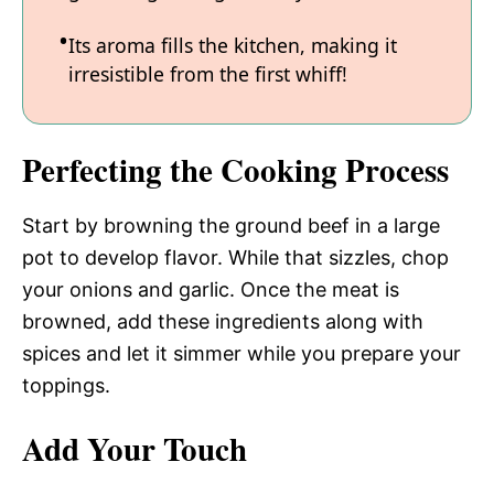
Its aroma fills the kitchen, making it
irresistible from the first whiff!
Perfecting the Cooking Process
Start by browning the ground beef in a large
pot to develop flavor. While that sizzles, chop
your onions and garlic. Once the meat is
browned, add these ingredients along with
spices and let it simmer while you prepare your
toppings.
Add Your Touch