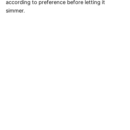
according to preference before letting it
simmer.