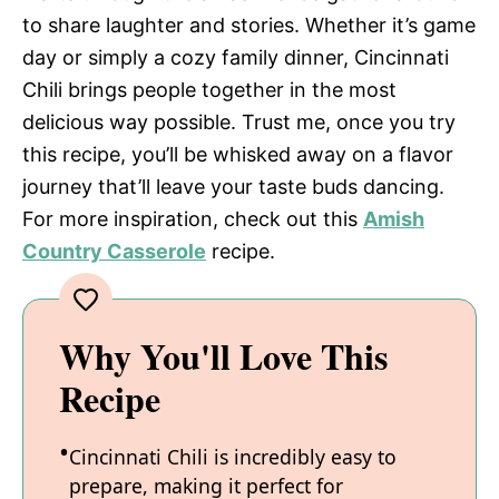
to share laughter and stories. Whether it’s game
day or simply a cozy family dinner, Cincinnati
Chili brings people together in the most
delicious way possible. Trust me, once you try
this recipe, you’ll be whisked away on a flavor
journey that’ll leave your taste buds dancing.
For more inspiration, check out this
Amish
Country Casserole
recipe.
Why You'll Love This
Recipe
Cincinnati Chili is incredibly easy to
prepare, making it perfect for