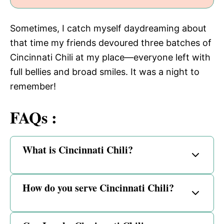
Sometimes, I catch myself daydreaming about
that time my friends devoured three batches of
Cincinnati Chili at my place—everyone left with
full bellies and broad smiles. It was a night to
remember!
FAQs :
What is Cincinnati Chili?
How do you serve Cincinnati Chili?