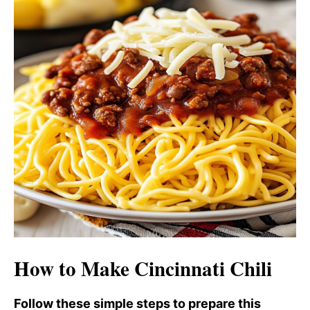
o
d
e
o
How to Make Cincinnati Chili
Follow these simple steps to prepare this