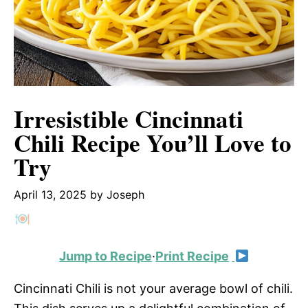
Irresistible Cincinnati
Chili Recipe You’ll Love to
Try
April 13, 2025
by
Joseph
Jump to Recipe
·
Print Recipe
Cincinnati Chili is not your average bowl of chili.