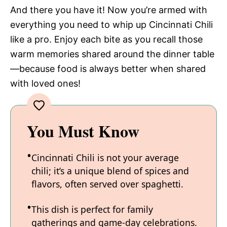
And there you have it! Now you’re armed with
everything you need to whip up Cincinnati Chili
like a pro. Enjoy each bite as you recall those
warm memories shared around the dinner table
—because food is always better when shared
with loved ones!
You Must Know
Cincinnati Chili is not your average
chili; it’s a unique blend of spices and
flavors, often served over spaghetti.
This dish is perfect for family
gatherings and game-day celebrations.