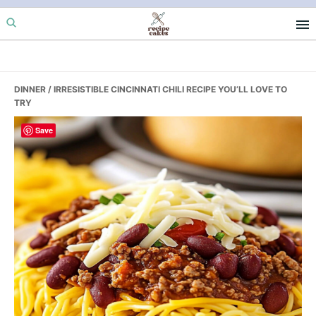
Skip
Skip
Skip
to
to
to
primary
main
primary
navigation
content
sidebar
DINNER
/ IRRESISTIBLE CINCINNATI CHILI RECIPE YOU’LL LOVE TO
TRY
Save