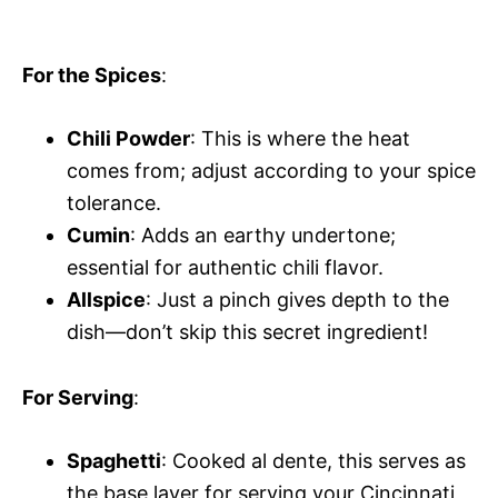
For the Spices
:
Chili Powder
: This is where the heat
comes from; adjust according to your spice
tolerance.
Cumin
: Adds an earthy undertone;
essential for authentic chili flavor.
Allspice
: Just a pinch gives depth to the
dish—don’t skip this secret ingredient!
For Serving
:
Spaghetti
: Cooked al dente, this serves as
the base layer for serving your Cincinnati