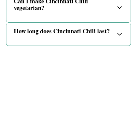
Can I make Cincinnati Chili
vegetarian?
How long does Cincinnati Chili last?