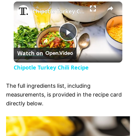
×
l
Chipotle Turkey Chili Recipe
a
P
y
Watch on
l
V
Chipotle Turkey Chili Recipe
a
i
The full ingredients list, including
y
measurements, is provided in the recipe card
d
directly below.
V
e
i