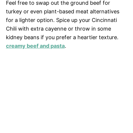
Feel free to swap out the ground beef for
turkey or even plant-based meat alternatives
for a lighter option. Spice up your Cincinnati
Chili with extra cayenne or throw in some
kidney beans if you prefer a heartier texture.
creamy beef and pasta
.