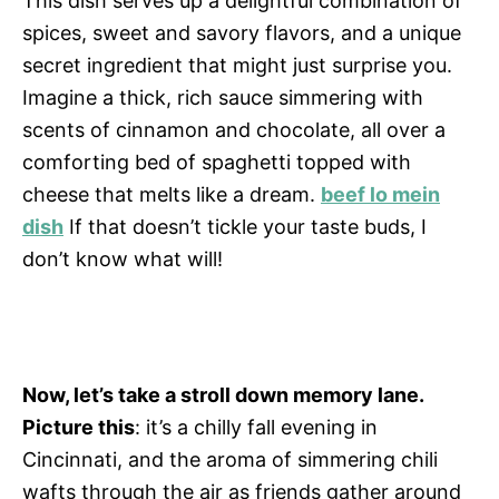
This dish serves up a delightful combination of
spices, sweet and savory flavors, and a unique
secret ingredient that might just surprise you.
Imagine a thick, rich sauce simmering with
scents of cinnamon and chocolate, all over a
comforting bed of spaghetti topped with
cheese that melts like a dream.
beef lo mein
dish
If that doesn’t tickle your taste buds, I
don’t know what will!
Now, let’s take a stroll down memory lane.
Picture this
: it’s a chilly fall evening in
Cincinnati, and the aroma of simmering chili
wafts through the air as friends gather around