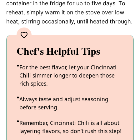
container in the fridge for up to five days. To
reheat, simply warm it on the stove over low
heat, stirring occasionally, until heated through.
Chef's Helpful Tips
For the best flavor, let your Cincinnati
Chili simmer longer to deepen those
rich spices.
Always taste and adjust seasoning
before serving.
Remember, Cincinnati Chili is all about
layering flavors, so don’t rush this step!