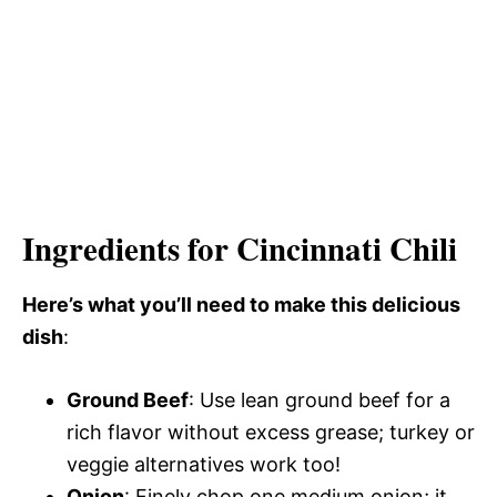
Ingredients for Cincinnati Chili
Here’s what you’ll need to make this delicious
dish
:
Ground Beef
: Use lean ground beef for a
rich flavor without excess grease; turkey or
veggie alternatives work too!
Onion
: Finely chop one medium onion; it