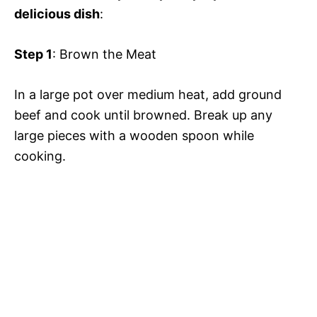
delicious dish
:
Step 1
: Brown the Meat
In a large pot over medium heat, add ground
beef and cook until browned. Break up any
large pieces with a wooden spoon while
cooking.