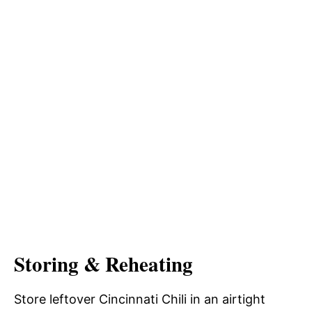
Storing & Reheating
Store leftover Cincinnati Chili in an airtight