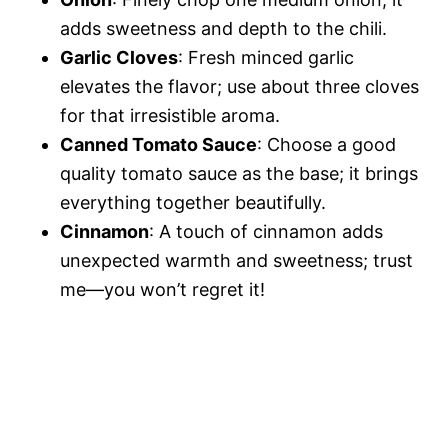
adds sweetness and depth to the chili.
Garlic Cloves
: Fresh minced garlic
elevates the flavor; use about three cloves
for that irresistible aroma.
Canned Tomato Sauce
: Choose a good
quality tomato sauce as the base; it brings
everything together beautifully.
Cinnamon
: A touch of cinnamon adds
unexpected warmth and sweetness; trust
me—you won’t regret it!