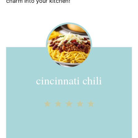
charm into your kitchen!
cincinnati chili
1
2
3
4
5
Star
Stars
Stars
Stars
Stars