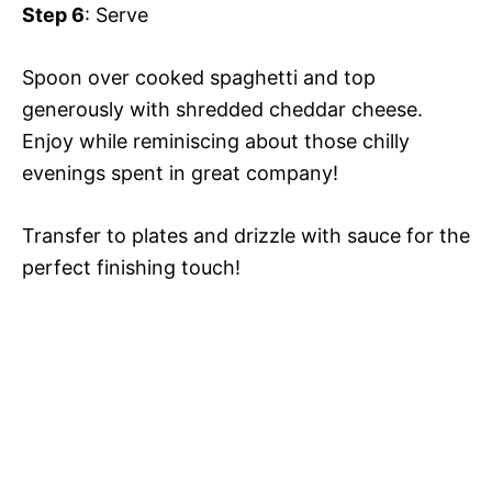
Step 6
: Serve
Spoon over cooked spaghetti and top
generously with shredded cheddar cheese.
Enjoy while reminiscing about those chilly
evenings spent in great company!
Transfer to plates and drizzle with sauce for the
perfect finishing touch!