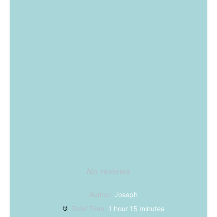
No reviews
Author:
Joseph
Total Time:
1 hour 15 minutes