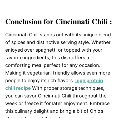
Conclusion for Cincinnati Chili :
Cincinnati Chili stands out with its unique blend
of spices and distinctive serving style. Whether
enjoyed over spaghetti or topped with your
favorite ingredients, this dish offers a
comforting meal perfect for any occasion.
Making it vegetarian-friendly allows even more
people to enjoy its rich flavors.
high protein
chili recipe
With proper storage techniques,
you can savor Cincinnati Chili throughout the
week or freeze it for later enjoyment. Embrace
this culinary delight and bring a bit of Ohio’s