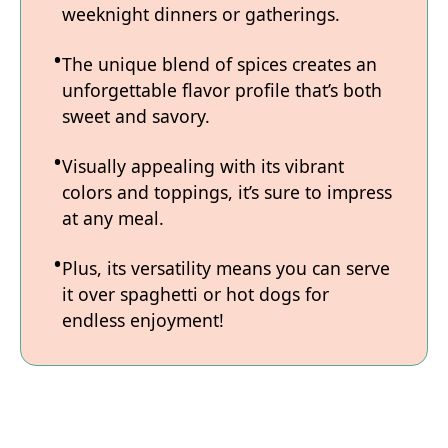
weeknight dinners or gatherings.
The unique blend of spices creates an
unforgettable flavor profile that’s both
sweet and savory.
Visually appealing with its vibrant
colors and toppings, it’s sure to impress
at any meal.
Plus, its versatility means you can serve
it over spaghetti or hot dogs for
endless enjoyment!