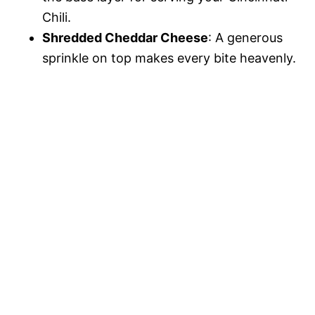
Chili.
Shredded Cheddar Cheese
: A generous
sprinkle on top makes every bite heavenly.