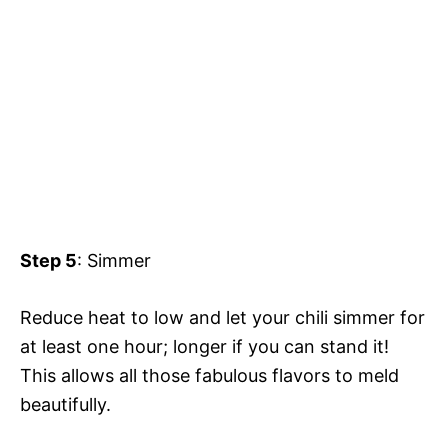
Step 5
: Simmer
Reduce heat to low and let your chili simmer for
at least one hour; longer if you can stand it!
This allows all those fabulous flavors to meld
beautifully.