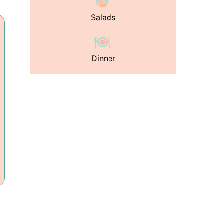
Salads
Dinner