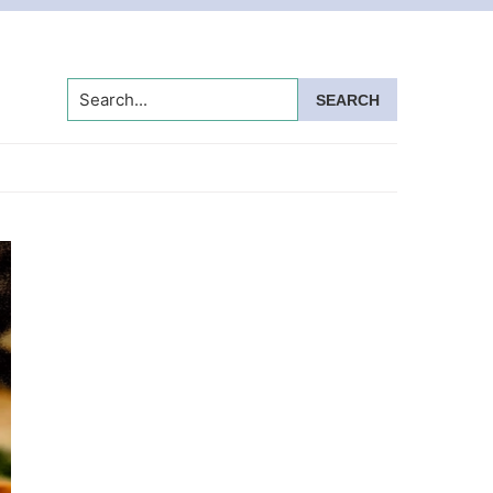
Search...
Primary
Sidebar