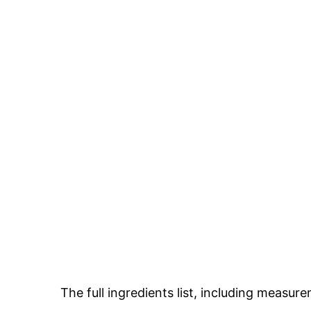
The full ingredients list, including measure