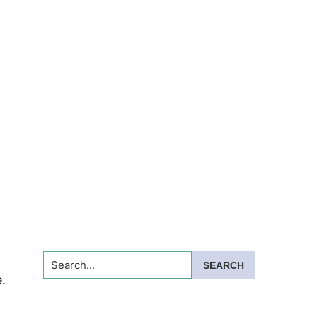
Search...
.