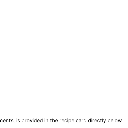
ments, is provided in the recipe card directly below.