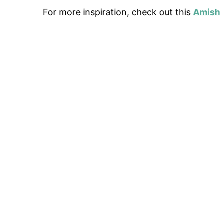
For more inspiration, check out this
Amish