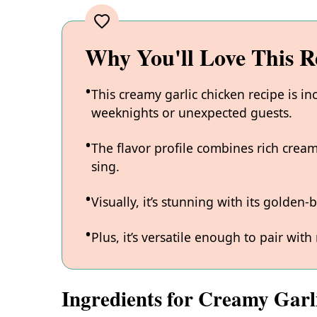
Why You'll Love This R
This creamy garlic chicken recipe is in
weeknights or unexpected guests.
The flavor profile combines rich cream
sing.
Visually, it’s stunning with its golden
Plus, it’s versatile enough to pair with 
Ingredients for Creamy Garl