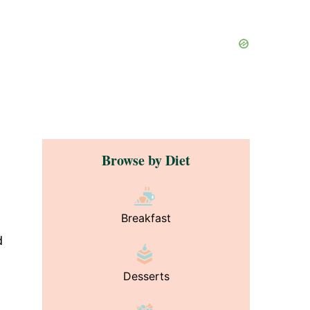
Browse by Diet
Breakfast
d
Desserts