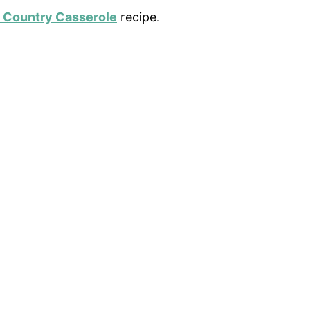
 Country Casserole
recipe.