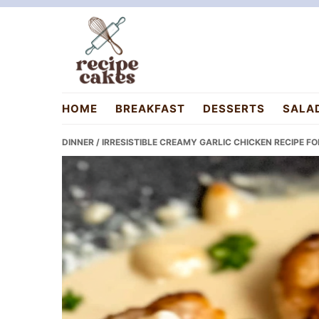
Skip
Skip
Skip
to
to
to
primary
main
primary
navigation
content
sidebar
recipecakes.com
HOME
BREAKFAST
DESSERTS
SALA
DINNER
/ IRRESISTIBLE CREAMY GARLIC CHICKEN RECIPE F