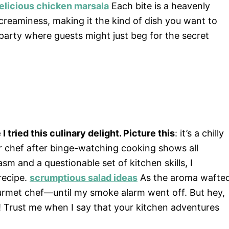
elicious chicken marsala
Each bite is a heavenly
reaminess, making it the kind of dish you want to
 party where guests might just beg for the secret
I tried this culinary delight. Picture this
: it’s a chilly
r chef after binge-watching cooking shows all
 and a questionable set of kitchen skills, I
recipe.
scrumptious salad ideas
As the aroma wafte
gourmet chef—until my smoke alarm went off. But hey,
Trust me when I say that your kitchen adventures