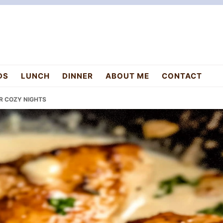
DS
LUNCH
DINNER
ABOUT ME
CONTACT
OR COZY NIGHTS