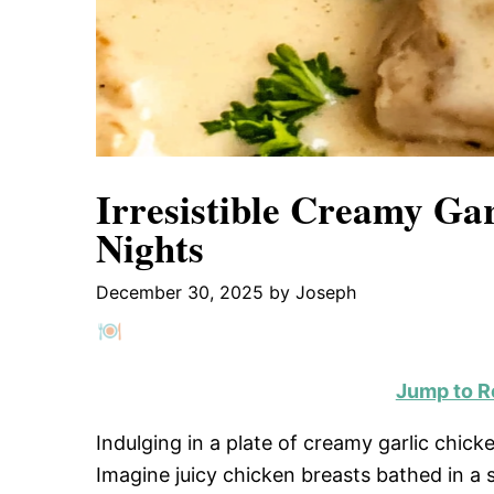
Irresistible Creamy Gar
Nights
December 30, 2025
by
Joseph
Jump to R
Indulging in a plate of creamy garlic chicke
Imagine juicy chicken breasts bathed in a 