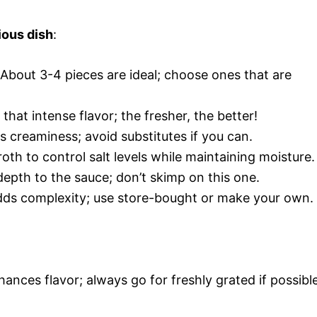
ious dish
:
 About 3-4 pieces are ideal; choose ones that are
 that intense flavor; the fresher, the better!
us creaminess; avoid substitutes if you can.
oth to control salt levels while maintaining moisture.
depth to the sauce; don’t skimp on this one.
adds complexity; use store-bought or make your own.
ances flavor; always go for freshly grated if possible