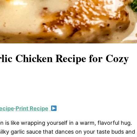
lic Chicken Recipe for Cozy
ecipe
·
Print Recipe
n is like wrapping yourself in a warm, flavorful hug.
silky garlic sauce that dances on your taste buds and