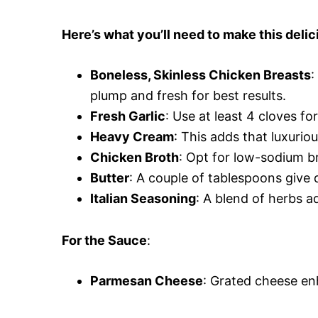
Here’s what you’ll need to make this delic
Boneless, Skinless Chicken Breasts
:
plump and fresh for best results.
Fresh Garlic
: Use at least 4 cloves for
Heavy Cream
: This adds that luxurio
Chicken Broth
: Opt for low-sodium br
Butter
: A couple of tablespoons give 
Italian Seasoning
: A blend of herbs 
For the Sauce
:
Parmesan Cheese
: Grated cheese enh