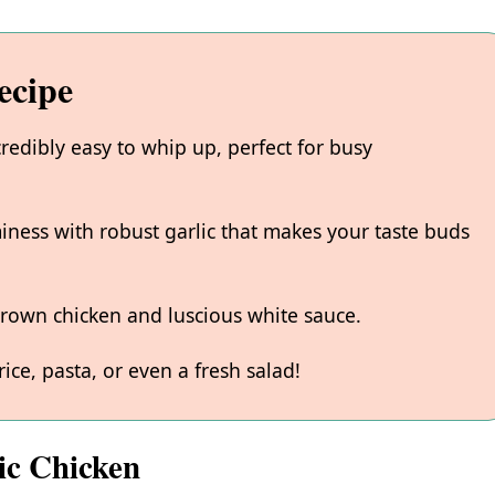
ecipe
credibly easy to whip up, perfect for busy
iness with robust garlic that makes your taste buds
-brown chicken and luscious white sauce.
rice, pasta, or even a fresh salad!
ic Chicken