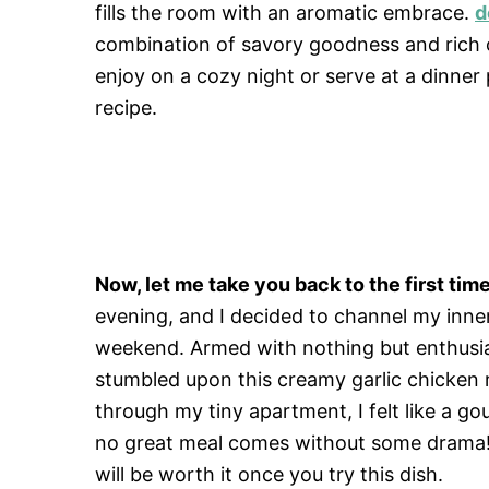
fills the room with an aromatic embrace.
d
combination of savory goodness and rich c
enjoy on a cozy night or serve at a dinner
recipe.
Now, let me take you back to the first time 
evening, and I decided to channel my inne
weekend. Armed with nothing but enthusiasm
stumbled upon this creamy garlic chicken 
through my tiny apartment, I felt like a 
no great meal comes without some drama! 
will be worth it once you try this dish.