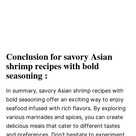
Conclusion for savory Asian
shrimp recipes with bold
seasoning :
In summary, savory Asian shrimp recipes with
bold seasoning offer an exciting way to enjoy
seafood infused with rich flavors. By exploring
various marinades and spices, you can create
delicious meals that cater to different tastes
and preferences. Don’t hesitate to experiment