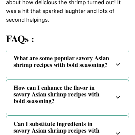
about how delicious the shrimp turned out! It
was a hit that sparked laughter and lots of
second helpings.
FAQs :
What are some popular savory Asian
shrimp recipes with bold seasoning?
How can I enhance the flavor in
savory Asian shrimp recipes with
bold seasoning?
Can I substitute ingredients in
savory Asian shrimp recipes with