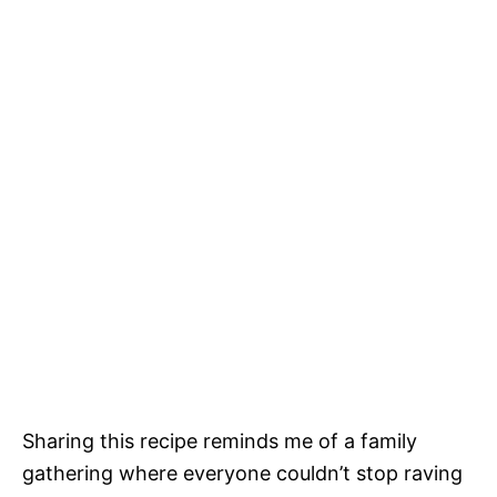
Sharing this recipe reminds me of a family
gathering where everyone couldn’t stop raving