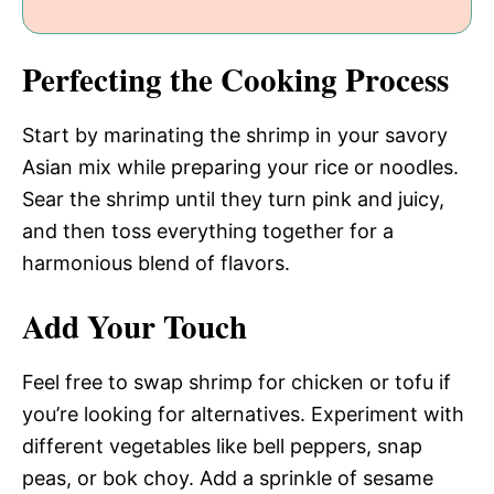
Perfecting the Cooking Process
Start by marinating the shrimp in your savory
Asian mix while preparing your rice or noodles.
Sear the shrimp until they turn pink and juicy,
and then toss everything together for a
harmonious blend of flavors.
Add Your Touch
Feel free to swap shrimp for chicken or tofu if
you’re looking for alternatives. Experiment with
different vegetables like bell peppers, snap
peas, or bok choy. Add a sprinkle of sesame