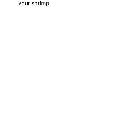
your shrimp.