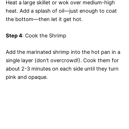
Heat a large skillet or wok over medium-high
heat. Add a splash of oil—just enough to coat
the bottom—then let it get hot.
Step 4
: Cook the Shrimp
Add the marinated shrimp into the hot pan in a
single layer (don’t overcrowd!). Cook them for
about 2-3 minutes on each side until they turn
pink and opaque.