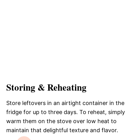
Storing & Reheating
Store leftovers in an airtight container in the
fridge for up to three days. To reheat, simply
warm them on the stove over low heat to
maintain that delightful texture and flavor.