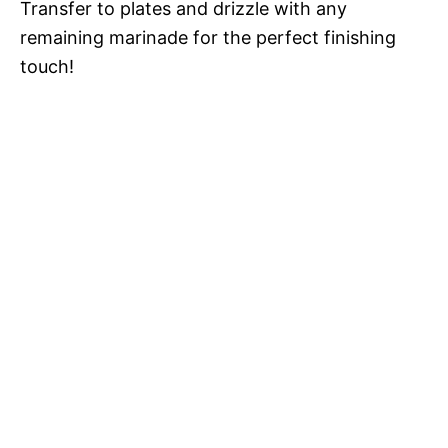
Transfer to plates and drizzle with any
remaining marinade for the perfect finishing
touch!