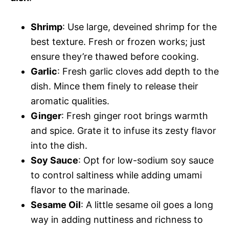
Shrimp
: Use large, deveined shrimp for the
best texture. Fresh or frozen works; just
ensure they’re thawed before cooking.
Garlic
: Fresh garlic cloves add depth to the
dish. Mince them finely to release their
aromatic qualities.
Ginger
: Fresh ginger root brings warmth
and spice. Grate it to infuse its zesty flavor
into the dish.
Soy Sauce
: Opt for low-sodium soy sauce
to control saltiness while adding umami
flavor to the marinade.
Sesame Oil
: A little sesame oil goes a long
way in adding nuttiness and richness to