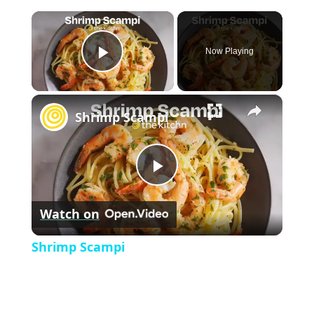
×
Now Playing
P
×
l
Shrimp Scampi
a
P
y
Watch on
l
V
Shrimp Scampi
a
i
y