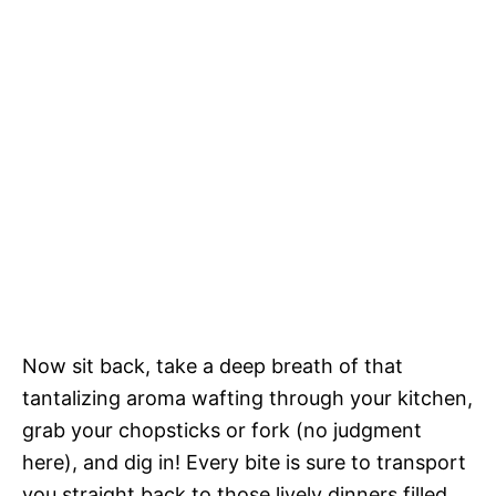
Now sit back, take a deep breath of that
tantalizing aroma wafting through your kitchen,
grab your chopsticks or fork (no judgment
here), and dig in! Every bite is sure to transport
you straight back to those lively dinners filled