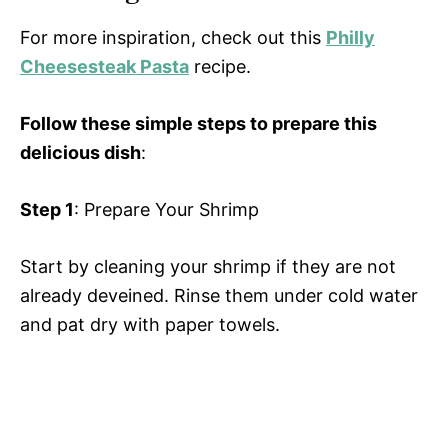
For more inspiration, check out this
Philly
Cheesesteak Pasta
recipe.
Follow these simple steps to prepare this
delicious dish
:
Step 1
: Prepare Your Shrimp
Start by cleaning your shrimp if they are not
already deveined. Rinse them under cold water
and pat dry with paper towels.