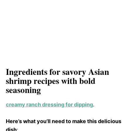
d
V
e
i
o
d
e
Ingredients for savory Asian
shrimp recipes with bold
o
seasoning
creamy ranch dressing for dipping
.
Here’s what you’ll need to make this delicious
dish
: