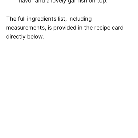
flavor and a lovely garnish on top.
The full ingredients list, including
measurements, is provided in the recipe card
directly below.