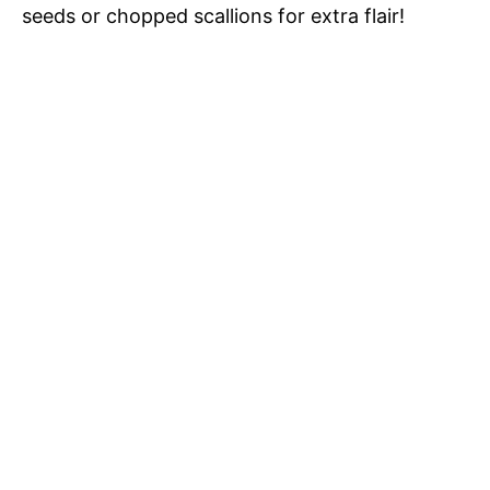
seeds or chopped scallions for extra flair!