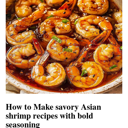
How to Make savory Asian
shrimp recipes with bold
seasoning