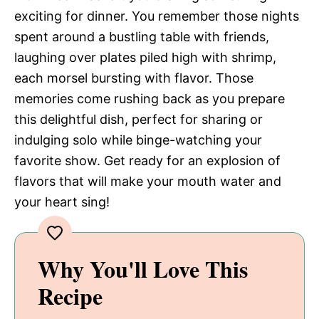
exciting for dinner. You remember those nights
spent around a bustling table with friends,
laughing over plates piled high with shrimp,
each morsel bursting with flavor. Those
memories come rushing back as you prepare
this delightful dish, perfect for sharing or
indulging solo while binge-watching your
favorite show. Get ready for an explosion of
flavors that will make your mouth water and
your heart sing!
Why You'll Love This
Recipe