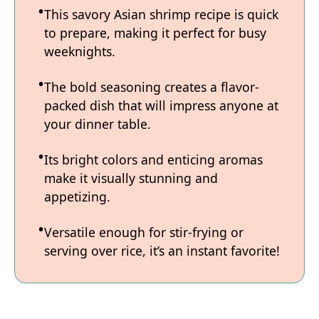
This savory Asian shrimp recipe is quick
to prepare, making it perfect for busy
weeknights.
The bold seasoning creates a flavor-
packed dish that will impress anyone at
your dinner table.
Its bright colors and enticing aromas
make it visually stunning and
appetizing.
Versatile enough for stir-frying or
serving over rice, it’s an instant favorite!