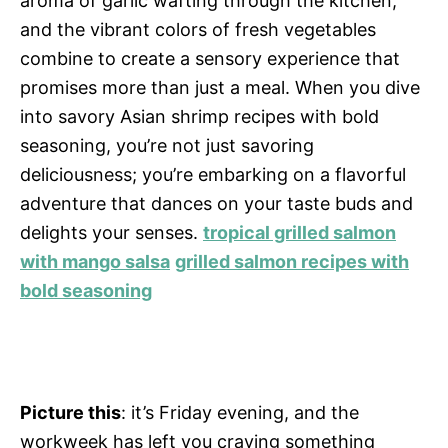
aroma of garlic wafting through the kitchen,
and the vibrant colors of fresh vegetables
combine to create a sensory experience that
promises more than just a meal. When you dive
into savory Asian shrimp recipes with bold
seasoning, you’re not just savoring
deliciousness; you’re embarking on a flavorful
adventure that dances on your taste buds and
delights your senses.
tropical grilled salmon
with mango salsa
grilled salmon recipes with
bold seasoning
Picture this
: it’s Friday evening, and the
workweek has left you craving something