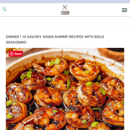
Skip
Skip
Skip
to
to
to
primary
main
primary
navigation
content
sidebar
DINNER
/ 10 SAVORY ASIAN SHRIMP RECIPES WITH BOLD
SEASONING
Save