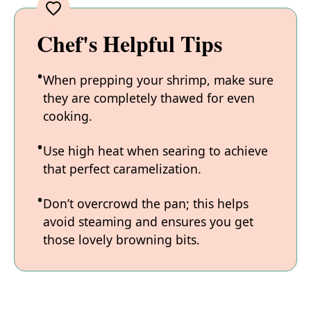
Chef's Helpful Tips
When prepping your shrimp, make sure
they are completely thawed for even
cooking.
Use high heat when searing to achieve
that perfect caramelization.
Don’t overcrowd the pan; this helps
avoid steaming and ensures you get
those lovely browning bits.