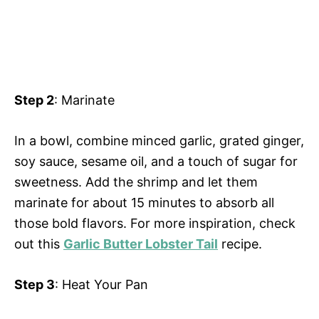
Step 2
: Marinate
In a bowl, combine minced garlic, grated ginger,
soy sauce, sesame oil, and a touch of sugar for
sweetness. Add the shrimp and let them
marinate for about 15 minutes to absorb all
those bold flavors. For more inspiration, check
out this
Garlic Butter Lobster Tail
recipe.
Step 3
: Heat Your Pan