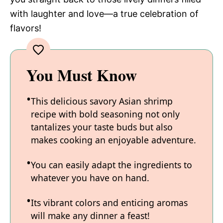
with laughter and love—a true celebration of
flavors!
You Must Know
This delicious savory Asian shrimp
recipe with bold seasoning not only
tantalizes your taste buds but also
makes cooking an enjoyable adventure.
You can easily adapt the ingredients to
whatever you have on hand.
Its vibrant colors and enticing aromas
will make any dinner a feast!