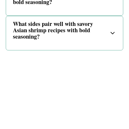
bold seasoning?
What sides pair well with savory
Asian shrimp recipes with bold
seasoning?