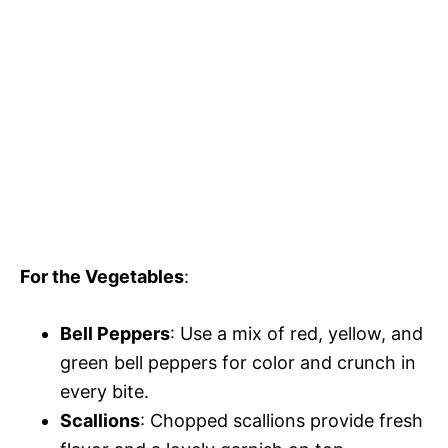
For the Vegetables
:
Bell Peppers
: Use a mix of red, yellow, and
green bell peppers for color and crunch in
every bite.
Scallions
: Chopped scallions provide fresh