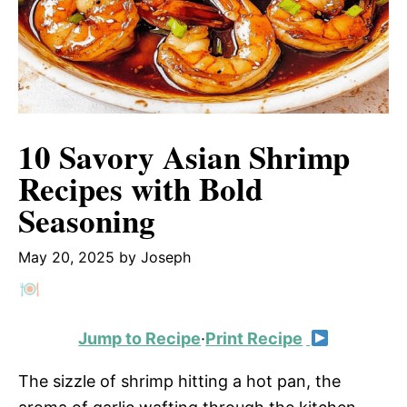
10 Savory Asian Shrimp
Recipes with Bold
Seasoning
May 20, 2025
by
Joseph
Jump to Recipe
·
Print Recipe
The sizzle of shrimp hitting a hot pan, the