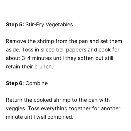
Step 5
: Stir-Fry Vegetables
Remove the shrimp from the pan and set them
aside. Toss in sliced bell peppers and cook for
about 3-4 minutes until they soften but still
retain their crunch.
Step 6
: Combine
Return the cooked shrimp to the pan with
veggies. Toss everything together for another
minute until well combined.