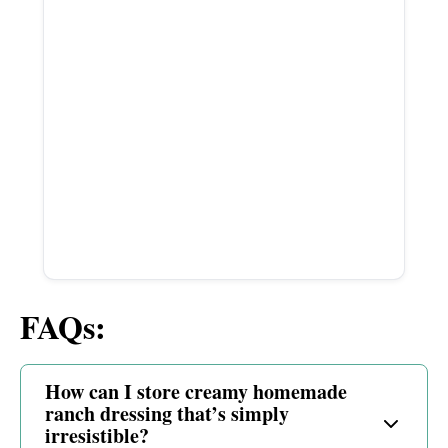
FAQs:
How can I store creamy homemade
ranch dressing that’s simply
irresistible?