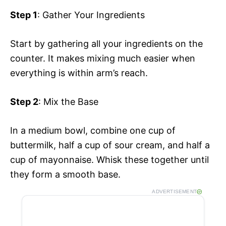
Step 1
: Gather Your Ingredients
Start by gathering all your ingredients on the
counter. It makes mixing much easier when
everything is within arm’s reach.
Step 2
: Mix the Base
In a medium bowl, combine one cup of
buttermilk, half a cup of sour cream, and half a
cup of mayonnaise. Whisk these together until
they form a smooth base.
ADVERTISEMENT