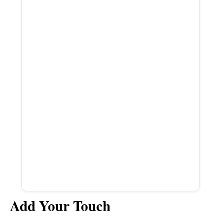
Add Your Touch