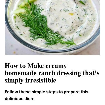
d
e
o
How to Make creamy
homemade ranch dressing that’s
simply irresistible
Follow these simple steps to prepare this
delicious dish
: