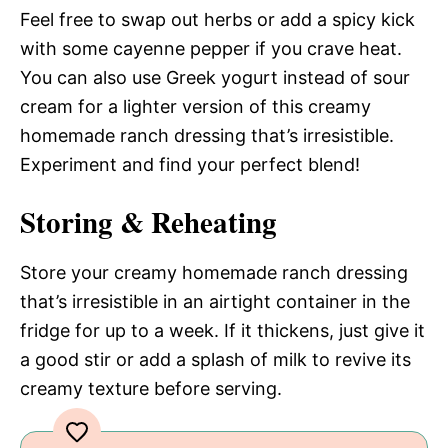
Feel free to swap out herbs or add a spicy kick
with some cayenne pepper if you crave heat.
You can also use Greek yogurt instead of sour
cream for a lighter version of this creamy
homemade ranch dressing that’s irresistible.
Experiment and find your perfect blend!
Storing & Reheating
Store your creamy homemade ranch dressing
that’s irresistible in an airtight container in the
fridge for up to a week. If it thickens, just give it
a good stir or add a splash of milk to revive its
creamy texture before serving.