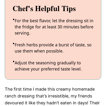
Chef's Helpful Tips
For the best flavor, let the dressing sit in
the fridge for at least 30 minutes before
serving.
Fresh herbs provide a burst of taste, so
use them when possible.
Adjust the seasoning gradually to
achieve your preferred taste level.
The first time I made this creamy homemade
ranch dressing that’s irresistible, my friends
devoured it like they hadn’t eaten in days! Their