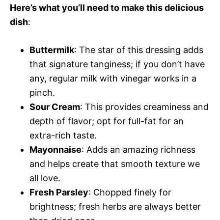
Here’s what you’ll need to make this delicious
dish
:
Buttermilk
: The star of this dressing adds
that signature tanginess; if you don’t have
any, regular milk with vinegar works in a
pinch.
Sour Cream
: This provides creaminess and
depth of flavor; opt for full-fat for an
extra-rich taste.
Mayonnaise
: Adds an amazing richness
and helps create that smooth texture we
all love.
Fresh Parsley
: Chopped finely for
brightness; fresh herbs are always better