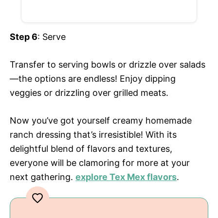
Step 6
: Serve
Transfer to serving bowls or drizzle over salads
—the options are endless! Enjoy dipping
veggies or drizzling over grilled meats.
Now you’ve got yourself creamy homemade
ranch dressing that’s irresistible! With its
delightful blend of flavors and textures,
everyone will be clamoring for more at your
next gathering.
explore Tex Mex flavors
.