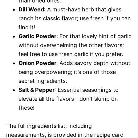
than dried ones.
Dill Weed
: A must-have herb that gives
ranch its classic flavor; use fresh if you can
find it!
Garlic Powder
: For that lovely hint of garlic
without overwhelming the other flavors;
feel free to use fresh garlic if you prefer.
Onion Powder
: Adds savory depth without
being overpowering; it’s one of those
secret ingredients.
Salt & Pepper
: Essential seasonings to
elevate all the flavors—don’t skimp on
these!
The full ingredients list, including
measurements, is provided in the recipe card