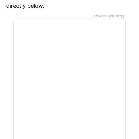
directly below.
ADVERTISEMENT