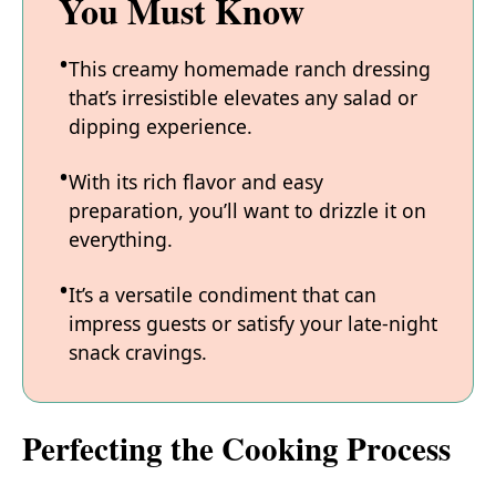
You Must Know
This creamy homemade ranch dressing
that’s irresistible elevates any salad or
dipping experience.
With its rich flavor and easy
preparation, you’ll want to drizzle it on
everything.
It’s a versatile condiment that can
impress guests or satisfy your late-night
snack cravings.
Perfecting the Cooking Process