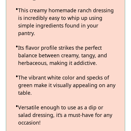
This creamy homemade ranch dressing
is incredibly easy to whip up using
simple ingredients found in your
pantry.
Its flavor profile strikes the perfect
balance between creamy, tangy, and
herbaceous, making it addictive.
The vibrant white color and specks of
green make it visually appealing on any
table.
Versatile enough to use as a dip or
salad dressing, it’s a must-have for any
occasion!