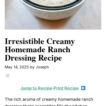
Irresistible Creamy
Homemade Ranch
Dressing Recipe
May 14, 2025
by
Joseph
Jump to Recipe
·
Print Recipe
The rich aroma of creamy homemade ranch