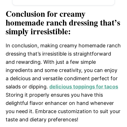
Conclusion for creamy
homemade ranch dressing that’s
simply irresistible:
In conclusion, making creamy homemade ranch
dressing that’s irresistible is straightforward
and rewarding. With just a few simple
ingredients and some creativity, you can enjoy
a delicious and versatile condiment perfect for
salads or dipping.
delicious toppings for tacos
Storing it properly ensures you have this
delightful flavor enhancer on hand whenever
you need it. Embrace customization to suit your
taste and dietary preferences!