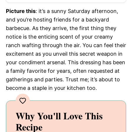
Picture this
: it’s a sunny Saturday afternoon,
and you’re hosting friends for a backyard
barbecue. As they arrive, the first thing they
notice is the enticing scent of your creamy
ranch wafting through the air. You can feel their
excitement as you unveil this secret weapon in
your condiment arsenal. This dressing has been
a family favorite for years, often requested at
gatherings and parties. Trust me; it’s about to
become a staple in your kitchen too.
Why You'll Love This
Recipe