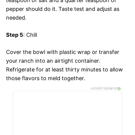
teaspoon of salt and a quarter teaspoon of
pepper should do it. Taste test and adjust as
needed.
Step 5
: Chill
Cover the bowl with plastic wrap or transfer
your ranch into an airtight container.
Refrigerate for at least thirty minutes to allow
those flavors to meld together.
ADVERTISEMENT