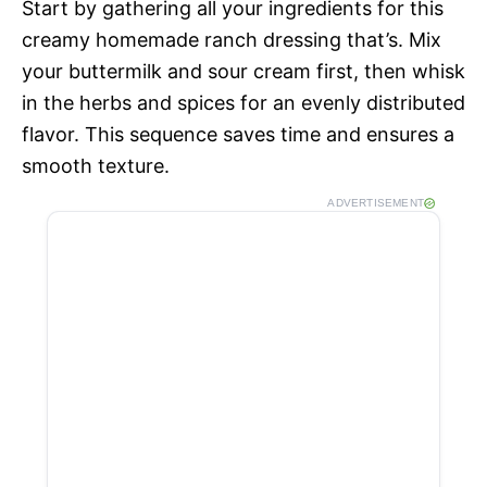
Start by gathering all your ingredients for this
creamy homemade ranch dressing that’s. Mix
your buttermilk and sour cream first, then whisk
in the herbs and spices for an evenly distributed
flavor. This sequence saves time and ensures a
smooth texture.
ADVERTISEMENT