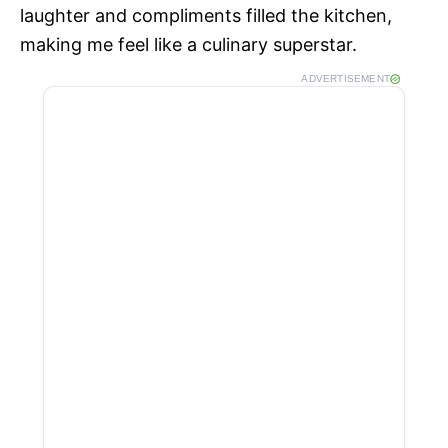
laughter and compliments filled the kitchen,
making me feel like a culinary superstar.
ADVERTISEMENT