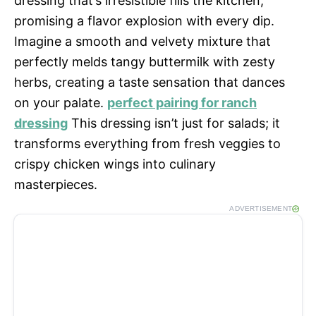
dressing that’s irresistible fills the kitchen,
promising a flavor explosion with every dip.
Imagine a smooth and velvety mixture that
perfectly melds tangy buttermilk with zesty
herbs, creating a taste sensation that dances
on your palate.
perfect pairing for ranch
dressing
This dressing isn’t just for salads; it
transforms everything from fresh veggies to
crispy chicken wings into culinary
masterpieces.
ADVERTISEMENT