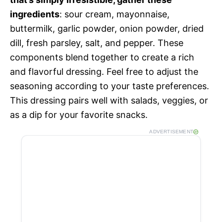
ingredients
: sour cream, mayonnaise,
buttermilk, garlic powder, onion powder, dried
dill, fresh parsley, salt, and pepper. These
components blend together to create a rich
and flavorful dressing. Feel free to adjust the
seasoning according to your taste preferences.
This dressing pairs well with salads, veggies, or
as a dip for your favorite snacks.
ADVERTISEMENT