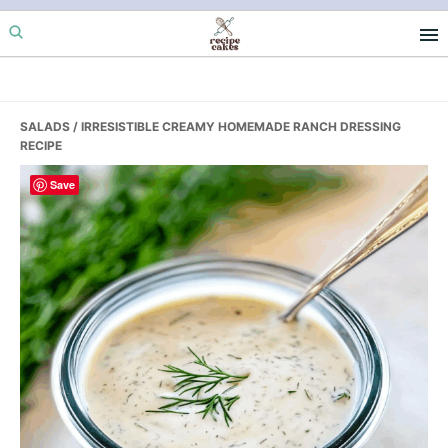
Skip
Skip
Skip
to
to
to
primary
main
primary
navigation
content
sidebar
SALADS
/ IRRESISTIBLE CREAMY HOMEMADE RANCH DRESSING
RECIPE
Save