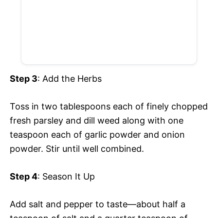
Step 3
: Add the Herbs
Toss in two tablespoons each of finely chopped
fresh parsley and dill weed along with one
teaspoon each of garlic powder and onion
powder. Stir until well combined.
Step 4
: Season It Up
Add salt and pepper to taste—about half a