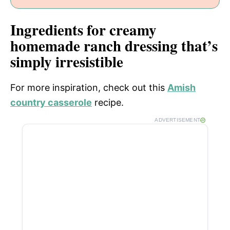
Ingredients for creamy
homemade ranch dressing that’s
simply irresistible
For more inspiration, check out this
Amish
country casserole
recipe.
ADVERTISEMENT