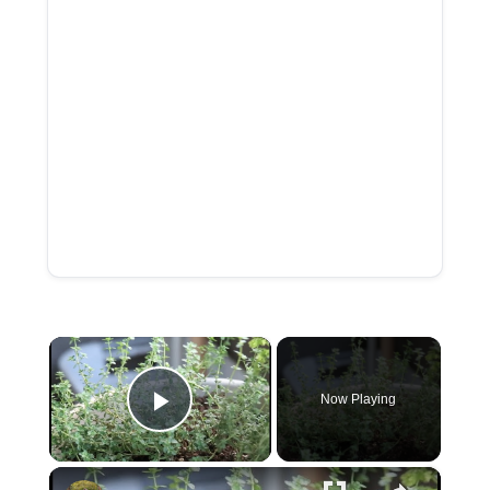
×
Now Playing
P
×