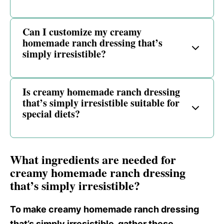
Can I customize my creamy
homemade ranch dressing that’s
simply irresistible?
Is creamy homemade ranch dressing
that’s simply irresistible suitable for
special diets?
What ingredients are needed for
creamy homemade ranch dressing
that’s simply irresistible?
To make creamy homemade ranch dressing
that’s simply irresistible, gather these