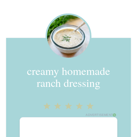
creamy homemade
ranch dressing
1
2
3
4
5
ADVERTISEMENT
Star
Stars
Stars
Stars
Stars