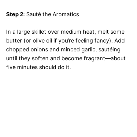
Step 2
: Sauté the Aromatics
In a large skillet over medium heat, melt some
butter (or olive oil if you’re feeling fancy). Add
chopped onions and minced garlic, sautéing
until they soften and become fragrant—about
five minutes should do it.