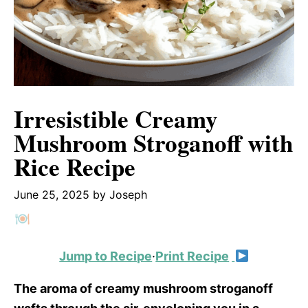
Irresistible Creamy
Mushroom Stroganoff with
Rice Recipe
June 25, 2025
by
Joseph
Jump to Recipe
·
Print Recipe
The aroma of creamy mushroom stroganoff