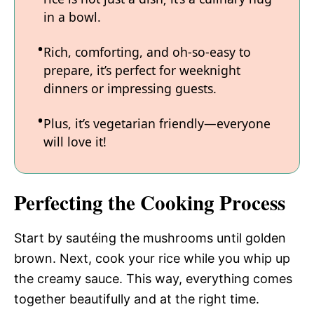
in a bowl.
Rich, comforting, and oh-so-easy to
prepare, it’s perfect for weeknight
dinners or impressing guests.
Plus, it’s vegetarian friendly—everyone
will love it!
Perfecting the Cooking Process
Start by sautéing the mushrooms until golden
brown. Next, cook your rice while you whip up
the creamy sauce. This way, everything comes
together beautifully and at the right time.