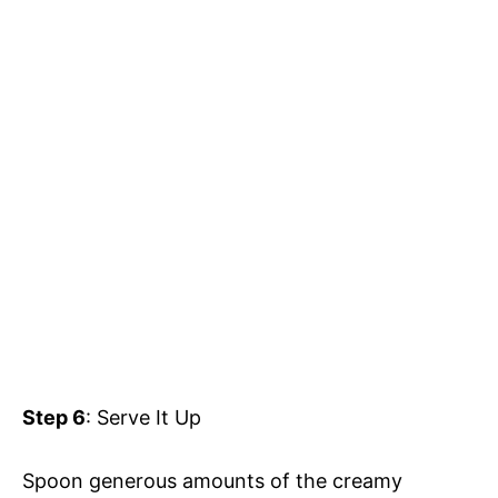
Step 6
: Serve It Up
Spoon generous amounts of the creamy