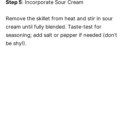
Step 5
: Incorporate Sour Cream
Remove the skillet from heat and stir in sour
cream until fully blended. Taste-test for
seasoning; add salt or pepper if needed (don’t
be shy!).