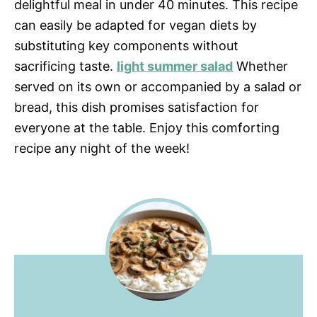
delightful meal in under 40 minutes. This recipe
can easily be adapted for vegan diets by
substituting key components without
sacrificing taste.
light summer salad
Whether
served on its own or accompanied by a salad or
bread, this dish promises satisfaction for
everyone at the table. Enjoy this comforting
recipe any night of the week!