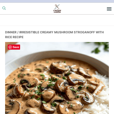
Skip
Skip
Skip
to
to
to
primary
main
primary
navigation
content
sidebar
DINNER
/ IRRESISTIBLE CREAMY MUSHROOM STROGANOFF WITH
RICE RECIPE
Save