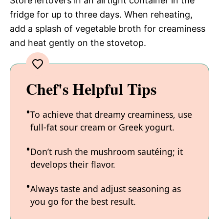
Store leftovers in an airtight container in the
fridge for up to three days. When reheating,
add a splash of vegetable broth for creaminess
and heat gently on the stovetop.
Chef's Helpful Tips
To achieve that dreamy creaminess, use
full-fat sour cream or Greek yogurt.
Don’t rush the mushroom sautéing; it
develops their flavor.
Always taste and adjust seasoning as
you go for the best result.