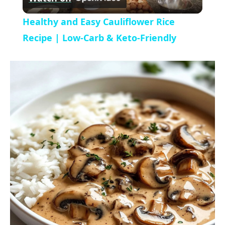
l
V
Healthy and Easy Cauliflower Rice
a
Recipe | Low-Carb & Keto-Friendly
i
y
d
V
e
i
o
d
e
o