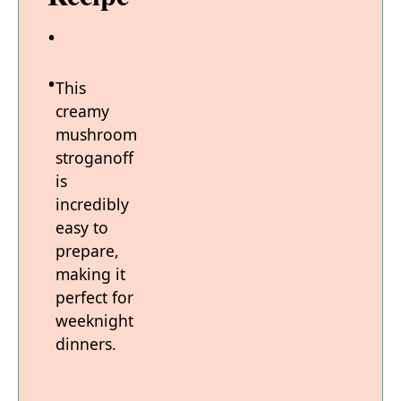
This
creamy
mushroom
stroganoff
is
incredibly
easy to
prepare,
making it
perfect for
weeknight
dinners.