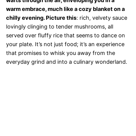
wafts through the air, enveloping you in a
warm embrace, much like a cozy blanket on a
chilly evening. Picture this
: rich, velvety sauce
lovingly clinging to tender mushrooms, all
served over fluffy rice that seems to dance on
your plate. It’s not just food; it’s an experience
that promises to whisk you away from the
everyday grind and into a culinary wonderland.