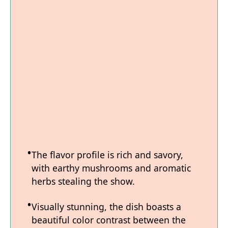
The flavor profile is rich and savory,
with earthy mushrooms and aromatic
herbs stealing the show.
Visually stunning, the dish boasts a
beautiful color contrast between the