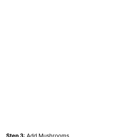
Step 3
: Add Mushrooms