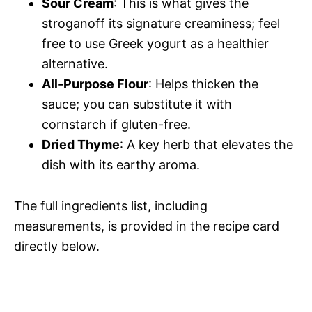
Sour Cream
: This is what gives the
stroganoff its signature creaminess; feel
free to use Greek yogurt as a healthier
alternative.
All-Purpose Flour
: Helps thicken the
sauce; you can substitute it with
cornstarch if gluten-free.
Dried Thyme
: A key herb that elevates the
dish with its earthy aroma.
The full ingredients list, including
measurements, is provided in the recipe card
directly below.