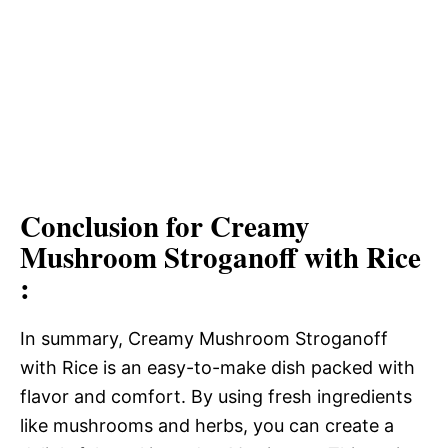
Conclusion for Creamy
Mushroom Stroganoff with Rice
:
In summary, Creamy Mushroom Stroganoff
with Rice is an easy-to-make dish packed with
flavor and comfort. By using fresh ingredients
like mushrooms and herbs, you can create a