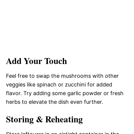
Add Your Touch
Feel free to swap the mushrooms with other
veggies like spinach or zucchini for added
flavor. Try adding some garlic powder or fresh
herbs to elevate the dish even further.
Storing & Reheating