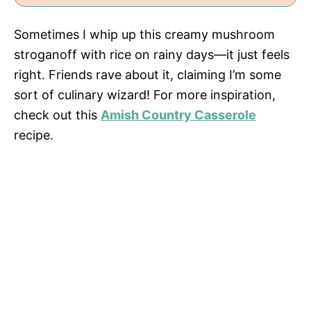
Sometimes I whip up this creamy mushroom
stroganoff with rice on rainy days—it just feels
right. Friends rave about it, claiming I’m some
sort of culinary wizard! For more inspiration,
check out this
Amish Country Casserole
recipe.