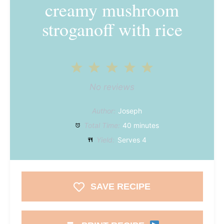
creamy mushroom
stroganoff with rice
1
2
3
4
5
Star
Stars
Stars
Stars
Stars
No reviews
Author:
Joseph
Total Time:
40 minutes
Yield:
Serves 4
SAVE RECIPE