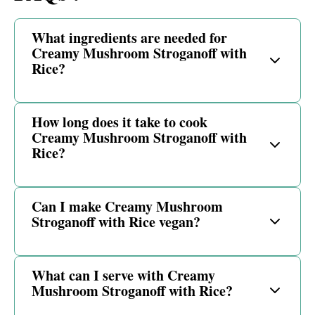
What ingredients are needed for
Creamy Mushroom Stroganoff with
Rice?
How long does it take to cook
Creamy Mushroom Stroganoff with
Rice?
Can I make Creamy Mushroom
Stroganoff with Rice vegan?
What can I serve with Creamy
Mushroom Stroganoff with Rice?