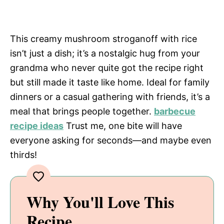
This creamy mushroom stroganoff with rice
isn’t just a dish; it’s a nostalgic hug from your
grandma who never quite got the recipe right
but still made it taste like home. Ideal for family
dinners or a casual gathering with friends, it’s a
meal that brings people together.
barbecue
recipe ideas
Trust me, one bite will have
everyone asking for seconds—and maybe even
thirds!
Why You'll Love This
Recipe