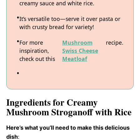
creamy sauce and white rice.
It’s versatile too—serve it over pasta or
with crusty bread for variety!
For more
Mushroom
recipe.
inspiration,
Swiss Cheese
check out this
Meatloaf
Ingredients for Creamy
Mushroom Stroganoff with Rice
Here’s what you’ll need to make this delicious
dish
: