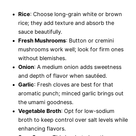
Rice
: Choose long-grain white or brown
rice; they add texture and absorb the
sauce beautifully.
Fresh Mushrooms
: Button or cremini
mushrooms work well; look for firm ones
without blemishes.
Onion
: A medium onion adds sweetness
and depth of flavor when sautéed.
Garlic
: Fresh cloves are best for that
aromatic punch; minced garlic brings out
the umami goodness.
Vegetable Broth
: Opt for low-sodium
broth to keep control over salt levels while
enhancing flavors.