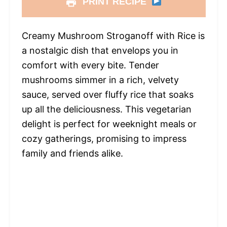
PRINT RECIPE
Creamy Mushroom Stroganoff with Rice is
a nostalgic dish that envelops you in
comfort with every bite. Tender
mushrooms simmer in a rich, velvety
sauce, served over fluffy rice that soaks
up all the deliciousness. This vegetarian
delight is perfect for weeknight meals or
cozy gatherings, promising to impress
family and friends alike.