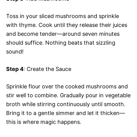
Toss in your sliced mushrooms and sprinkle
with thyme. Cook until they release their juices
and become tender—around seven minutes
should suffice. Nothing beats that sizzling
sound!
Step 4
: Create the Sauce
Sprinkle flour over the cooked mushrooms and
stir well to combine. Gradually pour in vegetable
broth while stirring continuously until smooth.
Bring it to a gentle simmer and let it thicken—
this is where magic happens.