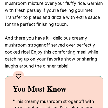
mushroom mixture over your fluffy rice. Garnish
with fresh parsley if you’re feeling gourmet!
Transfer to plates and drizzle with extra sauce
for the perfect finishing touch.
And there you have it—delicious creamy
mushroom stroganoff served over perfectly
cooked rice! Enjoy this comforting meal while
catching up on your favorite show or sharing
laughs around the dinner table!
You Must Know
This creamy mushroom stroganoff with
rice is not just a dish; it’s a culinary hug