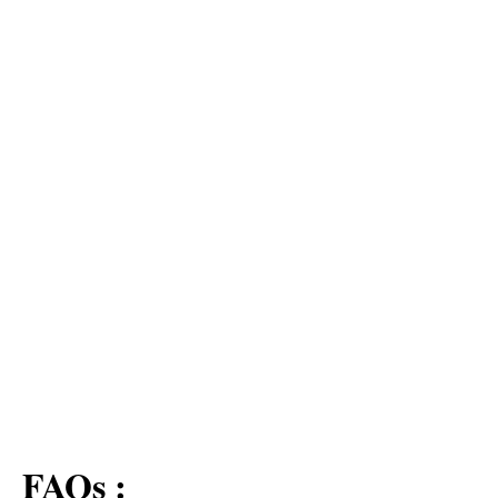
FAQs :