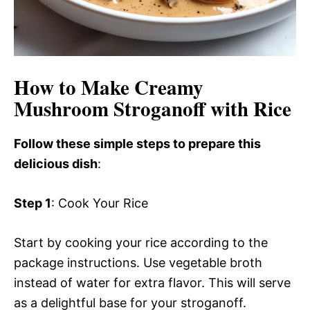
How to Make Creamy
Mushroom Stroganoff with Rice
Follow these simple steps to prepare this
delicious dish
:
Step 1
: Cook Your Rice
Start by cooking your rice according to the
package instructions. Use vegetable broth
instead of water for extra flavor. This will serve
as a delightful base for your stroganoff.