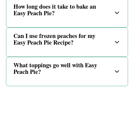
How long does it take to bake an
Easy Peach Pie?
Can I use frozen peaches for my
Easy Peach Pie Recipe?
What toppings go well with Easy
Peach Pie?