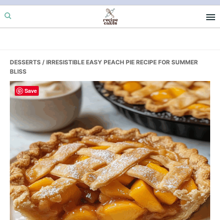
Skip
Skip
Skip
to
to
to
primary
main
primary
navigation
content
sidebar
DESSERTS
/ IRRESISTIBLE EASY PEACH PIE RECIPE FOR SUMMER
BLISS
Save