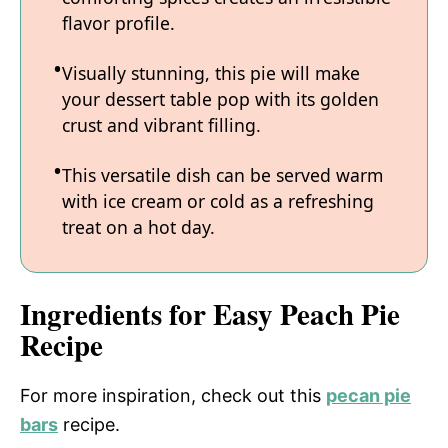
flavor profile.
Visually stunning, this pie will make
your dessert table pop with its golden
crust and vibrant filling.
This versatile dish can be served warm
with ice cream or cold as a refreshing
treat on a hot day.
Ingredients for Easy Peach Pie
Recipe
For more inspiration, check out this
pecan pie
bars
recipe.