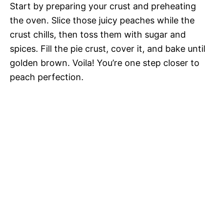
Start by preparing your crust and preheating
the oven. Slice those juicy peaches while the
crust chills, then toss them with sugar and
spices. Fill the pie crust, cover it, and bake until
golden brown. Voila! You’re one step closer to
peach perfection.