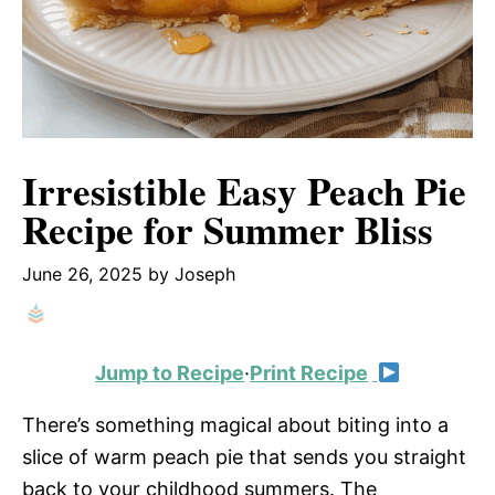
Irresistible Easy Peach Pie
Recipe for Summer Bliss
June 26, 2025
by
Joseph
Jump to Recipe
·
Print Recipe
There’s something magical about biting into a
slice of warm peach pie that sends you straight
back to your childhood summers. The