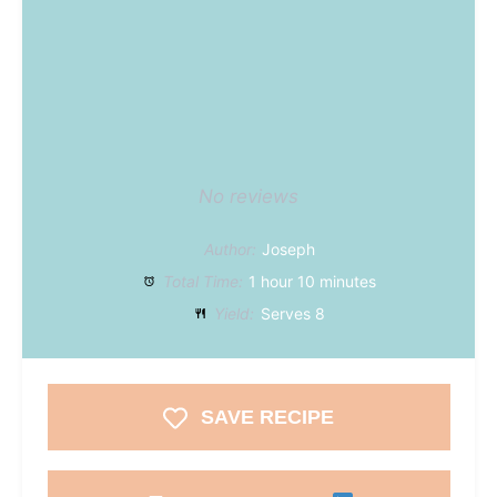
No reviews
Author:
Joseph
Total Time:
1 hour 10 minutes
Yield:
Serves 8
SAVE RECIPE