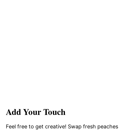
Add Your Touch
Feel free to get creative! Swap fresh peaches