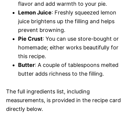
flavor and add warmth to your pie.
Lemon Juice
: Freshly squeezed lemon
juice brightens up the filling and helps
prevent browning.
Pie Crust
: You can use store-bought or
homemade; either works beautifully for
this recipe.
Butter
: A couple of tablespoons melted
butter adds richness to the filling.
The full ingredients list, including
measurements, is provided in the recipe card
directly below.