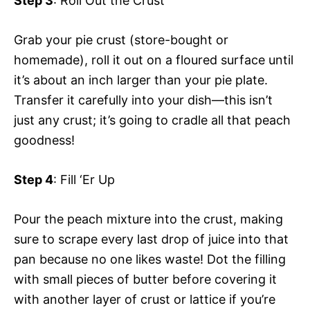
Step 3
: Roll Out the Crust
y
d
Grab your pie crust (store-bought or
homemade), roll it out on a floured surface until
V
e
it’s about an inch larger than your pie plate.
Transfer it carefully into your dish—this isn’t
i
o
just any crust; it’s going to cradle all that peach
goodness!
d
Step 4
: Fill ‘Er Up
e
Pour the peach mixture into the crust, making
o
sure to scrape every last drop of juice into that
pan because no one likes waste! Dot the filling
with small pieces of butter before covering it
with another layer of crust or lattice if you’re