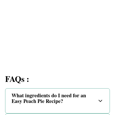
FAQs :
What ingredients do I need for an
Easy Peach Pie Recipe?