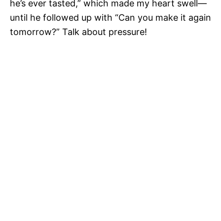
he’s ever tasted,” which made my heart swell—
until he followed up with “Can you make it again
tomorrow?” Talk about pressure!