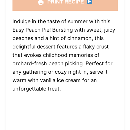
PRINT RECIPE
Indulge in the taste of summer with this
Easy Peach Pie! Bursting with sweet, juicy
peaches and a hint of cinnamon, this
delightful dessert features a flaky crust
that evokes childhood memories of
orchard-fresh peach picking. Perfect for
any gathering or cozy night in, serve it
warm with vanilla ice cream for an
unforgettable treat.