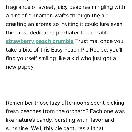
fragrance of sweet, juicy peaches mingling with
a hint of cinnamon wafts through the air,
creating an aroma so inviting it could lure even
the most dedicated pie-hater to the table.
strawberry peach crumble
Trust me, once you
take a bite of this Easy Peach Pie Recipe, you’ll
find yourself smiling like a kid who just got a
new puppy.
Remember those lazy afternoons spent picking
fresh peaches from the orchard? Each one was
like nature’s candy, bursting with flavor and
sunshine. Well, this pie captures all that