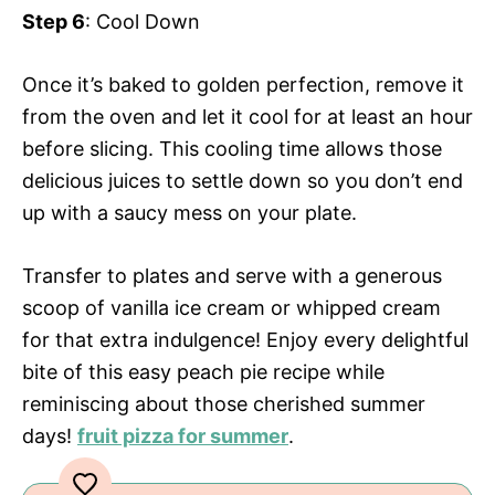
Step 6
: Cool Down
Once it’s baked to golden perfection, remove it
from the oven and let it cool for at least an hour
before slicing. This cooling time allows those
delicious juices to settle down so you don’t end
up with a saucy mess on your plate.
Transfer to plates and serve with a generous
scoop of vanilla ice cream or whipped cream
for that extra indulgence! Enjoy every delightful
bite of this easy peach pie recipe while
reminiscing about those cherished summer
days!
fruit pizza for summer
.