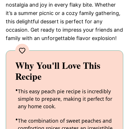
nostalgia and joy in every flaky bite. Whether
it’s a summer picnic or a cozy family gathering,
this delightful dessert is perfect for any
occasion. Get ready to impress your friends and
family with an unforgettable flavor explosion!
Why You'll Love This
Recipe
This easy peach pie recipe is incredibly
simple to prepare, making it perfect for
any home cook.
The combination of sweet peaches and
comforting spices creates an irresistible