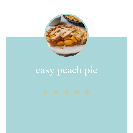
easy peach pie
1
2
3
4
5
Star
Stars
Stars
Stars
Stars