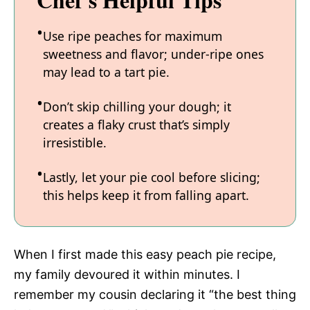
Use ripe peaches for maximum
sweetness and flavor; under-ripe ones
may lead to a tart pie.
Don’t skip chilling your dough; it
creates a flaky crust that’s simply
irresistible.
Lastly, let your pie cool before slicing;
this helps keep it from falling apart.
When I first made this easy peach pie recipe,
my family devoured it within minutes. I
remember my cousin declaring it “the best thing