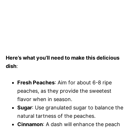
Here’s what you’ll need to make this delicious
dish
:
Fresh Peaches
: Aim for about 6-8 ripe
peaches, as they provide the sweetest
flavor when in season.
Sugar
: Use granulated sugar to balance the
natural tartness of the peaches.
Cinnamon
: A dash will enhance the peach