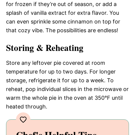
for frozen if they’re out of season, or add a
splash of vanilla extract for extra flavor. You
can even sprinkle some cinnamon on top for
that cozy vibe. The possibilities are endless!
Storing & Reheating
Store any leftover pie covered at room
temperature for up to two days. For longer
storage, refrigerate it for up to a week. To
reheat, pop individual slices in the microwave or
warm the whole pie in the oven at 350°F until
heated through.
Chef's Helpful Tips