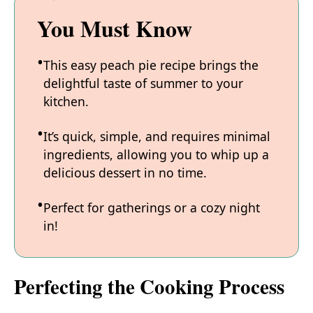
You Must Know
This easy peach pie recipe brings the
delightful taste of summer to your
kitchen.
It’s quick, simple, and requires minimal
ingredients, allowing you to whip up a
delicious dessert in no time.
Perfect for gatherings or a cozy night
in!
Perfecting the Cooking Process