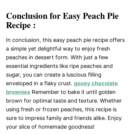
Conclusion for Easy Peach Pie
Recipe :
In conclusion, this easy peach pie recipe offers
a simple yet delightful way to enjoy fresh
peaches in dessert form. With just a few
essential ingredients like ripe peaches and
sugar, you can create a luscious filling
enveloped in a flaky crust.
gooey chocolate
brownies
Remember to bake it until golden
brown for optimal taste and texture. Whether
using fresh or frozen peaches, this recipe is
sure to impress family and friends alike. Enjoy
your slice of homemade goodness!