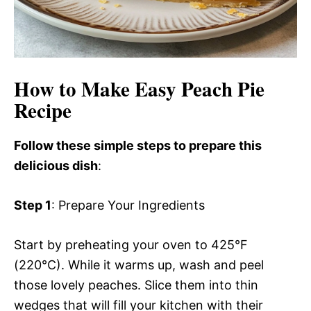
How to Make Easy Peach Pie
Recipe
Follow these simple steps to prepare this
delicious dish
:
Step 1
: Prepare Your Ingredients
Start by preheating your oven to 425°F
(220°C). While it warms up, wash and peel
those lovely peaches. Slice them into thin
wedges that will fill your kitchen with their