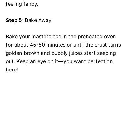
feeling fancy.
Step 5
: Bake Away
Bake your masterpiece in the preheated oven
for about 45-50 minutes or until the crust turns
golden brown and bubbly juices start seeping
out. Keep an eye on it—you want perfection
here!