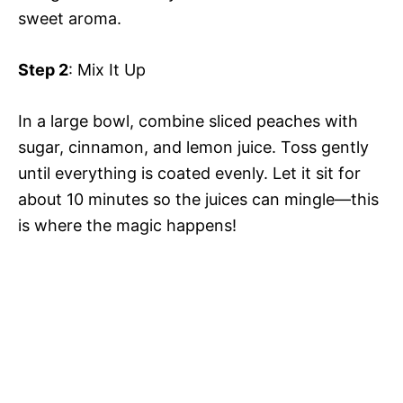
sweet aroma.
Step 2
: Mix It Up
In a large bowl, combine sliced peaches with
sugar, cinnamon, and lemon juice. Toss gently
until everything is coated evenly. Let it sit for
about 10 minutes so the juices can mingle—this
is where the magic happens!