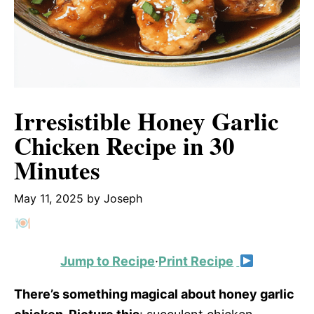
Irresistible Honey Garlic
Chicken Recipe in 30
Minutes
May 11, 2025
by
Joseph
Jump to Recipe
·
Print Recipe
There’s something magical about honey garlic