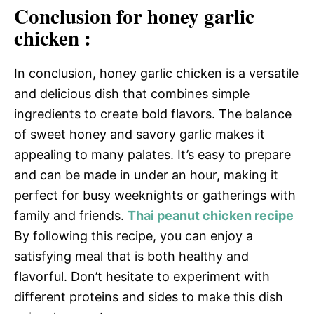
Conclusion for honey garlic
chicken :
In conclusion, honey garlic chicken is a versatile
and delicious dish that combines simple
ingredients to create bold flavors. The balance
of sweet honey and savory garlic makes it
appealing to many palates. It’s easy to prepare
and can be made in under an hour, making it
perfect for busy weeknights or gatherings with
family and friends.
Thai peanut chicken recipe
By following this recipe, you can enjoy a
satisfying meal that is both healthy and
flavorful. Don’t hesitate to experiment with
different proteins and sides to make this dish