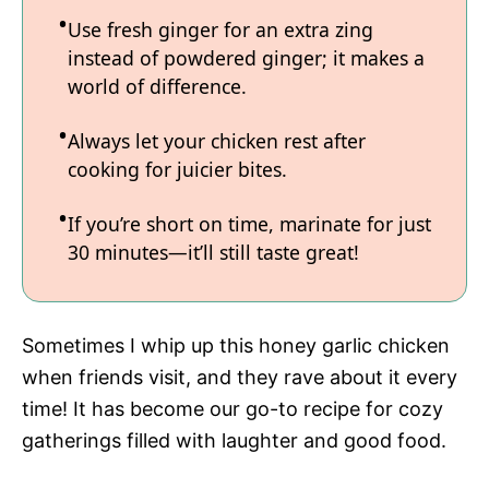
Use fresh ginger for an extra zing
instead of powdered ginger; it makes a
world of difference.
Always let your chicken rest after
cooking for juicier bites.
If you’re short on time, marinate for just
30 minutes—it’ll still taste great!
Sometimes I whip up this honey garlic chicken
when friends visit, and they rave about it every
time! It has become our go-to recipe for cozy
gatherings filled with laughter and good food.