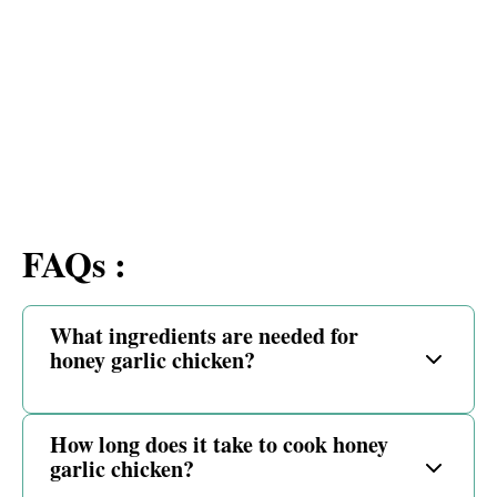
FAQs :
What ingredients are needed for
honey garlic chicken?
How long does it take to cook honey
garlic chicken?