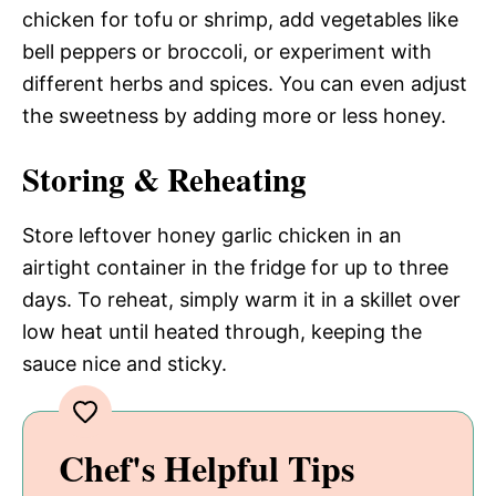
chicken for tofu or shrimp, add vegetables like
bell peppers or broccoli, or experiment with
different herbs and spices. You can even adjust
the sweetness by adding more or less honey.
Storing & Reheating
Store leftover honey garlic chicken in an
airtight container in the fridge for up to three
days. To reheat, simply warm it in a skillet over
low heat until heated through, keeping the
sauce nice and sticky.
Chef's Helpful Tips