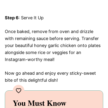
Step 6
: Serve It Up
Once baked, remove from oven and drizzle
with remaining sauce before serving. Transfer
your beautiful honey garlic chicken onto plates
alongside some rice or veggies for an
Instagram-worthy meal!
Now go ahead and enjoy every sticky-sweet
bite of this delightful dish!
You Must Know