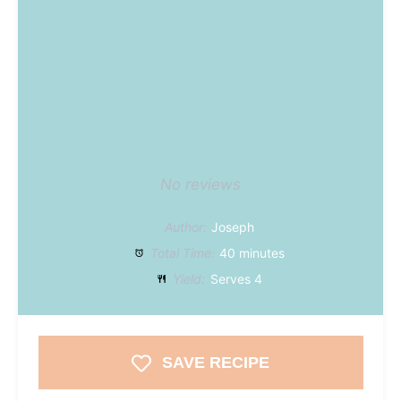
No reviews
Author:
Joseph
Total Time:
40 minutes
Yield:
Serves 4
SAVE RECIPE