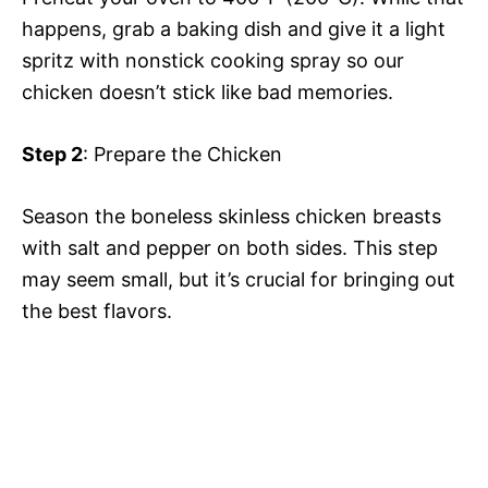
happens, grab a baking dish and give it a light
spritz with nonstick cooking spray so our
chicken doesn’t stick like bad memories.
Step 2
: Prepare the Chicken
Season the boneless skinless chicken breasts
with salt and pepper on both sides. This step
may seem small, but it’s crucial for bringing out
the best flavors.