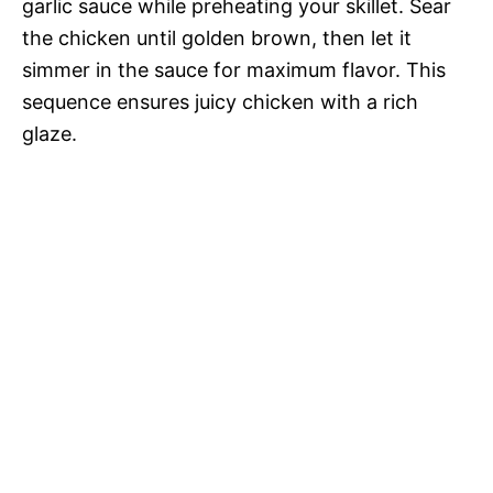
garlic sauce while preheating your skillet. Sear
the chicken until golden brown, then let it
simmer in the sauce for maximum flavor. This
sequence ensures juicy chicken with a rich
glaze.