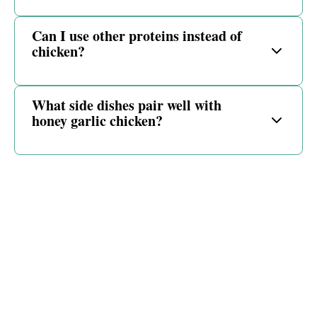
Can I use other proteins instead of
chicken?
What side dishes pair well with
honey garlic chicken?