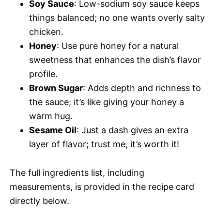
d
Soy Sauce
: Low-sodium soy sauce keeps
things balanced; no one wants overly salty
V
e
chicken.
Honey
: Use pure honey for a natural
i
o
sweetness that enhances the dish’s flavor
profile.
d
Brown Sugar
: Adds depth and richness to
the sauce; it’s like giving your honey a
e
warm hug.
Sesame Oil
: Just a dash gives an extra
o
layer of flavor; trust me, it’s worth it!
The full ingredients list, including
measurements, is provided in the recipe card
directly below.