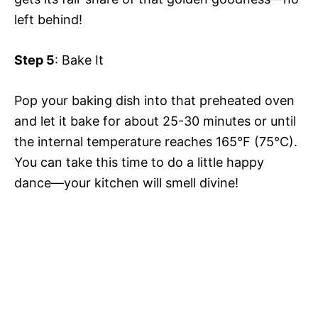
left behind!
Step 5
: Bake It
Pop your baking dish into that preheated oven
and let it bake for about 25-30 minutes or until
the internal temperature reaches 165°F (75°C).
You can take this time to do a little happy
dance—your kitchen will smell divine!