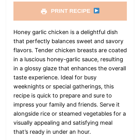
PRINT RECIPE
Honey garlic chicken is a delightful dish
that perfectly balances sweet and savory
flavors. Tender chicken breasts are coated
in a luscious honey-garlic sauce, resulting
in a glossy glaze that enhances the overall
taste experience. Ideal for busy
weeknights or special gatherings, this
recipe is quick to prepare and sure to
impress your family and friends. Serve it
alongside rice or steamed vegetables for a
visually appealing and satisfying meal
that’s ready in under an hour.