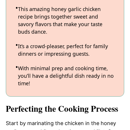
This amazing honey garlic chicken
recipe brings together sweet and
savory flavors that make your taste
buds dance.
It’s a crowd-pleaser, perfect for family
dinners or impressing guests.
With minimal prep and cooking time,
you’ll have a delightful dish ready in no
time!
Perfecting the Cooking Process
Start by marinating the chicken in the honey