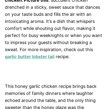
chicken. Picture this
: succulent chicken
drenched in a sticky, sweet sauce that dances
on your taste buds and fills the air with an
intoxicating aroma. It’s a dish that whispers
comfort while shouting out flavor, making it
perfect for busy weeknights or when you want
to impress your guests without breaking a
sweat. For more inspiration, check out this
garlic butter lobster tail
recipe.
This honey garlic chicken recipe brings back
memories of family dinners where laughter
echoed around the table, and the only thing
sweeter than the honey glaze was the