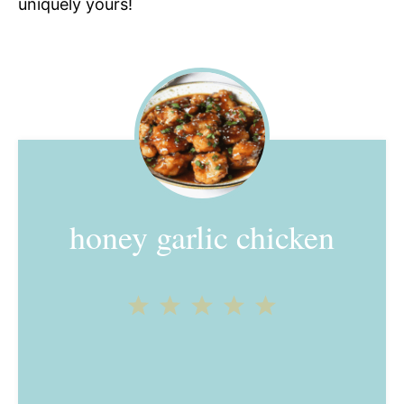
uniquely yours!
honey garlic chicken
1
2
3
4
5
Star
Stars
Stars
Stars
Stars