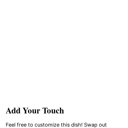
Add Your Touch
Feel free to customize this dish! Swap out