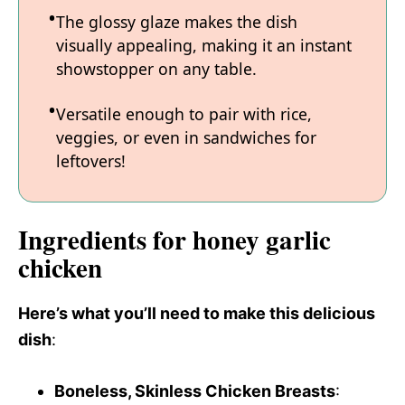
The glossy glaze makes the dish
visually appealing, making it an instant
showstopper on any table.
Versatile enough to pair with rice,
veggies, or even in sandwiches for
leftovers!
Ingredients for honey garlic
chicken
Here’s what you’ll need to make this delicious
dish
:
Boneless, Skinless Chicken Breasts
: