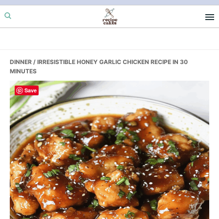
Skip
Skip
Skip
to
to
to
primary
main
primary
navigation
content
sidebar
DINNER
/ IRRESISTIBLE HONEY GARLIC CHICKEN RECIPE IN 30
MINUTES
Save