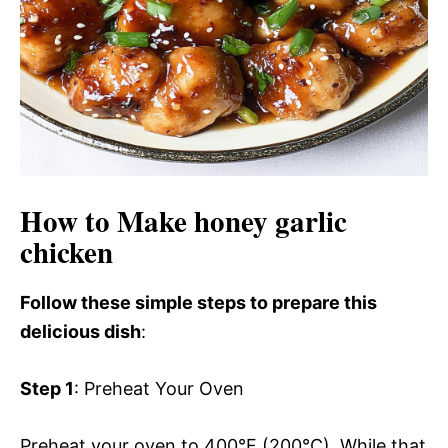
How to Make honey garlic
chicken
Follow these simple steps to prepare this
delicious dish
:
Step 1
: Preheat Your Oven
Preheat your oven to 400°F (200°C). While that