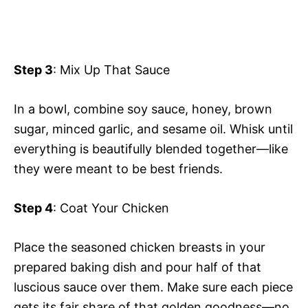
Step 3
: Mix Up That Sauce
In a bowl, combine soy sauce, honey, brown
sugar, minced garlic, and sesame oil. Whisk until
everything is beautifully blended together—like
they were meant to be best friends.
Step 4
: Coat Your Chicken
Place the seasoned chicken breasts in your
prepared baking dish and pour half of that
luscious sauce over them. Make sure each piece
gets its fair share of that golden goodness—no