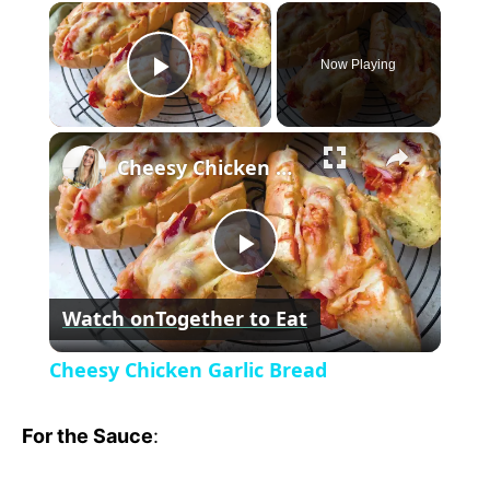
×
Now Playing
P
×
l
Cheesy Chicken Garlic Bread
a
P
y
Watch on
Together to Eat
l
V
Cheesy Chicken Garlic Bread
a
i
For the Sauce
:
y