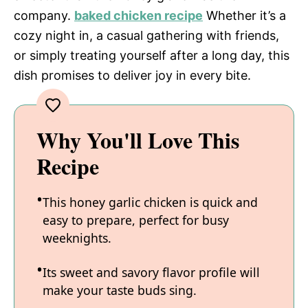
company.
baked chicken recipe
Whether it’s a
cozy night in, a casual gathering with friends,
or simply treating yourself after a long day, this
dish promises to deliver joy in every bite.
Why You'll Love This
Recipe
This honey garlic chicken is quick and
easy to prepare, perfect for busy
weeknights.
Its sweet and savory flavor profile will
make your taste buds sing.