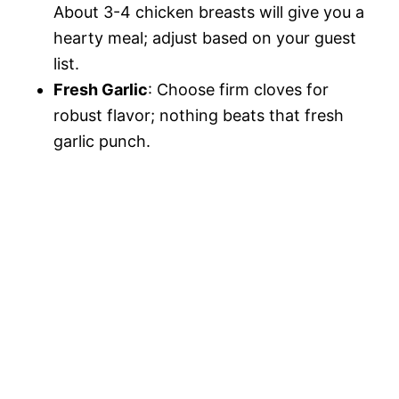
About 3-4 chicken breasts will give you a
hearty meal; adjust based on your guest
list.
Fresh Garlic
: Choose firm cloves for
robust flavor; nothing beats that fresh
garlic punch.