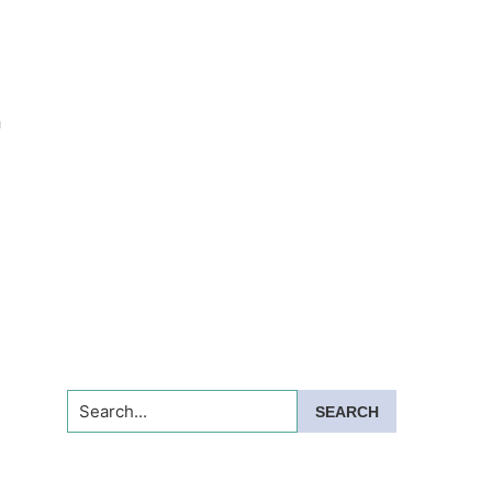
n
Search...