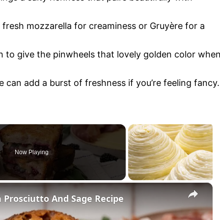
e fresh mozzarella for creaminess or Gruyère for a
 to give the pinwheels that lovely golden color whe
e can add a burst of freshness if you’re feeling fancy.
Now Playing
×
h Prosciutto And Sage Recipe