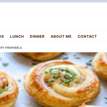
DS
LUNCH
DINNER
ABOUT ME
CONTACT
STRY PINWHEELS