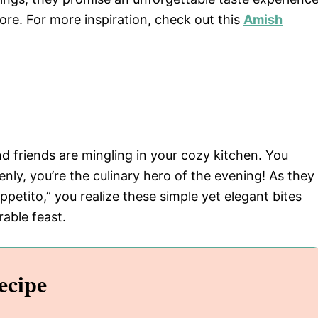
ore. For more inspiration, check out this
Amish
nd friends are mingling in your cozy kitchen. You
nly, you’re the culinary hero of the evening! As they
petito,” you realize these simple yet elegant bites
able feast.
ecipe