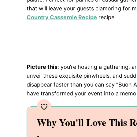
that will leave your guests clamoring for m
Country Casserole Recipe
recipe.
Picture this
: you’re hosting a gathering, a
unveil these exquisite pinwheels, and sudde
disappear faster than you can say “Buon Ap
have transformed your event into a memor
Why You'll Love This R