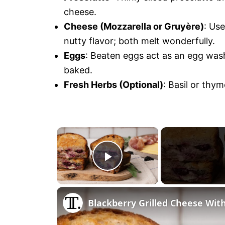
cheese.
Cheese (Mozzarella or Gruyère)
: Us
nutty flavor; both melt wonderfully.
Eggs
: Beaten eggs act as an egg wash
baked.
Fresh Herbs (Optional)
: Basil or thym
×
P
l
Blackberry Grilled Cheese Wit