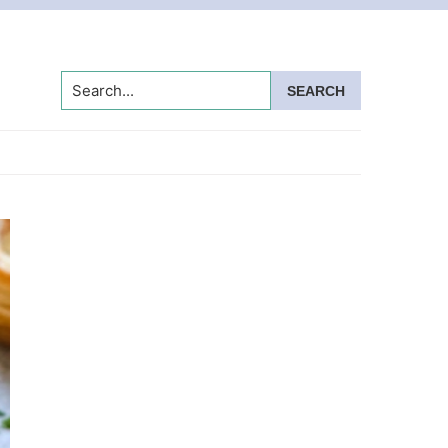
Search...
Primary
Sidebar