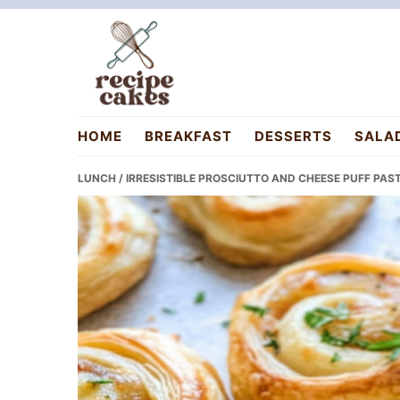
Skip
Skip
Skip
to
to
to
primary
main
primary
navigation
content
sidebar
recipecakes.com
HOME
BREAKFAST
DESSERTS
SALA
LUNCH
/ IRRESISTIBLE PROSCIUTTO AND CHEESE PUFF PA