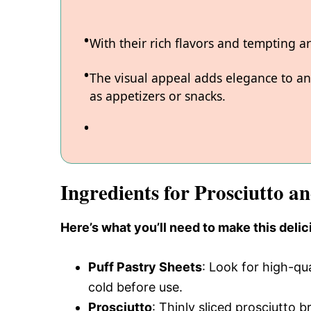
With their rich flavors and tempting 
The visual appeal adds elegance to an
as appetizers or snacks.
Ingredients for Prosciutto a
Here’s what you’ll need to make this delic
Puff Pastry Sheets
: Look for high-qu
cold before use.
Prosciutto
: Thinly sliced prosciutto b