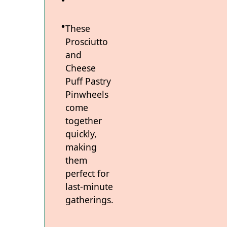
These
Prosciutto
and
Cheese
Puff Pastry
Pinwheels
come
together
quickly,
making
them
perfect for
last-minute
gatherings.