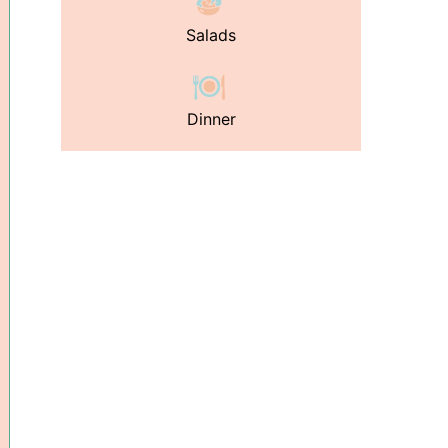
Salads
Dinner