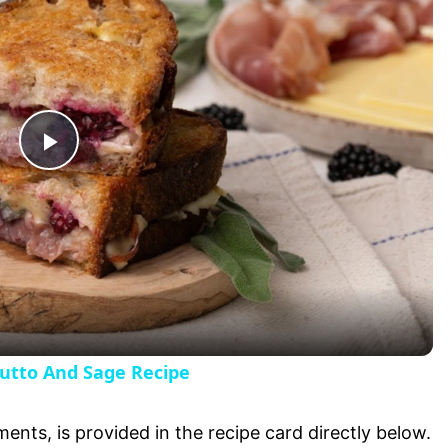
P
l
a
y
iutto And Sage Recipe
V
ments, is provided in the recipe card directly below.