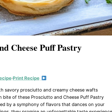
and Cheese Puff Pastry
ecipe
·
Print Recipe
with savory prosciutto and creamy cheese wafts
h bite of these Prosciutto and Cheese Puff Pastry
owed by a symphony of flavors that dances on your
erings, they promise an unforgettable taste experienc