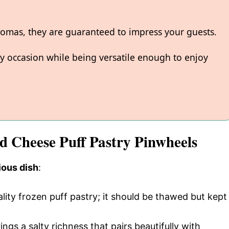
aromas, they are guaranteed to impress your guests.
y occasion while being versatile enough to enjoy
nd Cheese Puff Pastry Pinwheels
ious dish
:
ality frozen puff pastry; it should be thawed but kept
rings a salty richness that pairs beautifully with