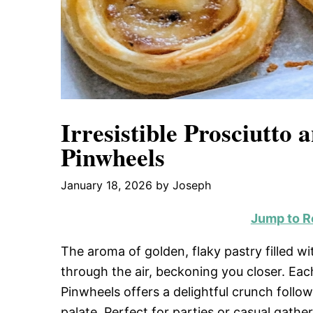
Irresistible Prosciutto 
Pinwheels
January 18, 2026
by
Joseph
Jump to R
The aroma of golden, flaky pastry filled 
through the air, beckoning you closer. Eac
Pinwheels offers a delightful crunch foll
palate. Perfect for parties or casual gath