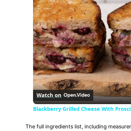
a
y
V
i
d
e
Watch on
o
Blackberry Grilled Cheese With Prosc
The full ingredients list, including measure