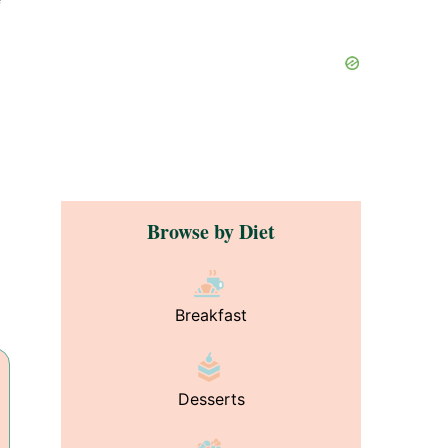
Browse by Diet
Breakfast
Desserts