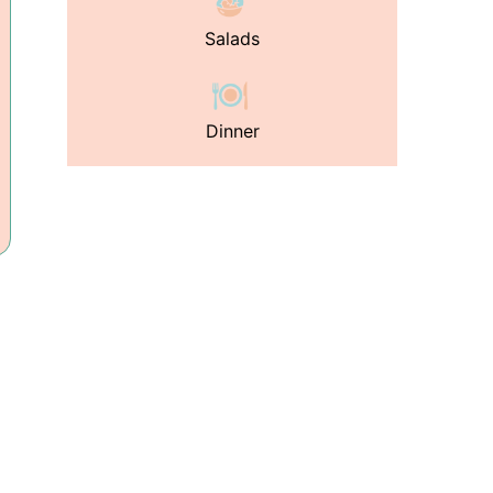
Salads
Dinner