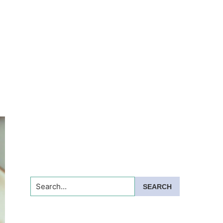
Search...