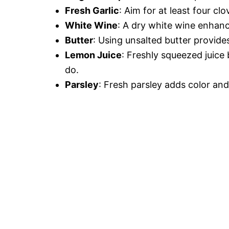
Fresh Garlic
: Aim for at least four c
White Wine
: A dry white wine enhanc
Butter
: Using unsalted butter provide
Lemon Juice
: Freshly squeezed juice
do.
Parsley
: Fresh parsley adds color an