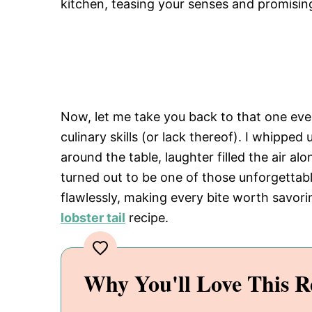
kitchen, teasing your senses and promising
Now, let me take you back to that one eve
culinary skills (or lack thereof). I whipped
around the table, laughter filled the air a
turned out to be one of those unforgettab
flawlessly, making every bite worth savori
lobster tail
recipe.
Why You'll Love This R