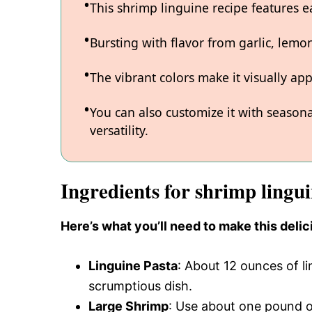
This shrimp linguine recipe features e
Bursting with flavor from garlic, lemon
The vibrant colors make it visually app
You can also customize it with seasona
versatility.
Ingredients for shrimp lingui
Here’s what you’ll need to make this delic
Linguine Pasta
: About 12 ounces of li
scrumptious dish.
Large Shrimp
: Use about one pound o