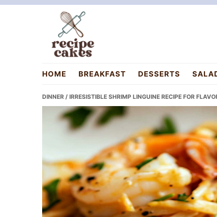
Skip
Skip
Skip
to
to
to
primary
main
primary
navigation
content
sidebar
recipecakes.com
HOME
BREAKFAST
DESSERTS
SALA
DINNER
/ IRRESISTIBLE SHRIMP LINGUINE RECIPE FOR FLAV