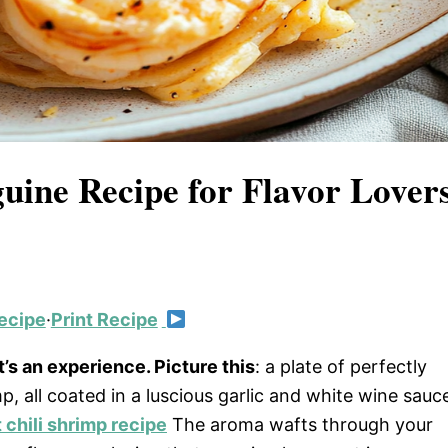
guine Recipe for Flavor Lover
ecipe
·
Print Recipe
it’s an experience. Picture this
: a plate of perfectly
, all coated in a luscious garlic and white wine sauc
 chili shrimp recipe
The aroma wafts through your