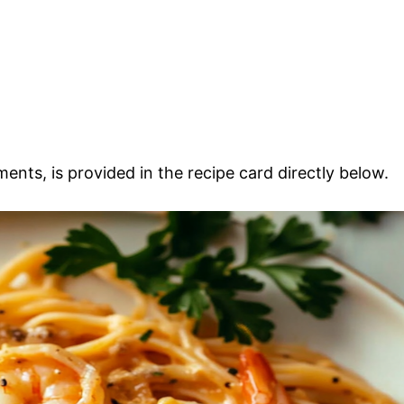
ments, is provided in the recipe card directly below.