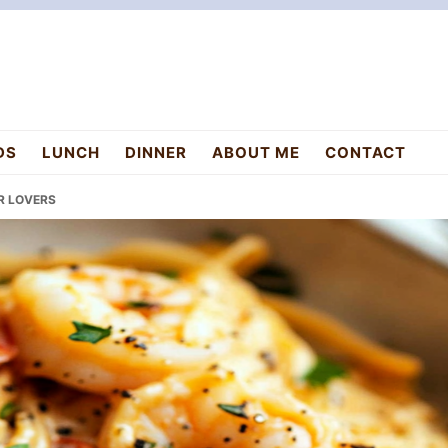
DS
LUNCH
DINNER
ABOUT ME
CONTACT
OR LOVERS