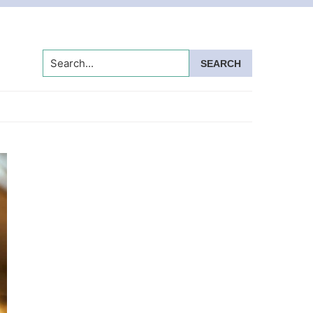
Search...
Primary
Sidebar