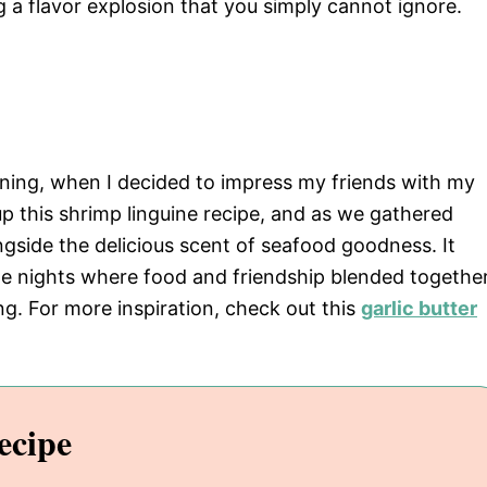
 a flavor explosion that you simply cannot ignore.
ning, when I decided to impress my friends with my
 up this shrimp linguine recipe, and as we gathered
longside the delicious scent of seafood goodness. It
le nights where food and friendship blended togethe
ng. For more inspiration, check out this
garlic butter
ecipe