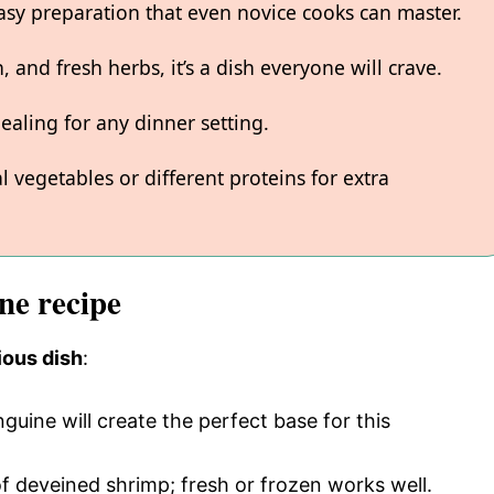
asy preparation that even novice cooks can master.
, and fresh herbs, it’s a dish everyone will crave.
ealing for any dinner setting.
l vegetables or different proteins for extra
ne recipe
ious dish
:
nguine will create the perfect base for this
f deveined shrimp; fresh or frozen works well.