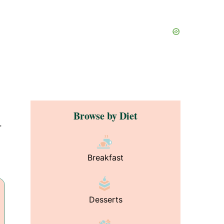
Browse by Diet
r
Breakfast
Desserts