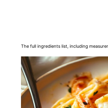
The full ingredients list, including measure