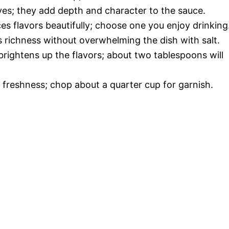
loves; they add depth and character to the sauce.
es flavors beautifully; choose one you enjoy drinking
s richness without overwhelming the dish with salt.
 brightens up the flavors; about two tablespoons will
d freshness; chop about a quarter cup for garnish.