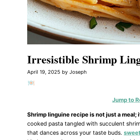
Irresistible Shrimp Lin
April 19, 2025
by
Joseph
Jump to R
Shrimp linguine recipe is not just a meal; 
cooked pasta tangled with succulent shrimp
that dances across your taste buds.
sweet