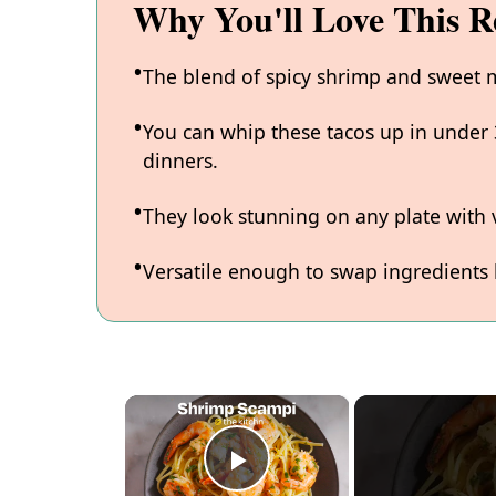
Why You'll Love This R
The blend of spicy shrimp and sweet m
You can whip these tacos up in under
dinners.
They look stunning on any plate with v
Versatile enough to swap ingredients
×
P