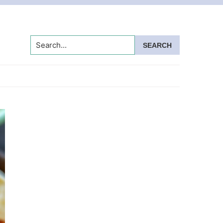
Search...
Primary
Sidebar