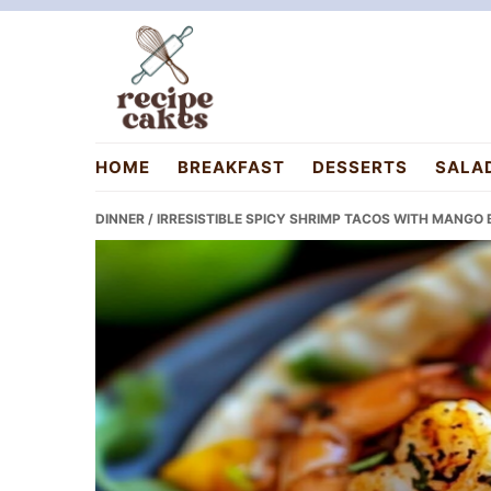
Skip
Skip
Skip
to
to
to
primary
main
primary
navigation
content
sidebar
recipecakes.com
HOME
BREAKFAST
DESSERTS
SALA
DINNER
/ IRRESISTIBLE SPICY SHRIMP TACOS WITH MANGO 