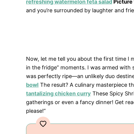
refreshing watermelon feta salad
Picture 
and you’re surrounded by laughter and frie
Now, let me tell you about the first time I
in the fridge” moments. I was armed with
was perfectly ripe—an unlikely duo destin
bowl
The result? A culinary masterpiece 
tantalizing chicken curry
These Spicy Shr
gatherings or even a fancy dinner! Get rea
please!”