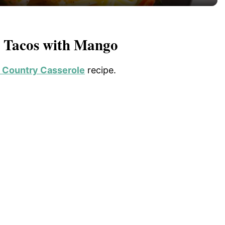
y
V
p Tacos with Mango
i
 Country Casserole
recipe.
d
e
o