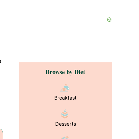
e
Browse by Diet
Breakfast
Desserts