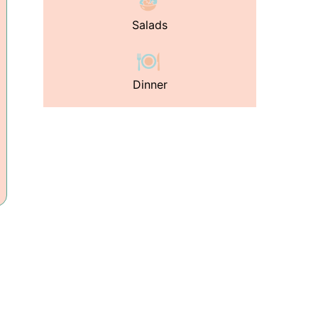
Salads
Dinner