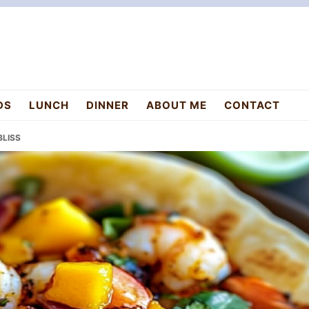
DS
LUNCH
DINNER
ABOUT ME
CONTACT
BLISS