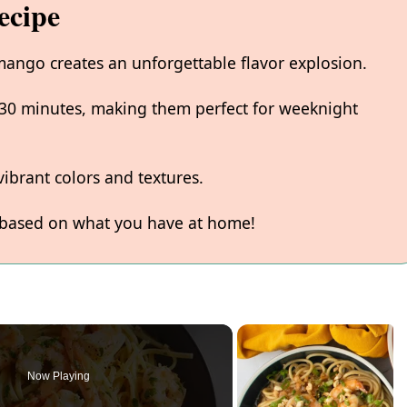
ecipe
ango creates an unforgettable flavor explosion.
 30 minutes, making them perfect for weeknight
ibrant colors and textures.
 based on what you have at home!
Now Playing