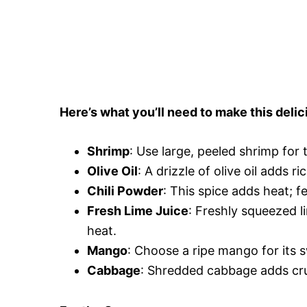
Here’s what you’ll need to make this delic
Shrimp
: Use large, peeled shrimp for 
Olive Oil
: A drizzle of olive oil adds 
Chili Powder
: This spice adds heat; f
Fresh Lime Juice
: Freshly squeezed l
heat.
Mango
: Choose a ripe mango for its 
Cabbage
: Shredded cabbage adds cru