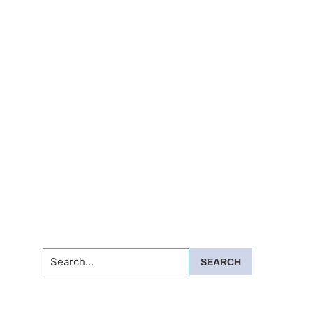
Search...