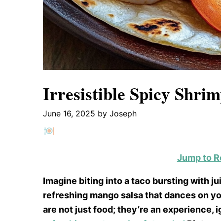
Irresistible Spicy Shri
June 16, 2025
by
Joseph
Jump to R
Imagine biting into a taco bursting with 
refreshing mango salsa that dances on y
are not just food; they’re an experience, 