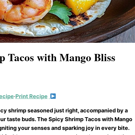
mp Tacos with Mango Bliss
ecipe
·
Print Recipe
juicy shrimp seasoned just right, accompanied by a
our taste buds. The Spicy Shrimp Tacos with Mango
igniting your senses and sparking joy in every bite.