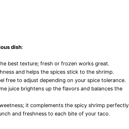
ious dish
:
the best texture; fresh or frozen works great.
richness and helps the spices stick to the shrimp.
eel free to adjust depending on your spice tolerance.
ime juice brightens up the flavors and balances the
sweetness; it complements the spicy shrimp perfectly
nch and freshness to each bite of your taco.