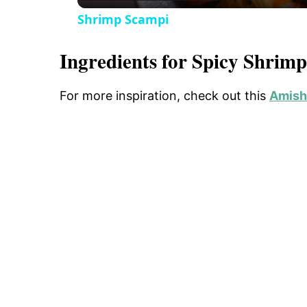
o
Shrimp Scampi
Ingredients for Spicy Shrim
For more inspiration, check out this
Amish