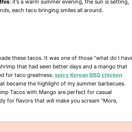
this
: it’s a warm summer evening, the sun is setting,
nds, each taco bringing smiles all around.
 made these tacos. It was one of those “what do I hav
 shrimp that had seen better days and a mango that
ed for taco greatness.
spicy Korean BBQ chicken
that became the highlight of my summer barbecues.
imp Tacos with Mango are perfect for casual
dy for flavors that will make you scream “More,