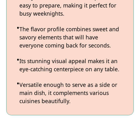
easy to prepare, making it perfect for
busy weeknights.
The flavor profile combines sweet and
savory elements that will have
everyone coming back for seconds.
Its stunning visual appeal makes it an
eye-catching centerpiece on any table.
Versatile enough to serve as a side or
main dish, it complements various
cuisines beautifully.