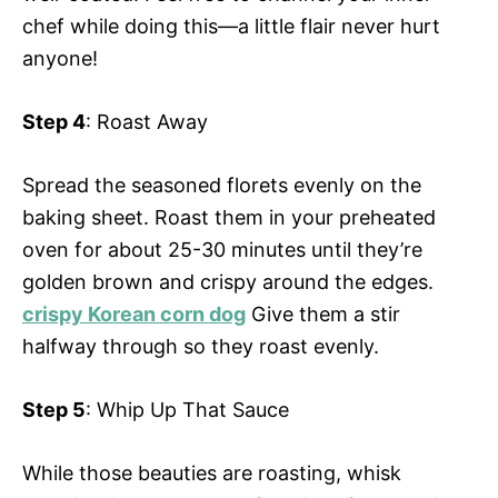
chef while doing this—a little flair never hurt
anyone!
Step 4
: Roast Away
Spread the seasoned florets evenly on the
baking sheet. Roast them in your preheated
oven for about 25-30 minutes until they’re
golden brown and crispy around the edges.
crispy Korean corn dog
Give them a stir
halfway through so they roast evenly.
Step 5
: Whip Up That Sauce
While those beauties are roasting, whisk