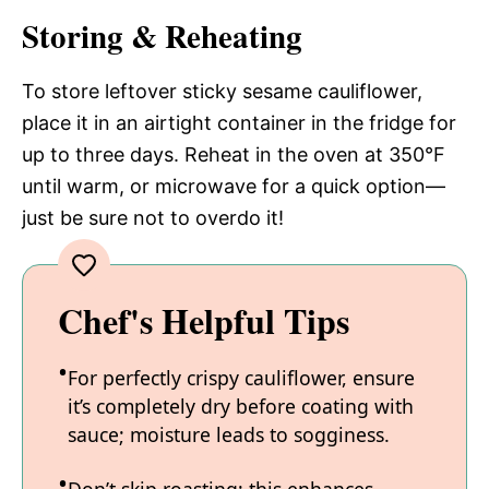
Storing & Reheating
To store leftover sticky sesame cauliflower,
place it in an airtight container in the fridge for
up to three days. Reheat in the oven at 350°F
until warm, or microwave for a quick option—
just be sure not to overdo it!
Chef's Helpful Tips
For perfectly crispy cauliflower, ensure
it’s completely dry before coating with
sauce; moisture leads to sogginess.
Don’t skip roasting; this enhances