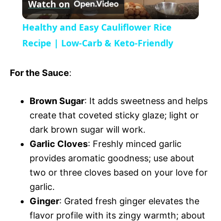
Watch on
e
l
e
Healthy and Easy Cauliflower Rice
n
a
Recipe | Low-Carb & Keto-Friendly
y
For the Sauce
:
V
Brown Sugar
: It adds sweetness and helps
create that coveted sticky glaze; light or
i
dark brown sugar will work.
Garlic Cloves
: Freshly minced garlic
provides aromatic goodness; use about
d
two or three cloves based on your love for
garlic.
e
Ginger
: Grated fresh ginger elevates the
flavor profile with its zingy warmth; about
o