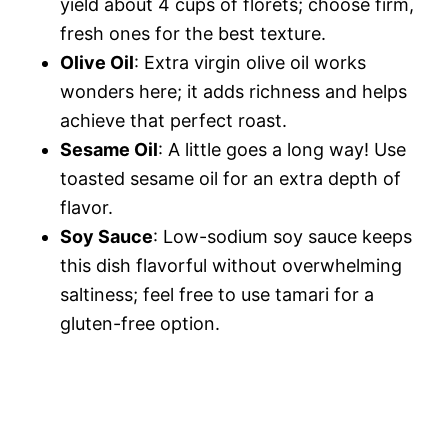
yield about 4 cups of florets; choose firm,
fresh ones for the best texture.
Olive Oil
: Extra virgin olive oil works
wonders here; it adds richness and helps
achieve that perfect roast.
Sesame Oil
: A little goes a long way! Use
toasted sesame oil for an extra depth of
flavor.
Soy Sauce
: Low-sodium soy sauce keeps
this dish flavorful without overwhelming
saltiness; feel free to use tamari for a
gluten-free option.