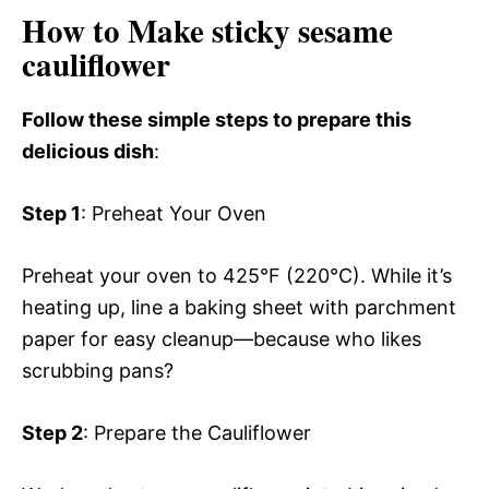
How to Make sticky sesame
cauliflower
Follow these simple steps to prepare this
delicious dish
:
Step 1
: Preheat Your Oven
Preheat your oven to 425°F (220°C). While it’s
heating up, line a baking sheet with parchment
paper for easy cleanup—because who likes
scrubbing pans?
Step 2
: Prepare the Cauliflower