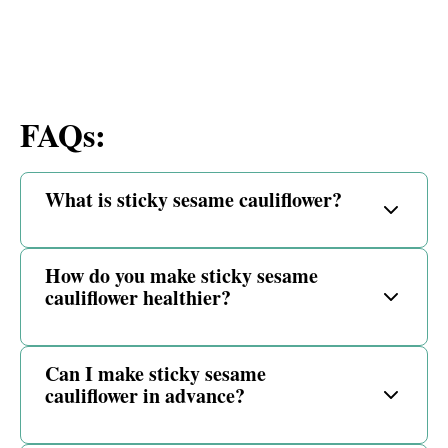
FAQs:
What is sticky sesame cauliflower?
How do you make sticky sesame
cauliflower healthier?
Can I make sticky sesame
cauliflower in advance?