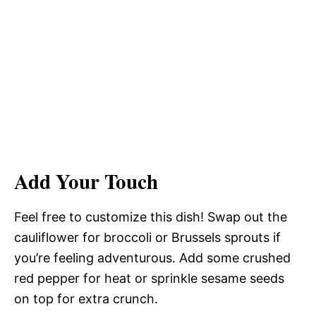
Add Your Touch
Feel free to customize this dish! Swap out the
cauliflower for broccoli or Brussels sprouts if
you’re feeling adventurous. Add some crushed
red pepper for heat or sprinkle sesame seeds
on top for extra crunch.