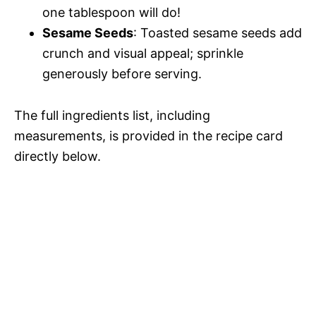
one tablespoon will do!
Sesame Seeds
: Toasted sesame seeds add
crunch and visual appeal; sprinkle
generously before serving.
The full ingredients list, including
measurements, is provided in the recipe card
directly below.