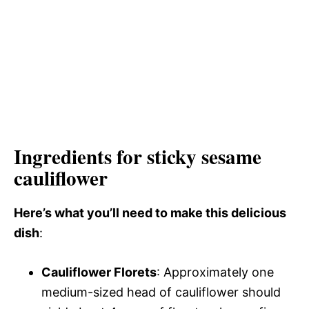
Ingredients for sticky sesame
cauliflower
Here’s what you’ll need to make this delicious
dish
:
Cauliflower Florets
: Approximately one
medium-sized head of cauliflower should