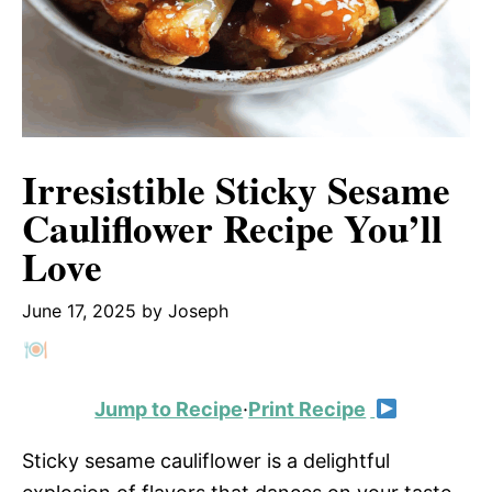
Irresistible Sticky Sesame
Cauliflower Recipe You’ll
Love
June 17, 2025
by
Joseph
Jump to Recipe
·
Print Recipe
Sticky sesame cauliflower is a delightful