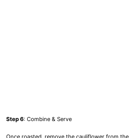
Step 6
: Combine & Serve
Once roasted, remove the cauliflower from the