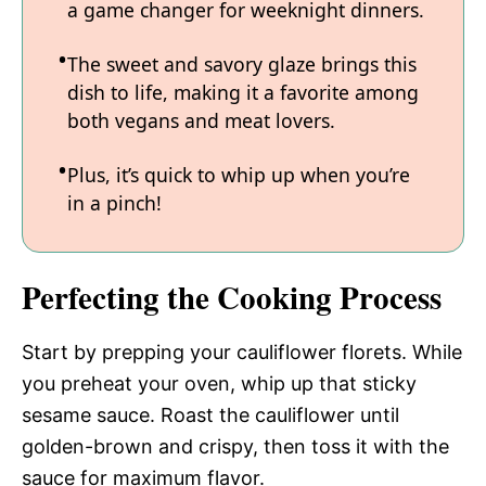
a game changer for weeknight dinners.
The sweet and savory glaze brings this
dish to life, making it a favorite among
both vegans and meat lovers.
Plus, it’s quick to whip up when you’re
in a pinch!
Perfecting the Cooking Process
Start by prepping your cauliflower florets. While
you preheat your oven, whip up that sticky
sesame sauce. Roast the cauliflower until
golden-brown and crispy, then toss it with the
sauce for maximum flavor.