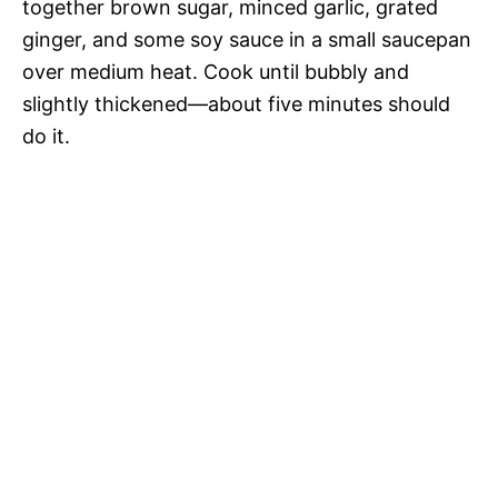
together brown sugar, minced garlic, grated
ginger, and some soy sauce in a small saucepan
over medium heat. Cook until bubbly and
slightly thickened—about five minutes should
do it.