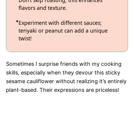
flavors and texture.
Experiment with different sauces;
teriyaki or peanut can add a unique
twist!
Sometimes I surprise friends with my cooking
skills, especially when they devour this sticky
sesame cauliflower without realizing it’s entirely
plant-based. Their expressions are priceless!