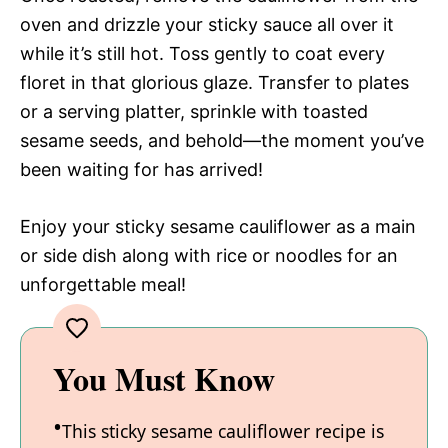
oven and drizzle your sticky sauce all over it
while it’s still hot. Toss gently to coat every
floret in that glorious glaze. Transfer to plates
or a serving platter, sprinkle with toasted
sesame seeds, and behold—the moment you’ve
been waiting for has arrived!
Enjoy your sticky sesame cauliflower as a main
or side dish along with rice or noodles for an
unforgettable meal!
You Must Know
This sticky sesame cauliflower recipe is