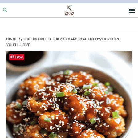
Skip
Skip
Skip
to
to
to
primary
main
primary
navigation
content
sidebar
DINNER
/ IRRESISTIBLE STICKY SESAME CAULIFLOWER RECIPE
YOU’LL LOVE
Save