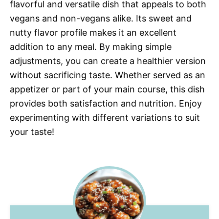
flavorful and versatile dish that appeals to both
vegans and non-vegans alike. Its sweet and
nutty flavor profile makes it an excellent
addition to any meal. By making simple
adjustments, you can create a healthier version
without sacrificing taste. Whether served as an
appetizer or part of your main course, this dish
provides both satisfaction and nutrition. Enjoy
experimenting with different variations to suit
your taste!