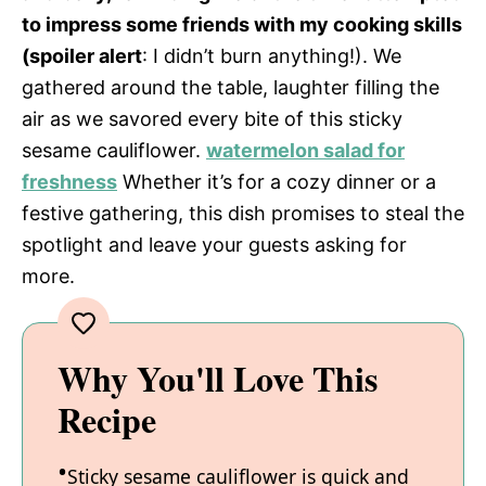
to impress some friends with my cooking skills
(spoiler alert
: I didn’t burn anything!). We
gathered around the table, laughter filling the
air as we savored every bite of this sticky
sesame cauliflower.
watermelon salad for
freshness
Whether it’s for a cozy dinner or a
festive gathering, this dish promises to steal the
spotlight and leave your guests asking for
more.
Why You'll Love This
Recipe
Sticky sesame cauliflower is quick and