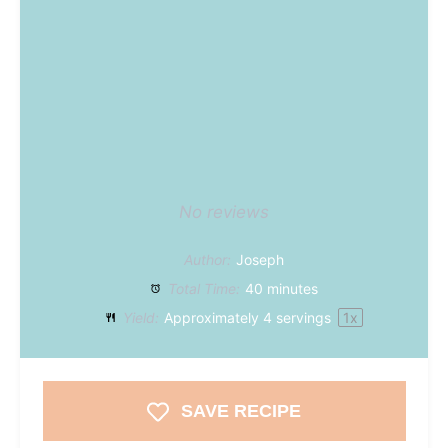
No reviews
Author:
Joseph
Total Time:
40 minutes
Yield:
Approximately
4
servings
1
x
SAVE RECIPE