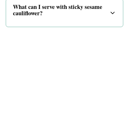
What can I serve with sticky sesame
cauliflower?