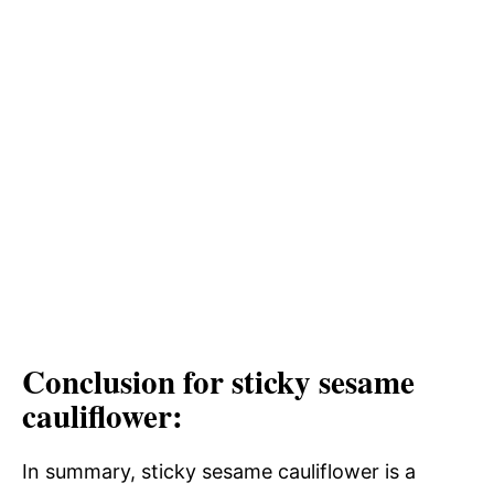
Conclusion for sticky sesame
cauliflower:
In summary, sticky sesame cauliflower is a