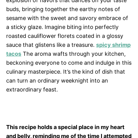
explosion of flavors that dances on your taste
buds, bringing together the earthy notes of
sesame with the sweet and savory embrace of
a sticky glaze. Imagine biting into perfectly
roasted cauliflower florets coated in a glossy
sauce that glistens like a treasure.
spicy shrimp
tacos
The aroma wafts through your kitchen,
beckoning everyone to come and indulge in this
culinary masterpiece. It’s the kind of dish that
can turn an ordinary weeknight into an
extraordinary feast.
This recipe holds a special place in my heart
and belly, reminding me of the time I attempted