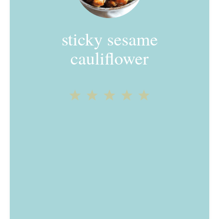
sticky sesame
cauliflower
1
2
3
4
5
Star
Stars
Stars
Stars
Stars