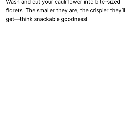
Wash and cut your cauliflower into bite-sized
florets. The smaller they are, the crispier they’ll
get—think snackable goodness!