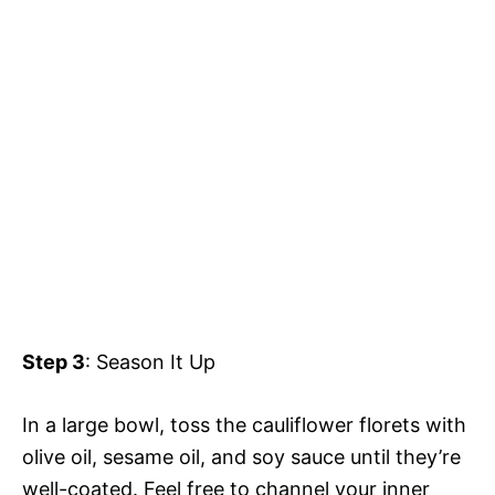
Step 3
: Season It Up
In a large bowl, toss the cauliflower florets with
olive oil, sesame oil, and soy sauce until they’re
well-coated. Feel free to channel your inner