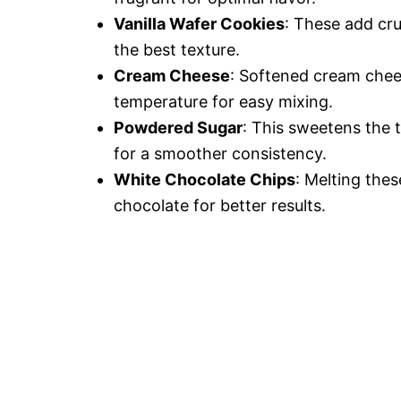
Vanilla Wafer Cookies
: These add cr
the best texture.
Cream Cheese
: Softened cream chees
temperature for easy mixing.
Powdered Sugar
: This sweetens the t
for a smoother consistency.
White Chocolate Chips
: Melting thes
chocolate for better results.