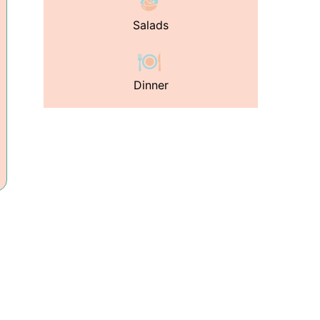
Salads
Dinner