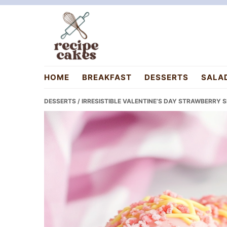
Skip
Skip
Skip
to
to
to
primary
main
primary
navigation
content
sidebar
recipecakes.com
HOME
BREAKFAST
DESSERTS
SALA
DESSERTS
/ IRRESISTIBLE VALENTINE’S DAY STRAWBERRY