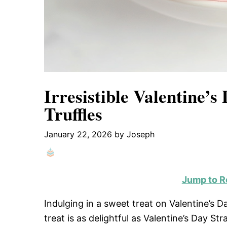
Irresistible Valentine’
Truffles
January 22, 2026
by
Joseph
Jump to R
Indulging in a sweet treat on Valentine’s D
treat is as delightful as Valentine’s Day St