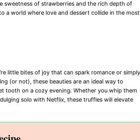
the sweetness of strawberries and the rich depth of
 to a world where love and dessert collide in the most
’re little bites of joy that can spark romance or simpl
ring (or not), these beauties are an ideal way to
eet tooth on a cozy evening. Whether you whip them
dulging solo with Netflix, these truffles will elevate
ecipe