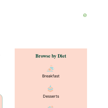
Browse by Diet
y
Breakfast
Desserts