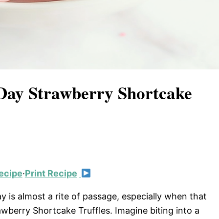
s Day Strawberry Shortcake
ecipe
·
Print Recipe
ay is almost a rite of passage, especially when that
rawberry Shortcake Truffles. Imagine biting into a