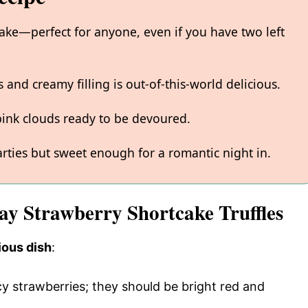
make—perfect for anyone, even if you have two left
and creamy filling is out-of-this-world delicious.
e pink clouds ready to be devoured.
arties but sweet enough for a romantic night in.
Day Strawberry Shortcake Truffles
ious dish
:
uicy strawberries; they should be bright red and