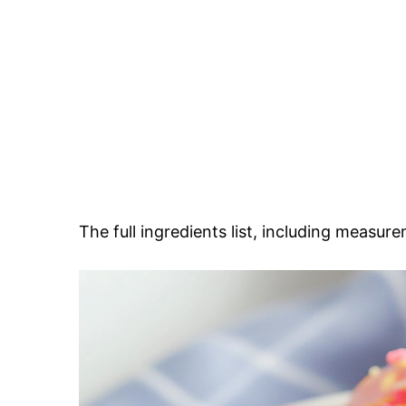
The full ingredients list, including measure