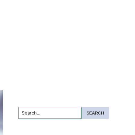
Search...