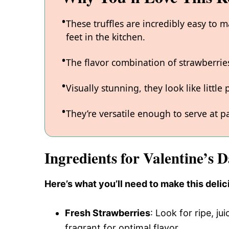
These truffles are incredibly easy to 
feet in the kitchen.
The flavor combination of strawberries 
Visually stunning, they look like littl
They’re versatile enough to serve at p
Ingredients for Valentine’s 
Here’s what you’ll need to make this delic
Fresh Strawberries
: Look for ripe, j
fragrant for optimal flavor.