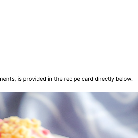
ments, is provided in the recipe card directly below.