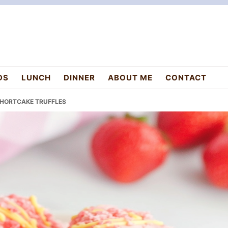
DS
LUNCH
DINNER
ABOUT ME
CONTACT
 SHORTCAKE TRUFFLES