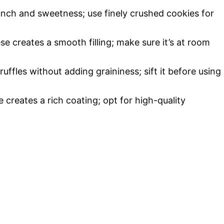
unch and sweetness; use finely crushed cookies for
e creates a smooth filling; make sure it’s at room
ruffles without adding graininess; sift it before using
e creates a rich coating; opt for high-quality