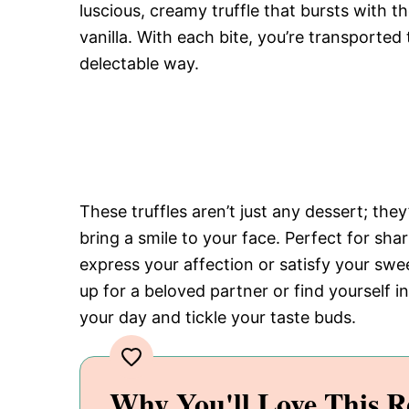
luscious, creamy truffle that bursts with 
vanilla. With each bite, you’re transported
delectable way.
These truffles aren’t just any dessert; they
bring a smile to your face. Perfect for sha
express your affection or satisfy your sw
up for a beloved partner or find yourself in
your day and tickle your taste buds.
Why You'll Love This R