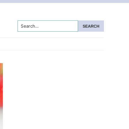
Search...
Primary
Sidebar