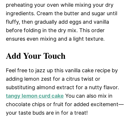
preheating your oven while mixing your dry
ingredients. Cream the butter and sugar until
fluffy, then gradually add eggs and vanilla
before folding in the dry mix. This order
ensures even mixing and a light texture.
Add Your Touch
Feel free to jazz up this vanilla cake recipe by
adding lemon zest for a citrus twist or
substituting almond extract for a nutty flavor.
tangy lemon curd cake
You can also mix in
chocolate chips or fruit for added excitement—
your taste buds are in for a treat!