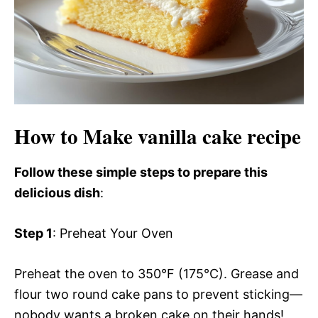
How to Make vanilla cake recipe
Follow these simple steps to prepare this
delicious dish
:
Step 1
: Preheat Your Oven
Preheat the oven to 350°F (175°C). Grease and
flour two round cake pans to prevent sticking—
nobody wants a broken cake on their hands!