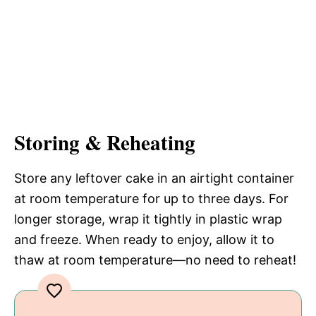
Storing & Reheating
Store any leftover cake in an airtight container
at room temperature for up to three days. For
longer storage, wrap it tightly in plastic wrap
and freeze. When ready to enjoy, allow it to
thaw at room temperature—no need to reheat!