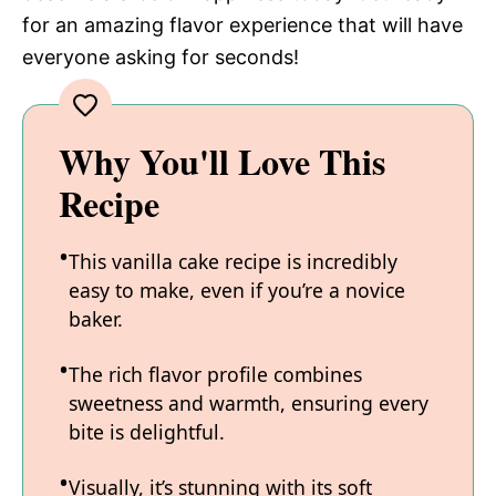
for an amazing flavor experience that will have
everyone asking for seconds!
Why You'll Love This
Recipe
This vanilla cake recipe is incredibly
easy to make, even if you’re a novice
baker.
The rich flavor profile combines
sweetness and warmth, ensuring every
bite is delightful.
Visually, it’s stunning with its soft