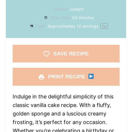
Author:
Joseph
Total Time:
50 minutes
Yield:
Approximately
12
servings
1
x
SAVE RECIPE
PRINT RECIPE
Indulge in the delightful simplicity of this
classic vanilla cake recipe. With a fluffy,
golden sponge and a luscious creamy
frosting, it’s perfect for any occasion.
Whether you’re celebrating a birthday or