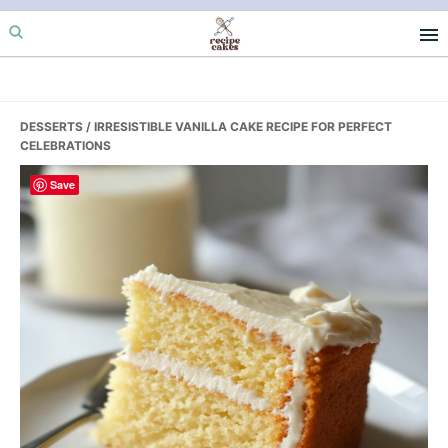
Skip
Skip
Skip
to
to
to
primary
main
primary
navigation
content
sidebar
DESSERTS
/ IRRESISTIBLE VANILLA CAKE RECIPE FOR PERFECT
CELEBRATIONS
Save