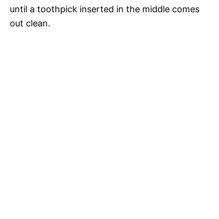
until a toothpick inserted in the middle comes
out clean.