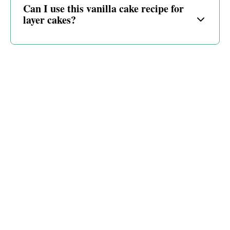
Can I use this vanilla cake recipe for
layer cakes?