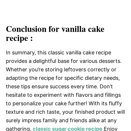
Conclusion for vanilla cake
recipe :
In summary, this classic vanilla cake recipe
provides a delightful base for various desserts.
Whether you’re storing leftovers correctly or
adapting the recipe for specific dietary needs,
these tips ensure success every time. Don’t
hesitate to experiment with flavors and fillings
to personalize your cake further! With its fluffy
texture and rich taste, your finished product will
surely impress family and friends alike at any
gathering.
classic sugar cookie recipe
Enjoy