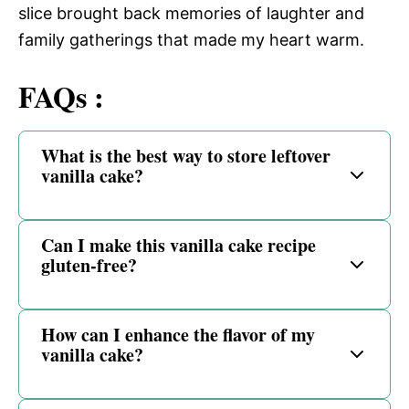
slice brought back memories of laughter and
family gatherings that made my heart warm.
FAQs :
What is the best way to store leftover
vanilla cake?
Can I make this vanilla cake recipe
gluten-free?
How can I enhance the flavor of my
vanilla cake?