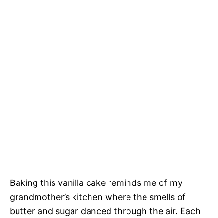
Baking this vanilla cake reminds me of my
grandmother’s kitchen where the smells of
butter and sugar danced through the air. Each