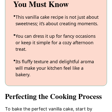
You Must Know
This vanilla cake recipe is not just about
sweetness; it’s about creating moments.
You can dress it up for fancy occasions
or keep it simple for a cozy afternoon
treat.
Its fluffy texture and delightful aroma
will make your kitchen feel like a
bakery.
Perfecting the Cooking Process
To bake the perfect vanilla cake, start by