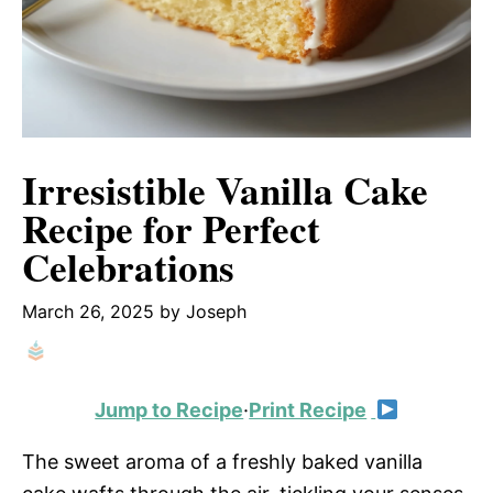
Irresistible Vanilla Cake
Recipe for Perfect
Celebrations
March 26, 2025
by
Joseph
Jump to Recipe
·
Print Recipe
The sweet aroma of a freshly baked vanilla