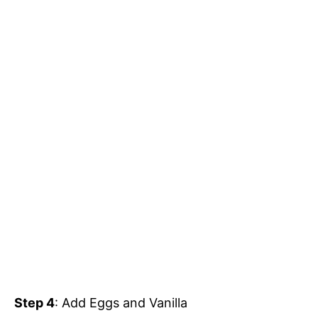
Step 4
: Add Eggs and Vanilla