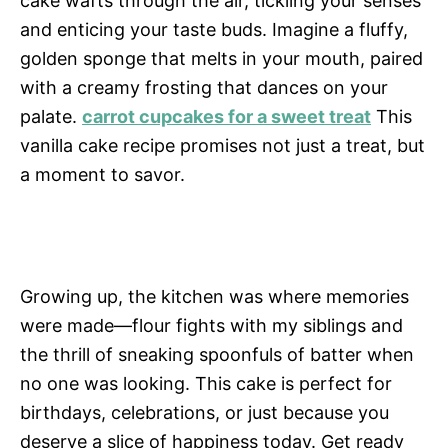
cake wafts through the air, tickling your senses
and enticing your taste buds. Imagine a fluffy,
golden sponge that melts in your mouth, paired
with a creamy frosting that dances on your
palate.
carrot cupcakes for a sweet treat
This
vanilla cake recipe promises not just a treat, but
a moment to savor.
Growing up, the kitchen was where memories
were made—flour fights with my siblings and
the thrill of sneaking spoonfuls of batter when
no one was looking. This cake is perfect for
birthdays, celebrations, or just because you
deserve a slice of happiness today. Get ready