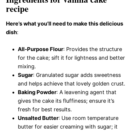
recipe
Here’s what you’ll need to make this delicious
dish
:
All-Purpose Flour
: Provides the structure
for the cake; sift it for lightness and better
mixing.
Sugar
: Granulated sugar adds sweetness
and helps achieve that lovely golden crust.
Baking Powder
: A leavening agent that
gives the cake its fluffiness; ensure it’s
fresh for best results.
Unsalted Butter
: Use room temperature
butter for easier creaming with sugar; it