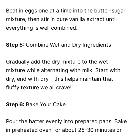
Beat in eggs one at a time into the butter-sugar
mixture, then stir in pure vanilla extract until
everything is well combined.
Step 5
: Combine Wet and Dry Ingredients
Gradually add the dry mixture to the wet
mixture while alternating with milk. Start with
dry, end with dry—this helps maintain that
fluffy texture we all crave!
Step 6
: Bake Your Cake
Pour the batter evenly into prepared pans. Bake
in preheated oven for about 25-30 minutes or