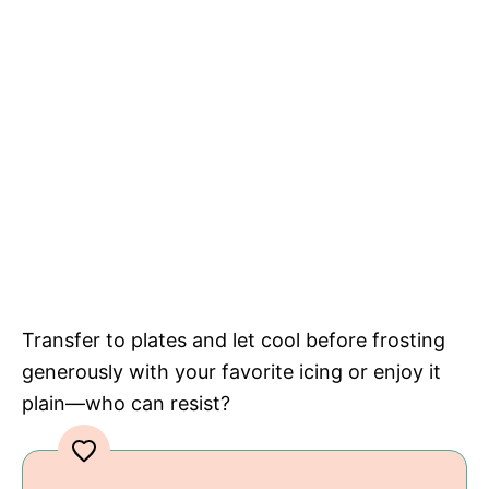
Transfer to plates and let cool before frosting
generously with your favorite icing or enjoy it
plain—who can resist?