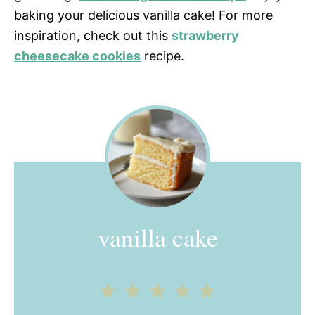
baking your delicious vanilla cake! For more
inspiration, check out this
strawberry
cheesecake cookies
recipe.
vanilla cake
1
2
3
4
5