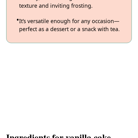
texture and inviting frosting.
It’s versatile enough for any occasion—
perfect as a dessert or a snack with tea.
Ingredients for vanilla cake