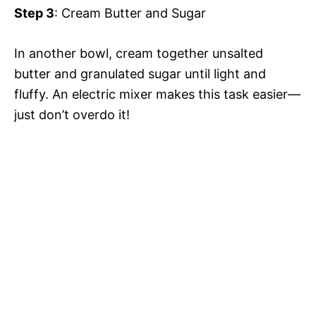
Step 3
: Cream Butter and Sugar
e
In another bowl, cream together unsalted
butter and granulated sugar until light and
o
fluffy. An electric mixer makes this task easier—
just don’t overdo it!