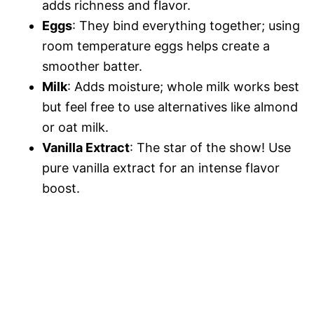
adds richness and flavor.
Eggs
: They bind everything together; using
room temperature eggs helps create a
smoother batter.
Milk
: Adds moisture; whole milk works best
but feel free to use alternatives like almond
or oat milk.
Vanilla Extract
: The star of the show! Use
pure vanilla extract for an intense flavor
boost.