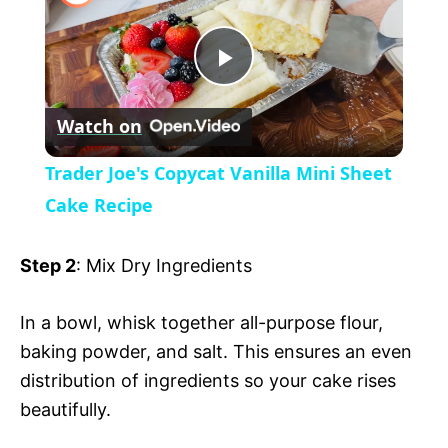
a
P
y
Watch on
l
V
Trader Joe's Copycat Vanilla Mini Sheet
a
Cake Recipe
i
y
Step 2
: Mix Dry Ingredients
d
V
In a bowl, whisk together all-purpose flour,
e
baking powder, and salt. This ensures an even
i
distribution of ingredients so your cake rises
o
beautifully.
d