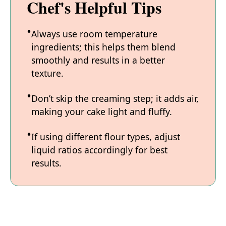
Chef's Helpful Tips
Always use room temperature
ingredients; this helps them blend
smoothly and results in a better
texture.
Don’t skip the creaming step; it adds air,
making your cake light and fluffy.
If using different flour types, adjust
liquid ratios accordingly for best
results.