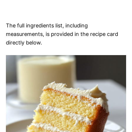
The full ingredients list, including
measurements, is provided in the recipe card
directly below.